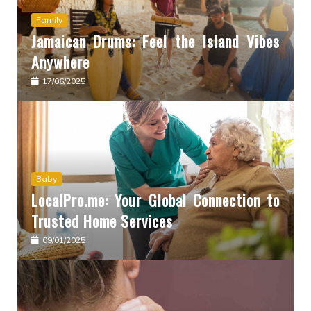
Family
Jamaican Drums: Feel the Island Vibes
Anywhere
17/06/2025
Baby
LocalPro.me: Your Global Connection to
Trusted Home Services
09/01/2025