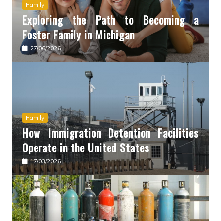
Family
Exploring the Path to Becoming a
Foster Family in Michigan
27/06/2026
Family
How Immigration Detention Facilities
Operate in the United States
17/03/2026