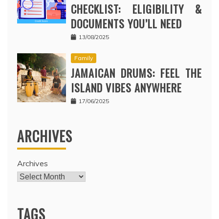
CHECKLIST: ELIGIBILITY &
DOCUMENTS YOU’LL NEED
13/08/2025
Family
JAMAICAN DRUMS: FEEL THE
ISLAND VIBES ANYWHERE
17/06/2025
ARCHIVES
Archives
TAGS