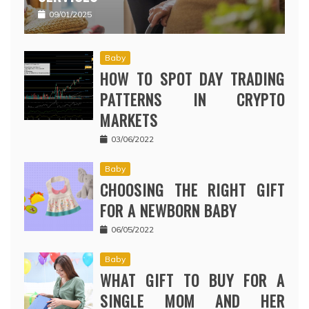
09/01/2025
Baby
HOW TO SPOT DAY TRADING
PATTERNS IN CRYPTO
MARKETS
03/06/2022
Baby
CHOOSING THE RIGHT GIFT
FOR A NEWBORN BABY
06/05/2022
Baby
WHAT GIFT TO BUY FOR A
SINGLE MOM AND HER