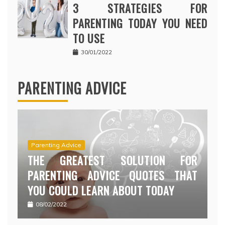
3 STRATEGIES FOR
PARENTING TODAY YOU NEED
TO USE
30/01/2022
PARENTING ADVICE
Parenting Advice
THE GREATEST SOLUTION FOR
PARENTING ADVICE QUOTES THAT
YOU COULD LEARN ABOUT TODAY
08/02/2022