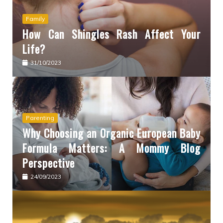
Family
How Can Shingles Rash Affect Your
Life?
31/10/2023
Parenting
Why Choosing an Organic European Baby
Formula Matters: A Mommy Blog
Perspective
24/09/2023