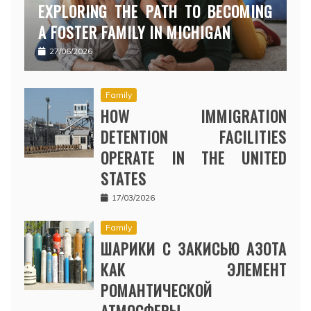
EXPLORING THE PATH TO BECOMING
A FOSTER FAMILY IN MICHIGAN
27/06/2026
Family
HOW IMMIGRATION
DETENTION FACILITIES
OPERATE IN THE UNITED
STATES
17/03/2026
Family
ШАРИКИ С ЗАКИСЬЮ АЗОТА
КАК ЭЛЕМЕНТ
РОМАНТИЧЕСКОЙ
АТМОСФЕРЫ