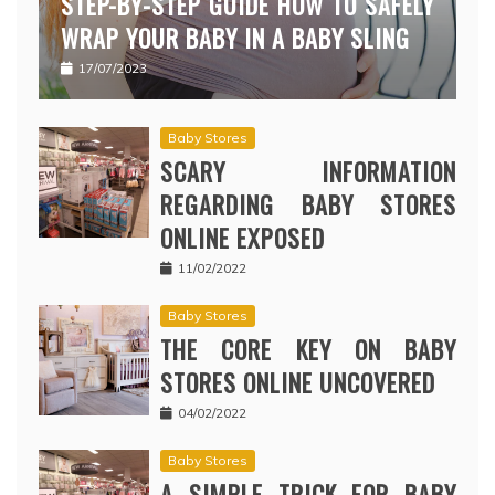
STEP-BY-STEP GUIDE HOW TO SAFELY
WRAP YOUR BABY IN A BABY SLING
17/07/2023
Baby Stores
SCARY INFORMATION
REGARDING BABY STORES
ONLINE EXPOSED
11/02/2022
Baby Stores
THE CORE KEY ON BABY
STORES ONLINE UNCOVERED
04/02/2022
Baby Stores
A SIMPLE TRICK FOR BABY