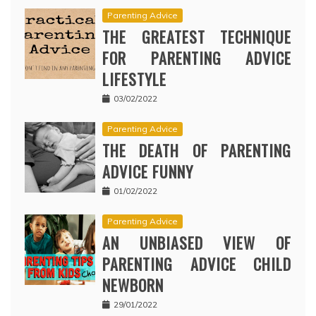
Parenting Advice
THE GREATEST TECHNIQUE
FOR PARENTING ADVICE
LIFESTYLE
03/02/2022
Parenting Advice
THE DEATH OF PARENTING
ADVICE FUNNY
01/02/2022
Parenting Advice
AN UNBIASED VIEW OF
PARENTING ADVICE CHILD
NEWBORN
29/01/2022