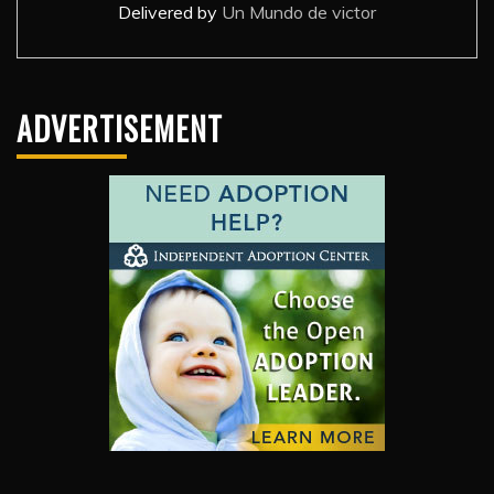
Delivered by
Un Mundo de victor
ADVERTISEMENT