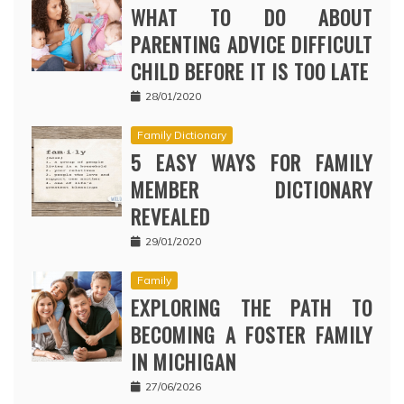
WHAT TO DO ABOUT
PARENTING ADVICE DIFFICULT
CHILD BEFORE IT IS TOO LATE
28/01/2020
Family Dictionary
5 EASY WAYS FOR FAMILY
MEMBER DICTIONARY
REVEALED
29/01/2020
Family
EXPLORING THE PATH TO
BECOMING A FOSTER FAMILY
IN MICHIGAN
27/06/2026