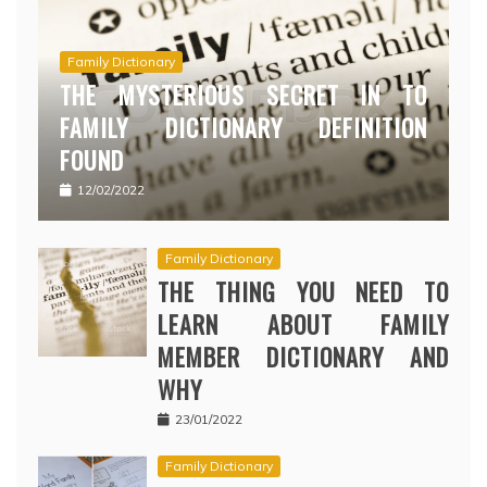
Family Dictionary
THE MYSTERIOUS SECRET IN TO
FAMILY DICTIONARY DEFINITION
FOUND
12/02/2022
Family Dictionary
THE THING YOU NEED TO
LEARN ABOUT FAMILY
MEMBER DICTIONARY AND
WHY
23/01/2022
Family Dictionary