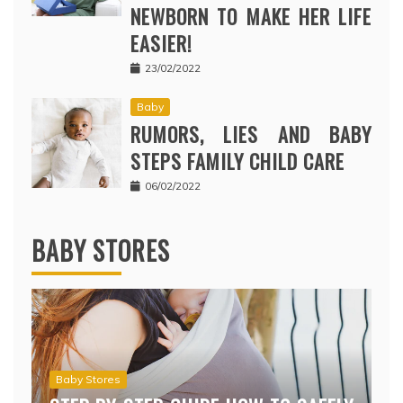
NEWBORN TO MAKE HER LIFE
EASIER!
23/02/2022
Baby
RUMORS, LIES AND BABY
STEPS FAMILY CHILD CARE
06/02/2022
BABY STORES
Baby Stores