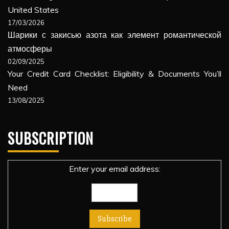
United States
17/03/2026
Шарики с закисью азота как элемент романтической
атмосферы
02/09/2025
Your Credit Card Checklist: Eligibility & Documents You’ll
Need
13/08/2025
SUBSCRIPTION
Enter your email address: