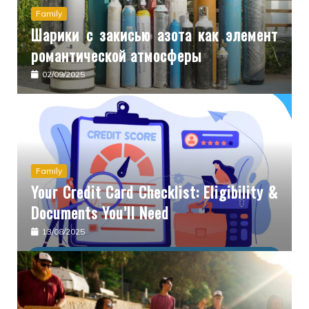
Family
Шарики с закисью азота как элемент
романтической атмосферы
02/09/2025
Family
Your Credit Card Checklist: Eligibility &
Documents You’ll Need
13/08/2025