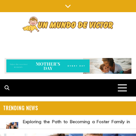
Skip
to
content
UN MUNDO DE VICTOR
OVERCOMING PARENTING CHALLENGES
TRENDING NEWS
Exploring the Path to Becoming a Foster Family in
Michigan