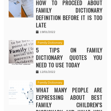
HOW TO PROCEED ABOUT
FAMILY DICTIONARY
DEFINITION BEFORE IT IS TOO
LATE
19/01/2022
Family Dictionary
5 TIPS ON FAMILY
DICTIONARY QUOTES YOU
NEED TO USE TODAY
12/01/2022
Family Dictionary
WHAT MANY PEOPLE ARE
EXPRESSING ABOUT BEST
FAMILY CHILDREN’S