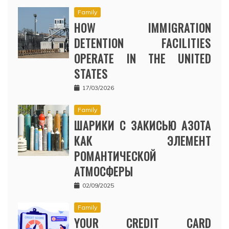
Family
HOW IMMIGRATION
DETENTION FACILITIES
OPERATE IN THE UNITED
STATES
17/03/2026
Family
ШАРИКИ С ЗАКИСЬЮ АЗОТА
КАК ЭЛЕМЕНТ
РОМАНТИЧЕСКОЙ
АТМОСФЕРЫ
02/09/2025
Family
YOUR CREDIT CARD