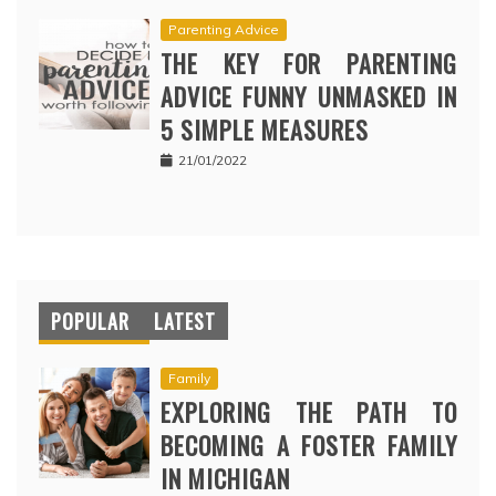
Parenting Advice
THE KEY FOR PARENTING
ADVICE FUNNY UNMASKED IN
5 SIMPLE MEASURES
21/01/2022
POPULAR
LATEST
Family
EXPLORING THE PATH TO
BECOMING A FOSTER FAMILY
IN MICHIGAN