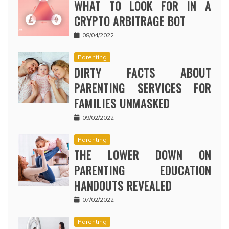
WHAT TO LOOK FOR IN A
CRYPTO ARBITRAGE BOT
08/04/2022
Parenting
DIRTY FACTS ABOUT
PARENTING SERVICES FOR
FAMILIES UNMASKED
09/02/2022
Parenting
THE LOWER DOWN ON
PARENTING EDUCATION
HANDOUTS REVEALED
07/02/2022
Parenting