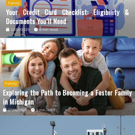
Family
Your Credit Card Checklist: Eligibility &
Documents You’ll Need
13/08/2025
6 min read
Family
Exploring the Path to Becoming a Foster Family
in Michigan
27/06/2026
5 min read