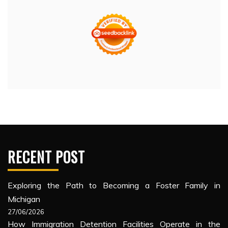
RECENT POST
Exploring the Path to Becoming a Foster Family in
Michigan
27/06/2026
How Immigration Detention Facilities Operate in the