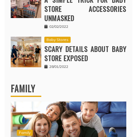
STORE ACCESSORIES
UNMASKED
02/02/2022
Baby Stores
SCARY DETAILS ABOUT BABY
STORE EXPOSED
28/01/2022
FAMILY
Family