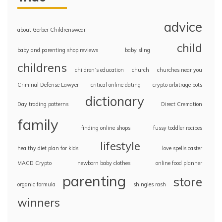
advice
about Gerber Childrenswear
child
baby and parenting shop reviews
baby sling
childrens
children’s education
church
churches near you
Criminal Defense Lawyer
critical online dating
crypto arbitrage bots
dictionary
Day trading patterns
Direct Cremation
family
finding online shops
fussy toddler recipes
lifestyle
healthy diet plan for kids
love spells caster
MACD Crypto
newborn baby clothes
online food planner
parenting
store
organic formula
shingles rash
winners