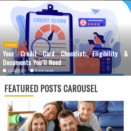
Family
Your Credit Card Checklist: Eligibility &
Documents You’ll Need
13/08/2025
6 min read
FEATURED POSTS CAROUSEL