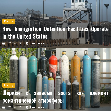
Family
How Immigration Detention Facilities Operate
in the United States
17/03/2026
3 min read
Family
Шарики с закисью азота как элемент
романтической атмосферы
02/09/2025
1 min read