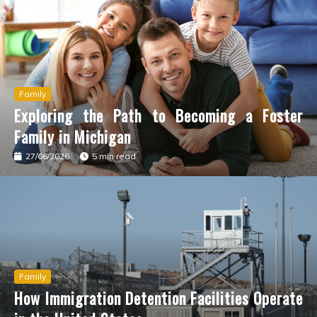
How Immigration Detention Facilities Operate in the
United States
Шарики с закисью азота как элемент
Family
Exploring the Path to Becoming a Foster
романтической атмосферы
Family in Michigan
27/06/2026
5 min read
Your Credit Card Checklist: Eligibility & Documents
You’ll Need
Jamaican Drums: Feel the Island Vibes Anywhere
LocalPro.me: Your Global Connection to Trusted
Family
Home Services
How Immigration Detention Facilities Operate