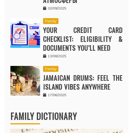
02/09/2025
Family
YOUR CREDIT CARD
CHECKLIST: ELIGIBILITY &
DOCUMENTS YOU’LL NEED
13/08/2025
Family
JAMAICAN DRUMS: FEEL THE
ISLAND VIBES ANYWHERE
17/06/2025
FAMILY DICTIONARY