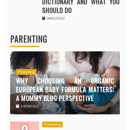
DICTIONARY AND WHAT YOU
SHOULD DO
06/01/2022
PARENTING
Parenting
WHY CHOOSING AN ORGANIC
EUROPEAN BABY FORMULA MATTERS:
A MOMMY BLOG PERSPECTIVE
24/09/2023
Parenting