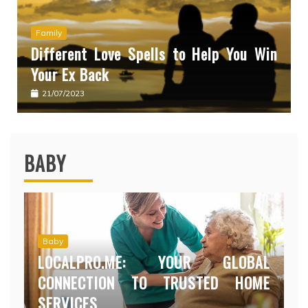
Family
Different Love Spells to Help You Win
Your Ex Back
21/07/2023
BABY
Baby
LOCALPRO.ME: YOUR GLOBAL
CONNECTION TO TRUSTED HOME
SERVICES