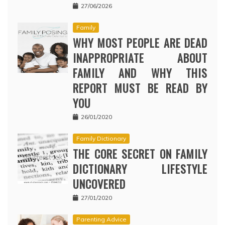
27/06/2026
Family
WHY MOST PEOPLE ARE DEAD
INAPPROPRIATE ABOUT
FAMILY AND WHY THIS
REPORT MUST BE READ BY
YOU
26/01/2020
Family Dictionary
THE CORE SECRET ON FAMILY
DICTIONARY LIFESTYLE
UNCOVERED
27/01/2020
Parenting Advice