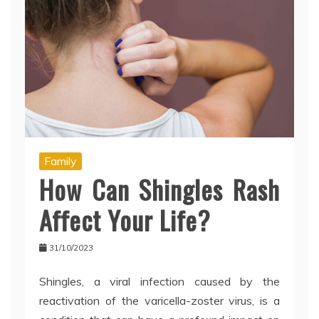
Family
How Can Shingles Rash
Affect Your Life?
31/10/2023
Shingles, a viral infection caused by the
reactivation of the varicella-zoster virus, is a