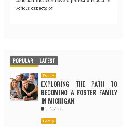
condition that can have a profound impact on
various aspects of
POPULAR
LATEST
Family
EXPLORING THE PATH TO
BECOMING A FOSTER FAMILY
IN MICHIGAN
27/06/2026
Family