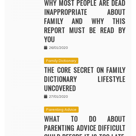
WHY MOST PEOPLE ARE DEAD
INAPPROPRIATE ABOUT
FAMILY AND WHY THIS
REPORT MUST BE READ BY
YOU
26/01/2020
Family Dictionary
THE CORE SECRET ON FAMILY
DICTIONARY LIFESTYLE
UNCOVERED
27/01/2020
Parenting Advice
WHAT TO DO ABOUT
PARENTING ADVICE DIFFICULT