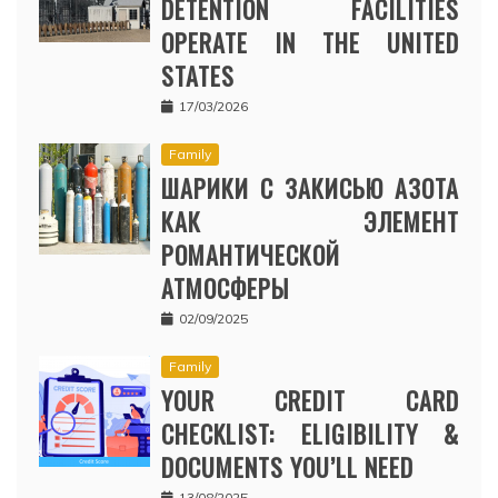
DETENTION FACILITIES
OPERATE IN THE UNITED
STATES
17/03/2026
Family
ШАРИКИ С ЗАКИСЬЮ АЗОТА
КАК ЭЛЕМЕНТ
РОМАНТИЧЕСКОЙ
АТМОСФЕРЫ
02/09/2025
Family
YOUR CREDIT CARD
CHECKLIST: ELIGIBILITY &
DOCUMENTS YOU’LL NEED
13/08/2025