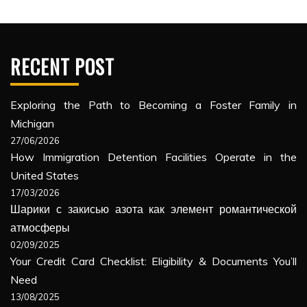
RECENT POST
Exploring the Path to Becoming a Foster Family in
Michigan
27/06/2026
How Immigration Detention Facilities Operate in the
United States
17/03/2026
Шарики с закисью азота как элемент романтической
атмосферы
02/09/2025
Your Credit Card Checklist: Eligibility & Documents You’ll
Need
13/08/2025