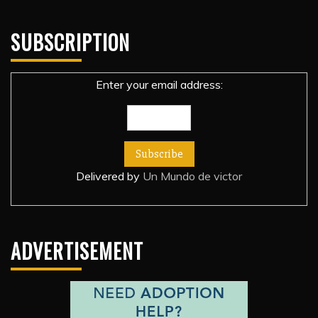
SUBSCRIPTION
Enter your email address:
Delivered by
Un Mundo de victor
ADVERTISEMENT