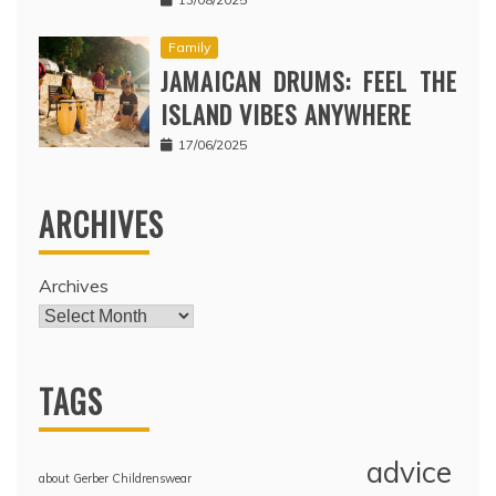
Family
JAMAICAN DRUMS: FEEL THE
ISLAND VIBES ANYWHERE
17/06/2025
ARCHIVES
Archives
TAGS
advice
about Gerber Childrenswear