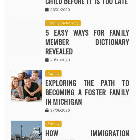
CHILD BEFORE IT IS TOO LATE
28/01/2020
Family Dictionary
5 EASY WAYS FOR FAMILY
MEMBER DICTIONARY
REVEALED
29/01/2020
Family
EXPLORING THE PATH TO
BECOMING A FOSTER FAMILY
IN MICHIGAN
27/06/2026
Family
HOW IMMIGRATION