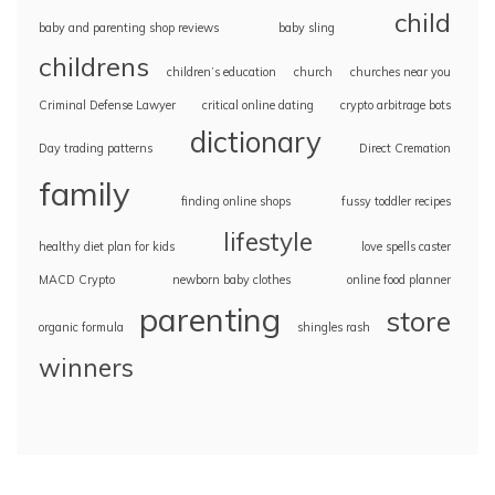
child
baby and parenting shop reviews
baby sling
childrens
children’s education
church
churches near you
Criminal Defense Lawyer
critical online dating
crypto arbitrage bots
dictionary
Day trading patterns
Direct Cremation
family
finding online shops
fussy toddler recipes
lifestyle
healthy diet plan for kids
love spells caster
MACD Crypto
newborn baby clothes
online food planner
parenting
store
organic formula
shingles rash
winners