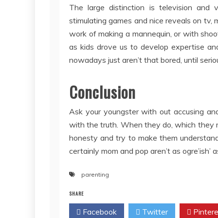
The large distinction is television and
stimulating games and nice reveals on tv,
work of making a mannequin, or with shoo
as kids drove us to develop expertise and
nowadays just aren’t that bored, until seriou
Conclusion
Ask your youngster with out accusing and
with the truth. When they do, which they m
honesty and try to make them understand t
certainly mom and pop aren’t as ogre’ish’ 
parenting
SHARE
Facebook
Twitter
Pintere