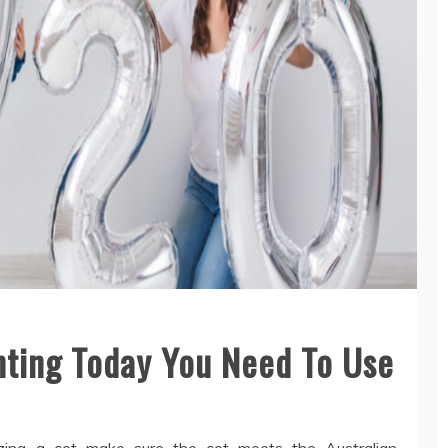
enting Today You Need To Use
lizing a cot make sure the cot meets the Australian