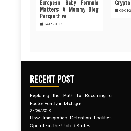
European Baby Formula
Crypto
Matters: A Mommy Blog
08/04/
Perspective
24/09/2023
RECENT POST
Exploring the Path to Becoming a
Foster Family in Michigan
27/06/2026
How Immigration Detention Facilities
Operate in the United States