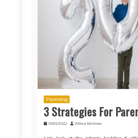
Parenting
3 Strategies For Par
30/01/2022
Wilma McGraw
Lets look at the infants bedding if uti