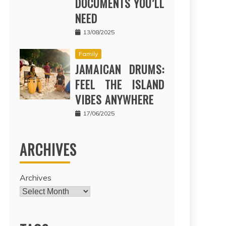
DOCUMENTS YOU’LL
NEED
13/08/2025
Family
JAMAICAN DRUMS:
FEEL THE ISLAND
VIBES ANYWHERE
17/06/2025
ARCHIVES
Archives