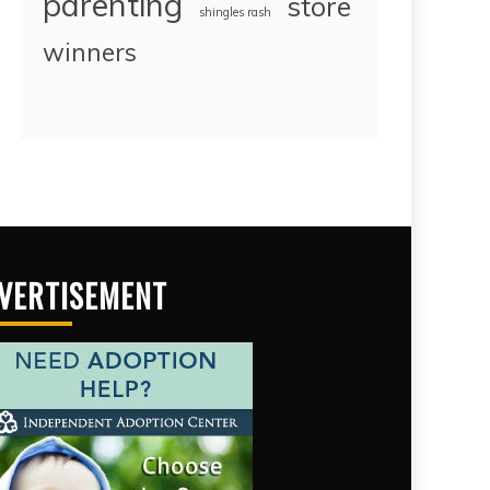
parenting
store
shingles rash
winners
VERTISEMENT