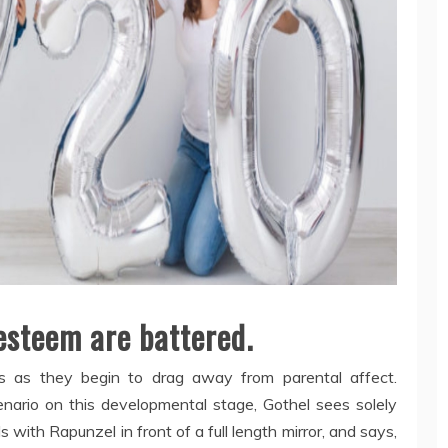
-esteem are battered.
s as they begin to drag away from parental affect.
cenario on this developmental stage, Gothel sees solely
 with Rapunzel in front of a full length mirror, and says,