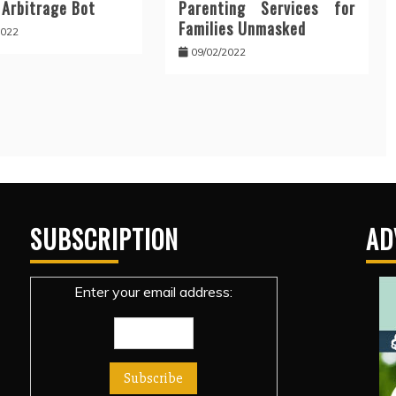
 Arbitrage Bot
Parenting Services for
Families Unmasked
2022
09/02/2022
SUBSCRIPTION
AD
Enter your email address: