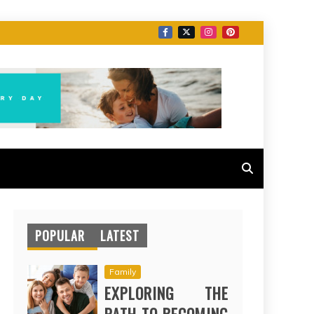
POPULAR
LATEST
Family
EXPLORING THE