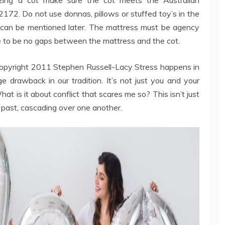
72. Do not use donnas, pillows or stuffed toy’s in the
 can be mentioned later. The mattress must be agency
ve to be no gaps between the mattress and the cot.
. Copyright 2011 Stephen Russell-Lacy Stress happens in
ge drawback in our tradition. It’s not just you and your
at is it about conflict that scares me so? This isn’t just
g past, cascading over one another.