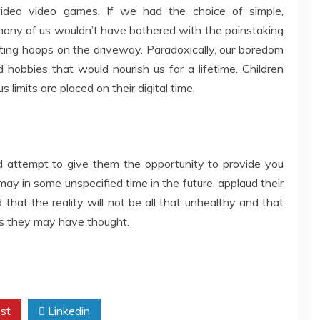
 video video games. If we had the choice of simple,
 many of us wouldn’t have bothered with the painstaking
ting hoops on the driveway. Paradoxically, our boredom
 hobbies that would nourish us for a lifetime. Children
s limits are placed on their digital time.
 attempt to give them the opportunity to provide you
ay in some unspecified time in the future, applaud their
hat the reality will not be all that unhealthy and that
as they may have thought.
st
Linkedin