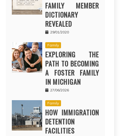
FAMILY MEMBER
DICTIONARY
REVEALED
29/01/2020
Family
EXPLORING THE
PATH TO BECOMING
A FOSTER FAMILY
IN MICHIGAN
27/06/2026
Family
HOW IMMIGRATION
DETENTION
FACILITIES