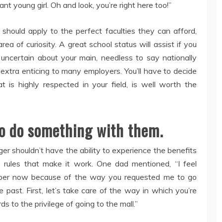
ant young girl. Oh and look, you’re right here too!”
should apply to the perfect faculties they can afford,
area of curiosity. A great school status will assist if you
ll uncertain about your main, needless to say nationally
y extra enticing to many employers. You’ll have to decide
t is highly respected in your field, is well worth the
 to do something with them.
ger shouldn’t have the ability to experience the benefits
he rules that make it work. One dad mentioned, “I feel
roper now because of the way you requested me to go
past. First, let’s take care of the way in which you’re
s to the privilege of going to the mall.”