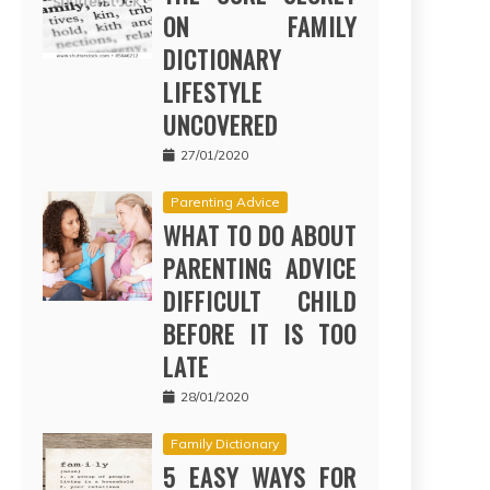
ON FAMILY
DICTIONARY
LIFESTYLE
UNCOVERED
27/01/2020
Parenting Advice
WHAT TO DO ABOUT
PARENTING ADVICE
DIFFICULT CHILD
BEFORE IT IS TOO
LATE
28/01/2020
Family Dictionary
5 EASY WAYS FOR