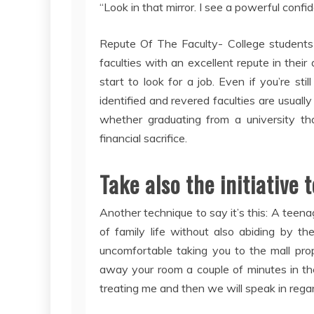
“Look in that mirror. I see a powerful confid
Repute Of The Faculty- College students 
faculties with an excellent repute in their 
start to look for a job. Even if you’re sti
identified and revered faculties are usuall
whether graduating from a university tha
financial sacrifice.
Take also the initiative
Another technique to say it’s this: A teena
of family life without also abiding by t
uncomfortable taking you to the mall p
away your room a couple of minutes in the 
treating me and then we will speak in regard