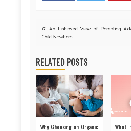
Post
An Unbiased View of Parenting Adv
Child Newborn
navigation
RELATED POSTS
Why Choosing an Organic
What 