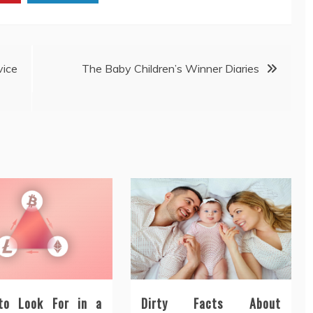
ice
The Baby Children’s Winner Diaries
to Look For in a
Dirty Facts About