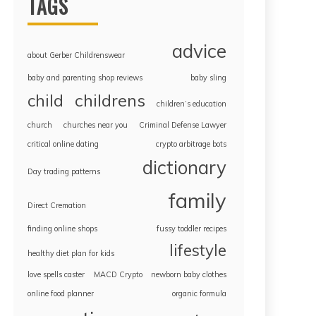
TAGS
advice
about Gerber Childrenswear
baby and parenting shop reviews
baby sling
childrens
child
children’s education
church
churches near you
Criminal Defense Lawyer
critical online dating
crypto arbitrage bots
dictionary
Day trading patterns
family
Direct Cremation
finding online shops
fussy toddler recipes
lifestyle
healthy diet plan for kids
love spells caster
MACD Crypto
newborn baby clothes
online food planner
organic formula