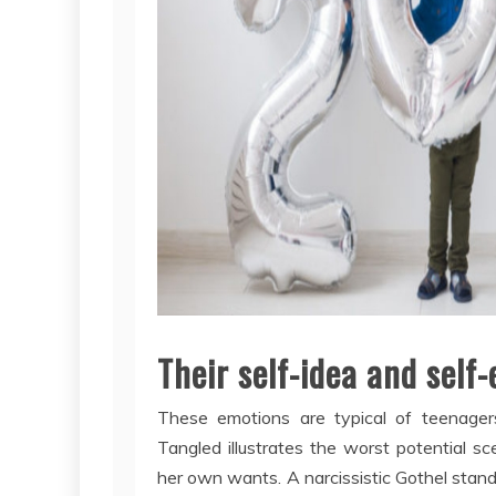
Their self-idea and self
These emotions are typical of teenager
Tangled illustrates the worst potential s
her own wants. A narcissistic Gothel stands