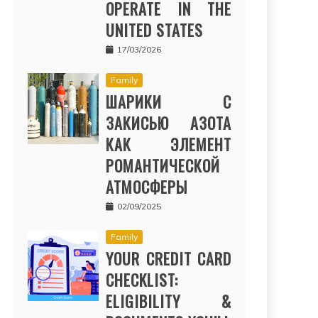
OPERATE IN THE
UNITED STATES
17/03/2026
Family
ШАРИКИ С
ЗАКИСЬЮ АЗОТА
КАК ЭЛЕМЕНТ
РОМАНТИЧЕСКОЙ
АТМОСФЕРЫ
02/09/2025
Family
YOUR CREDIT CARD
CHECKLIST:
ELIGIBILITY &