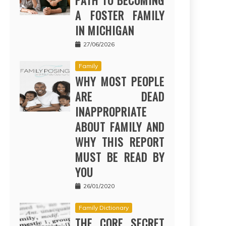
PATH TO BECOMING
A FOSTER FAMILY
IN MICHIGAN
27/06/2026
Family
WHY MOST PEOPLE
ARE DEAD
INAPPROPRIATE
ABOUT FAMILY AND
WHY THIS REPORT
MUST BE READ BY
YOU
26/01/2020
Family Dictionary
THE CORE SECRET