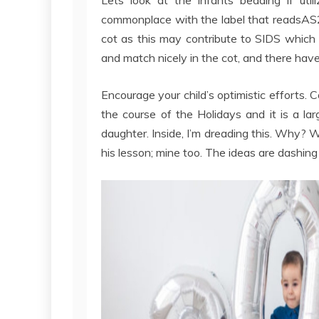
commonplace with the label that readsAS21
cot as this may contribute to SIDS which
and match nicely in the cot, and there ha
Encourage your child’s optimistic efforts
the course of the Holidays and it is a lar
daughter. Inside, I’m dreading this. Why? Wh
his lesson; mine too. The ideas are dashin