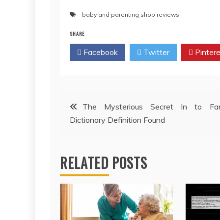
baby and parenting shop reviews
SHARE
Facebook
Twitter
Pintere
Post
The Mysterious Secret In to Fam
Dictionary Definition Found
navigation
RELATED POSTS