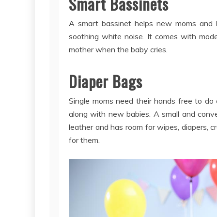
Smart Bassinets
A smart bassinet helps new moms and ba
soothing white noise. It comes with mod
mother when the baby cries.
Diaper Bags
Single moms need their hands free to do a
along with new babies. A small and conve
leather and has room for wipes, diapers, 
for them.