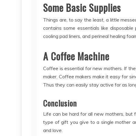
Some Basic Supplies
Things are, to say the least, a little mess
contains some essentials like disposable
cooling pad liners, and perineal healing fo
A Coffee Machine
Coffee is essential for new mothers. If th
maker. Coffee makers make it easy for si
Thus they can easily stay active for as lo
Conclusion
Life can be hard for all new mothers, but
type of gift you give to a single mother
and love.