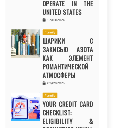
OPERATE IN THE
UNITED STATES
17/03/2026
Family
ШАРИКИ С
ЗАКИСЬЮ АЗОТА
КАК ЭЛЕМЕНТ
РОМАНТИЧЕСКОЙ
АТМОСФЕРЫ
02/09/2025
Family
YOUR CREDIT CARD
CHECKLIST:
ELIGIBILITY &