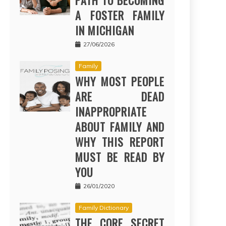
PATH TO BECOMING
A FOSTER FAMILY
IN MICHIGAN
27/06/2026
Family
WHY MOST PEOPLE
ARE DEAD
INAPPROPRIATE
ABOUT FAMILY AND
WHY THIS REPORT
MUST BE READ BY
YOU
26/01/2020
Family Dictionary
THE CORE SECRET