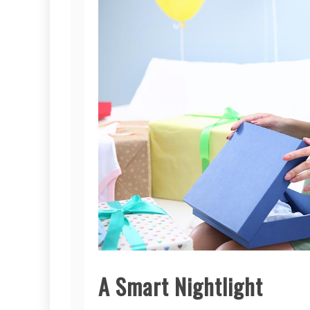
A Smart Nightlight