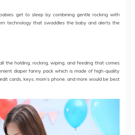
bies get to sleep by combining gentle rocking with
ern technology that swaddles the baby and alerts the
ll the holding, rocking, wiping, and feeding that comes
nient diaper fanny pack which is made of high-quality
credit cards, keys, mom’s phone, and more would be best