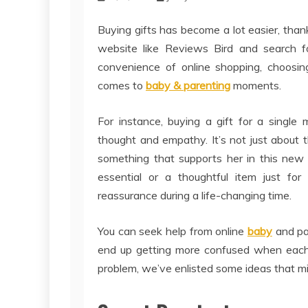
Buying gifts has become a lot easier, thank
website like Reviews Bird and search f
convenience of online shopping, choosing
comes to
baby & parenting
moments.
For instance, buying a gift for a singl
thought and empathy. It’s not just about
something that supports her in this new 
essential or a thoughtful item just for
reassurance during a life-changing time.
You can seek help from online
baby
and pa
end up getting more confused when each 
problem, we’ve enlisted some ideas that mig