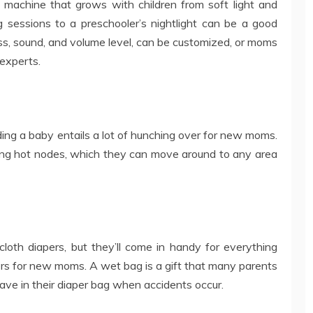
 machine that grows with children from soft light and
 sessions to a preschooler’s nightlight can be a good
ness, sound, and volume level, can be customized, or moms
experts.
ding a baby entails a lot of hunching over for new moms.
ing hot nodes, which they can move around to any area
loth diapers, but they’ll come in handy for everything
rs for new moms. A wet bag is a gift that many parents
have in their diaper bag when accidents occur.