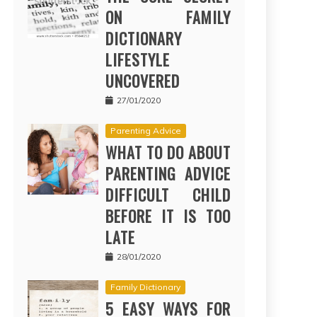
ON FAMILY
DICTIONARY
LIFESTYLE
UNCOVERED
27/01/2020
Parenting Advice
WHAT TO DO ABOUT
PARENTING ADVICE
DIFFICULT CHILD
BEFORE IT IS TOO
LATE
28/01/2020
Family Dictionary
5 EASY WAYS FOR