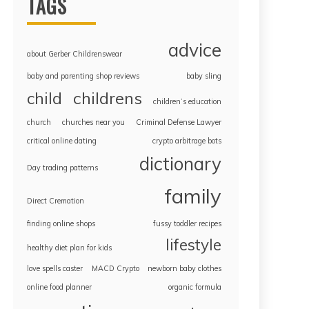
TAGS
advice
about Gerber Childrenswear
baby and parenting shop reviews
baby sling
childrens
child
children’s education
church
churches near you
Criminal Defense Lawyer
critical online dating
crypto arbitrage bots
dictionary
Day trading patterns
family
Direct Cremation
finding online shops
fussy toddler recipes
lifestyle
healthy diet plan for kids
love spells caster
MACD Crypto
newborn baby clothes
online food planner
organic formula