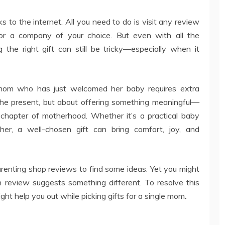
s to the internet. All you need to do is visit any review
or a company of your choice. But even with all the
 the right gift can still be tricky—especially when it
e mom who has just welcomed her baby requires extra
 the present, but about offering something meaningful—
chapter of motherhood. Whether it’s a practical baby
 her, a well-chosen gift can bring comfort, joy, and
renting shop reviews to find some ideas. Yet you might
review suggests something different. To resolve this
ht help you out while picking gifts for a single mom
.