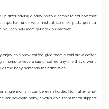
ed up after having a baby. With a complete gift box that
 postpartum underwear, instant ice maxi pads, perineal
am, you can help mom get back on her feet.
ey enjoy cold brew coffee, give them a cold brew coffee
ngle moms to have a cup of coffee anytime they’d want.
ng as the baby demands their attention.
 for single moms, it can be even harder. No matter what
 and her newborn baby, always give them moral support