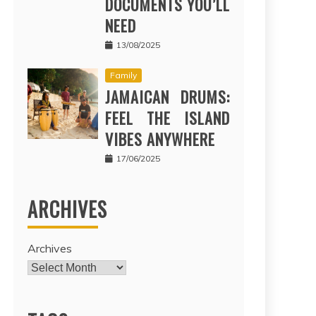
DOCUMENTS YOU’LL
NEED
13/08/2025
Family
JAMAICAN DRUMS:
FEEL THE ISLAND
VIBES ANYWHERE
17/06/2025
ARCHIVES
Archives