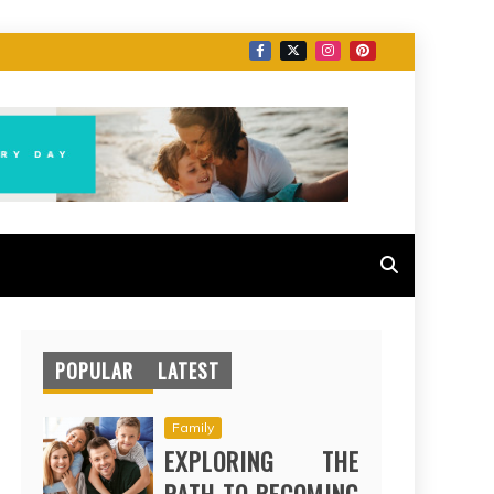
POPULAR
LATEST
Family
EXPLORING THE