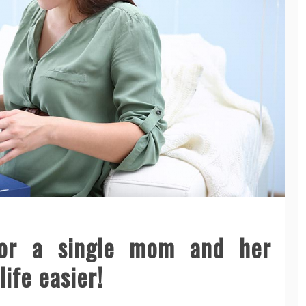
for a single mom and her
ife easier!