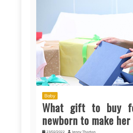
Baby
What gift to buy 
newborn to make her l
23/02/2022
Jenny Thorton