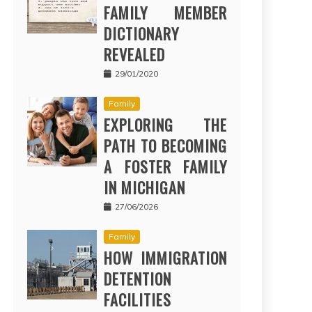
FAMILY MEMBER
DICTIONARY
REVEALED
29/01/2020
Family
EXPLORING THE
PATH TO BECOMING
A FOSTER FAMILY
IN MICHIGAN
27/06/2026
Family
HOW IMMIGRATION
DETENTION
FACILITIES