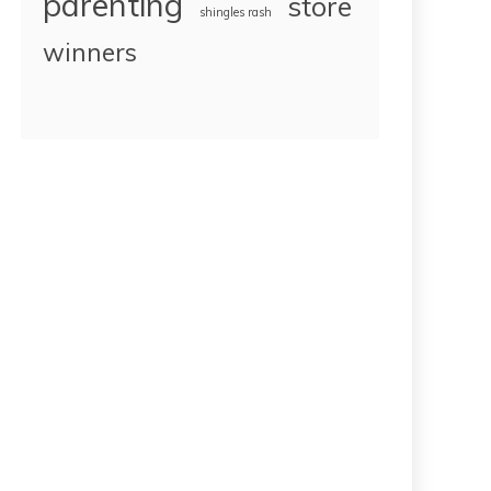
parenting
store
shingles rash
winners