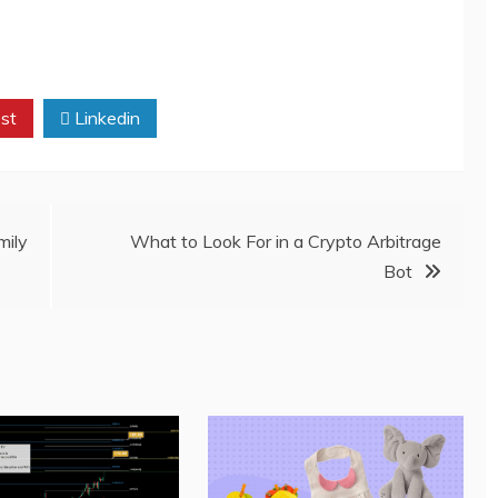
st
Linkedin
ily
What to Look For in a Crypto Arbitrage
Bot