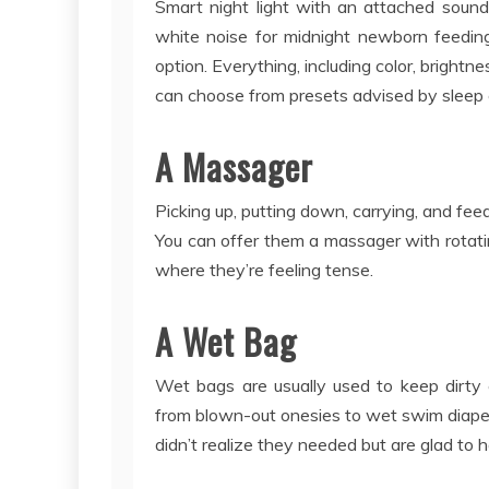
Smart night light with an attached sound
white noise for midnight newborn feeding
option. Everything, including color, bright
can choose from presets advised by sleep 
A Massager
Picking up, putting down, carrying, and fee
You can offer them a massager with rotat
where they’re feeling tense.
A Wet Bag
Wet bags are usually used to keep dirty c
from blown-out onesies to wet swim diape
didn’t realize they needed but are glad to 