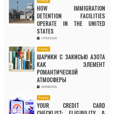
Family
HOW IMMIGRATION
DETENTION FACILITIES
OPERATE IN THE UNITED
STATES
17/03/2026
Family
ШАРИКИ С ЗАКИСЬЮ АЗОТА
КАК ЭЛЕМЕНТ
РОМАНТИЧЕСКОЙ
АТМОСФЕРЫ
02/09/2025
Family
YOUR CREDIT CARD
CHECKLIST: ELIGIBILITY &