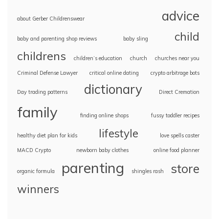
advice
about Gerber Childrenswear
child
baby and parenting shop reviews
baby sling
childrens
children’s education
church
churches near you
Criminal Defense Lawyer
critical online dating
crypto arbitrage bots
dictionary
Day trading patterns
Direct Cremation
family
finding online shops
fussy toddler recipes
lifestyle
healthy diet plan for kids
love spells caster
MACD Crypto
newborn baby clothes
online food planner
parenting
store
organic formula
shingles rash
winners