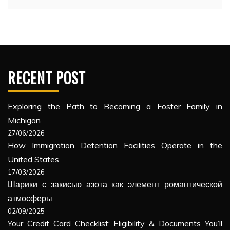
RECENT POST
Exploring the Path to Becoming a Foster Family in
Michigan
27/06/2026
How Immigration Detention Facilities Operate in the
United States
17/03/2026
Шарики с закисью азота как элемент романтической
атмосферы
02/09/2025
Your Credit Card Checklist: Eligibility & Documents You’ll