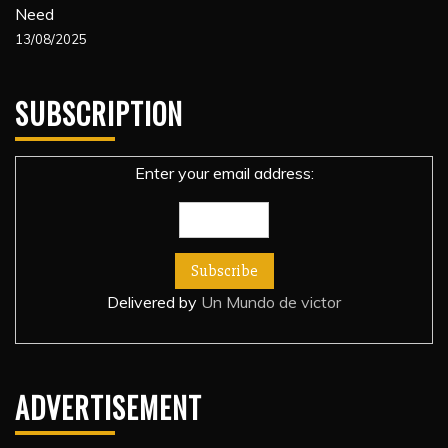
Need
13/08/2025
SUBSCRIPTION
Enter your email address:
Delivered by
Un Mundo de victor
ADVERTISEMENT