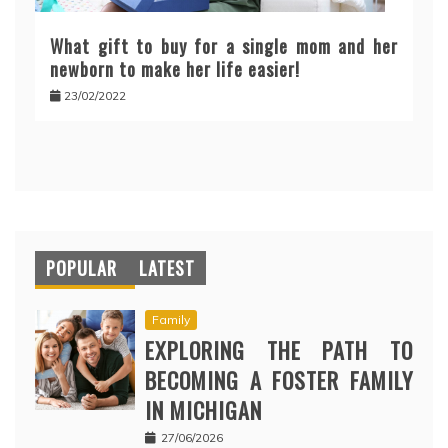
What gift to buy for a single mom and her
newborn to make her life easier!
23/02/2022
POPULAR
LATEST
Family
EXPLORING THE PATH TO
BECOMING A FOSTER FAMILY
IN MICHIGAN
27/06/2026