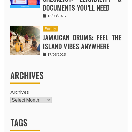
DOCUMENTS YOU’LL NEED
13/08/2025
Family
JAMAICAN DRUMS: FEEL THE
ISLAND VIBES ANYWHERE
17/06/2025
ARCHIVES
Archives
TAGS