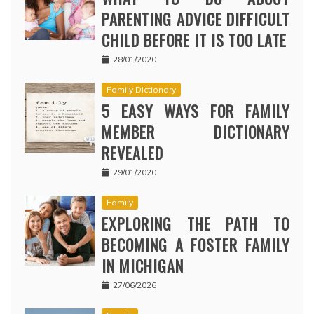
PARENTING ADVICE DIFFICULT
CHILD BEFORE IT IS TOO LATE
28/01/2020
Family Dictionary
5 EASY WAYS FOR FAMILY
MEMBER DICTIONARY
REVEALED
29/01/2020
Family
EXPLORING THE PATH TO
BECOMING A FOSTER FAMILY
IN MICHIGAN
27/06/2026