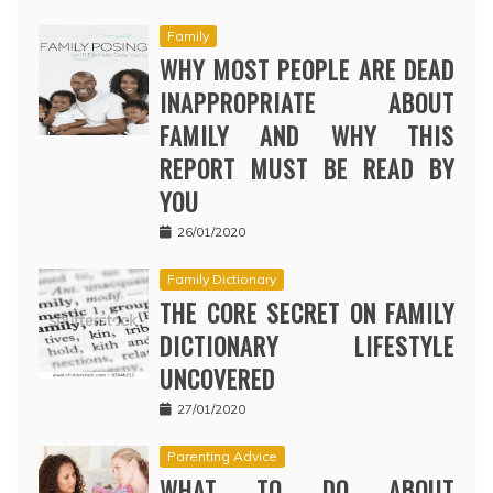
Family
WHY MOST PEOPLE ARE DEAD
INAPPROPRIATE ABOUT
FAMILY AND WHY THIS
REPORT MUST BE READ BY
YOU
26/01/2020
Family Dictionary
THE CORE SECRET ON FAMILY
DICTIONARY LIFESTYLE
UNCOVERED
27/01/2020
Parenting Advice
WHAT TO DO ABOUT