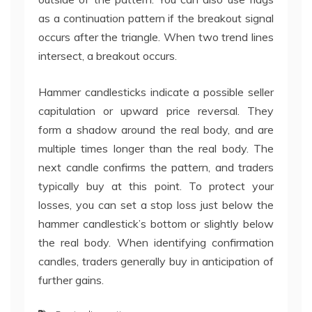
as a continuation pattern if the breakout signal
occurs after the triangle. When two trend lines
intersect, a breakout occurs.
Hammer candlesticks indicate a possible seller
capitulation or upward price reversal. They
form a shadow around the real body, and are
multiple times longer than the real body. The
next candle confirms the pattern, and traders
typically buy at this point. To protect your
losses, you can set a stop loss just below the
hammer candlestick’s bottom or slightly below
the real body. When identifying confirmation
candles, traders generally buy in anticipation of
further gains.