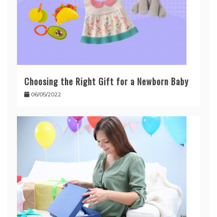
Choosing the Right Gift for a Newborn Baby
06/05/2022