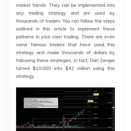
market trends. They can be implemented into
any trading strategy and are used by
thousands of traders. You can follow the steps
outlined in this article to implement these
patterns in your own trading. There are even
some famous traders that have used this
strategy and made thousands of dollars by
following these strategies. In fact, Dan Zenger
turned $10,000 into $42 million using this
strategy.