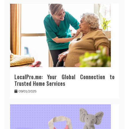
LocalPro.me: Your Global Connection to
Trusted Home Services
09/01/2025