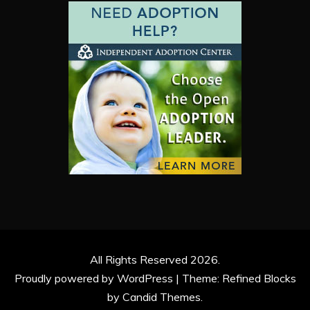
All Rights Reserved 2026.
Proudly powered by WordPress
|
Theme: Refined Blocks
by
Candid Themes
.