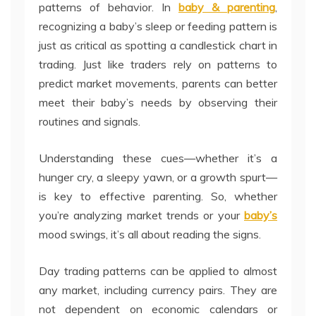
patterns of behavior. In
baby & parenting
,
recognizing a baby’s sleep or feeding pattern is
just as critical as spotting a candlestick chart in
trading. Just like traders rely on patterns to
predict market movements, parents can better
meet their baby’s needs by observing their
routines and signals.
Understanding these cues—whether it’s a
hunger cry, a sleepy yawn, or a growth spurt—
is key to effective parenting. So, whether
you’re analyzing market trends or your
baby’s
mood swings, it’s all about reading the signs.
Day trading patterns can be applied to almost
any market, including currency pairs. They are
not dependent on economic calendars or