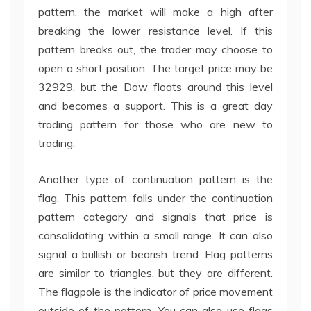
pattern, the market will make a high after
breaking the lower resistance level. If this
pattern breaks out, the trader may choose to
open a short position. The target price may be
32929, but the Dow floats around this level
and becomes a support. This is a great day
trading pattern for those who are new to
trading.
Another type of continuation pattern is the
flag. This pattern falls under the continuation
pattern category and signals that price is
consolidating within a small range. It can also
signal a bullish or bearish trend. Flag patterns
are similar to triangles, but they are different.
The flagpole is the indicator of price movement
outside of the pattern. You can also use flags