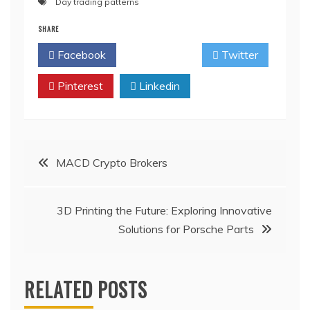
Day trading patterns
SHARE
Facebook
Twitter
Pinterest
Linkedin
Post
MACD Crypto Brokers
navigation
3D Printing the Future: Exploring Innovative
Solutions for Porsche Parts
RELATED POSTS