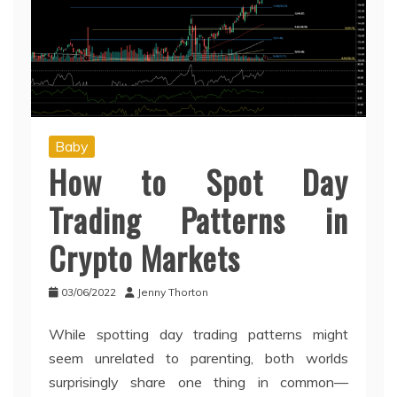
Baby
How to Spot Day
Trading Patterns in
Crypto Markets
03/06/2022
Jenny Thorton
While spotting day trading patterns might
seem unrelated to parenting, both worlds
surprisingly share one thing in common—