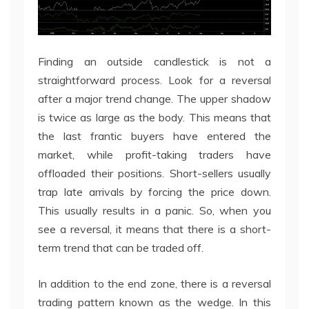
Finding an outside candlestick is not a
straightforward process. Look for a reversal
after a major trend change. The upper shadow
is twice as large as the body. This means that
the last frantic buyers have entered the
market, while profit-taking traders have
offloaded their positions. Short-sellers usually
trap late arrivals by forcing the price down.
This usually results in a panic. So, when you
see a reversal, it means that there is a short-
term trend that can be traded off.
In addition to the end zone, there is a reversal
trading pattern known as the wedge. In this