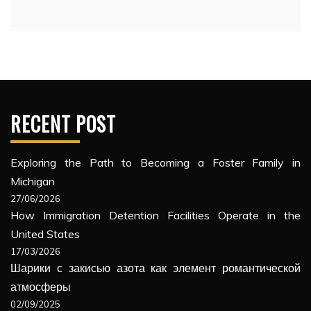
RECENT POST
Exploring the Path to Becoming a Foster Family in
Michigan
27/06/2026
How Immigration Detention Facilities Operate in the
United States
17/03/2026
Шарики с закисью азота как элемент романтической
атмосферы
02/09/2025