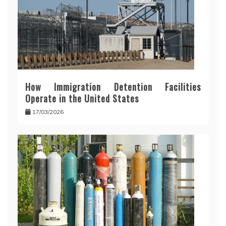
How Immigration Detention Facilities
Operate in the United States
17/03/2026