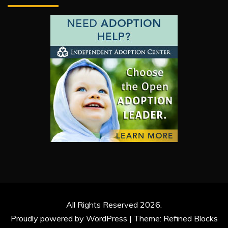
All Rights Reserved 2026.
Proudly powered by WordPress
|
Theme: Refined Blocks