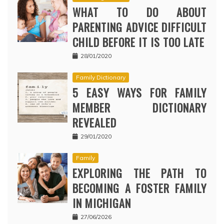
WHAT TO DO ABOUT
PARENTING ADVICE DIFFICULT
CHILD BEFORE IT IS TOO LATE
28/01/2020
Family Dictionary
5 EASY WAYS FOR FAMILY
MEMBER DICTIONARY
REVEALED
29/01/2020
Family
EXPLORING THE PATH TO
BECOMING A FOSTER FAMILY
IN MICHIGAN
27/06/2026