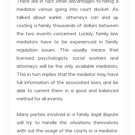
There are in fact other advantages to hiring a
mediator versus going into court docket. As
talked about earlier, attorneys can end up
costing a family thousands of dollars between
the two events concerned. Luckily, family law
mediators have to be experienced in family
regulation issues. This usually means that
licensed psychologists, social workers and
attorneys will be the only available mediators.
This in turn implies that the mediator may have
full information of the associated laws and be
able to current them in a good and balanced
method for all events.
Many parties involved in a family legal dispute
will try to handle the situations themselves
with out the usage of the courts or a mediator.