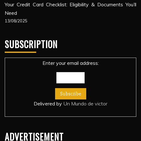
Your Credit Card Checklist: Eligibility & Documents You’ll
Need
13/08/2025
SUBSCRIPTION
Enter your email address:
Delivered by
Un Mundo de victor
ADVERTISEMENT