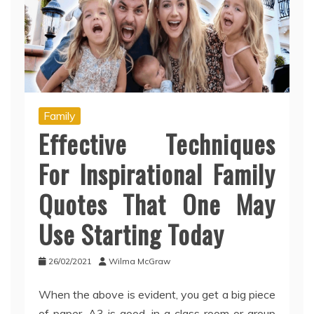
Family
Effective Techniques
For Inspirational Family
Quotes That One May
Use Starting Today
26/02/2021
Wilma McGraw
When the above is evident, you get a big piece
of paper, A3 is good, in a class room or group