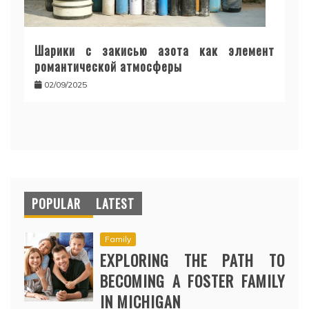
Шарики с закисью азота как элемент
романтической атмосферы
02/09/2025
POPULAR
LATEST
Family
EXPLORING THE PATH TO
BECOMING A FOSTER FAMILY
IN MICHIGAN