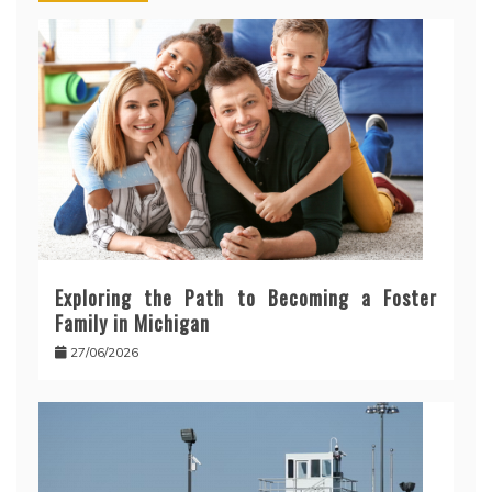
Exploring the Path to Becoming a Foster
Family in Michigan
27/06/2026