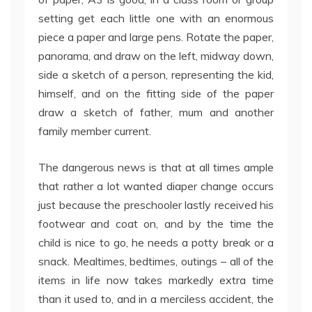
setting get each little one with an enormous
piece a paper and large pens. Rotate the paper,
panorama, and draw on the left, midway down,
side a sketch of a person, representing the kid,
himself, and on the fitting side of the paper
draw a sketch of father, mum and another
family member current.
The dangerous news is that at all times ample
that rather a lot wanted diaper change occurs
just because the preschooler lastly received his
footwear and coat on, and by the time the
child is nice to go, he needs a potty break or a
snack. Mealtimes, bedtimes, outings – all of the
items in life now takes markedly extra time
than it used to, and in a merciless accident, the