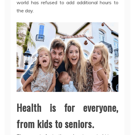
world has refused to add additional hours to
the day.
Health is for everyone,
from kids to seniors.