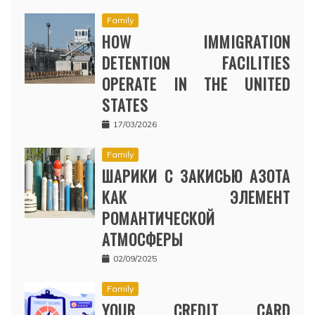
Family
HOW IMMIGRATION
DETENTION FACILITIES
OPERATE IN THE UNITED
STATES
17/03/2026
Family
ШАРИКИ С ЗАКИСЬЮ АЗОТА
КАК ЭЛЕМЕНТ
РОМАНТИЧЕСКОЙ
АТМОСФЕРЫ
02/09/2025
Family
YOUR CREDIT CARD