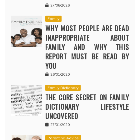
27/06/2026
Family
WHY MOST PEOPLE ARE DEAD
INAPPROPRIATE ABOUT
FAMILY AND WHY THIS
REPORT MUST BE READ BY
YOU
26/01/2020
Family Dictionary
THE CORE SECRET ON FAMILY
DICTIONARY LIFESTYLE
UNCOVERED
27/01/2020
Parenting Advice