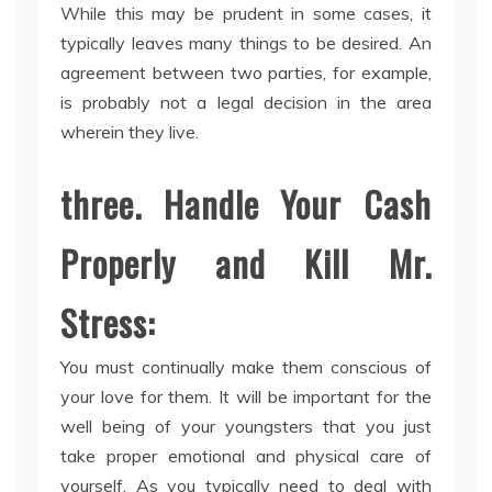
While this may be prudent in some cases, it
typically leaves many things to be desired. An
agreement between two parties, for example,
is probably not a legal decision in the area
wherein they live.
three. Handle Your Cash
Properly and Kill Mr.
Stress:
You must continually make them conscious of
your love for them. It will be important for the
well being of your youngsters that you just
take proper emotional and physical care of
yourself. As you typically need to deal with