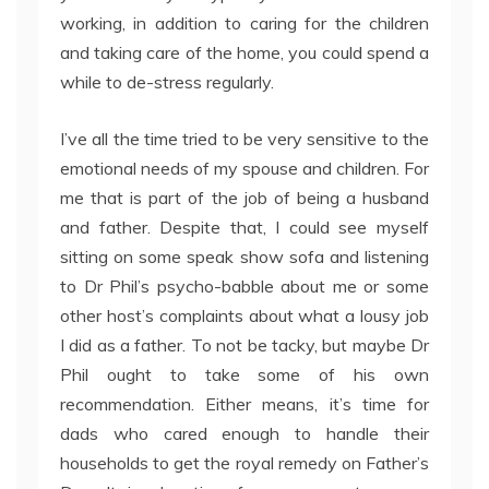
working, in addition to caring for the children
and taking care of the home, you could spend a
while to de-stress regularly.
I’ve all the time tried to be very sensitive to the
emotional needs of my spouse and children. For
me that is part of the job of being a husband
and father. Despite that, I could see myself
sitting on some speak show sofa and listening
to Dr Phil’s psycho-babble about me or some
other host’s complaints about what a lousy job
I did as a father. To not be tacky, but maybe Dr
Phil ought to take some of his own
recommendation. Either means, it’s time for
dads who cared enough to handle their
households to get the royal remedy on Father’s