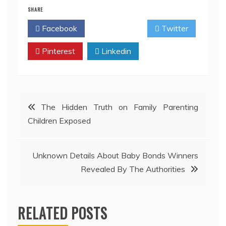
SHARE
Facebook
Twitter
Pinterest
Linkedin
Post
The Hidden Truth on Family Parenting
Children Exposed
navigation
Unknown Details About Baby Bonds Winners
Revealed By The Authorities
RELATED POSTS