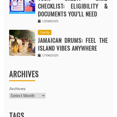
CHECKLIST: ELIGIBILITY &
DOCUMENTS YOU’LL NEED
13/08/2025
Family
JAMAICAN DRUMS: FEEL THE
ISLAND VIBES ANYWHERE
17/06/2025
ARCHIVES
Archives
TAGS