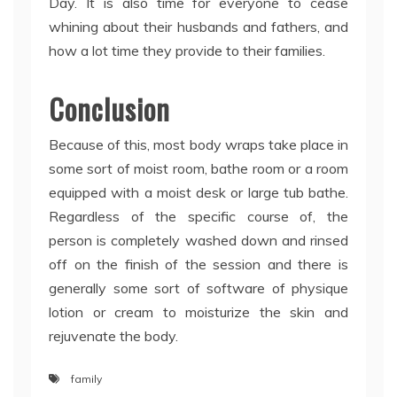
Day. It is also time for everyone to cease
whining about their husbands and fathers, and
how a lot time they provide to their families.
Conclusion
Because of this, most body wraps take place in
some sort of moist room, bathe room or a room
equipped with a moist desk or large tub bathe.
Regardless of the specific course of, the
person is completely washed down and rinsed
off on the finish of the session and there is
generally some sort of software of physique
lotion or cream to moisturize the skin and
rejuvenate the body.
family