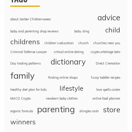
advice
about Gerber Childrenswear
child
baby and parenting shop reviews
baby sling
childrens
children’s education
church
churches near you
Criminal Defense Lawyer
critical online dating
crypto arbitrage bots
dictionary
Day trading patterns
Direct Cremation
family
finding online shops
fussy toddler recipes
lifestyle
healthy diet plan for kids
love spells caster
MACD Crypto
newborn baby clothes
online food planner
parenting
store
organic formula
shingles rash
winners