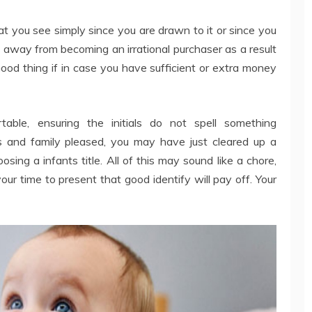
at you see simply since you are drawn to it or since you
p away from becoming an irrational purchaser as a result
. Good thing if in case you have sufficient or extra money
able, ensuring the initials do not spell something
s and family pleased, you may have just cleared up a
sing a infants title. All of this may sound like a chore,
your time to present that good identify will pay off. Your