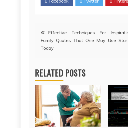
Facebook
Twitter
Pintere
Post
Effective Techniques For Inspirati
Family Quotes That One May Use Start
navigation
Today
RELATED POSTS