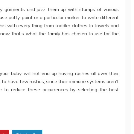
by garments and jazz them up with stamps of various
se puffy paint or a particular marker to write different
this with every thing from toddler clothes to towels and
 know that’s what the family has chosen to use for the
 your baby will not end up having rashes all over their
ts to have few rashes, since their immune systems aren’t
e to reduce these occurrences by selecting the best