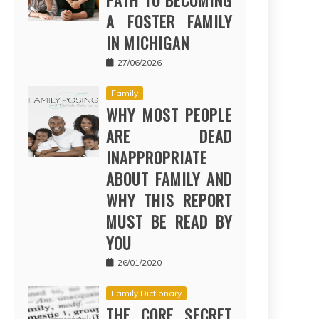
PATH TO BECOMING
A FOSTER FAMILY
IN MICHIGAN
27/06/2026
Family
WHY MOST PEOPLE
ARE DEAD
INAPPROPRIATE
ABOUT FAMILY AND
WHY THIS REPORT
MUST BE READ BY
YOU
26/01/2020
Family Dictionary
THE CORE SECRET