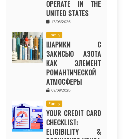
OPERATE IN THE
UNITED STATES
17/03/2026
Family
ШАРИКИ С
ЗАКИСЬЮ АЗОТА
КАК ЭЛЕМЕНТ
РОМАНТИЧЕСКОЙ
АТМОСФЕРЫ
02/09/2025
Family
YOUR CREDIT CARD
CHECKLIST:
ELIGIBILITY &