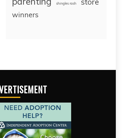
parenting
store
shingles rash
winners
VERTISEMENT