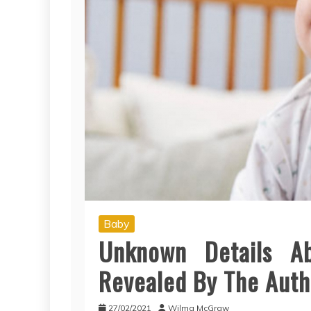
Baby
Unknown Details A
Revealed By The Auth
27/02/2021
Wilma McGraw