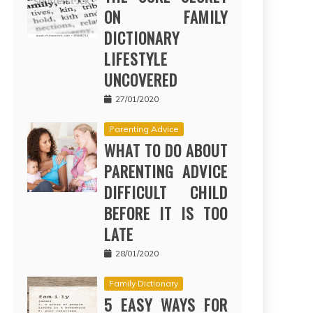
ON FAMILY
DICTIONARY
LIFESTYLE
UNCOVERED
27/01/2020
Parenting Advice
WHAT TO DO ABOUT
PARENTING ADVICE
DIFFICULT CHILD
BEFORE IT IS TOO
LATE
28/01/2020
Family Dictionary
5 EASY WAYS FOR