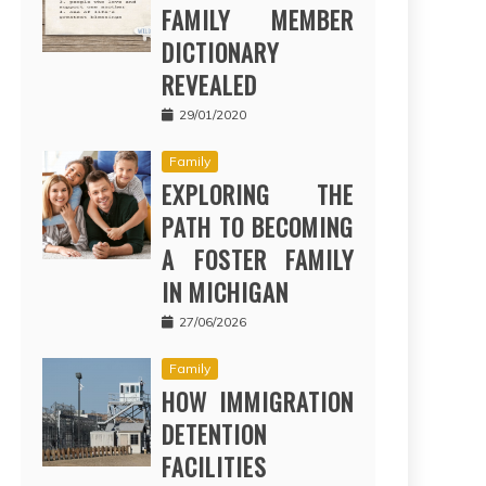
FAMILY MEMBER
DICTIONARY
REVEALED
29/01/2020
Family
EXPLORING THE
PATH TO BECOMING
A FOSTER FAMILY
IN MICHIGAN
27/06/2026
Family
HOW IMMIGRATION
DETENTION
FACILITIES