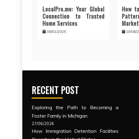
LocalPro.me: Your Global
How to
Connection to Trusted
Patt
Home Services
Market
09/01/2025
03/06/
RECENT POST
Exploring the Path to Becoming a
Foster Family in Michigan
27/06/2026
How Immigration Detention Facilities