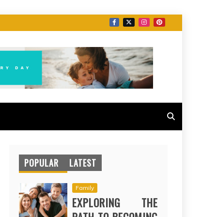
POPULAR
LATEST
Family
EXPLORING THE