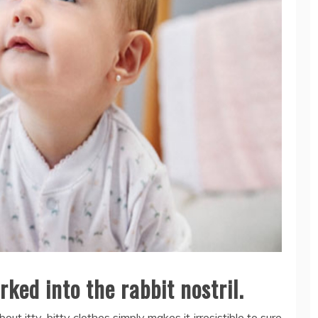
ked into the rabbit nostril.
out itty-bitty clothes simply makes it irresistible to sure