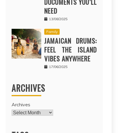
DOCUMENTS YOU’LL
NEED
13/08/2025
Family
JAMAICAN DRUMS:
FEEL THE ISLAND
VIBES ANYWHERE
17/06/2025
ARCHIVES
Archives