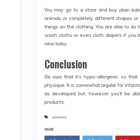
You may go to a store and buy plain ba
animals or completely different shapes or u
things on the clothing. You are able to do 
wash cloths or even cloth diapers if you
new baby.
Conclusion
Be sure that it’s hypo-allergenic, so that
physique. It is somewhat regular for infan
as developed but, however you’ll be abl
products.
winners
SHARE