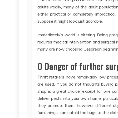
adults (really, many of the adult populatio
either practical or completely impractical
suppose it might look just adorable.
Immediately’s world is altering. Being pr
requires medical intervention and surgical
many are now choosing Cesarean beginning a
O Danger of further sur
Thrift retailers have remarkably low pric
are used. If you do not thoughts buying pi
shop is a great choice, except for one con
deliver pests into your own home, particul
they promote them, however different ob
furnishings, can unfold the bugs to the clot