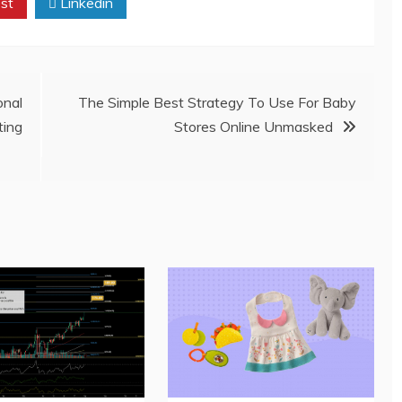
st
Linkedin
onal
The Simple Best Strategy To Use For Baby
ing
Stores Online Unmasked