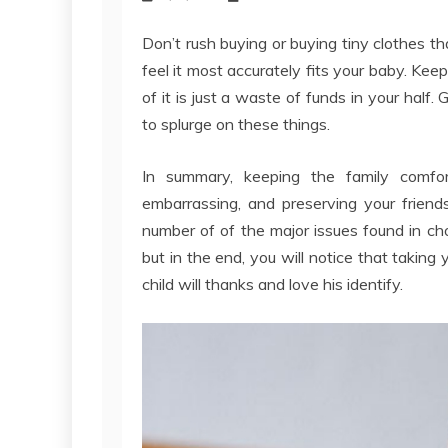
Don’t rush buying or buying tiny clothes th
feel it most accurately fits your baby. Kee
of it is just a waste of funds in your half
to splurge on these things.
In summary, keeping the family comfort
embarrassing, and preserving your friend
number of of the major issues found in choo
but in the end, you will notice that taking 
child will thanks and love his identify.