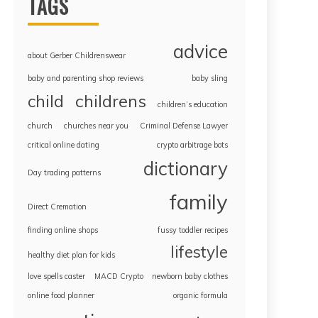
TAGS
advice
about Gerber Childrenswear
baby and parenting shop reviews
baby sling
childrens
child
children’s education
church
churches near you
Criminal Defense Lawyer
critical online dating
crypto arbitrage bots
dictionary
Day trading patterns
family
Direct Cremation
finding online shops
fussy toddler recipes
lifestyle
healthy diet plan for kids
love spells caster
MACD Crypto
newborn baby clothes
online food planner
organic formula