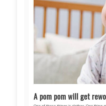
A pom pom will get rewor
One of these things is clothes. One thing ab