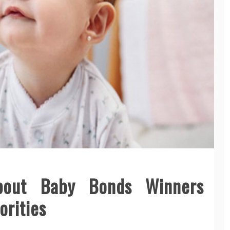
bout Baby Bonds Winners
orities