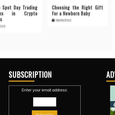
 Spot Day Trading
Choosing the Right Gift
erns in Crypto
for a Newborn Baby
s
06/05/2022
2022
SUBSCRIPTION
AD
Enter your email address: