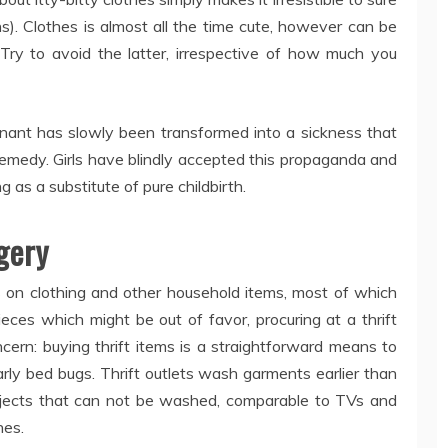
ns). Clothes is almost all the time cute, however can be
. Try to avoid the latter, irrespective of how much you
egnant has slowly been transformed into a sickness that
 remedy. Girls have blindly accepted this propaganda and
s a substitute of pure childbirth.
gery
es on clothing and other household items, most of which
eces which might be out of favor, procuring at a thrift
cern: buying thrift items is a straightforward means to
arly bed bugs. Thrift outlets wash garments earlier than
jects that can not be washed, comparable to TVs and
hes.