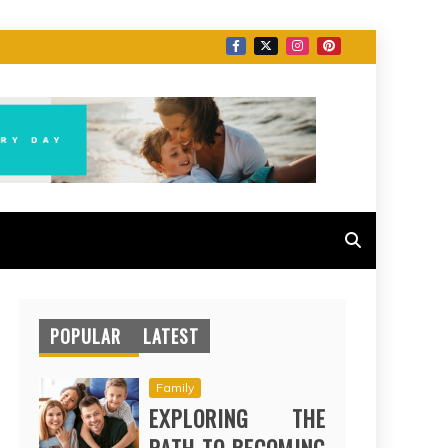
POPULAR
LATEST
Family
EXPLORING THE