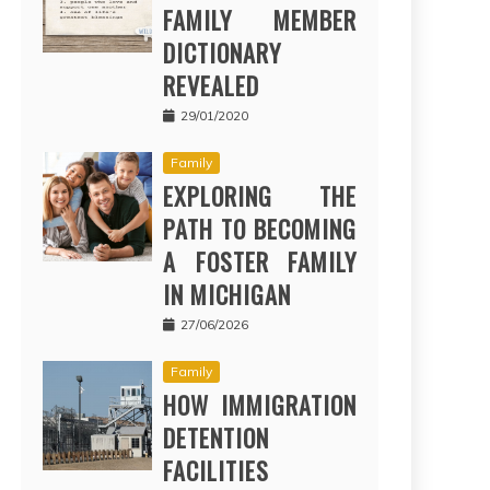
FAMILY MEMBER
DICTIONARY
REVEALED
29/01/2020
Family
EXPLORING THE
PATH TO BECOMING
A FOSTER FAMILY
IN MICHIGAN
27/06/2026
Family
HOW IMMIGRATION
DETENTION
FACILITIES