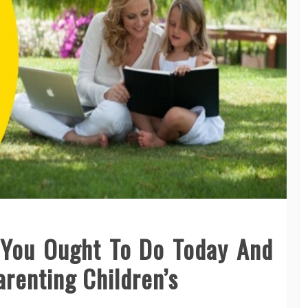
You Ought To Do Today And
arenting Children’s