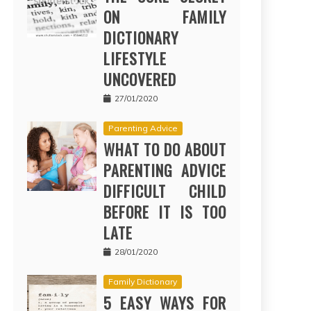
ON FAMILY
DICTIONARY
LIFESTYLE
UNCOVERED
27/01/2020
Parenting Advice
WHAT TO DO ABOUT
PARENTING ADVICE
DIFFICULT CHILD
BEFORE IT IS TOO
LATE
28/01/2020
Family Dictionary
5 EASY WAYS FOR