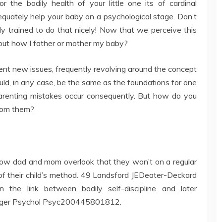
or the bodily health of your little one its of cardinal
quately help your baby on a psychological stage. Don’t
ly trained to do that nicely! Now that we perceive this
bout how I father or mother my baby?
rent new issues, frequently revolving around the concept
ould, in any case, be the same as the foundations for one
arenting mistakes occur consequently. But how do you
from them?
ow dad and mom overlook that they won’t on a regular
t of their child’s method. 49 Landsford JEDeater-Deckard
n the link between bodily self-discipline and later
enager Psychol Psyc200445801812.