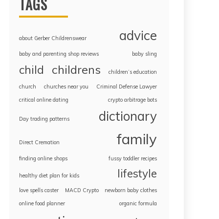
TAGS
advice
about Gerber Childrenswear
baby and parenting shop reviews
baby sling
childrens
child
children’s education
church
churches near you
Criminal Defense Lawyer
critical online dating
crypto arbitrage bots
dictionary
Day trading patterns
family
Direct Cremation
finding online shops
fussy toddler recipes
lifestyle
healthy diet plan for kids
love spells caster
MACD Crypto
newborn baby clothes
online food planner
organic formula