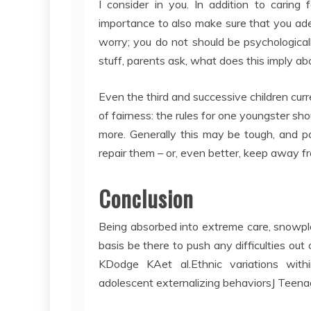
I consider in you. In addition to caring f
importance to also make sure that you ade
worry; you do not should be psychological
stuff, parents ask, what does this imply a
Even the third and successive children cur
of fairness: the rules for one youngster sh
more. Generally this may be tough, and p
repair them – or, even better, keep away 
Conclusion
Being absorbed into extreme care, snowpl
basis be there to push any difficulties ou
KDodge KAet al.Ethnic variations withi
adolescent externalizing behaviorsJ Te