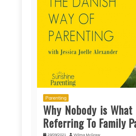
Parenting
Why Nobody is What 
Referring To Family P
28/09/2021
Wilma McGraw