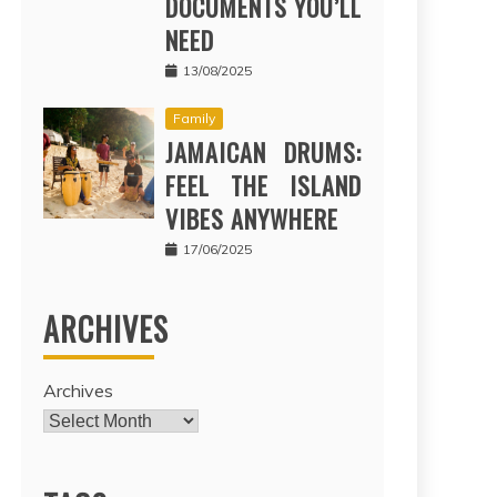
DOCUMENTS YOU’LL
NEED
13/08/2025
Family
JAMAICAN DRUMS:
FEEL THE ISLAND
VIBES ANYWHERE
17/06/2025
ARCHIVES
Archives