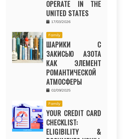
OPERATE IN THE
UNITED STATES
17/03/2026
Family
ШАРИКИ С
ЗАКИСЬЮ АЗОТА
КАК ЭЛЕМЕНТ
РОМАНТИЧЕСКОЙ
АТМОСФЕРЫ
02/09/2025
Family
YOUR CREDIT CARD
CHECKLIST:
ELIGIBILITY &