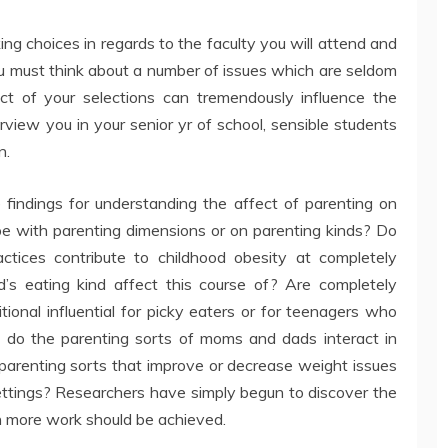
king choices in regards to the faculty you will attend and
ou must think about a number of issues which are seldom
t of your selections can tremendously influence the
rview you in your senior yr of school, sensible students
n.
e findings for understanding the affect of parenting on
cope with parenting dimensions or on parenting kinds? Do
ractices contribute to childhood obesity at completely
’s eating kind affect this course of? Are completely
tional influential for picky eaters or for teenagers who
ow do the parenting sorts of moms and dads interact in
 parenting sorts that improve or decrease weight issues
settings? Researchers have simply begun to discover the
h more work should be achieved.