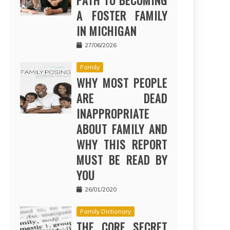
PATH TO BECOMING
A FOSTER FAMILY
IN MICHIGAN
27/06/2026
Family
WHY MOST PEOPLE
ARE DEAD
INAPPROPRIATE
ABOUT FAMILY AND
WHY THIS REPORT
MUST BE READ BY
YOU
26/01/2020
Family Dictionary
THE CORE SECRET