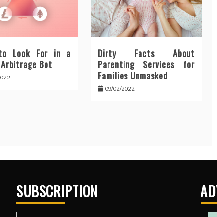
to Look For in a
Dirty Facts About
 Arbitrage Bot
Parenting Services for
Families Unmasked
2022
09/02/2022
SUBSCRIPTION
AD