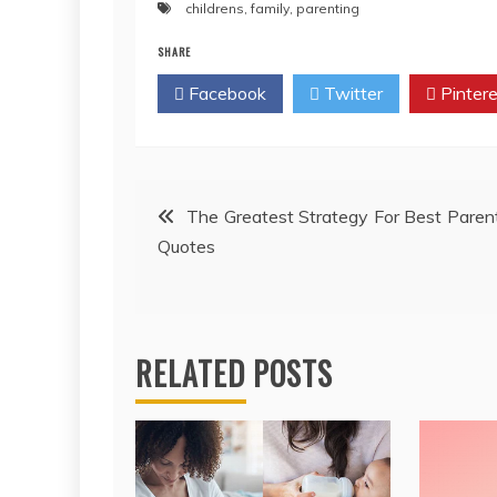
childrens
,
family
,
parenting
SHARE
Facebook
Twitter
Pintere
Post
The Greatest Strategy For Best Paren
Quotes
navigation
RELATED POSTS