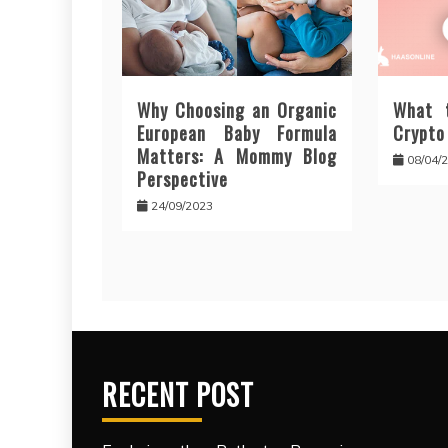
Why Choosing an Organic
What 
European Baby Formula
Crypto
Matters: A Mommy Blog
08/04/
Perspective
24/09/2023
RECENT POST