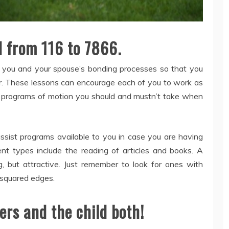
d from 116 to 7866.
te you and your spouse’s bonding processes so that you
r. These lessons can encourage each of you to work as
programs of motion you should and mustn’t take when
ssist programs available to you in case you are having
ent types include the reading of articles and books. A
g, but attractive. Just remember to look for ones with
 squared edges.
ers and the child both!