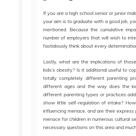
If you are a high school senior or junior ma
your aim is to graduate with a good job, y
mentioned. Because the cumulative impac
number of employers that will wish to inte
fastidiously think about every determinatio
Lastly, what are the implications of thos
kids’s obesity? Is it additional useful to 
totally completely different parenting p
different ages and the way does the kid
different parenting types or practices addi
show little self-regulation of intake? H
influencing menace, and are their express
menace for children in numerous cultural 
necessary questions on this area and muc