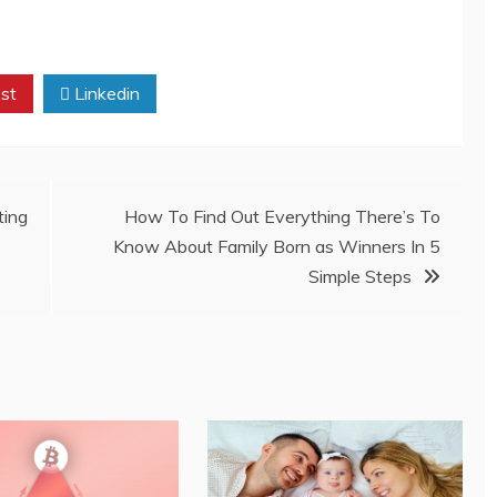
st
Linkedin
ting
How To Find Out Everything There’s To
Know About Family Born as Winners In 5
Simple Steps