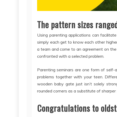
The pattern sizes range
Using parenting applications can facilita
simply each get to know each other highe
a team and come to an agreement on the 
confronted with a selected problem.
Parenting seminars are one form of self-a
problems together with your teen. Differ
wooden baby gate just isn’t solely stron
rounded corners as a substitute of sharper
Congratulations to oldst