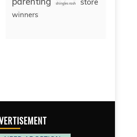
parenting
store
shingles rash
winners
VERTISEMENT