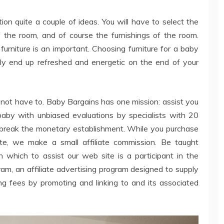
ion quite a couple of ideas. You will have to select the
f the room, and of course the furnishings of the room.
urniture is an important. Choosing furniture for a baby
ly end up refreshed and energetic on the end of your
not have to. Baby Bargains has one mission: assist you
 baby with unbiased evaluations by specialists with 20
t break the monetary establishment. While you purchase
te, we make a small affiliate commission. Be taught
 which to assist our web site is a participant in the
 an affiliate advertising program designed to supply
ng fees by promoting and linking to and its associated