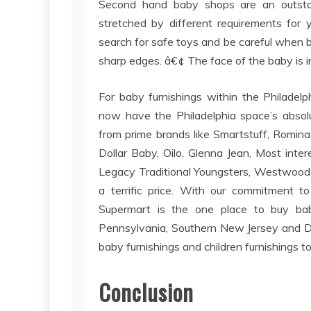
Second hand baby shops are an outsta
stretched by different requirements fo
search for safe toys and be careful when b
sharp edges. â€¢ The face of the baby is i
For baby furnishings within the Philadel
now have the Philadelphia space’s absolu
from prime brands like Smartstuff, Romina, 
Dollar Baby, Oilo, Glenna Jean, Most inter
Legacy Traditional Youngsters, Westwood D
a terrific price. With our commitment t
Supermart is the one place to buy baby 
Pennsylvania, Southern New Jersey and Del
baby furnishings and children furnishings t
Conclusion