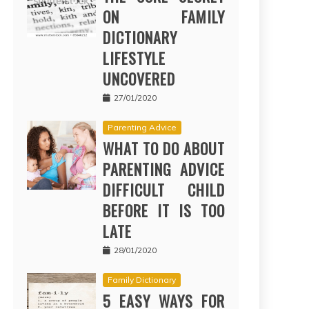
ON FAMILY
DICTIONARY
LIFESTYLE
UNCOVERED
27/01/2020
Parenting Advice
WHAT TO DO ABOUT
PARENTING ADVICE
DIFFICULT CHILD
BEFORE IT IS TOO
LATE
28/01/2020
Family Dictionary
5 EASY WAYS FOR