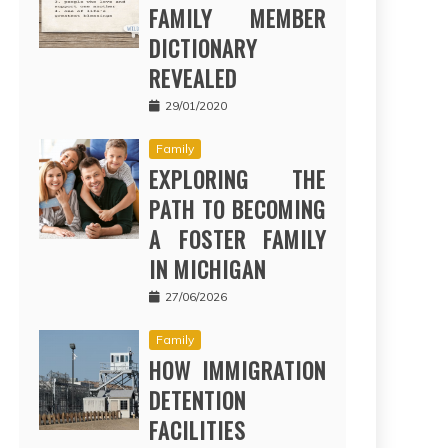
FAMILY MEMBER
DICTIONARY
REVEALED
29/01/2020
Family
EXPLORING THE
PATH TO BECOMING
A FOSTER FAMILY
IN MICHIGAN
27/06/2026
Family
HOW IMMIGRATION
DETENTION
FACILITIES