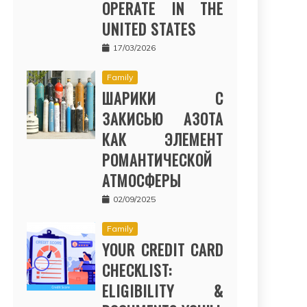
OPERATE IN THE
UNITED STATES
17/03/2026
Family
ШАРИКИ С
ЗАКИСЬЮ АЗОТА
КАК ЭЛЕМЕНТ
РОМАНТИЧЕСКОЙ
АТМОСФЕРЫ
02/09/2025
Family
YOUR CREDIT CARD
CHECKLIST:
ELIGIBILITY &