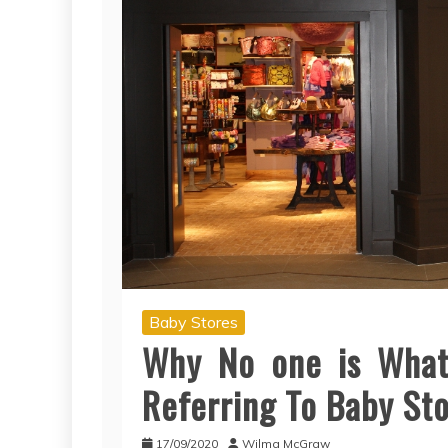
Baby Stores
Why No one is What
Referring To Baby St
17/09/2020
Wilma McGraw