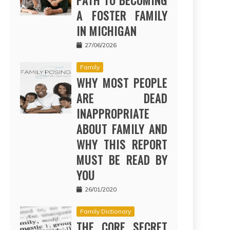
PATH TO BECOMING
A FOSTER FAMILY
IN MICHIGAN
27/06/2026
Family
WHY MOST PEOPLE
ARE DEAD
INAPPROPRIATE
ABOUT FAMILY AND
WHY THIS REPORT
MUST BE READ BY
YOU
26/01/2020
Family Dictionary
THE CORE SECRET