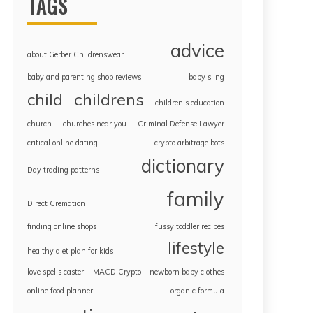
TAGS
advice
about Gerber Childrenswear
baby and parenting shop reviews
baby sling
childrens
child
children’s education
church
churches near you
Criminal Defense Lawyer
critical online dating
crypto arbitrage bots
dictionary
Day trading patterns
family
Direct Cremation
finding online shops
fussy toddler recipes
lifestyle
healthy diet plan for kids
love spells caster
MACD Crypto
newborn baby clothes
online food planner
organic formula