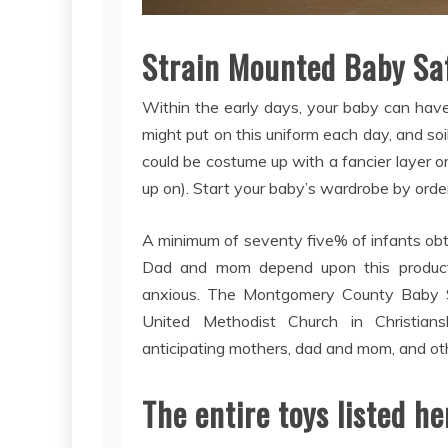
Strain Mounted Baby Saf
Within the early days, your baby can have
might put on this uniform each day, and soil 
could be costume up with a fancier layer or
up on). Start your baby’s wardrobe by order
A minimum of seventy five% of infants obt
Dad and mom depend upon this product
anxious. The Montgomery County Baby S
United Methodist Church in Christian
anticipating mothers, dad and mom, and oth
The entire toys listed 