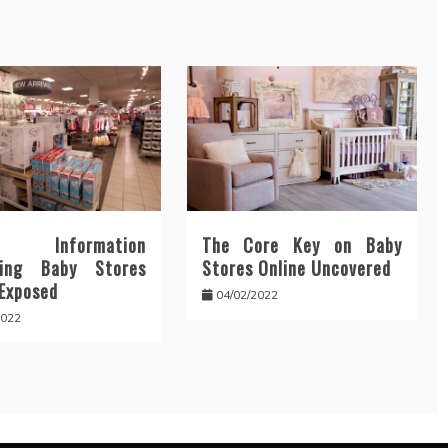
y Information
The Core Key on Baby
ding Baby Stores
Stores Online Uncovered
 Exposed
04/02/2022
2022