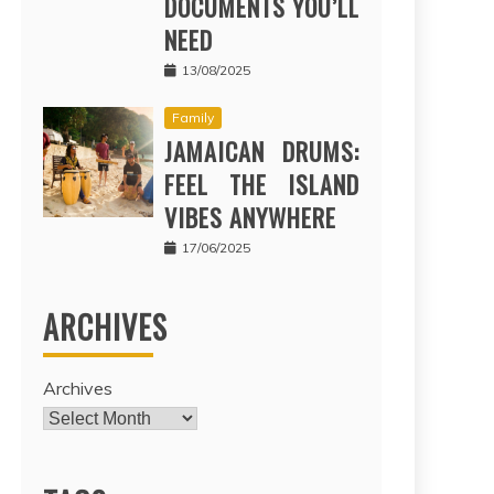
DOCUMENTS YOU’LL
NEED
13/08/2025
Family
JAMAICAN DRUMS:
FEEL THE ISLAND
VIBES ANYWHERE
17/06/2025
ARCHIVES
Archives