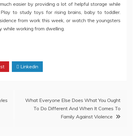
 much easier by providing a lot of helpful storage while
Play to study toys for rising brains, baby to toddler.
esidence from work this week, or watch the youngsters
y while working from dwelling.
st
Linkedin
yles
What Everyone Else Does What You Ought
To Do Different And When It Comes To
Family Against Violence