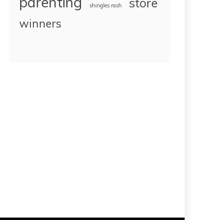
parenting
store
shingles rash
winners