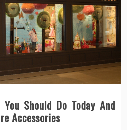
 You Should Do Today And
ore Accessories