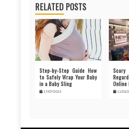
RELATED POSTS
Step-by-Step Guide How
Scar
to Safely Wrap Your Baby
Regar
in a Baby Sling
Online
17/07/2023
11/02/