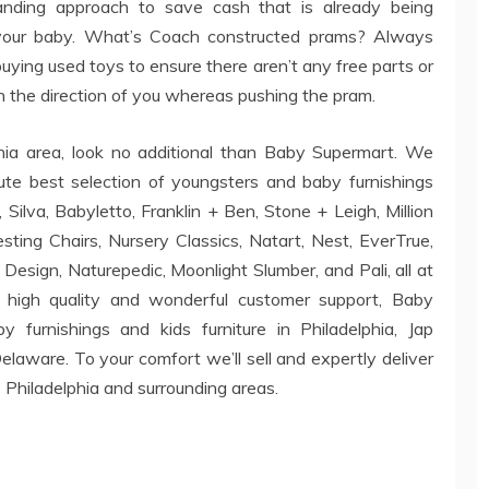
nding approach to save cash that is already being
r your baby. What’s Coach constructed prams? Always
uying used toys to ensure there aren’t any free parts or
n the direction of you whereas pushing the pram.
phia area, look no additional than Baby Supermart. We
te best selection of youngsters and baby furnishings
Silva, Babyletto, Franklin + Ben, Stone + Leigh, Million
esting Chairs, Nursery Classics, Natart, Nest, EverTrue,
esign, Naturepedic, Moonlight Slumber, and Pali, all at
o high quality and wonderful customer support, Baby
furnishings and kids furniture in Philadelphia, Jap
aware. To your comfort we’ll sell and expertly deliver
o Philadelphia and surrounding areas.