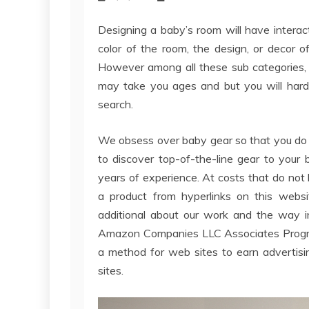
Designing a baby’s room will have interact
color of the room, the design, or decor o
However among all these sub categories, f
may take you ages and but you will hard
search.
We obsess over baby gear so that you do 
to discover top-of-the-line gear to your
years of experience. At costs that do no
a product from hyperlinks on this websi
additional about our work and the way in
Amazon Companies LLC Associates Program,
a method for web sites to earn advertisi
sites.