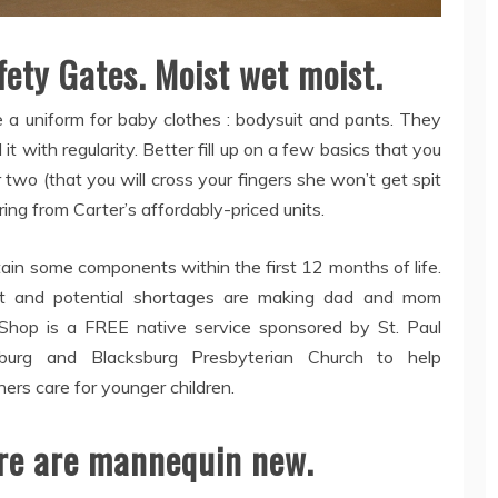
ety Gates. Moist wet moist.
 a uniform for baby clothes : bodysuit and pants. They
it with regularity. Better fill up on a few basics that you
 two (that you will cross your fingers she won’t get spit
ing from Carter’s affordably-priced units.
ain some components within the first 12 months of life.
 and potential shortages are making dad and mom
hop is a FREE native service sponsored by St. Paul
sburg and Blacksburg Presbyterian Church to help
ers care for younger children.
here are mannequin new.