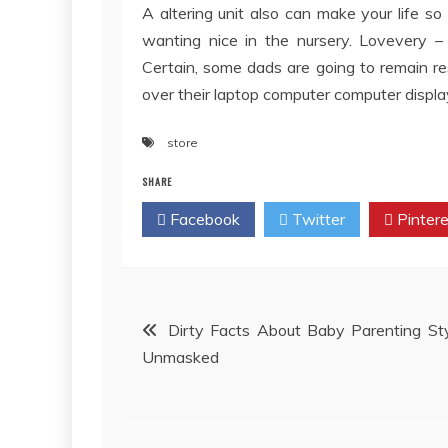
A altering unit also can make your life so
wanting nice in the nursery. Lovevery – 
Certain, some dads are going to remain r
over their laptop computer computer displa
store
SHARE
Facebook
Twitter
Pintere
Post
Dirty Facts About Baby Parenting St
Unmasked
navigation