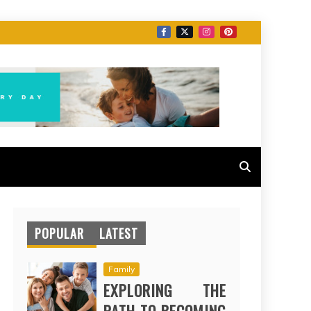
POPULAR
LATEST
Family
EXPLORING THE