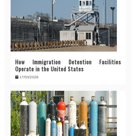
How Immigration Detention Facilities
Operate in the United States
17/03/2026