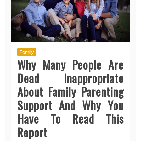
Family
Why Many People Are
Dead Inappropriate
About Family Parenting
Support And Why You
Have To Read This
Report