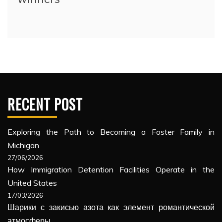
RECENT POST
Exploring the Path to Becoming a Foster Family in
Michigan
27/06/2026
How Immigration Detention Facilities Operate in the
United States
17/03/2026
Шарики с закисью азота как элемент романтической
атмосферы