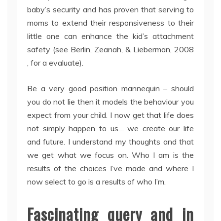
baby’s security and has proven that serving to
moms to extend their responsiveness to their
little one can enhance the kid’s attachment
safety (see Berlin, Zeanah, & Lieberman, 2008
, for a evaluate).
Be a very good position mannequin – should
you do not lie then it models the behaviour you
expect from your child. I now get that life does
not simply happen to us… we create our life
and future. I understand my thoughts and that
we get what we focus on. Who I am is the
results of the choices I’ve made and where I
now select to go is a results of who I’m.
Fascinating query and in