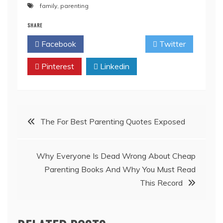
family
,
parenting
SHARE
Facebook
Twitter
Pinterest
Linkedin
Post
The For Best Parenting Quotes Exposed
navigation
Why Everyone Is Dead Wrong About Cheap
Parenting Books And Why You Must Read
This Record