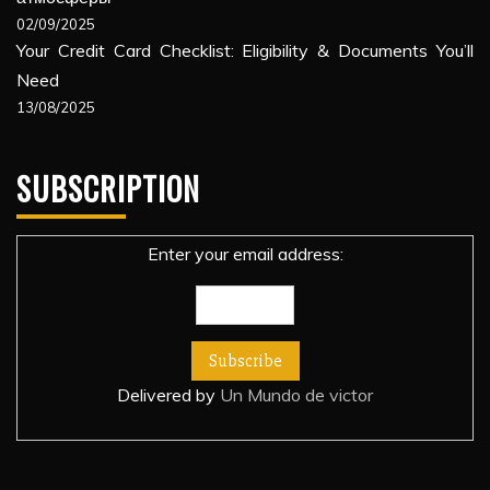
02/09/2025
Your Credit Card Checklist: Eligibility & Documents You’ll
Need
13/08/2025
SUBSCRIPTION
Enter your email address:
Delivered by
Un Mundo de victor