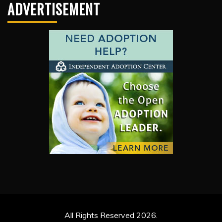
ADVERTISEMENT
All Rights Reserved 2026.