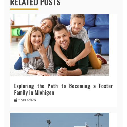
RELATED POSTS
Exploring the Path to Becoming a Foster
Family in Michigan
27/06/2026