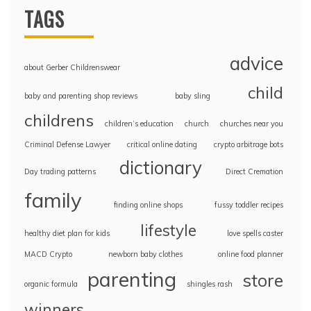
TAGS
advice
about Gerber Childrenswear
child
baby and parenting shop reviews
baby sling
childrens
children’s education
church
churches near you
Criminal Defense Lawyer
critical online dating
crypto arbitrage bots
dictionary
Day trading patterns
Direct Cremation
family
finding online shops
fussy toddler recipes
lifestyle
healthy diet plan for kids
love spells caster
MACD Crypto
newborn baby clothes
online food planner
parenting
store
organic formula
shingles rash
winners