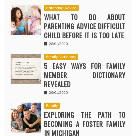
Parenting Advice
WHAT TO DO ABOUT
PARENTING ADVICE DIFFICULT
CHILD BEFORE IT IS TOO LATE
28/01/2020
Family Dictionary
5 EASY WAYS FOR FAMILY
MEMBER DICTIONARY
REVEALED
29/01/2020
Family
EXPLORING THE PATH TO
BECOMING A FOSTER FAMILY
IN MICHIGAN