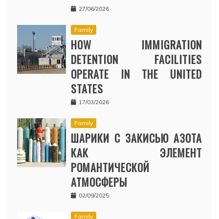
27/06/2026
Family
HOW IMMIGRATION
DETENTION FACILITIES
OPERATE IN THE UNITED
STATES
17/03/2026
Family
ШАРИКИ С ЗАКИСЬЮ АЗОТА
КАК ЭЛЕМЕНТ
РОМАНТИЧЕСКОЙ
АТМОСФЕРЫ
02/09/2025
Family