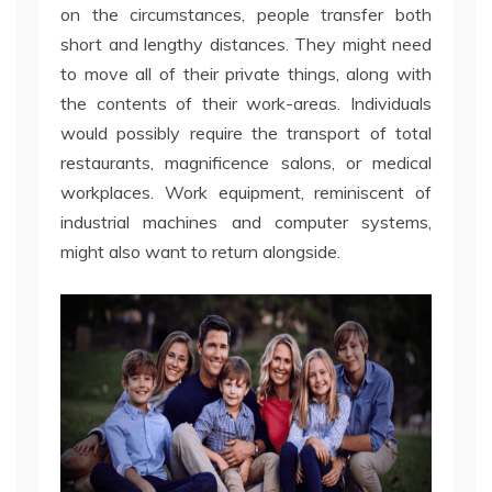
on the circumstances, people transfer both
short and lengthy distances. They might need
to move all of their private things, along with
the contents of their work-areas. Individuals
would possibly require the transport of total
restaurants, magnificence salons, or medical
workplaces. Work equipment, reminiscent of
industrial machines and computer systems,
might also want to return alongside.