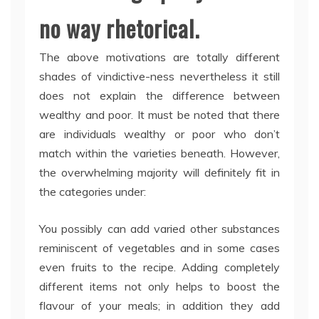
no way rhetorical.
The above motivations are totally different
shades of vindictive-ness nevertheless it still
does not explain the difference between
wealthy and poor. It must be noted that there
are individuals wealthy or poor who don’t
match within the varieties beneath. However,
the overwhelming majority will definitely fit in
the categories under:
You possibly can add varied other substances
reminiscent of vegetables and in some cases
even fruits to the recipe. Adding completely
different items not only helps to boost the
flavour of your meals; in addition they add