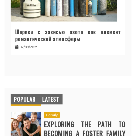
Шарики с закисью азота как элемент
романтической атмосферы
02/09/2025
POPULAR
LATEST
Family
EXPLORING THE PATH TO
BECOMING A FOSTER FAMILY