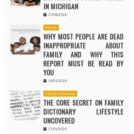
IN MICHIGAN
27/06/2026
Family
WHY MOST PEOPLE ARE DEAD
INAPPROPRIATE ABOUT
FAMILY AND WHY THIS
REPORT MUST BE READ BY
YOU
26/01/2020
Family Dictionary
THE CORE SECRET ON FAMILY
DICTIONARY LIFESTYLE
UNCOVERED
27/01/2020