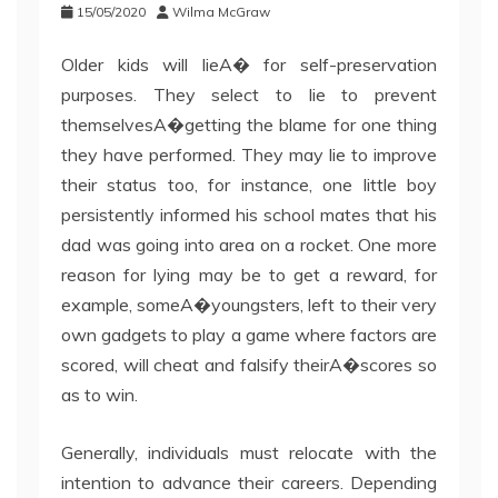
15/05/2020
Wilma McGraw
Older kids will lieA� for self-preservation
purposes. They select to lie to prevent
themselvesA�getting the blame for one thing
they have performed. They may lie to improve
their status too, for instance, one little boy
persistently informed his school mates that his
dad was going into area on a rocket. One more
reason for lying may be to get a reward, for
example, someA�youngsters, left to their very
own gadgets to play a game where factors are
scored, will cheat and falsify theirA�scores so
as to win.
Generally, individuals must relocate with the
intention to advance their careers. Depending