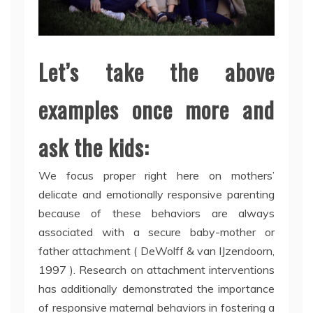
Let’s take the above
examples once more and
ask the kids:
We focus proper right here on mothers’
delicate and emotionally responsive parenting
because of these behaviors are always
associated with a secure baby-mother or
father attachment ( DeWolff & van IJzendoorn,
1997 ). Research on attachment interventions
has additionally demonstrated the importance
of responsive maternal behaviors in fostering a