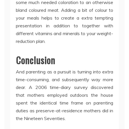
some much needed coloration to an otherwise
bland coloured meat. Adding a bit of colour to
your meals helps to create a extra tempting
presentation in addition to together with
different vitamins and minerals to your weight-
reduction plan.
Conclusion
And parenting as a pursuit is turning into extra
time-consuming, and subsequently way more
dear. A 2006 time-diary survey discovered
that mothers employed outdoors the house
spent the identical time frame on parenting
duties as preserve-at-residence mothers did in
the Nineteen Seventies.