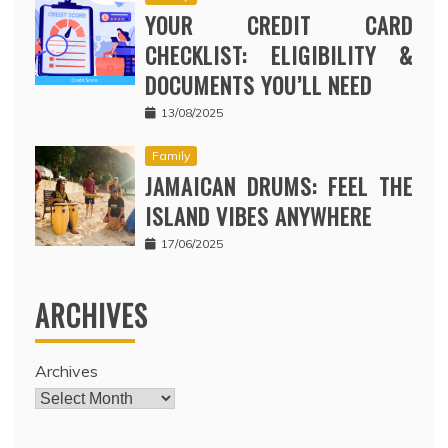
YOUR CREDIT CARD
CHECKLIST: ELIGIBILITY &
DOCUMENTS YOU’LL NEED
13/08/2025
Family
JAMAICAN DRUMS: FEEL THE
ISLAND VIBES ANYWHERE
17/06/2025
ARCHIVES
Archives