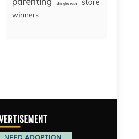
parenting
store
shingles rash
winners
VERTISEMENT