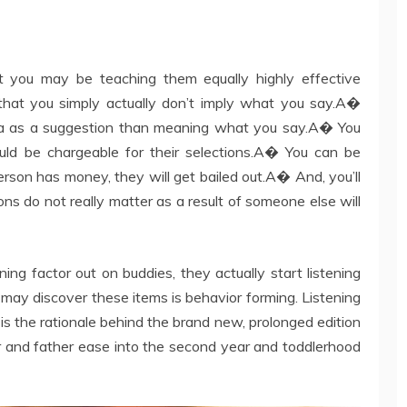
t you may be teaching them equally highly effective
that you simply actually don’t imply what you say.A�
tra as a suggestion than meaning what you say.A� You
uld be chargeable for their selections.A� You can be
erson has money, they will get bailed out.A� And, you’ll
ns do not really matter as a result of someone else will
ening factor out on buddies, they actually start listening
may discover these items is behavior forming. Listening
t is the rationale behind the brand new, prolonged edition
and father ease into the second year and toddlerhood