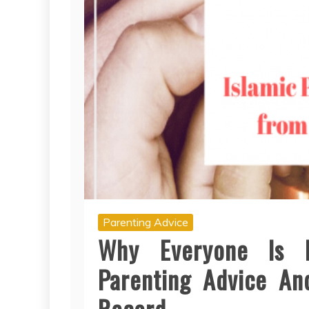
Parenting Advice
Why Everyone Is 
Parenting Advice A
Record