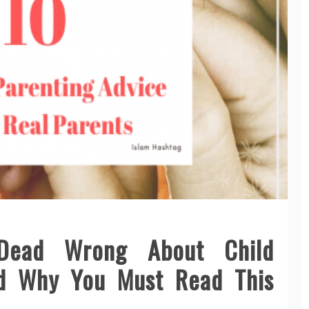
Dead Wrong About Child
nd Why You Must Read This