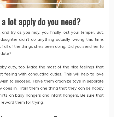
 a lot apply do you need?
and try as you may, you finally lost your temper. But,
daughter didn’t do anything actually wrong this time,
f all of the things she’s been doing. Did you send her to
ydate?
aby duty, too. Make the most of the nice feelings that
t feeling with conducting duties. This will help to love
 wish to succeed. Have them organize toys in separate
oy goes in. Train them one thing that they can be happy
shirts on baby hangers and infant hangers. Be sure that
, reward them for trying.