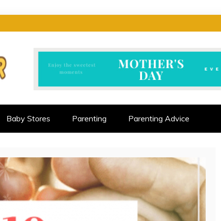
CTOR
ALLENGES
Baby Stores
Parenting
Parenting Advice