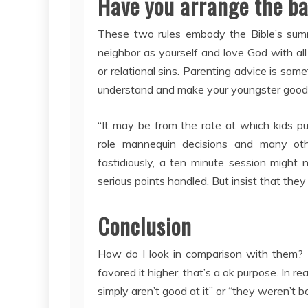
Have you arrange the b
These two rules embody the Bible’s sum
neighbor as yourself and love God with all
or relational sins. Parenting advice is som
understand and make your youngster good f
“It may be from the rate at which kids pu
role mannequin decisions and many ot
fastidiously, a ten minute session might 
serious points handled. But insist that they
Conclusion
How do I look in comparison with them? I
favored it higher, that’s a ok purpose. In 
simply aren’t good at it” or “they weren’t bo