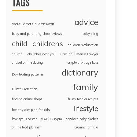
TAGS
advice
about Gerber Childrenswear
baby and parenting shop reviews
baby sling
childrens
child
children’s education
church
churches near you
Criminal Defense Lawyer
critical online dating
crypto arbitrage bots
dictionary
Day trading patterns
family
Direct Cremation
finding online shops
fussy toddler recipes
lifestyle
healthy diet plan for kids
love spells caster
MACD Crypto
newborn baby clothes
online food planner
organic formula