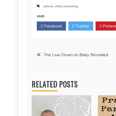
advice
,
child
,
parenting
SHARE
Facebook
Twitter
Pintere
Post
The Low Down on Baby Revealed
navigation
RELATED POSTS