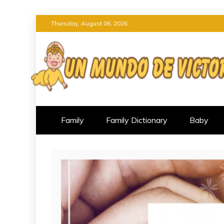
Skip
Thursday, August 06, 2026
to
content
UN MUNDO DE VI
OVERCOMING PARENTING CH
Family
Family Dictionary
Baby