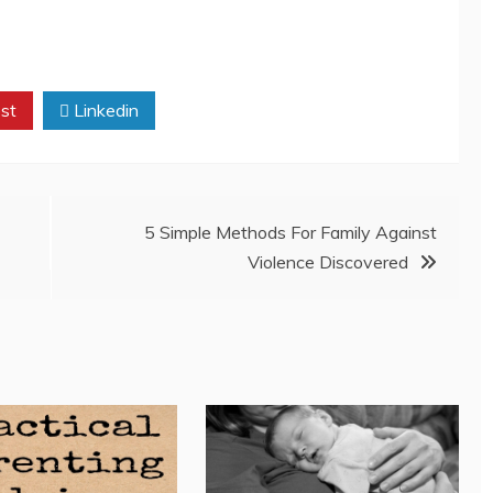
st
Linkedin
5 Simple Methods For Family Against
Violence Discovered