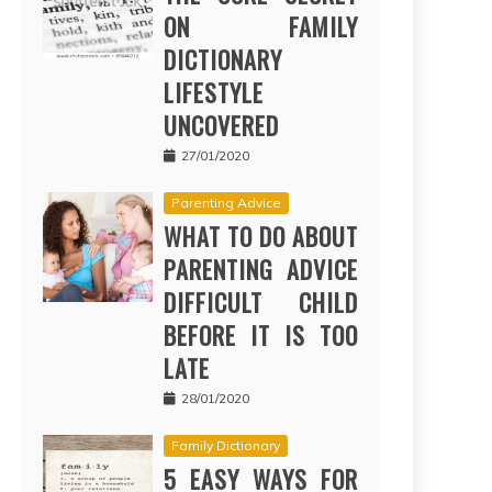
ON FAMILY
DICTIONARY
LIFESTYLE
UNCOVERED
27/01/2020
Parenting Advice
WHAT TO DO ABOUT
PARENTING ADVICE
DIFFICULT CHILD
BEFORE IT IS TOO
LATE
28/01/2020
Family Dictionary
5 EASY WAYS FOR