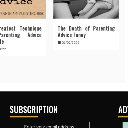
eatest Technique
The Death of Parenting
arenting Advice
Advice Funny
le
01/02/2022
2022
SUBSCRIPTION
AD
Enter your email address: