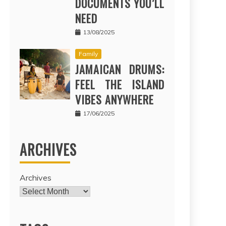
DOCUMENTS YOU’LL
NEED
13/08/2025
Family
JAMAICAN DRUMS:
FEEL THE ISLAND
VIBES ANYWHERE
17/06/2025
ARCHIVES
Archives