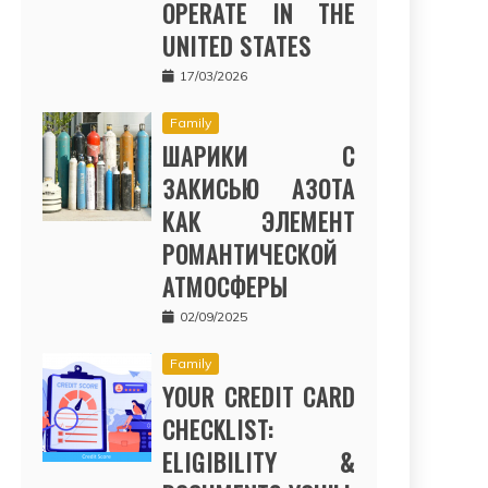
OPERATE IN THE
UNITED STATES
17/03/2026
Family
ШАРИКИ С
ЗАКИСЬЮ АЗОТА
КАК ЭЛЕМЕНТ
РОМАНТИЧЕСКОЙ
АТМОСФЕРЫ
02/09/2025
Family
YOUR CREDIT CARD
CHECKLIST:
ELIGIBILITY &