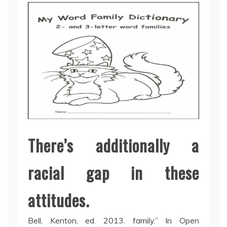
There’s additionally a
racial gap in these
attitudes.
Bell, Kenton, ed. 2013. family.” In Open