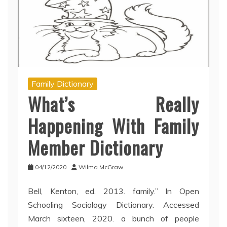
Family Dictionary
What’s Really
Happening With Family
Member Dictionary
04/12/2020
Wilma McGraw
Bell, Kenton, ed. 2013. family.” In Open
Schooling Sociology Dictionary. Accessed
March sixteen, 2020. a bunch of people