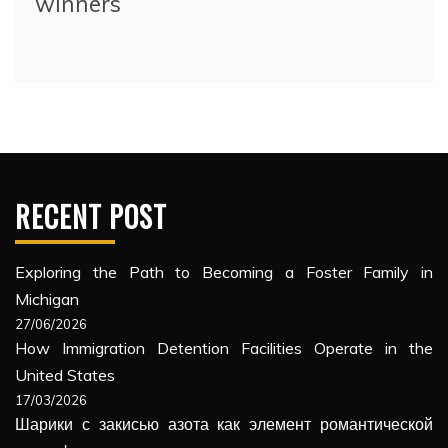
winners
RECENT POST
Exploring the Path to Becoming a Foster Family in
Michigan
27/06/2026
How Immigration Detention Facilities Operate in the
United States
17/03/2026
Шарики с закисью азота как элемент романтической