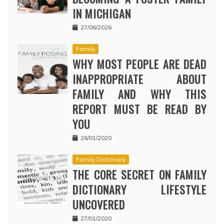
IN MICHIGAN
27/06/2026
Family
WHY MOST PEOPLE ARE DEAD
INAPPROPRIATE ABOUT
FAMILY AND WHY THIS
REPORT MUST BE READ BY
YOU
26/01/2020
Family Dictionary
THE CORE SECRET ON FAMILY
DICTIONARY LIFESTYLE
UNCOVERED
27/01/2020