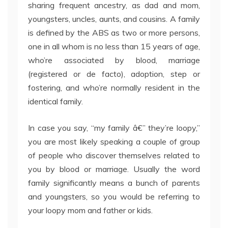
sharing frequent ancestry, as dad and mom,
youngsters, uncles, aunts, and cousins. A family
is defined by the ABS as two or more persons,
one in all whom is no less than 15 years of age,
who’re associated by blood, marriage
(registered or de facto), adoption, step or
fostering, and who’re normally resident in the
identical family.
In case you say, “my family â€” they’re loopy,”
you are most likely speaking a couple of group
of people who discover themselves related to
you by blood or marriage. Usually the word
family significantly means a bunch of parents
and youngsters, so you would be referring to
your loopy mom and father or kids.