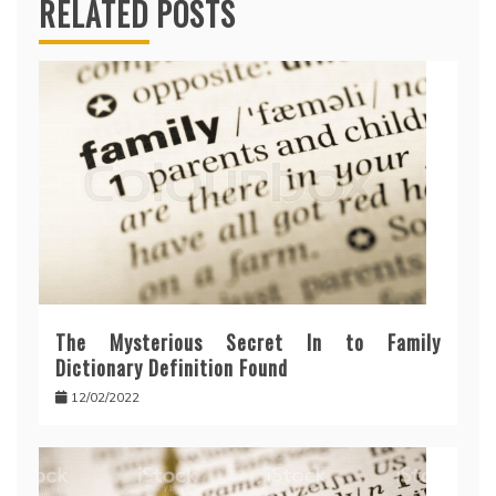
RELATED POSTS
The Mysterious Secret In to Family
Dictionary Definition Found
12/02/2022