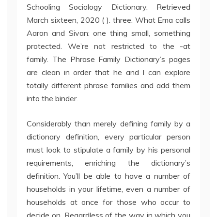
Schooling Sociology Dictionary. Retrieved
March sixteen, 2020 ( ). three. What Ema calls
Aaron and Sivan: one thing small, something
protected. We’re not restricted to the -at
family. The Phrase Family Dictionary’s pages
are clean in order that he and I can explore
totally different phrase families and add them
into the binder.
Considerably than merely defining family by a
dictionary definition, every particular person
must look to stipulate a family by his personal
requirements, enriching the dictionary’s
definition. You’ll be able to have a number of
households in your lifetime, even a number of
households at once for those who occur to
decide on. Regardless of the way in which you