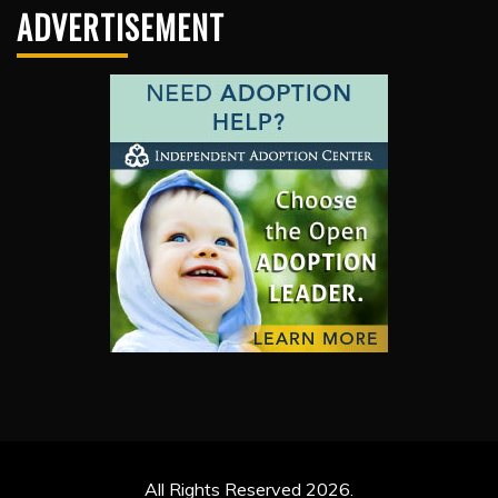
ADVERTISEMENT
All Rights Reserved 2026.