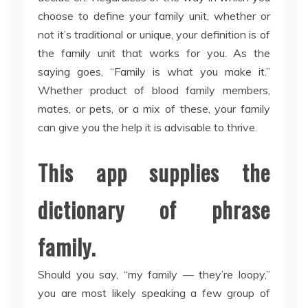
choose to define your family unit, whether or
not it’s traditional or unique, your definition is of
the family unit that works for you. As the
saying goes, “Family is what you make it.”
Whether product of blood family members,
mates, or pets, or a mix of these, your family
can give you the help it is advisable to thrive.
This app supplies the
dictionary of phrase
family.
Should you say, “my family — they’re loopy,”
you are most likely speaking a few group of