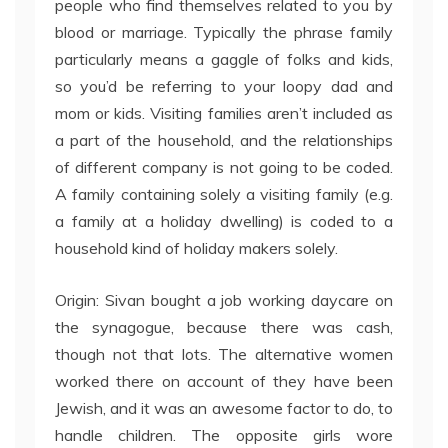
people who find themselves related to you by
blood or marriage. Typically the phrase family
particularly means a gaggle of folks and kids,
so you’d be referring to your loopy dad and
mom or kids. Visiting families aren’t included as
a part of the household, and the relationships
of different company is not going to be coded.
A family containing solely a visiting family (e.g.
a family at a holiday dwelling) is coded to a
household kind of holiday makers solely.
Origin: Sivan bought a job working daycare on
the synagogue, because there was cash,
though not that lots. The alternative women
worked there on account of they have been
Jewish, and it was an awesome factor to do, to
handle children. The opposite girls wore