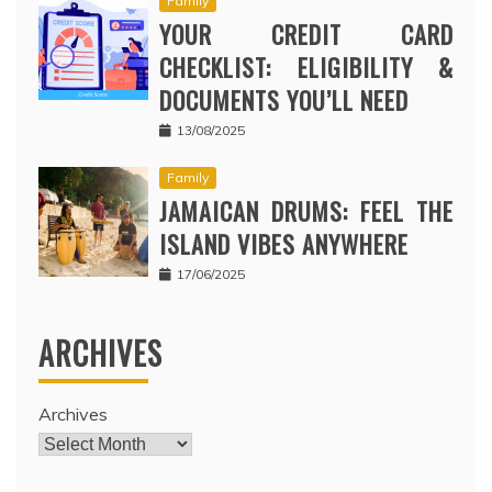
Family
YOUR CREDIT CARD
CHECKLIST: ELIGIBILITY &
DOCUMENTS YOU’LL NEED
13/08/2025
Family
JAMAICAN DRUMS: FEEL THE
ISLAND VIBES ANYWHERE
17/06/2025
ARCHIVES
Archives