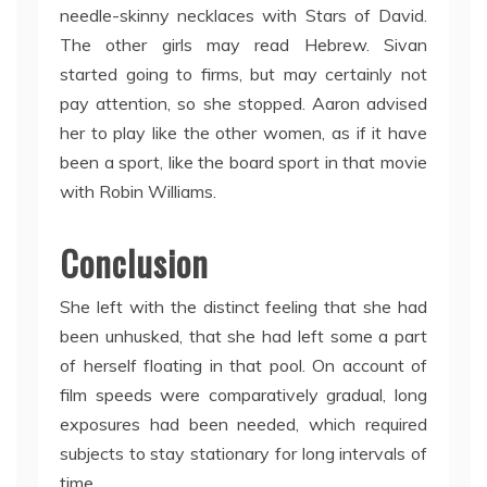
needle-skinny necklaces with Stars of David.
The other girls may read Hebrew. Sivan
started going to firms, but may certainly not
pay attention, so she stopped. Aaron advised
her to play like the other women, as if it have
been a sport, like the board sport in that movie
with Robin Williams.
Conclusion
She left with the distinct feeling that she had
been unhusked, that she had left some a part
of herself floating in that pool. On account of
film speeds were comparatively gradual, long
exposures had been needed, which required
subjects to stay stationary for long intervals of
time.