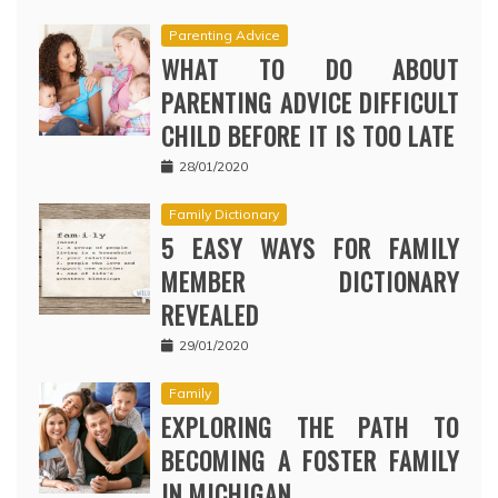
Parenting Advice
WHAT TO DO ABOUT
PARENTING ADVICE DIFFICULT
CHILD BEFORE IT IS TOO LATE
28/01/2020
Family Dictionary
5 EASY WAYS FOR FAMILY
MEMBER DICTIONARY
REVEALED
29/01/2020
Family
EXPLORING THE PATH TO
BECOMING A FOSTER FAMILY
IN MICHIGAN