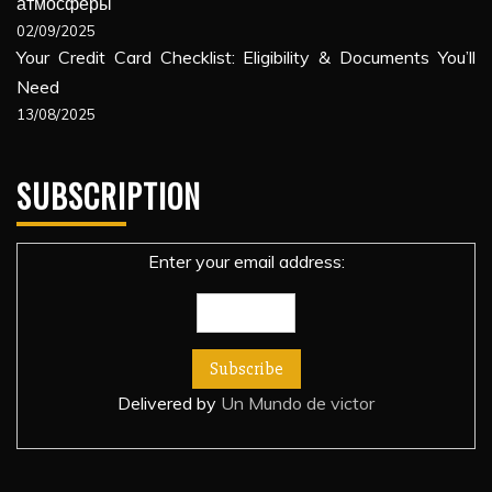
атмосферы
02/09/2025
Your Credit Card Checklist: Eligibility & Documents You’ll
Need
13/08/2025
SUBSCRIPTION
Enter your email address:
Delivered by
Un Mundo de victor