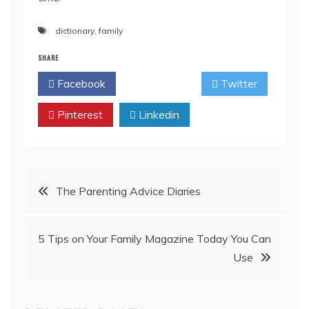
dictionary
,
family
SHARE
Facebook
Twitter
Pinterest
Linkedin
Post
The Parenting Advice Diaries
navigation
5 Tips on Your Family Magazine Today You Can
Use