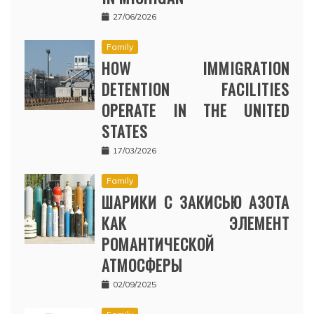
27/06/2026
Family
HOW IMMIGRATION
DETENTION FACILITIES
OPERATE IN THE UNITED
STATES
17/03/2026
Family
ШАРИКИ С ЗАКИСЬЮ АЗОТА
КАК ЭЛЕМЕНТ
РОМАНТИЧЕСКОЙ
АТМОСФЕРЫ
02/09/2025