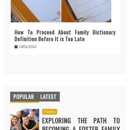
How To Proceed About Family Dictionary
Definition Before It is Too Late
19/01/2022
POPULAR
LATEST
Family
EXPLORING THE PATH TO
BECOMING A FOSTER FAMILY