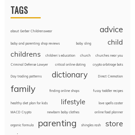
TAGS
advice
about Gerber Childrenswear
child
baby and parenting shop reviews
baby sling
childrens
children’s education
church
churches near you
Criminal Defense Lawyer
critical online dating
crypto arbitrage bots
dictionary
Day trading patterns
Direct Cremation
family
finding online shops
fussy toddler recipes
lifestyle
healthy diet plan for kids
love spells caster
MACD Crypto
newborn baby clothes
online food planner
parenting
store
organic formula
shingles rash