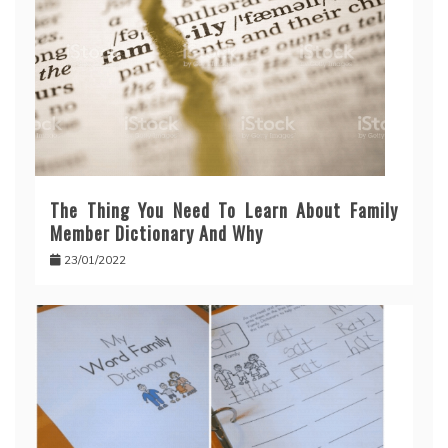
The Thing You Need To Learn About Family
Member Dictionary And Why
23/01/2022