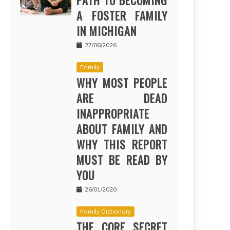
PATH TO BECOMING
A FOSTER FAMILY
IN MICHIGAN
27/06/2026
Family
WHY MOST PEOPLE
ARE DEAD
INAPPROPRIATE
ABOUT FAMILY AND
WHY THIS REPORT
MUST BE READ BY
YOU
26/01/2020
Family Dictionary
THE CORE SECRET