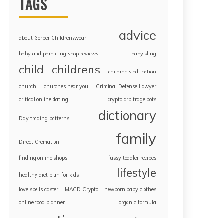
TAGS
advice
about Gerber Childrenswear
baby and parenting shop reviews
baby sling
childrens
child
children’s education
church
churches near you
Criminal Defense Lawyer
critical online dating
crypto arbitrage bots
dictionary
Day trading patterns
family
Direct Cremation
finding online shops
fussy toddler recipes
lifestyle
healthy diet plan for kids
love spells caster
MACD Crypto
newborn baby clothes
online food planner
organic formula