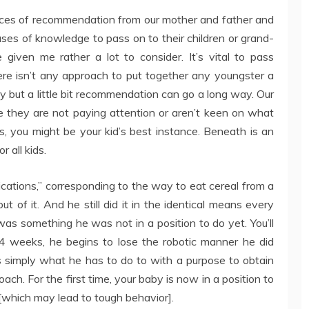
ieces of recommendation from our mother and father and
es of knowledge to pass on to their children or grand-
iven me rather a lot to consider. It’s vital to pass
There isn’t any approach to put together any youngster a
y but a little bit recommendation can go a long way. Our
 they are not paying attention or aren’t keen on what
s, you might be your kid’s best instance. Beneath is an
 all kids.
ications,” corresponding to the way to eat cereal from a
t of it. And he still did it in the identical means every
was something he was not in a position to do yet. You’ll
 64 weeks, he begins to lose the robotic manner he did
s simply what he has to do to with a purpose to obtain
oach. For the first time, your baby is now in a position to
[which may lead to tough behavior].