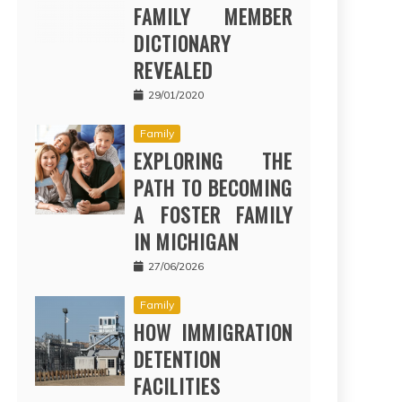
FAMILY MEMBER
DICTIONARY
REVEALED
29/01/2020
Family
EXPLORING THE
PATH TO BECOMING
A FOSTER FAMILY
IN MICHIGAN
27/06/2026
Family
HOW IMMIGRATION
DETENTION
FACILITIES