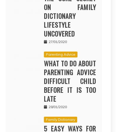
ON FAMILY
DICTIONARY
LIFESTYLE
UNCOVERED
27/01/2020
Parenting Advice
WHAT TO DO ABOUT
PARENTING ADVICE
DIFFICULT CHILD
BEFORE IT IS TOO
LATE
28/01/2020
Family Dictionary
5 EASY WAYS FOR