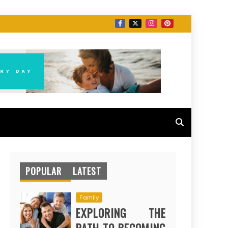
POPULAR
LATEST
Family
EXPLORING THE