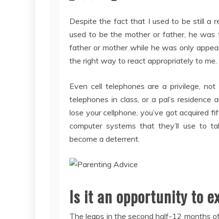
Despite the fact that I used to be still a 
used to be the mother or father, he was th
father or mother while he was only appeari
the right way to react appropriately to me.
Even cell telephones are a privilege, not
telephones in class, or a pal’s residence
lose your cellphone, you’ve got acquired 
computer systems that they’ll use to tal
become a deterrent.
Is it an opportunity to 
The leaps in the second half-12 months of