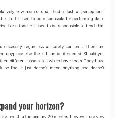
relatively new mum or dad, I had a flash of perception: I
e child. I used to be responsible for performing like a
ng like a toddler. I used to be responsible to teach him
 a necessity, regardless of safety concerns. There are
 and anyplace else the kid can be if needed. Should you
fifteen different associates which have them. They have
k on-line. It just doesn’t mean anything and doesn’t
expand your horizon?
 life and thru the primary 20 months, however, are very