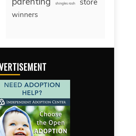
parenting
store
shingles rash
winners
VERTISEMENT