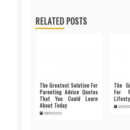
navigation
RELATED POSTS
The Greatest Solution For
The Gr
Parenting Advice Quotes
For P
That You Could Learn
Lifesty
About Today
03/02/
08/02/2022