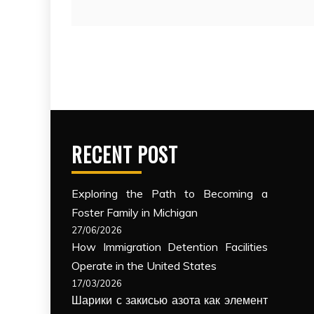
RECENT POST
Exploring the Path to Becoming a
Foster Family in Michigan
27/06/2026
How Immigration Detention Facilities
Operate in the United States
17/03/2026
Шарики с закисью азота как элемент