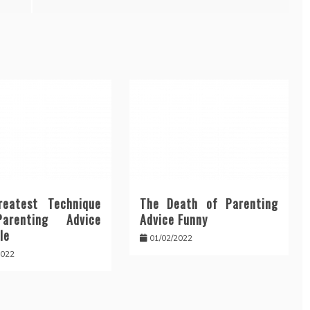
eatest Technique
The Death of Parenting
arenting Advice
Advice Funny
le
01/02/2022
2022