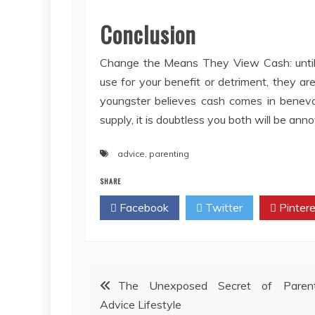
Conclusion
Change the Means They View Cash: until a
use for your benefit or detriment, they ar
youngster believes cash comes in benevo
supply, it is doubtless you both will be ann
advice
,
parenting
SHARE
Facebook
Twitter
Pintere
Post
The Unexposed Secret of Parent
Advice Lifestyle