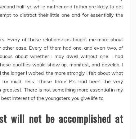
 second half-yr, while mother and father are likely to get
empt to distract their little one and for essentially the
rs. Every of those relationships taught me more about
any other case. Every of them had one, and even two, of
rduous about whether I may dwell without one. I had
 these qualities would show up, manifest, and develop. I
the longer I waited, the more strongly I felt about what
g for much less. These three P’s had been the very
 greatest. There is not something more essential in my
est interest of the youngsters you give life to.
st will not be accomplished at