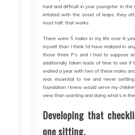
hard and difficult in your youngster. In the
irritated with the onset of leaps, they att
most half, that works.
There were 5 males in my life over 6 yea
myself than I think I’d have realized in 
those three P’s and I had to suppose a
additionally taken loads of time to see if
waited a year with two of these males and 
was essential to me and never settlin
foundation I knew would serve my children
view than wanting and doing what’s in the b
Developing that checkli
one sitting.