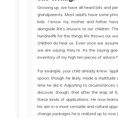
Growing up, we have all heard bits and p
grandparents. Most adults have some phras
kids. I know my mother and father have g
alongside life’s lessons to our children. 
hundred% for the things life throws our wa
children do hear us. Even once we assume
we are saying, they’re. As the saying goe
inventory of my high ten pieces of advice for
For example, your child already knew “appl
spoon, though he likely made a multitude ou
time he did it. Adjusting to circumstances 
discover, though, that after the leap at
these kinds of applications. He now learn
his aim in a more versatile and natural appr
change packages he is realized up to now 