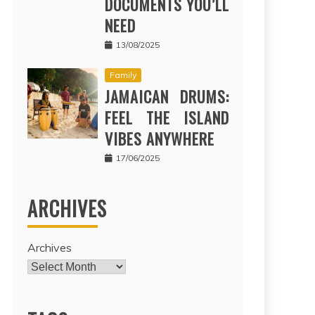
DOCUMENTS YOU’LL
NEED
13/08/2025
Family
JAMAICAN DRUMS:
FEEL THE ISLAND
VIBES ANYWHERE
17/06/2025
ARCHIVES
Archives