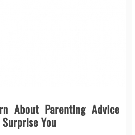
rn About Parenting Advice
 Surprise You