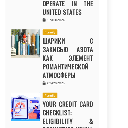
OPERATE IN THE
UNITED STATES
17/03/2026
Family
ШАРИКИ С
ЗАКИСЬЮ АЗОТА
КАК ЭЛЕМЕНТ
РОМАНТИЧЕСКОЙ
АТМОСФЕРЫ
02/09/2025
Family
YOUR CREDIT CARD
CHECKLIST:
ELIGIBILITY &