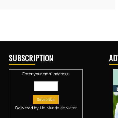
SUBSCRIPTION
AD
Enter your email address:
Delivered by
Un Mundo de victor