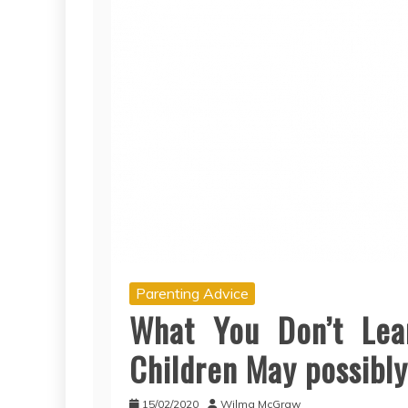
Parenting Advice
What You Don’t Lea
Children May possibly
15/02/2020
Wilma McGraw