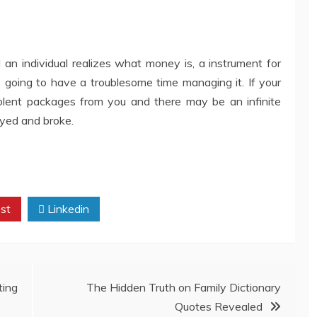
n individual realizes what money is, a instrument for
e going to have a troublesome time managing it. If your
lent packages from you and there may be an infinite
oyed and broke.
st
Linkedin
ing
The Hidden Truth on Family Dictionary
Quotes Revealed