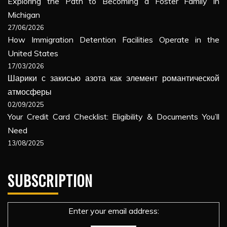
Exploring the Path to Becoming a Foster Family in
Michigan
27/06/2026
How Immigration Detention Facilities Operate in the
United States
17/03/2026
Шарики с закисью азота как элемент романтической
атмосферы
02/09/2025
Your Credit Card Checklist: Eligibility & Documents You’ll
Need
13/08/2025
SUBSCRIPTION
Enter your email address: