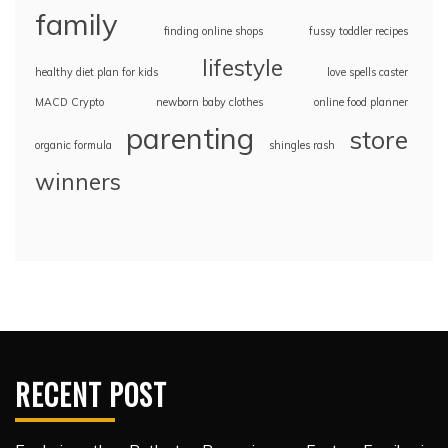
family
finding online shops
fussy toddler recipes
lifestyle
healthy diet plan for kids
love spells caster
MACD Crypto
newborn baby clothes
online food planner
parenting
store
organic formula
shingles rash
winners
RECENT POST