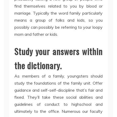
find themselves related to you by blood or
marriage. Typically the word family particularly
means a group of folks and kids, so you
possibly can possibly be referring to your loopy
mom and father or kids.
Study your answers within
the dictionary.
As members of a family, youngsters should
study the foundations of the family unit. Offer
guidance and self-self-discipline that’s fair and
fixed. They’ll take these social abilities and
guidelines of conduct to highschool and
ultimately to the office. Numerous our faculty