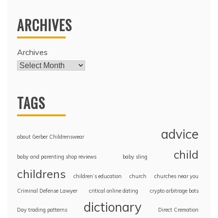
ARCHIVES
Archives
TAGS
advice
about Gerber Childrenswear
child
baby and parenting shop reviews
baby sling
childrens
children’s education
church
churches near you
Criminal Defense Lawyer
critical online dating
crypto arbitrage bots
dictionary
Day trading patterns
Direct Cremation