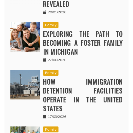
REVEALED
29/01/2020
Family
EXPLORING THE PATH TO
BECOMING A FOSTER FAMILY
IN MICHIGAN
27/06/2026
Family
HOW IMMIGRATION
DETENTION FACILITIES
OPERATE IN THE UNITED
STATES
17/03/2026
Family