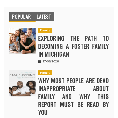
POPULAR
LATEST
Family
EXPLORING THE PATH TO
BECOMING A FOSTER FAMILY
IN MICHIGAN
27/06/2026
Family
WHY MOST PEOPLE ARE DEAD
INAPPROPRIATE ABOUT
FAMILY AND WHY THIS
REPORT MUST BE READ BY
YOU