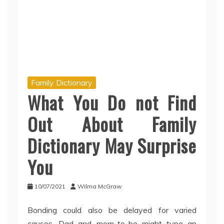
Family Dictionary
What You Do not Find
Out About Family
Dictionary May Surprise
You
10/07/2021
Wilma McGraw
Bonding could also be delayed for varied
causes. Dad and mom-to-be might type an