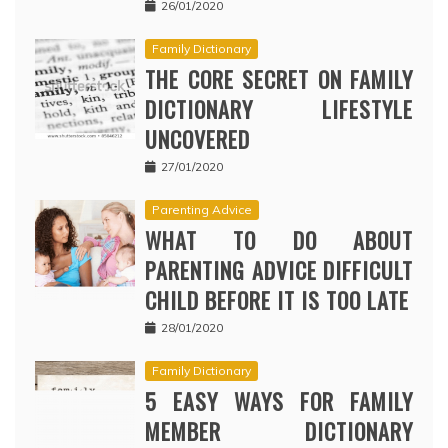
26/01/2020
Family Dictionary
THE CORE SECRET ON FAMILY
DICTIONARY LIFESTYLE
UNCOVERED
27/01/2020
Parenting Advice
WHAT TO DO ABOUT
PARENTING ADVICE DIFFICULT
CHILD BEFORE IT IS TOO LATE
28/01/2020
Family Dictionary
5 EASY WAYS FOR FAMILY
MEMBER DICTIONARY