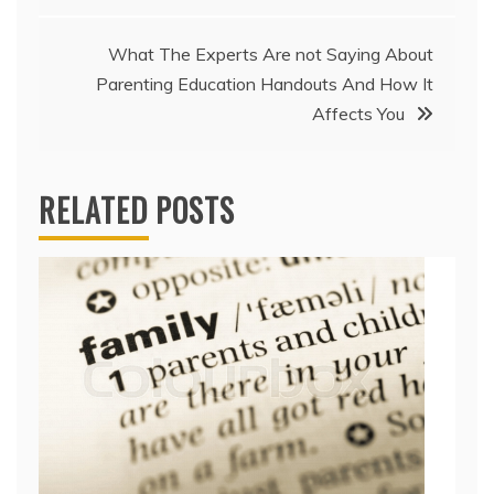
What The Experts Are not Saying About
Parenting Education Handouts And How It
Affects You
RELATED POSTS