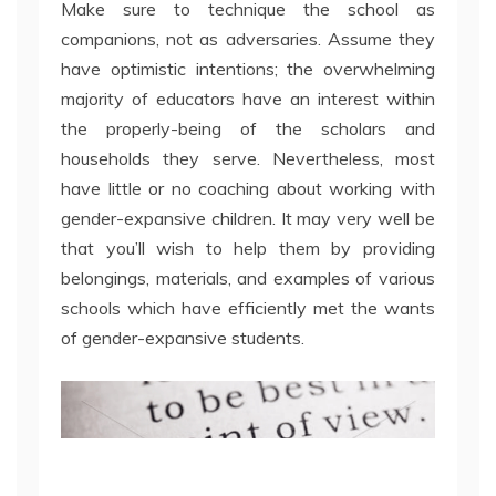
Make sure to technique the school as
companions, not as adversaries. Assume they
have optimistic intentions; the overwhelming
majority of educators have an interest within
the properly-being of the scholars and
households they serve. Nevertheless, most
have little or no coaching about working with
gender-expansive children. It may very well be
that you’ll wish to help them by providing
belongings, materials, and examples of various
schools which have efficiently met the wants
of gender-expansive students.