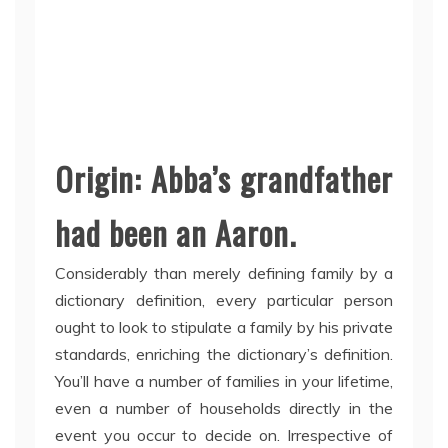
Origin: Abba’s grandfather
had been an Aaron.
Considerably than merely defining family by a
dictionary definition, every particular person
ought to look to stipulate a family by his private
standards, enriching the dictionary’s definition.
You’ll have a number of families in your lifetime,
even a number of households directly in the
event you occur to decide on. Irrespective of