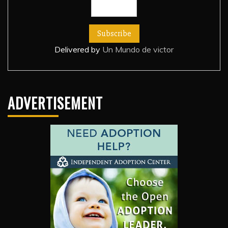
Delivered by
Un Mundo de victor
ADVERTISEMENT