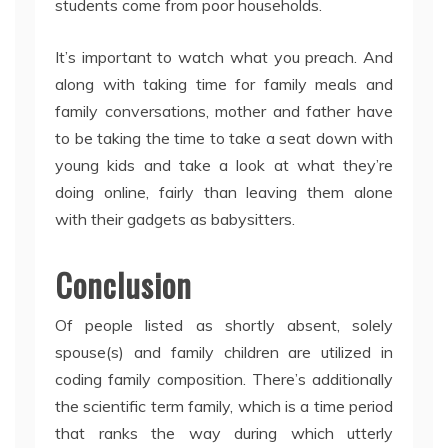
students come from poor households.
It’s important to watch what you preach. And
along with taking time for family meals and
family conversations, mother and father have
to be taking the time to take a seat down with
young kids and take a look at what they’re
doing online, fairly than leaving them alone
with their gadgets as babysitters.
Conclusion
Of people listed as shortly absent, solely
spouse(s) and family children are utilized in
coding family composition. There’s additionally
the scientific term family, which is a time period
that ranks the way during which utterly