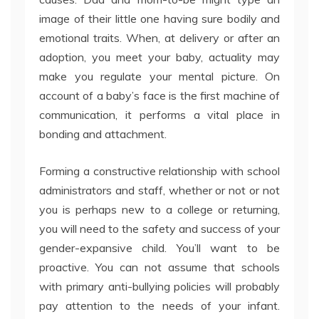
image of their little one having sure bodily and
emotional traits. When, at delivery or after an
adoption, you meet your baby, actuality may
make you regulate your mental picture. On
account of a baby’s face is the first machine of
communication, it performs a vital place in
bonding and attachment.
Forming a constructive relationship with school
administrators and staff, whether or not or not
you is perhaps new to a college or returning,
you will need to the safety and success of your
gender-expansive child. You’ll want to be
proactive. You can not assume that schools
with primary anti-bullying policies will probably
pay attention to the needs of your infant.