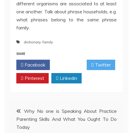
different organisms are associated to at least
one another. Talk about phrase households, e.g.
what phrases belong to the same phrase
family.
dictionary
,
family
SHARE
Facebook
Twitter
Pinterest
Linkedin
Post
Why No one is Speaking About Practice
Parenting Skills And What You Ought To Do
navigation
Today