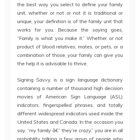
the best way you select to define your family
unit, whether or not or not it is traditional or
unique, your definition is of the family unit that
works for you. Because the saying goes,
“Family is what you make it.” Whether or not
product of blood relatives, mates, or pets, or a
combination of those, your family can give you
the help it is advisable to thrive.
Signing Savvy is a sign language dictionary
containing a number of thousand high decision
movies of American Sign Language (ASL)
indicators, fingerspelled phrases, and totally
different widespread indicators used inside the
United States and Canada. In the occasion you
say, “my family â€” they’re crazy,” you are in all
probability talking a few group of people who