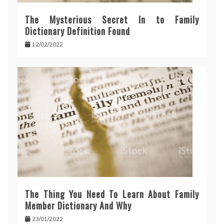
The Mysterious Secret In to Family
Dictionary Definition Found
12/02/2022
The Thing You Need To Learn About Family
Member Dictionary And Why
23/01/2022