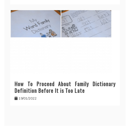
How To Proceed About Family Dictionary
Definition Before It is Too Late
19/01/2022