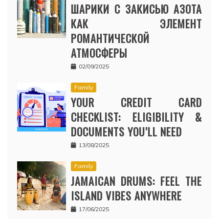
ШАРИКИ С ЗАКИСЬЮ АЗОТА
КАК ЭЛЕМЕНТ
РОМАНТИЧЕСКОЙ
АТМОСФЕРЫ
02/09/2025
Family
YOUR CREDIT CARD
CHECKLIST: ELIGIBILITY &
DOCUMENTS YOU’LL NEED
13/08/2025
Family
JAMAICAN DRUMS: FEEL THE
ISLAND VIBES ANYWHERE
17/06/2025