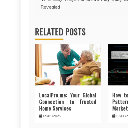
Revealed
navigation
RELATED POSTS
LocalPro.me: Your Global
How to
Connection to Trusted
Patt
Home Services
Market
09/01/2025
03/06/