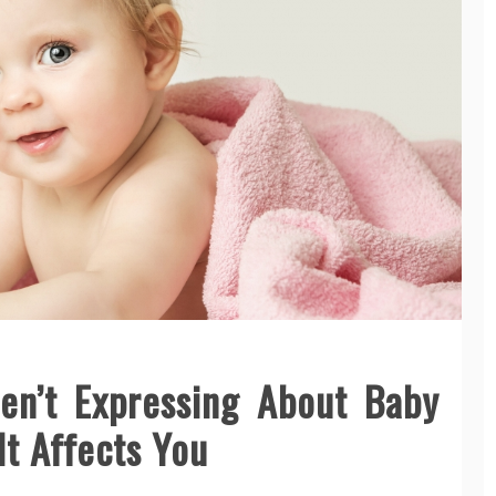
en’t Expressing About Baby
t Affects You