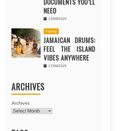
DOCUMENTS YOU’LL
NEED
13/08/2025
Family
JAMAICAN DRUMS:
FEEL THE ISLAND
VIBES ANYWHERE
17/06/2025
ARCHIVES
Archives