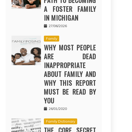
PATH TO BECOMING
A FOSTER FAMILY
IN MICHIGAN
27/06/2026
Family
WHY MOST PEOPLE
ARE DEAD
INAPPROPRIATE
ABOUT FAMILY AND
WHY THIS REPORT
MUST BE READ BY
YOU
26/01/2020
Family Dictionary
THE CORE SECRET