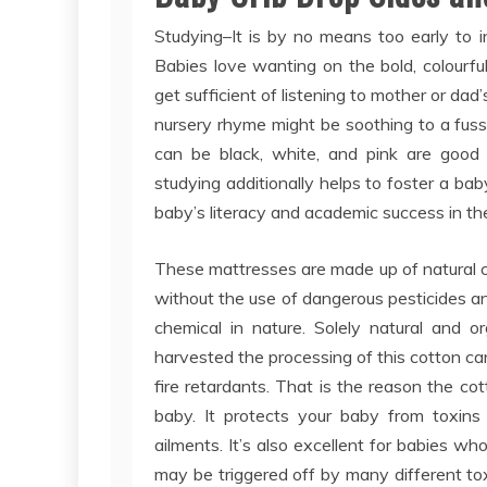
Studying–It is by no means too early to i
Babies love wanting on the bold, colourf
get sufficient of listening to mother or da
nursery rhyme might be soothing to a fuss
can be black, white, and pink are good 
studying additionally helps to foster a bab
baby’s literacy and academic success in the
These mattresses are made up of natural c
without the use of dangerous pesticides a
chemical in nature. Solely natural and o
harvested the processing of this cotton c
fire retardants. That is the reason the cot
baby. It protects your baby from toxins
ailments. It’s also excellent for babies wh
may be triggered off by many different tox