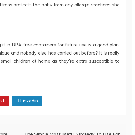
tress protects the baby from any allergic reactions she
t in BPA free containers for future use is a good plan.
nique and nobody else has carried out before? It is really
small children at home as they’re extra susceptible to
st
Linkedin
tore
The Simple Most useful Strategy To Use For