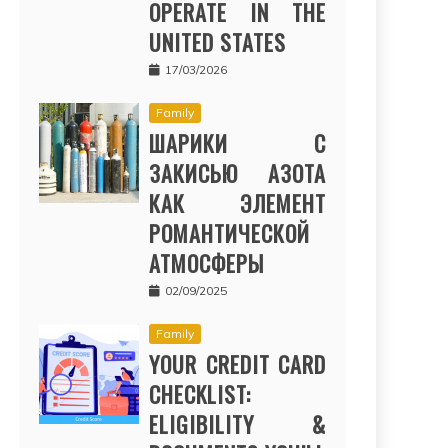
OPERATE IN THE
UNITED STATES
17/03/2026
Family
ШАРИКИ С
ЗАКИСЬЮ АЗОТА
КАК ЭЛЕМЕНТ
РОМАНТИЧЕСКОЙ
АТМОСФЕРЫ
02/09/2025
Family
YOUR CREDIT CARD
CHECKLIST:
ELIGIBILITY &