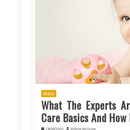
Baby
What The Experts Ar
Care Basics And How I
19/06/2020
Wilma McGraw