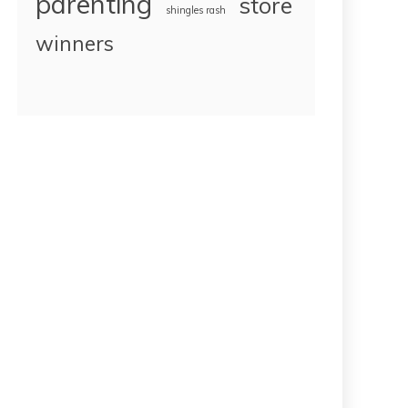
parenting
store
shingles rash
winners