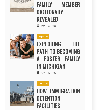
FAMILY MEMBER
DICTIONARY
REVEALED
29/01/2020
Family
EXPLORING THE
PATH TO BECOMING
A FOSTER FAMILY
IN MICHIGAN
27/06/2026
Family
HOW IMMIGRATION
DETENTION
FACILITIES