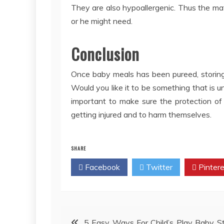
They are also hypoallergenic. Thus the mat
or he might need.
Conclusion
Once baby meals has been pureed, storing i
Would you like it to be something that is u
important to make sure the protection of 
getting injured and to harm themselves.
SHARE
Facebook
Twitter
Pintere
Post
5 Easy Ways For Child’s Play Baby S