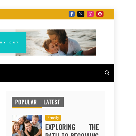
POPULAR
LATEST
Family
EXPLORING THE