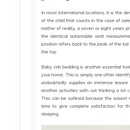
In most international locations, it is the di
of the child that counts in the case of se
matter of reality, a seven or eight years p
the identical automobile seat measuremen
position refers back to the peak of the kid
the top.
Baby crib bedding is another essential tool
your home. This is simply one other identif
undoubtedly supplies an immense leisure 
another activities with out thinking a lot
This can be outlined because the wisest 
time to give complete satisfaction for 
sleeping.