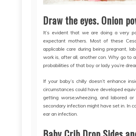
Draw the eyes. Onion po
It’s evident that we are doing a very po
expectant mothers. Most of these Ces
applicable care during being pregnant, l
work is, after all, another con. Why go to 
probabilities of that boy or lady you’re dre
If your baby’s chilly doesn’t enhance in
circumstances could have developed equiva
getting worse,wheezing, and labored or 
secondary infection might have set in. In ca
ear an infection.
Baby Crib Drop Sides an