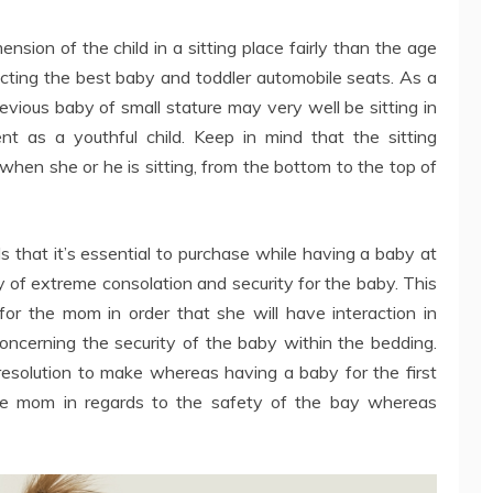
mension of the child in a sitting place fairly than the age
lecting the best baby and toddler automobile seats. As a
revious baby of small stature may very well be sitting in
t as a youthful child. Keep in mind that the sitting
 when she or he is sitting, from the bottom to the top of
s that it’s essential to purchase while having a baby at
y of extreme consolation and security for the baby. This
for the mom in order that she will have interaction in
 concerning the security of the baby within the bedding.
resolution to make whereas having a baby for the first
the mom in regards to the safety of the bay whereas