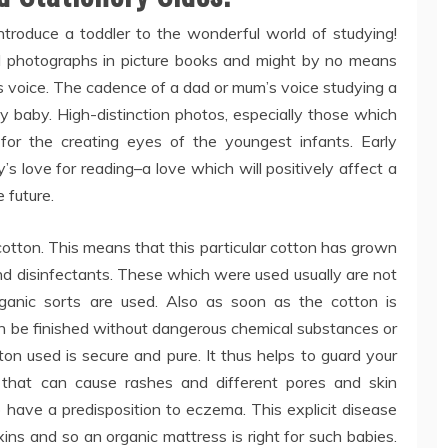
ntroduce a toddler to the wonderful world of studying!
ul photographs in picture books and might by no means
d’s voice. The cadence of a dad or mum’s voice studying a
y baby. High-distinction photos, especially those which
for the creating eyes of the youngest infants. Early
y’s love for reading–a love which will positively affect a
 future.
otton. This means that this particular cotton has grown
nd disinfectants. These which were used usually are not
rganic sorts are used. Also as soon as the cotton is
an be finished without dangerous chemical substances or
ton used is secure and pure. It thus helps to guard your
 that can cause rashes and different pores and skin
o have a predisposition to eczema. This explicit disease
ins and so an organic mattress is right for such babies.