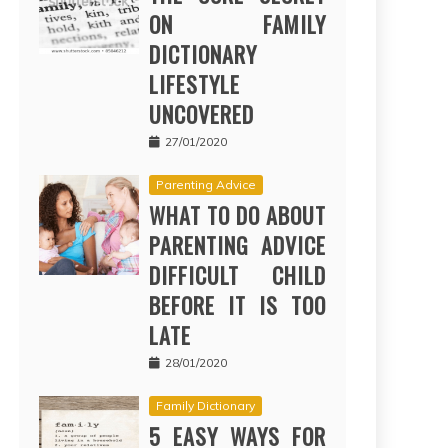
ON FAMILY
DICTIONARY
LIFESTYLE
UNCOVERED
27/01/2020
Parenting Advice
WHAT TO DO ABOUT
PARENTING ADVICE
DIFFICULT CHILD
BEFORE IT IS TOO
LATE
28/01/2020
Family Dictionary
5 EASY WAYS FOR