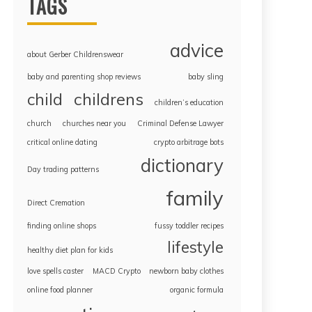
TAGS
advice
about Gerber Childrenswear
baby and parenting shop reviews
baby sling
childrens
child
children’s education
church
churches near you
Criminal Defense Lawyer
critical online dating
crypto arbitrage bots
dictionary
Day trading patterns
family
Direct Cremation
finding online shops
fussy toddler recipes
lifestyle
healthy diet plan for kids
love spells caster
MACD Crypto
newborn baby clothes
online food planner
organic formula