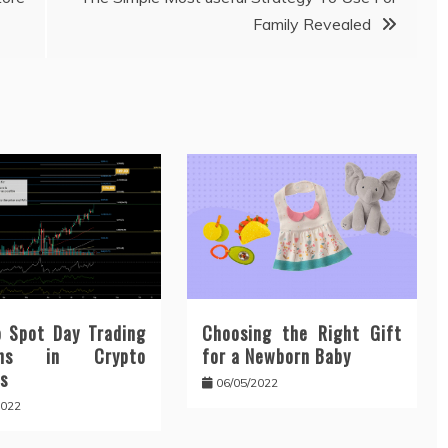
Family Revealed
 Spot Day Trading
Choosing the Right Gift
erns in Crypto
for a Newborn Baby
s
06/05/2022
2022