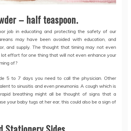
wder – half teaspoon.
or job in educating and protecting the safety of our
areans may have been avoided with education, and
abor, and supply. The thought that timing may not even
a lot effort for one thing that will not even enhance your
aming of?
side 5 to 7 days you need to call the physician. Other
lent to sinusitis and even pneumonia. A cough which is
rapid breathing might all be thought of signs that a
se your baby tugs at her ear, this could also be a sign of
d Stationery Sides.