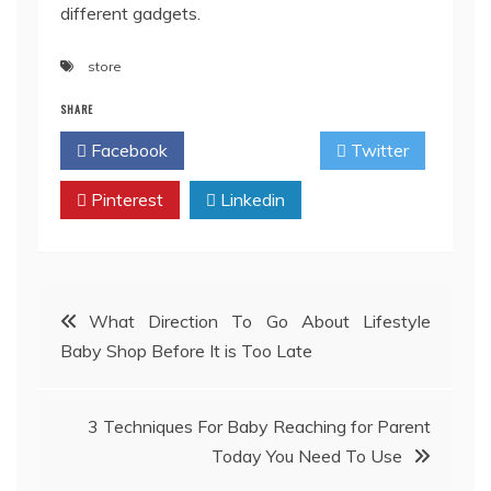
different gadgets.
store
SHARE
Facebook
Twitter
Pinterest
Linkedin
Post
What Direction To Go About Lifestyle
Baby Shop Before It is Too Late
navigation
3 Techniques For Baby Reaching for Parent
Today You Need To Use