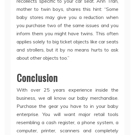
recollects specific to your car seat. Ann Tran,
mother to twin boys, shares this hint: “Some
baby stores may give you a reduction when
you purchase two of the same issues and you
inform them you might have twins. This often
applies solely to big ticket objects like car seats
and strollers, but it by no means hurts to ask
about other objects too.”
Conclusion
With over 25 years experience inside the
business, we all know our baby merchandise.
Purchase the gear you have to in your baby
enterprise. You will want major retail tools
resembling a cash register, a phone system, a
computer, printer, scanners and completely