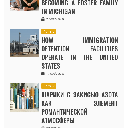
BECOMING A FOSTER FAMILY
IN MICHIGAN
27/06/2026
Family
HOW IMMIGRATION
DETENTION FACILITIES
OPERATE IN THE UNITED
STATES
17/03/2026
Family
ШАРИКИ С ЗАКИСЬЮ АЗОТА
КАК ЭЛЕМЕНТ
РОМАНТИЧЕСКОЙ
АТМОСФЕРЫ