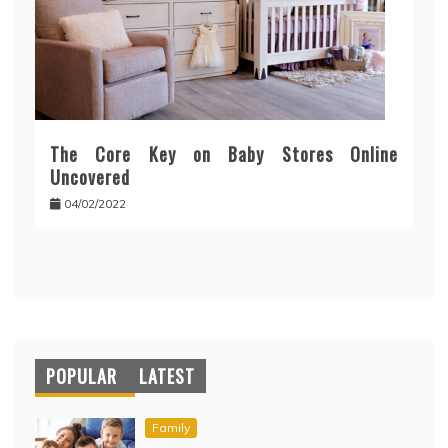
The Core Key on Baby Stores Online
Uncovered
04/02/2022
POPULAR
LATEST
Family