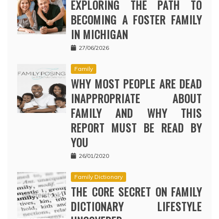
EXPLORING THE PATH TO
BECOMING A FOSTER FAMILY
IN MICHIGAN
27/06/2026
Family
WHY MOST PEOPLE ARE DEAD
INAPPROPRIATE ABOUT
FAMILY AND WHY THIS
REPORT MUST BE READ BY
YOU
26/01/2020
Family Dictionary
THE CORE SECRET ON FAMILY
DICTIONARY LIFESTYLE