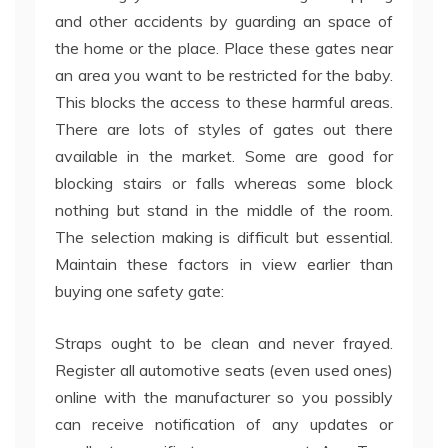
and other accidents by guarding an space of
the home or the place. Place these gates near
an area you want to be restricted for the baby.
This blocks the access to these harmful areas.
There are lots of styles of gates out there
available in the market. Some are good for
blocking stairs or falls whereas some block
nothing but stand in the middle of the room.
The selection making is difficult but essential.
Maintain these factors in view earlier than
buying one safety gate:
Straps ought to be clean and never frayed.
Register all automotive seats (even used ones)
online with the manufacturer so you possibly
can receive notification of any updates or