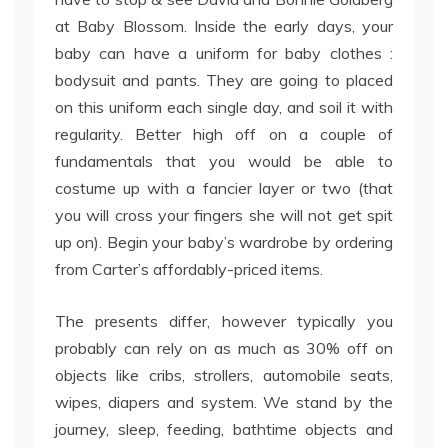
at Baby Blossom. Inside the early days, your
baby can have a uniform for baby clothes :
bodysuit and pants. They are going to placed
on this uniform each single day, and soil it with
regularity. Better high off on a couple of
fundamentals that you would be able to
costume up with a fancier layer or two (that
you will cross your fingers she will not get spit
up on). Begin your baby’s wardrobe by ordering
from Carter’s affordably-priced items.
The presents differ, however typically you
probably can rely on as much as 30% off on
objects like cribs, strollers, automobile seats,
wipes, diapers and system. We stand by the
journey, sleep, feeding, bathtime objects and