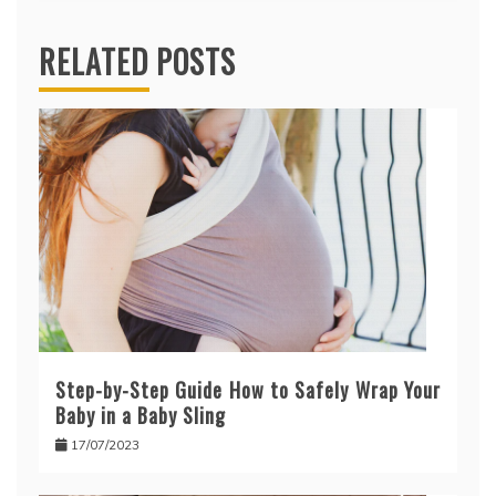
RELATED POSTS
Step-by-Step Guide How to Safely Wrap Your
Baby in a Baby Sling
17/07/2023