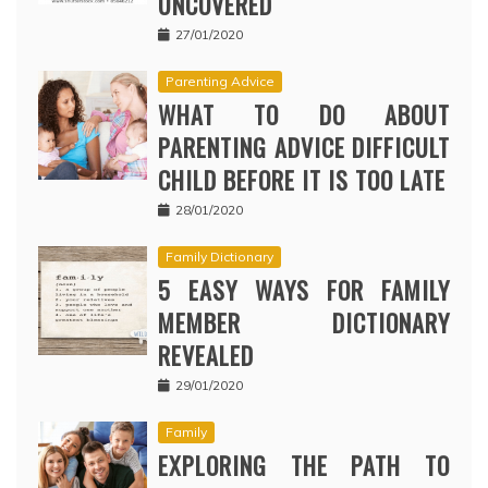
UNCOVERED
27/01/2020
Parenting Advice
WHAT TO DO ABOUT
PARENTING ADVICE DIFFICULT
CHILD BEFORE IT IS TOO LATE
28/01/2020
Family Dictionary
5 EASY WAYS FOR FAMILY
MEMBER DICTIONARY
REVEALED
29/01/2020
Family
EXPLORING THE PATH TO