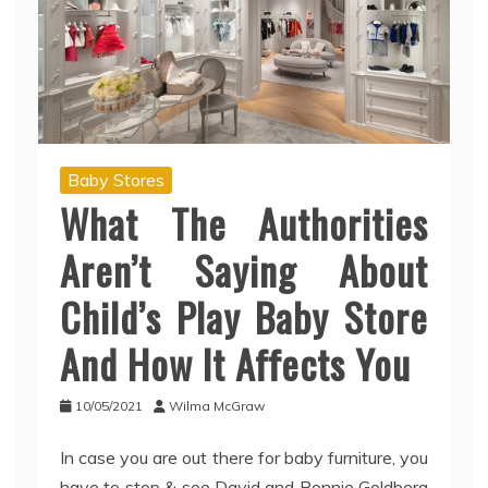
Baby Stores
What The Authorities
Aren’t Saying About
Child’s Play Baby Store
And How It Affects You
10/05/2021
Wilma McGraw
In case you are out there for baby furniture, you
have to stop & see David and Bonnie Goldberg