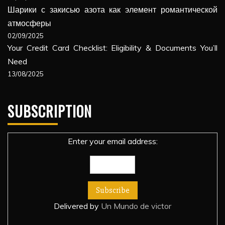
Шарики с закисью азота как элемент романтической
атмосферы
02/09/2025
Your Credit Card Checklist: Eligibility & Documents You’ll
Need
13/08/2025
SUBSCRIPTION
Enter your email address:
Delivered by
Un Mundo de victor