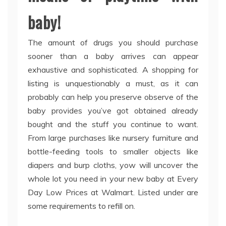
baby!
The amount of drugs you should purchase
sooner than a baby arrives can appear
exhaustive and sophisticated. A shopping for
listing is unquestionably a must, as it can
probably can help you preserve observe of the
baby provides you’ve got obtained already
bought and the stuff you continue to want.
From large purchases like nursery furniture and
bottle-feeding tools to smaller objects like
diapers and burp cloths, yow will uncover the
whole lot you need in your new baby at Every
Day Low Prices at Walmart. Listed under are
some requirements to refill on.