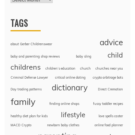
TAGS
advice
about Gerber Childrenswear
child
baby and parenting shop reviews
baby sling
childrens
children’s education
church
churches near you
Criminal Defense Lawyer
critical online dating
crypto arbitrage bots
dictionary
Day trading patterns
Direct Cremation
family
finding online shops
fussy toddler recipes
lifestyle
healthy diet plan for kids
love spells caster
MACD Crypto
newborn baby clothes
online food planner