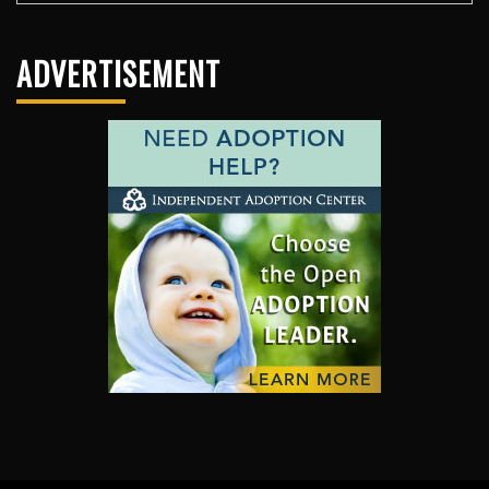
ADVERTISEMENT