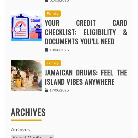
02/09/2025
Family
YOUR CREDIT CARD
CHECKLIST: ELIGIBILITY &
DOCUMENTS YOU’LL NEED
13/08/2025
Family
JAMAICAN DRUMS: FEEL THE
ISLAND VIBES ANYWHERE
17/06/2025
ARCHIVES
Archives