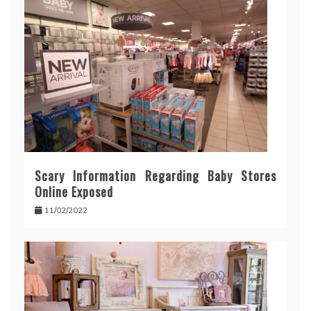
Scary Information Regarding Baby Stores
Online Exposed
11/02/2022