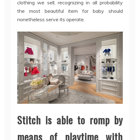
clothing we sell, recognizing in all probability
the most beautiful item for baby should
nonetheless serve its operate.
Stitch is able to romp by
means of playtime with