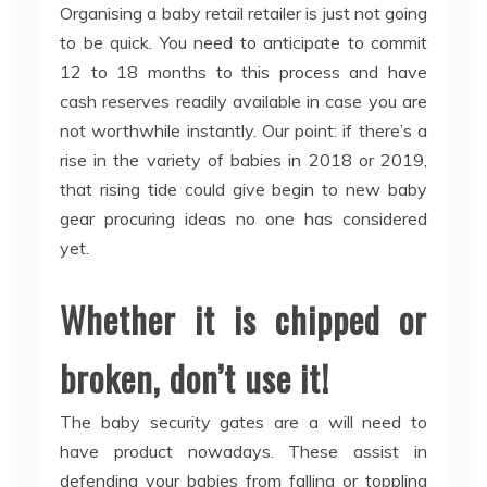
Organising a baby retail retailer is just not going
to be quick. You need to anticipate to commit
12 to 18 months to this process and have
cash reserves readily available in case you are
not worthwhile instantly. Our point: if there’s a
rise in the variety of babies in 2018 or 2019,
that rising tide could give begin to new baby
gear procuring ideas no one has considered
yet.
Whether it is chipped or
broken, don’t use it!
The baby security gates are a will need to
have product nowadays. These assist in
defending your babies from falling or toppling