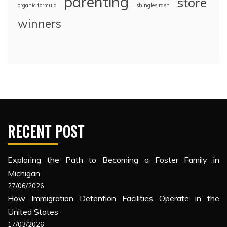
parenting
store
organic formula
shingles rash
winners
RECENT POST
Exploring the Path to Becoming a Foster Family in
Michigan
27/06/2026
How Immigration Detention Facilities Operate in the
United States
17/03/2026