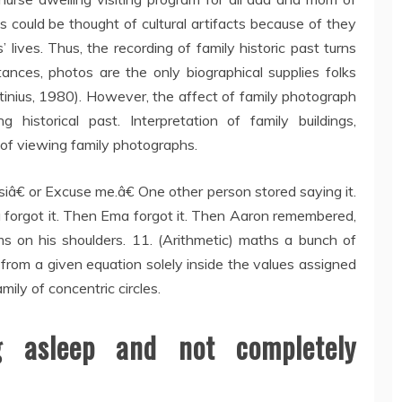
 could be thought of cultural artifacts because of they
lives. Thus, the recording of family historic past turns
tances, photos are the only biographical supplies folks
tinius, 1980). However, the affect of family photograph
historical past. Interpretation of family buildings,
 of viewing family photographs.
â€ or Excuse me.â€ One other person stored saying it.
forgot it. Then Ema forgot it. Then Aaron remembered,
ms on his shoulders. 11. (Arithmetic) maths a bunch of
from a given equation solely inside the values assigned
mily of concentric circles.
 asleep and not completely