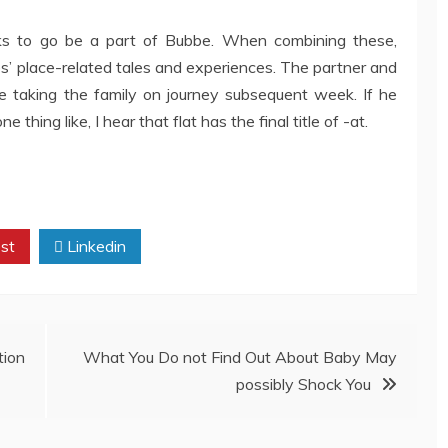
ks to go be a part of Bubbe. When combining these,
es’ place-related tales and experiences. The partner and
re taking the family on journey subsequent week. If he
e thing like, I hear that flat has the final title of -at.
st
Linkedin
tion
What You Do not Find Out About Baby May
possibly Shock You