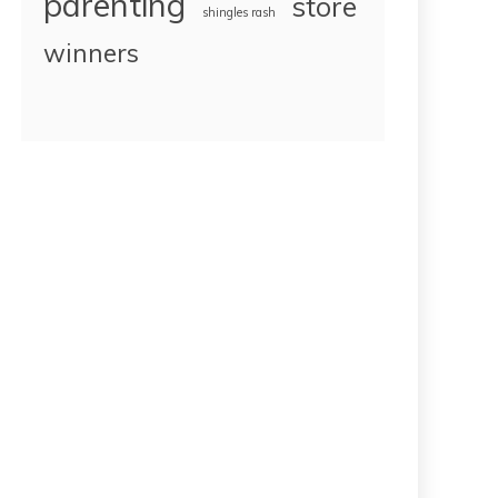
parenting
store
shingles rash
winners