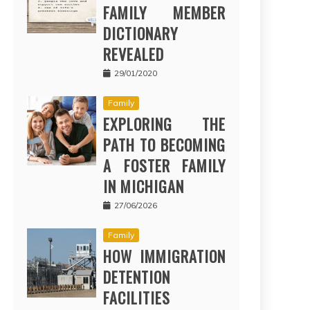
FAMILY MEMBER
DICTIONARY
REVEALED
29/01/2020
Family
EXPLORING THE
PATH TO BECOMING
A FOSTER FAMILY
IN MICHIGAN
27/06/2026
Family
HOW IMMIGRATION
DETENTION
FACILITIES