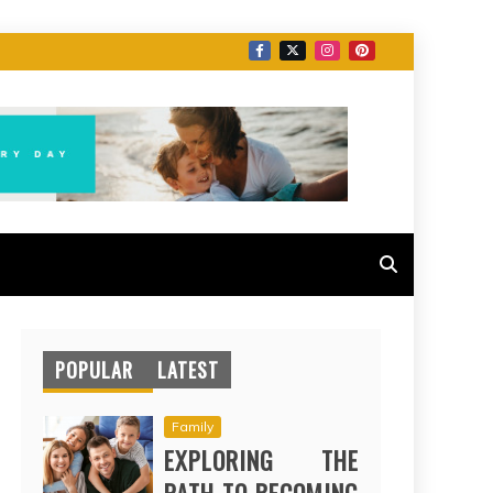
POPULAR
LATEST
Family
EXPLORING THE