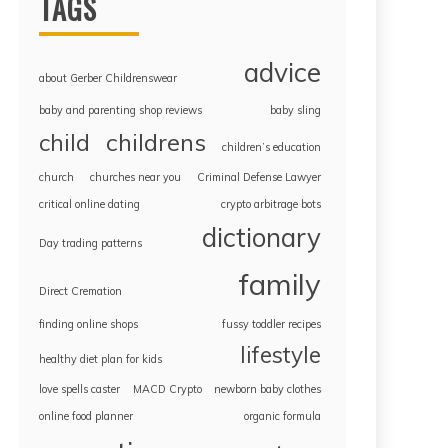
TAGS
advice
about Gerber Childrenswear
baby and parenting shop reviews
baby sling
childrens
child
children’s education
church
churches near you
Criminal Defense Lawyer
critical online dating
crypto arbitrage bots
dictionary
Day trading patterns
family
Direct Cremation
finding online shops
fussy toddler recipes
lifestyle
healthy diet plan for kids
love spells caster
MACD Crypto
newborn baby clothes
online food planner
organic formula