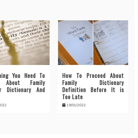
hing You Need To
How To Proceed About
n About Family
Family Dictionary
r Dictionary And
Definition Before It is
Too Late
2022
19/01/2022