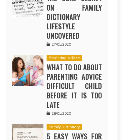
ON FAMILY
DICTIONARY
LIFESTYLE
UNCOVERED
27/01/2020
Parenting Advice
WHAT TO DO ABOUT
PARENTING ADVICE
DIFFICULT CHILD
BEFORE IT IS TOO
LATE
28/01/2020
Family Dictionary
5 EASY WAYS FOR