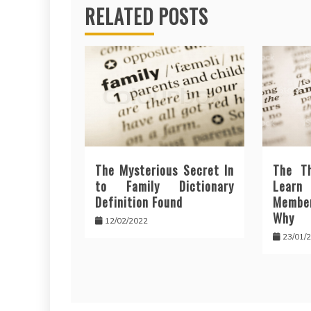
RELATED POSTS
The Mysterious Secret In
The T
to Family Dictionary
Lear
Definition Found
Membe
Why
12/02/2022
23/01/