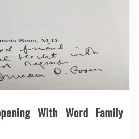
ppening With Word Family