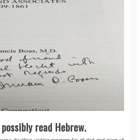
 possibly read Hebrew.
nurse dwelling visiting program for all dad and mom of