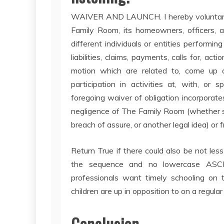
WAIVER AND LAUNCH. I hereby voluntarily,
Family Room, its homeowners, officers, adm
different individuals or entities performin
liabilities, claims, payments, calls for, ac
motion which are related to, come up o
participation in activities at, with, o
foregoing waiver of obligation incorporate
negligence of The Family Room (whether su
breach of assure, or another legal idea) or 
Return True if there could also be not le
the sequence and no lowercase ASCI
professionals want timely schooling on th
children are up in opposition to on a regular
Conclusion