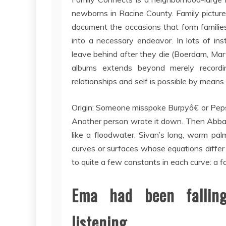
newborns in Racine County. Family pictures
document the occasions that form families’ 
into a necessary endeavor. In lots of ins
leave behind after they die (Boerdam, Mar
albums extends beyond merely recording 
relationships and self is possible by means
Origin: Someone misspoke Burpyâ€ or Pepsi
Another person wrote it down. Then Abba 
like a floodwater, Sivan’s long, warm pal
curves or surfaces whose equations differ 
to quite a few constants in each curve: a fa
Ema had been falling
listening.