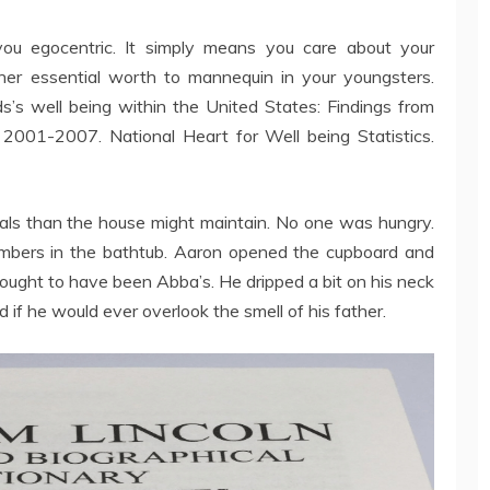
you egocentric. It simply means you care about your
other essential worth to mannequin in your youngsters.
s’s well being within the United States: Findings from
2001-2007. National Heart for Well being Statistics.
als than the house might maintain. No one was hungry.
embers in the bathtub. Aaron opened the cupboard and
 ought to have been Abba’s. He dripped a bit on his neck
 if he would ever overlook the smell of his father.