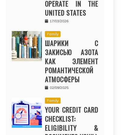
OPERATE IN THE
UNITED STATES
17/03/2026
Family
ШАРИКИ С
ЗАКИСЬЮ АЗОТА
КАК ЭЛЕМЕНТ
РОМАНТИЧЕСКОЙ
АТМОСФЕРЫ
02/09/2025
Family
YOUR CREDIT CARD
CHECKLIST:
ELIGIBILITY &