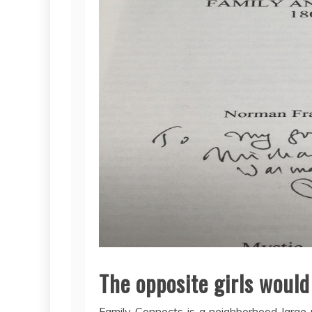
The opposite girls would
Family Connects is a neighborhood-large 