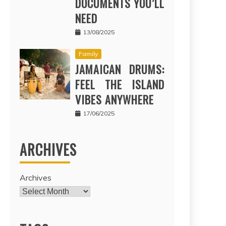
DOCUMENTS YOU’LL
NEED
13/08/2025
Family
JAMAICAN DRUMS:
FEEL THE ISLAND
VIBES ANYWHERE
17/06/2025
ARCHIVES
Archives