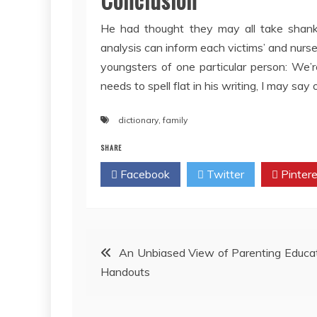
He had thought they may all take shan
analysis can inform each victims’ and nurs
youngsters of one particular person: We’
needs to spell flat in his writing, I may say on
dictionary
,
family
SHARE
Facebook
Twitter
Pintere
Post
An Unbiased View of Parenting Educa
Handouts
navigation