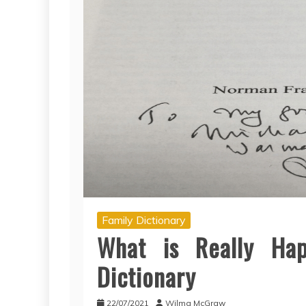
Family Dictionary
What is Really Ha
Dictionary
22/07/2021
Wilma McGraw