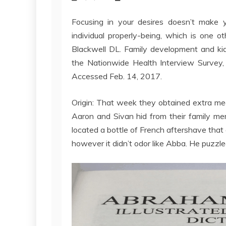
Focusing in your desires doesn’t make 
individual properly-being, which is one 
Blackwell DL. Family development and kid
the Nationwide Health Interview Survey, 
Accessed Feb. 14, 2017.
Origin: That week they obtained extra me
Aaron and Sivan hid from their family m
located a bottle of French aftershave that
however it didn’t odor like Abba. He puzzled