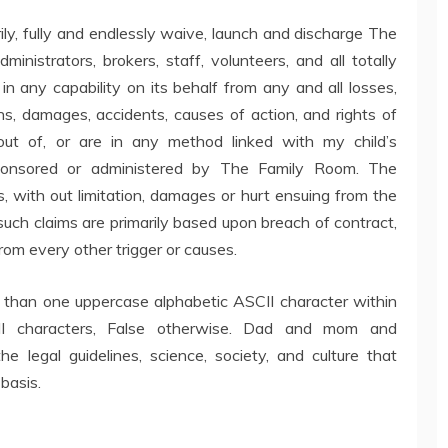
 fully and endlessly waive, launch and discharge The
inistrators, brokers, staff, volunteers, and all totally
g in any capability on its behalf from any and all losses,
tions, damages, accidents, causes of action, and rights of
ut of, or are in any method linked with my child’s
r sponsored or administered by The Family Room. The
s, with out limitation, damages or hurt ensuing from the
ch claims are primarily based upon breach of contract,
from every other trigger or causes.
ss than one uppercase alphabetic ASCII character within
I characters, False otherwise. Dad and mom and
e legal guidelines, science, society, and culture that
 basis.