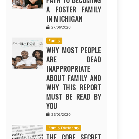
PATH TO BECOMING
A FOSTER FAMILY
IN MICHIGAN
27/06/2026
Family
WHY MOST PEOPLE
ARE DEAD
INAPPROPRIATE
ABOUT FAMILY AND
WHY THIS REPORT
MUST BE READ BY
YOU
26/01/2020
Family Dictionary
THE CORE SECRET