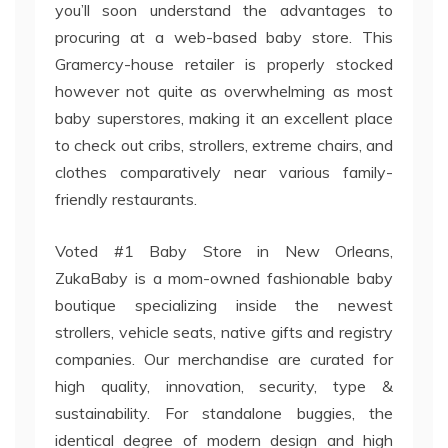
you’ll soon understand the advantages to
procuring at a web-based baby store. This
Gramercy-house retailer is properly stocked
however not quite as overwhelming as most
baby superstores, making it an excellent place
to check out cribs, strollers, extreme chairs, and
clothes comparatively near various family-
friendly restaurants.
Voted #1 Baby Store in New Orleans,
ZukaBaby is a mom-owned fashionable baby
boutique specializing inside the newest
strollers, vehicle seats, native gifts and registry
companies. Our merchandise are curated for
high quality, innovation, security, type &
sustainability. For standalone buggies, the
identical degree of modern design and high