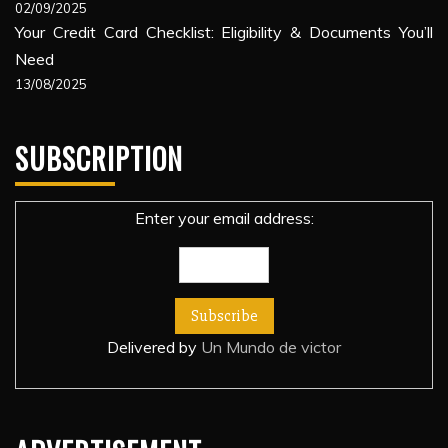
02/09/2025
Your Credit Card Checklist: Eligibility & Documents You’ll
Need
13/08/2025
SUBSCRIPTION
Enter your email address:
Delivered by
Un Mundo de victor