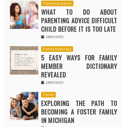
Parenting Advice
WHAT TO DO ABOUT
PARENTING ADVICE DIFFICULT
CHILD BEFORE IT IS TOO LATE
28/01/2020
Family Dictionary
5 EASY WAYS FOR FAMILY
MEMBER DICTIONARY
REVEALED
29/01/2020
Family
EXPLORING THE PATH TO
BECOMING A FOSTER FAMILY
IN MICHIGAN