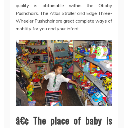
quality is obtainable within the Obaby
Pushchairs. The Atlas Stroller and Edge Three-
Wheeler Pushchair are great complete ways of
mobility for you and your infant.
â€¢ The place of baby is