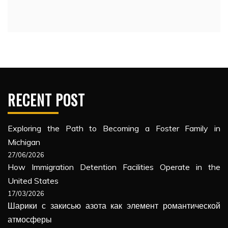
RECENT POST
Exploring the Path to Becoming a Foster Family in
Michigan
27/06/2026
How Immigration Detention Facilities Operate in the
United States
17/03/2026
Шарики с закисью азота как элемент романтической
атмосферы