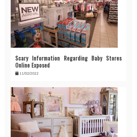
Scary Information Regarding Baby Stores
Online Exposed
11/02/2022