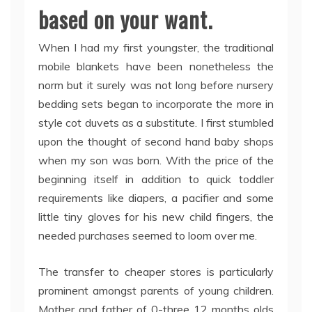
based on your want.
When I had my first youngster, the traditional
mobile blankets have been nonetheless the
norm but it surely was not long before nursery
bedding sets began to incorporate the more in
style cot duvets as a substitute. I first stumbled
upon the thought of second hand baby shops
when my son was born. With the price of the
beginning itself in addition to quick toddler
requirements like diapers, a pacifier and some
little tiny gloves for his new child fingers, the
needed purchases seemed to loom over me.
The transfer to cheaper stores is particularly
prominent amongst parents of young children.
Mother and father of 0-three 12 months olds