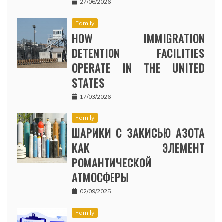
27/06/2026
Family
HOW IMMIGRATION
DETENTION FACILITIES
OPERATE IN THE UNITED
STATES
17/03/2026
Family
ШАРИКИ С ЗАКИСЬЮ АЗОТА
КАК ЭЛЕМЕНТ
РОМАНТИЧЕСКОЙ
АТМОСФЕРЫ
02/09/2025
Family