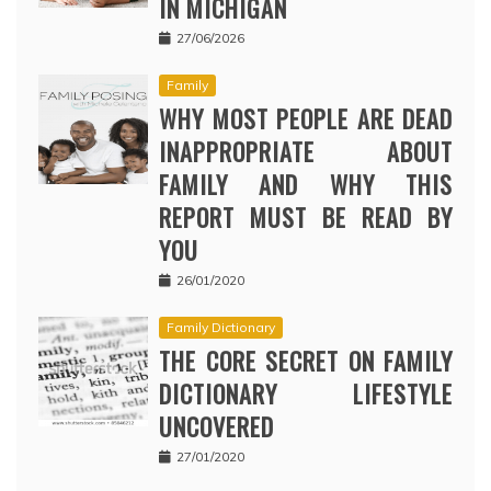
IN MICHIGAN
27/06/2026
Family
WHY MOST PEOPLE ARE DEAD
INAPPROPRIATE ABOUT
FAMILY AND WHY THIS
REPORT MUST BE READ BY
YOU
26/01/2020
Family Dictionary
THE CORE SECRET ON FAMILY
DICTIONARY LIFESTYLE
UNCOVERED
27/01/2020