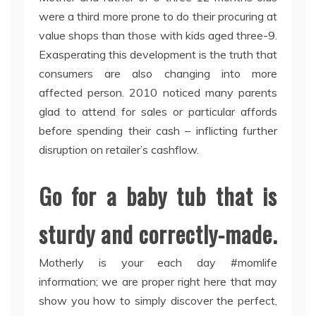
were a third more prone to do their procuring at
value shops than those with kids aged three-9.
Exasperating this development is the truth that
consumers are also changing into more
affected person. 2010 noticed many parents
glad to attend for sales or particular affords
before spending their cash – inflicting further
disruption on retailer’s cashflow.
Go for a baby tub that is
sturdy and correctly-made.
Motherly is your each day #momlife
information; we are proper right here that may
show you how to simply discover the perfect,