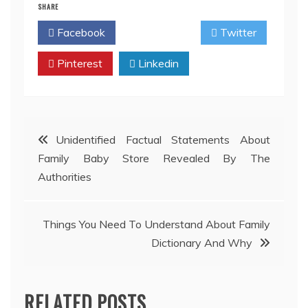
SHARE
Facebook
Twitter
Pinterest
Linkedin
Post
Unidentified Factual Statements About
Family Baby Store Revealed By The
navigation
Authorities
Things You Need To Understand About Family
Dictionary And Why
RELATED POSTS