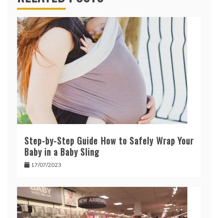
Step-by-Step Guide How to Safely Wrap Your
Baby in a Baby Sling
17/07/2023