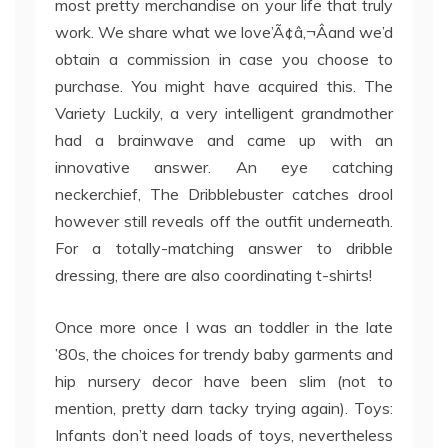
most pretty merchandise on your life that truly
work. We share what we love’Ã¢â‚¬Âand we’d
obtain a commission in case you choose to
purchase. You might have acquired this. The
Variety Luckily, a very intelligent grandmother
had a brainwave and came up with an
innovative answer. An eye catching
neckerchief, The Dribblebuster catches drool
however still reveals off the outfit underneath.
For a totally-matching answer to dribble
dressing, there are also coordinating t-shirts!
Once more once I was an toddler in the late
’80s, the choices for trendy baby garments and
hip nursery decor have been slim (not to
mention, pretty darn tacky trying again). Toys:
Infants don’t need loads of toys, nevertheless