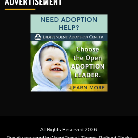
ADVERTISEMENT
All Rights Reserved 2026.
Proudly powered by WordPress
|
Theme: Refined Blocks