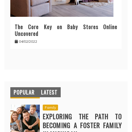
The Core Key on Baby Stores Online
Uncovered
04/02/2022
POPULAR
LATEST
Family
EXPLORING THE PATH TO
BECOMING A FOSTER FAMILY