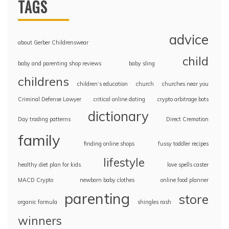
TAGS
advice
about Gerber Childrenswear
child
baby and parenting shop reviews
baby sling
childrens
children’s education
church
churches near you
Criminal Defense Lawyer
critical online dating
crypto arbitrage bots
dictionary
Day trading patterns
Direct Cremation
family
finding online shops
fussy toddler recipes
lifestyle
healthy diet plan for kids
love spells caster
MACD Crypto
newborn baby clothes
online food planner
parenting
store
organic formula
shingles rash
winners