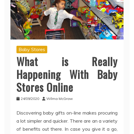
Baby Stores
What is Really
Happening With Baby
Stores Online
24/09/2020
Wilma McGraw
Discovering baby gifts on-line makes procuring
a lot simpler and quicker. There are an a variety
of benefits out there. In case you give it a go,