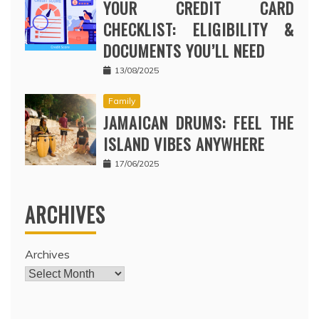
YOUR CREDIT CARD
CHECKLIST: ELIGIBILITY &
DOCUMENTS YOU’LL NEED
13/08/2025
Family
JAMAICAN DRUMS: FEEL THE
ISLAND VIBES ANYWHERE
17/06/2025
ARCHIVES
Archives