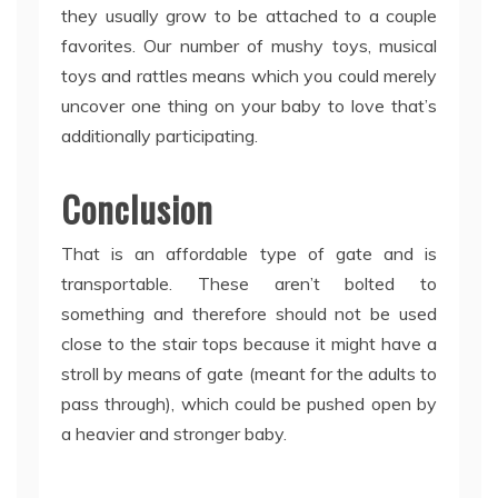
they usually grow to be attached to a couple
favorites. Our number of mushy toys, musical
toys and rattles means which you could merely
uncover one thing on your baby to love that’s
additionally participating.
Conclusion
That is an affordable type of gate and is
transportable. These aren’t bolted to
something and therefore should not be used
close to the stair tops because it might have a
stroll by means of gate (meant for the adults to
pass through), which could be pushed open by
a heavier and stronger baby.