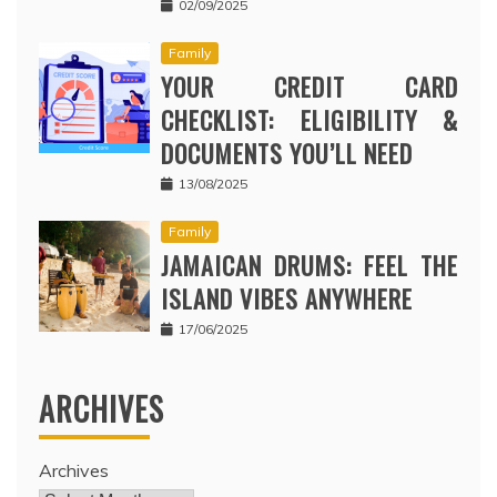
02/09/2025
Family
YOUR CREDIT CARD
CHECKLIST: ELIGIBILITY &
DOCUMENTS YOU’LL NEED
13/08/2025
Family
JAMAICAN DRUMS: FEEL THE
ISLAND VIBES ANYWHERE
17/06/2025
ARCHIVES
Archives