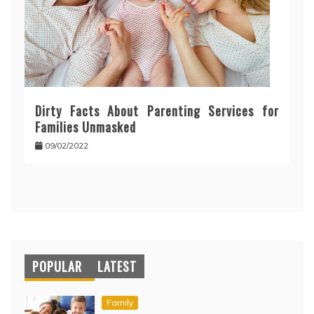
Dirty Facts About Parenting Services for
Families Unmasked
09/02/2022
POPULAR
LATEST
Family