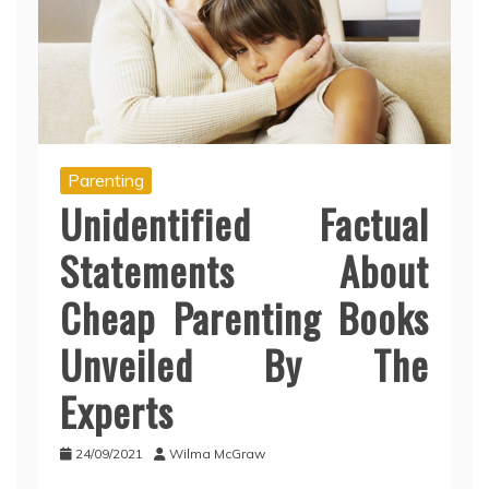
Parenting
Unidentified Factual
Statements About
Cheap Parenting Books
Unveiled By The
Experts
24/09/2021
Wilma McGraw