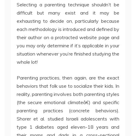
Selecting a parenting technique shouldn’t be
difficult but many exist and it may be
exhausting to decide on, particularly because
each methodology is introduced and defined by
their author on a protracted website page and
you may only determine if it’s applicable in your
situation whenever you’re finished studying the
whole lot!
Parenting practices, then again, are the exact
behaviors that folk use to socialize their kids. In
reality, parenting involves both parenting styles
(the secure emotional climateâ€) and specific
parenting practices (concrete behaviors).
Shorer et al. studied Israeli adolescents with
type 1 diabetes aged eleven-18 years and
their moms and dads in a cross-sectional