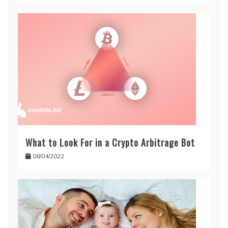
What to Look For in a Crypto Arbitrage Bot
08/04/2022