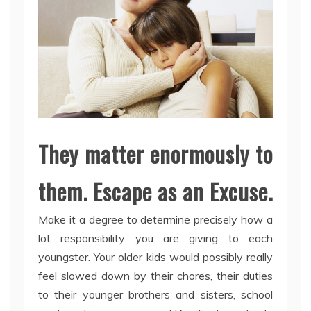
They matter enormously to
them. Escape as an Excuse.
Make it a degree to determine precisely how a
lot responsibility you are giving to each
youngster. Your older kids would possibly really
feel slowed down by their chores, their duties
to their younger brothers and sisters, school