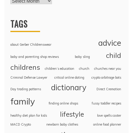
TAGS
advice
about Gerber Childrenswear
child
baby and parenting shop reviews
baby sling
childrens
children’s education
church
churches near you
Criminal Defense Lawyer
critical online dating
crypto arbitrage bots
dictionary
Day trading patterns
Direct Cremation
family
finding online shops
fussy toddler recipes
lifestyle
healthy diet plan for kids
love spells caster
MACD Crypto
newborn baby clothes
online food planner