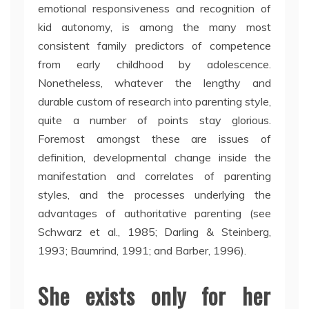
emotional responsiveness and recognition of
kid autonomy, is among the many most
consistent family predictors of competence
from early childhood by adolescence.
Nonetheless, whatever the lengthy and
durable custom of research into parenting style,
quite a number of points stay glorious.
Foremost amongst these are issues of
definition, developmental change inside the
manifestation and correlates of parenting
styles, and the processes underlying the
advantages of authoritative parenting (see
Schwarz et al., 1985; Darling & Steinberg,
1993; Baumrind, 1991; and Barber, 1996).
She exists only for her