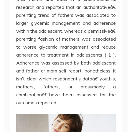
research and reported that an authoritativeâ€
parenting trend of fathers was associated to
larger glycemic management and adherence
within the adolescent, whereas a permissiveâ€
parenting fashion of mothers was associated
to worse glycemic management and reduce
adherence to treatment in adolescents ( 1 ).
Adherence was assessed by both adolescent
and father or mom self-report; nonetheless, it
isn’t clear which respondent’s dataâ€”youth’s,
mothers’, fathers’, or presumably a
combinationâ€”have been assessed for the
outcomes reported.