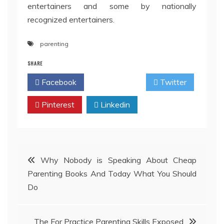
entertainers and some by nationally
recognized entertainers.
parenting
SHARE
Facebook
Twitter
Pinterest
Linkedin
Post
Why Nobody is Speaking About Cheap
Parenting Books And Today What You Should
navigation
Do
The For Practice Parenting Skills Exposed