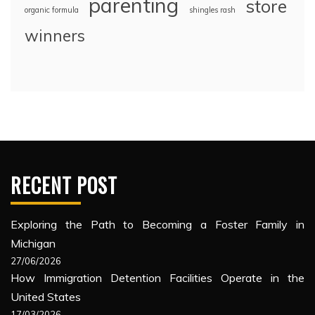
parenting
store
organic formula
shingles rash
winners
RECENT POST
Exploring the Path to Becoming a Foster Family in
Michigan
27/06/2026
How Immigration Detention Facilities Operate in the
United States
17/03/2026