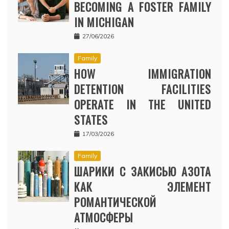
BECOMING A FOSTER FAMILY
IN MICHIGAN
27/06/2026
Family
HOW IMMIGRATION
DETENTION FACILITIES
OPERATE IN THE UNITED
STATES
17/03/2026
Family
ШАРИКИ С ЗАКИСЬЮ АЗОТА
КАК ЭЛЕМЕНТ
РОМАНТИЧЕСКОЙ
АТМОСФЕРЫ