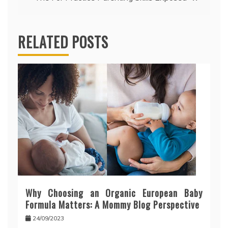
RELATED POSTS
Why Choosing an Organic European Baby
Formula Matters: A Mommy Blog Perspective
24/09/2023