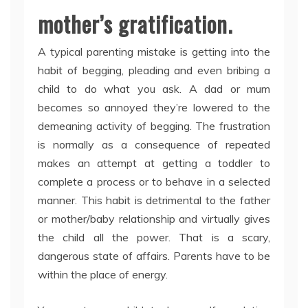
mother’s gratification.
A typical parenting mistake is getting into the
habit of begging, pleading and even bribing a
child to do what you ask. A dad or mum
becomes so annoyed they’re lowered to the
demeaning activity of begging. The frustration
is normally as a consequence of repeated
makes an attempt at getting a toddler to
complete a process or to behave in a selected
manner. This habit is detrimental to the father
or mother/baby relationship and virtually gives
the child all the power. That is a scary,
dangerous state of affairs. Parents have to be
within the place of energy.