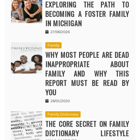
EXPLORING THE PATH TO
BECOMING A FOSTER FAMILY
IN MICHIGAN
27/06/2026
Family
WHY MOST PEOPLE ARE DEAD
INAPPROPRIATE ABOUT
FAMILY AND WHY THIS
REPORT MUST BE READ BY
YOU
26/01/2020
Family Dictionary
THE CORE SECRET ON FAMILY
DICTIONARY LIFESTYLE