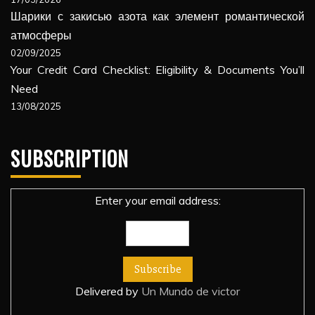
Шарики с закисью азота как элемент романтической
атмосферы
02/09/2025
Your Credit Card Checklist: Eligibility & Documents You’ll
Need
13/08/2025
SUBSCRIPTION
Enter your email address:
Delivered by
Un Mundo de victor