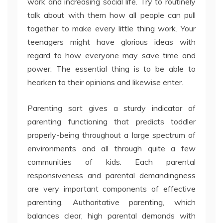
work and increasing social life. Try to routinely
talk about with them how all people can pull
together to make every little thing work. Your
teenagers might have glorious ideas with
regard to how everyone may save time and
power. The essential thing is to be able to
hearken to their opinions and likewise enter.
Parenting sort gives a sturdy indicator of
parenting functioning that predicts toddler
properly-being throughout a large spectrum of
environments and all through quite a few
communities of kids. Each parental
responsiveness and parental demandingness
are very important components of effective
parenting. Authoritative parenting, which
balances clear, high parental demands with