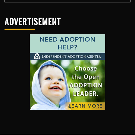
ADVERTISEMENT