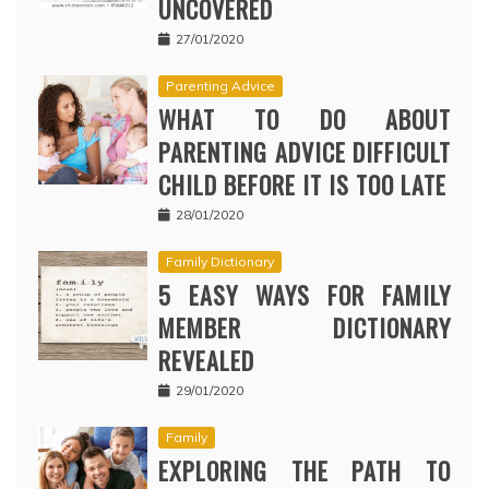
UNCOVERED
27/01/2020
Parenting Advice
WHAT TO DO ABOUT
PARENTING ADVICE DIFFICULT
CHILD BEFORE IT IS TOO LATE
28/01/2020
Family Dictionary
5 EASY WAYS FOR FAMILY
MEMBER DICTIONARY
REVEALED
29/01/2020
Family
EXPLORING THE PATH TO