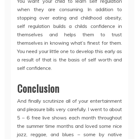
You want your child to learn self regulation
when they are consuming. In addition to
stopping over eating and childhood obesity,
self regulation builds a childs confidence in
themselves and helps them to trust
themselves in knowing what’s finest for them.
You need your little one to develop this early as
a result of that is the basis of self worth and
self confidence.
Conclusion
And finally scrutinize all of your entertainment
and pleasure bills very carefully. I went to about
5 – 6 free live shows each month throughout
the summer time months and loved some nice
jazz, reggae, and blues – some by native