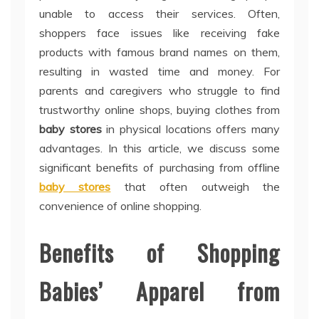
unable to access their services. Often,
shoppers face issues like receiving fake
products with famous brand names on them,
resulting in wasted time and money. For
parents and caregivers who struggle to find
trustworthy online shops, buying clothes from
baby stores
in physical locations offers many
advantages. In this article, we discuss some
significant benefits of purchasing from offline
baby stores
that often outweigh the
convenience of online shopping.
Benefits of Shopping
Babies’ Apparel from