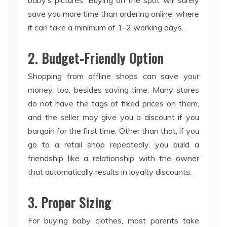
baby’s pictures. Buying on the spot will surely
save you more time than ordering online, where
it can take a minimum of 1-2 working days.
2. Budget-Friendly Option
Shopping from offline shops can save your
money, too, besides saving time. Many stores
do not have the tags of fixed prices on them,
and the seller may give you a discount if you
bargain for the first time. Other than that, if you
go to a retail shop repeatedly, you build a
friendship like a relationship with the owner
that automatically results in loyalty discounts.
3. Proper Sizing
For buying baby clothes, most parents take