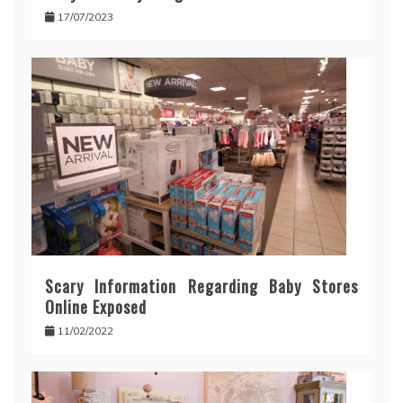
17/07/2023
Scary Information Regarding Baby Stores
Online Exposed
11/02/2022