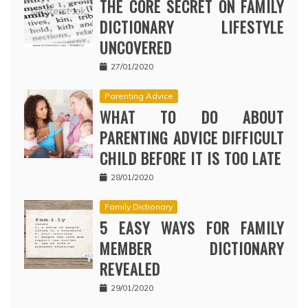
THE CORE SECRET ON FAMILY
DICTIONARY LIFESTYLE
UNCOVERED
27/01/2020
Parenting Advice
WHAT TO DO ABOUT
PARENTING ADVICE DIFFICULT
CHILD BEFORE IT IS TOO LATE
28/01/2020
Family Dictionary
5 EASY WAYS FOR FAMILY
MEMBER DICTIONARY
REVEALED
29/01/2020