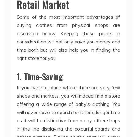
Retail Market
Some of the most important advantages of
buying clothes from physical shops are
discussed below. Keeping these points in
consideration will not only save you money and
time both but will also help you in finding the
right store for you.
1. Time-Saving
If you live in a place where there are very few
shops and markets, you will indeed find a store
offering a wide range of baby’s clothing. You
will never have to search for it for a longer time
as it will be distinctive from many other shops
in the line displaying the colourful boards and