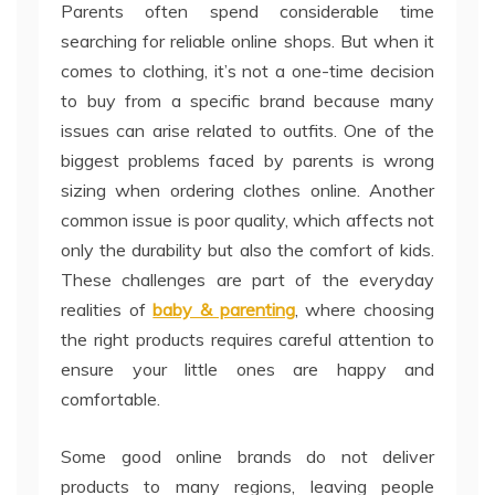
Parents often spend considerable time
searching for reliable online shops. But when it
comes to clothing, it’s not a one-time decision
to buy from a specific brand because many
issues can arise related to outfits. One of the
biggest problems faced by parents is wrong
sizing when ordering clothes online. Another
common issue is poor quality, which affects not
only the durability but also the comfort of kids.
These challenges are part of the everyday
realities of
baby & parenting
, where choosing
the right products requires careful attention to
ensure your little ones are happy and
comfortable.
Some good online brands do not deliver
products to many regions, leaving people