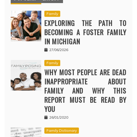
Family
EXPLORING THE PATH TO
BECOMING A FOSTER FAMILY
IN MICHIGAN
27/06/2026
Family
WHY MOST PEOPLE ARE DEAD
INAPPROPRIATE ABOUT
FAMILY AND WHY THIS
REPORT MUST BE READ BY
YOU
26/01/2020
Family Dictionary