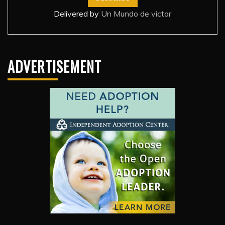
Delivered by
Un Mundo de victor
ADVERTISEMENT