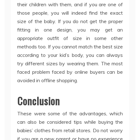
their children with them, and if you are one of
those people, you will indeed find the exact
size of the baby. If you do not get the proper
fitting in one design, you may get an
appropriate outfit of size in some other
methods too. If you cannot match the best size
according to your kid’s body, you can always
try different sizes by wearing them. The most
faced problem faced by online buyers can be
avoided in offline shopping.
Conclusion
These were some of the advantages, which
can also be considered tips while buying the
babies’ clothes from retail stores. Do not worry
if you are a new parent or have no experience