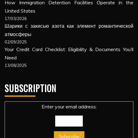
How Immigration Detention Facilities Operate in the
United States
17/03/2026
Шарики с закисью азота как элемент романтической
атмосферы
02/09/2025
Your Credit Card Checklist: Eligibility & Documents You’ll
Need
13/08/2025
SUBSCRIPTION
Enter your email address: