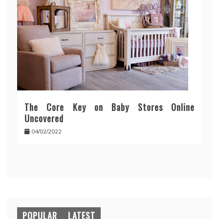
The Core Key on Baby Stores Online
Uncovered
04/02/2022
POPULAR
LATEST