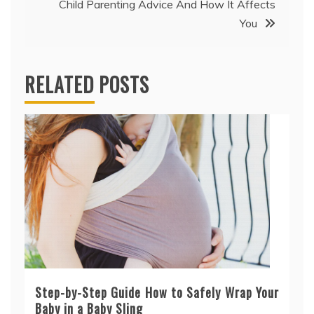
Child Parenting Advice And How It Affects
You
RELATED POSTS
Step-by-Step Guide How to Safely Wrap Your
Baby in a Baby Sling