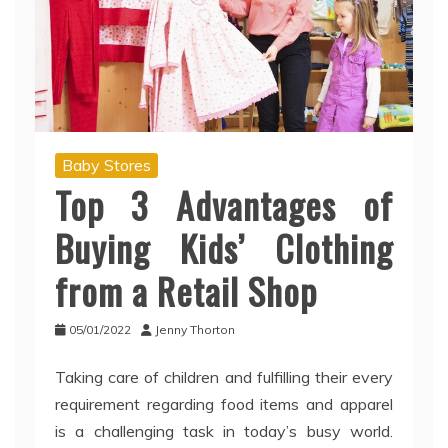
Baby Stores
Top 3 Advantages of
Buying Kids’ Clothing
from a Retail Shop
05/01/2022
Jenny Thorton
Taking care of children and fulfilling their every
requirement regarding food items and apparel
is a challenging task in today’s busy world.