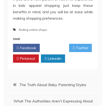
in kids’ apparel shopping. Just keep these
benefits in mind, and you will be at ease while
making shopping preferences.
finding online shops
SHARE
Facebook
Twitter
Pinterest
Linkedin
Post
The Truth About Baby Parenting Styles
navigation
What The Authorities Aren’t Expressing About