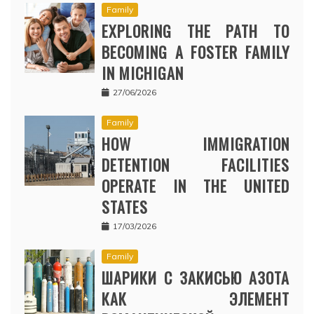
Family
EXPLORING THE PATH TO
BECOMING A FOSTER FAMILY
IN MICHIGAN
27/06/2026
Family
HOW IMMIGRATION
DETENTION FACILITIES
OPERATE IN THE UNITED
STATES
17/03/2026
Family
ШАРИКИ С ЗАКИСЬЮ АЗОТА
КАК ЭЛЕМЕНТ