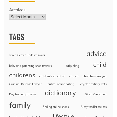
Archives
TAGS
advice
about Gerber Childrenswear
child
baby and parenting shop reviews
baby sling
childrens
children’s education
church
churches near you
Criminal Defense Lawyer
critical online dating
crypto arbitrage bots
dictionary
Day trading patterns
Direct Cremation
family
finding online shops
fussy toddler recipes
lifestyle