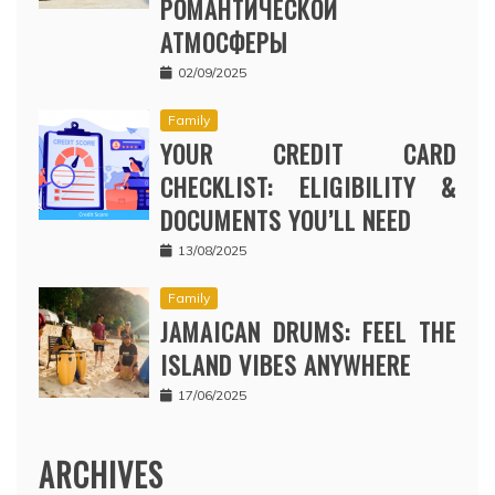
РОМАНТИЧЕСКОЙ
АТМОСФЕРЫ
02/09/2025
Family
YOUR CREDIT CARD
CHECKLIST: ELIGIBILITY &
DOCUMENTS YOU’LL NEED
13/08/2025
Family
JAMAICAN DRUMS: FEEL THE
ISLAND VIBES ANYWHERE
17/06/2025
ARCHIVES