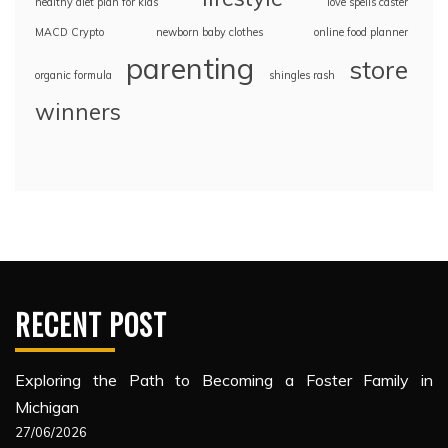
healthy diet plan for kids
love spells caster
MACD Crypto
newborn baby clothes
online food planner
parenting
store
organic formula
shingles rash
winners
RECENT POST
Exploring the Path to Becoming a Foster Family in
Michigan
27/06/2026