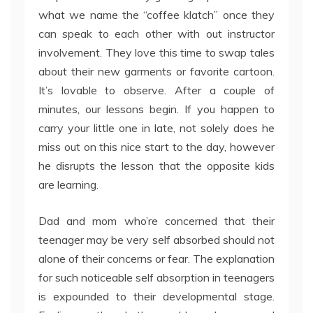
what we name the “coffee klatch” once they
can speak to each other with out instructor
involvement. They love this time to swap tales
about their new garments or favorite cartoon.
It’s lovable to observe. After a couple of
minutes, our lessons begin. If you happen to
carry your little one in late, not solely does he
miss out on this nice start to the day, however
he disrupts the lesson that the opposite kids
are learning.
Dad and mom who’re concerned that their
teenager may be very self absorbed should not
alone of their concerns or fear. The explanation
for such noticeable self absorption in teenagers
is expounded to their developmental stage.