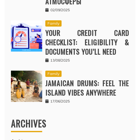
АТМОСФЕРЫ
02/09/2025
Family
YOUR CREDIT CARD
CHECKLIST: ELIGIBILITY &
DOCUMENTS YOU’LL NEED
13/08/2025
Family
JAMAICAN DRUMS: FEEL THE
ISLAND VIBES ANYWHERE
17/06/2025
ARCHIVES