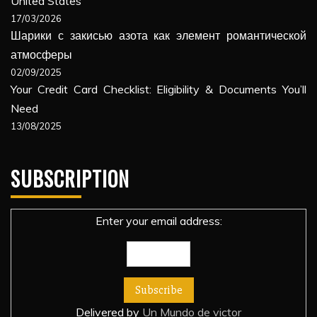
United States
17/03/2026
Шарики с закисью азота как элемент романтической
атмосферы
02/09/2025
Your Credit Card Checklist: Eligibility & Documents You’ll
Need
13/08/2025
SUBSCRIPTION
Enter your email address:
Delivered by
Un Mundo de victor