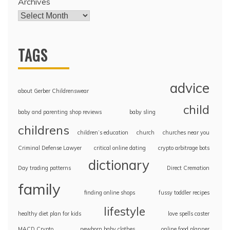
Archives
TAGS
advice
about Gerber Childrenswear
child
baby and parenting shop reviews
baby sling
childrens
children’s education
church
churches near you
Criminal Defense Lawyer
critical online dating
crypto arbitrage bots
dictionary
Day trading patterns
Direct Cremation
family
finding online shops
fussy toddler recipes
lifestyle
healthy diet plan for kids
love spells caster
MACD Crypto
newborn baby clothes
online food planner