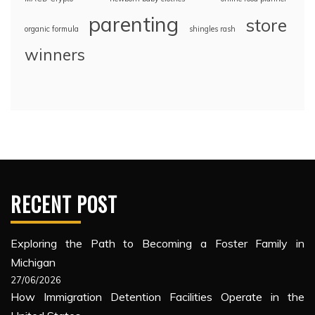
parenting
store
organic formula
shingles rash
winners
RECENT POST
Exploring the Path to Becoming a Foster Family in
Michigan
27/06/2026
How Immigration Detention Facilities Operate in the