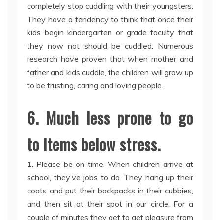
completely stop cuddling with their youngsters.
They have a tendency to think that once their
kids begin kindergarten or grade faculty that
they now not should be cuddled. Numerous
research have proven that when mother and
father and kids cuddle, the children will grow up
to be trusting, caring and loving people.
6. Much less prone to go
to items below stress.
1. Please be on time. When children arrive at
school, they’ve jobs to do. They hang up their
coats and put their backpacks in their cubbies,
and then sit at their spot in our circle. For a
couple of minutes they get to get pleasure from