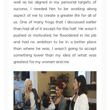
well as be aligned in my personal targets of
success. I needed him to be working along
aspect of me to create a greater life for all of
us. One of many frogs that I discussed earlier
than had all of it except for this half. He wasn’t
pushed or motivated; he floundered in his job
and had no ambition to be in a better place
than where he was. I wasn’t going to accept
something lower than my idea of what was
greatest for my women and me.