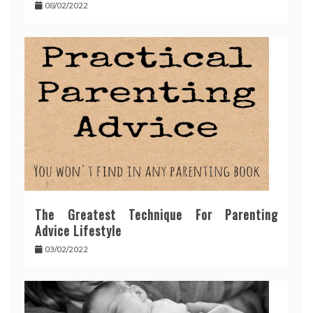
08/02/2022
The Greatest Technique For Parenting
Advice Lifestyle
03/02/2022