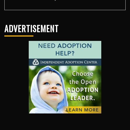
ADVERTISEMENT