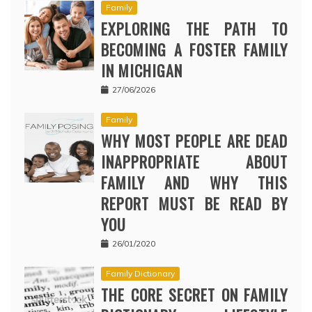
Family
EXPLORING THE PATH TO
BECOMING A FOSTER FAMILY
IN MICHIGAN
27/06/2026
Family
WHY MOST PEOPLE ARE DEAD
INAPPROPRIATE ABOUT
FAMILY AND WHY THIS
REPORT MUST BE READ BY
YOU
26/01/2020
Family Dictionary
THE CORE SECRET ON FAMILY