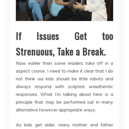
If Issues Get too
Strenuous, Take a Break.
Now earlier than some readers take off in a
aspect course, I need to make it clear that I do
not think our kids should be little robots and
always respond with scripted, unauthentic
responses. What I’m talking about here is a
principle that may be performed out in many
alternative however appropriate ways.
As kids get older, many mother and father