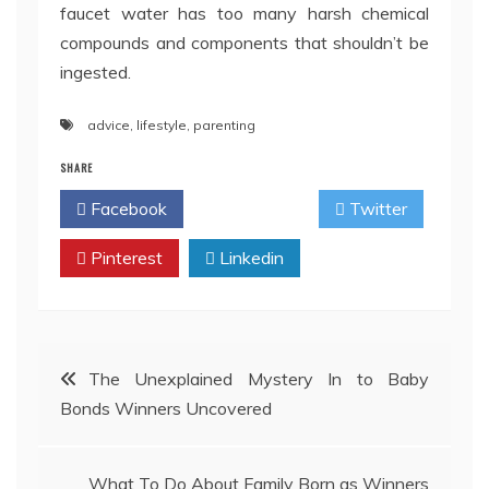
faucet water has too many harsh chemical
compounds and components that shouldn’t be
ingested.
advice
,
lifestyle
,
parenting
SHARE
Facebook
Twitter
Pinterest
Linkedin
Post
The Unexplained Mystery In to Baby
Bonds Winners Uncovered
navigation
What To Do About Family Born as Winners