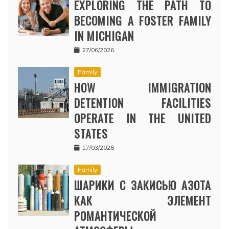
EXPLORING THE PATH TO
BECOMING A FOSTER FAMILY
IN MICHIGAN
27/06/2026
Family
HOW IMMIGRATION
DETENTION FACILITIES
OPERATE IN THE UNITED
STATES
17/03/2026
Family
ШАРИКИ С ЗАКИСЬЮ АЗОТА
КАК ЭЛЕМЕНТ
РОМАНТИЧЕСКОЙ