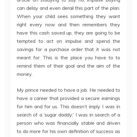
can delay and even derail this part of the plan.
When your child sees something they want
right every now and then remembers they
have this cash saved up, they are going to be
tempted to act on impulse and spend the
savings for a purchase order that it was not
meant for. This is the place you have to to
remind them of their goal and the aim of the
money.
My prince needed to have a job. He needed to
have a career that provided a secure earnings
for him and for us. This doesn’t imply I was in
search of a ‘sugar daddy;’ I was in search of a
person who was financially stable and driven
to do more for his own definition of success as