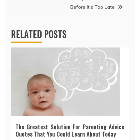
Before It’s Too Late
RELATED POSTS
The Greatest Solution For Parenting Advice
Quotes That You Could Learn About Today