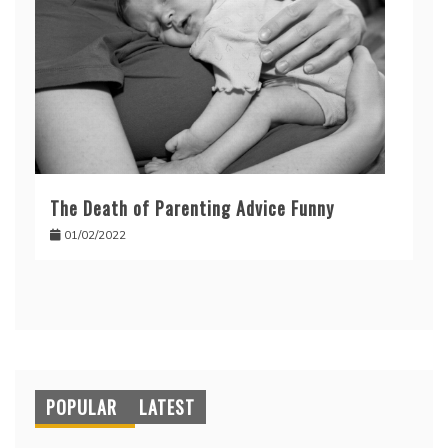
The Death of Parenting Advice Funny
01/02/2022
POPULAR
LATEST