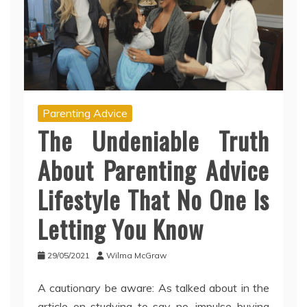
Parenting Advice
The Undeniable Truth
About Parenting Advice
Lifestyle That No One Is
Letting You Know
29/05/2021
Wilma McGraw
A cautionary be aware: As talked about in the
article on studying to say no, impulse buying