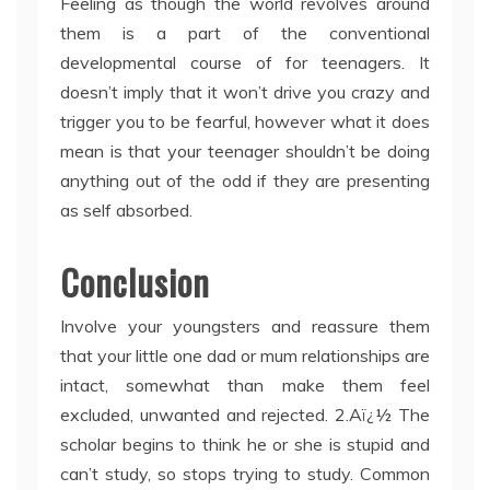
Feeling as though the world revolves around
them is a part of the conventional
developmental course of for teenagers. It
doesn’t imply that it won’t drive you crazy and
trigger you to be fearful, however what it does
mean is that your teenager shouldn’t be doing
anything out of the odd if they are presenting
as self absorbed.
Conclusion
Involve your youngsters and reassure them
that your little one dad or mum relationships are
intact, somewhat than make them feel
excluded, unwanted and rejected. 2.Aï¿½ The
scholar begins to think he or she is stupid and
can’t study, so stops trying to study. Common