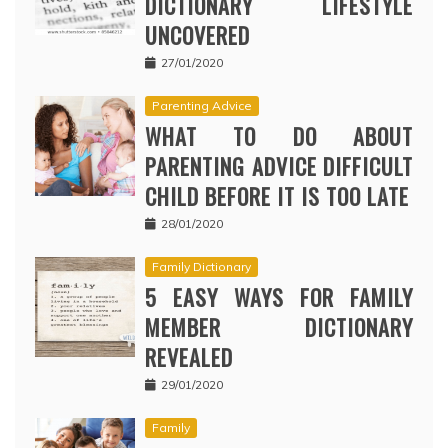
DICTIONARY LIFESTYLE
UNCOVERED
27/01/2020
Parenting Advice
WHAT TO DO ABOUT
PARENTING ADVICE DIFFICULT
CHILD BEFORE IT IS TOO LATE
28/01/2020
Family Dictionary
5 EASY WAYS FOR FAMILY
MEMBER DICTIONARY
REVEALED
29/01/2020
Family