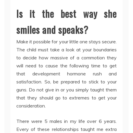
Is it the best way she
smiles and speaks?
Make it possible for your little one stays secure.
The child must take a look at your boundaries
to decide how massive of a commotion they
will need to cause the following time to get
that development hormone rush and
satisfaction. So, be prepared to stick to your
guns. Do not give in or you simply taught them
that they should go to extremes to get your
consideration.
There were 5 males in my life over 6 years.
Every of these relationships taught me extra