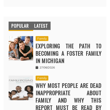
POPULAR
LATEST
Family
EXPLORING THE PATH TO
BECOMING A FOSTER FAMILY
IN MICHIGAN
27/06/2026
Family
WHY MOST PEOPLE ARE DEAD
INAPPROPRIATE ABOUT
FAMILY AND WHY THIS
REPORT MUST BE READ BY