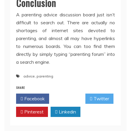
Conclusion
A parenting advice discussion board just isn’t
difficult to search out. There are actually no
shortages of internet sites devoted to
parenting, and almost all may have hyperlinks
to numerous boards. You can too find them
directly by simply typing “parenting forum” into
a search engine.
advice
,
parenting
SHARE
Facebook
Twitter
Pinterest
Linkedin