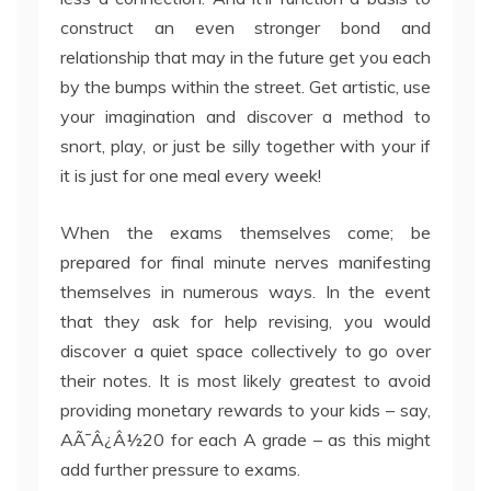
construct an even stronger bond and
relationship that may in the future get you each
by the bumps within the street. Get artistic, use
your imagination and discover a method to
snort, play, or just be silly together with your if
it is just for one meal every week!
When the exams themselves come; be
prepared for final minute nerves manifesting
themselves in numerous ways. In the event
that they ask for help revising, you would
discover a quiet space collectively to go over
their notes. It is most likely greatest to avoid
providing monetary rewards to your kids – say,
AÃ¯Â¿Â½20 for each A grade – as this might
add further pressure to exams.