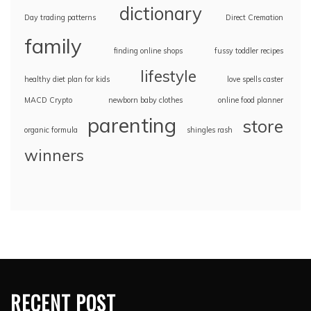
dictionary
Day trading patterns
Direct Cremation
family
finding online shops
fussy toddler recipes
lifestyle
healthy diet plan for kids
love spells caster
MACD Crypto
newborn baby clothes
online food planner
parenting
store
organic formula
shingles rash
winners
RECENT POST