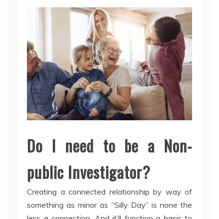
Do I need to be a Non-
public Investigator?
Creating a connected relationship by way of
something as minor as “Silly Day” is none the
less a connection. And it’ll function a basis to