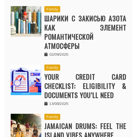
Family
ШАРИКИ С ЗАКИСЬЮ АЗОТА
КАК ЭЛЕМЕНТ
РОМАНТИЧЕСКОЙ
АТМОСФЕРЫ
02/09/2025
Family
YOUR CREDIT CARD
CHECKLIST: ELIGIBILITY &
DOCUMENTS YOU’LL NEED
13/08/2025
Family
JAMAICAN DRUMS: FEEL THE
ISLAND VIBES ANYWHERE