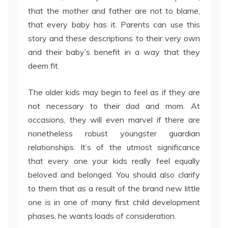
that the mother and father are not to blame,
that every baby has it. Parents can use this
story and these descriptions to their very own
and their baby’s benefit in a way that they
deem fit.
The older kids may begin to feel as if they are
not necessary to their dad and mom. At
occasions, they will even marvel if there are
nonetheless robust youngster guardian
relationships. It’s of the utmost significance
that every one your kids really feel equally
beloved and belonged. You should also clarify
to them that as a result of the brand new little
one is in one of many first child development
phases, he wants loads of consideration.