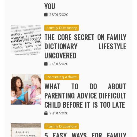
YOU
26/01/2020
Family Dictionary
THE CORE SECRET ON FAMILY
DICTIONARY LIFESTYLE
UNCOVERED
27/01/2020
Parenting Advice
WHAT TO DO ABOUT
PARENTING ADVICE DIFFICULT
CHILD BEFORE IT IS TOO LATE
28/01/2020
Family Dictionary
5 EASY WAYS FOR FAMILY