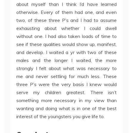
about myself than I think I’d have learned
otherwise. Every of them had one, and even
two, of these three P’s and I had to assume
exhausting about whether I could dwell
without one. I had also taken loads of time to
see if these qualities would show up, manifest,
and develop. I waited a yr with two of these
males and the longer I waited, the more
strongly I felt about what was necessary to
me and never settling for much less. These
three P’s were the very basis I knew would
serve my children greatest. There isn’t
something more necessary in my view than
wanting and doing what is in one of the best
interest of the youngsters you give life to.