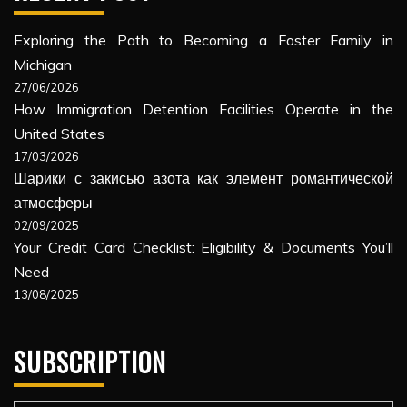
Exploring the Path to Becoming a Foster Family in
Michigan
27/06/2026
How Immigration Detention Facilities Operate in the
United States
17/03/2026
Шарики с закисью азота как элемент романтической
атмосферы
02/09/2025
Your Credit Card Checklist: Eligibility & Documents You’ll
Need
13/08/2025
SUBSCRIPTION