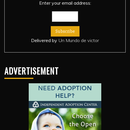
Enter your email address:
Delivered by
Un Mundo de victor
ADVERTISEMENT