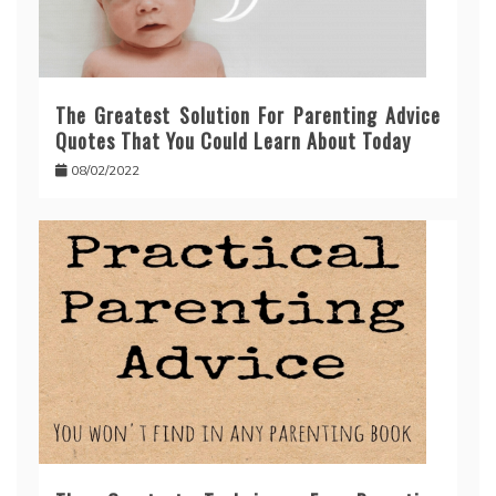
The Greatest Solution For Parenting Advice
Quotes That You Could Learn About Today
08/02/2022