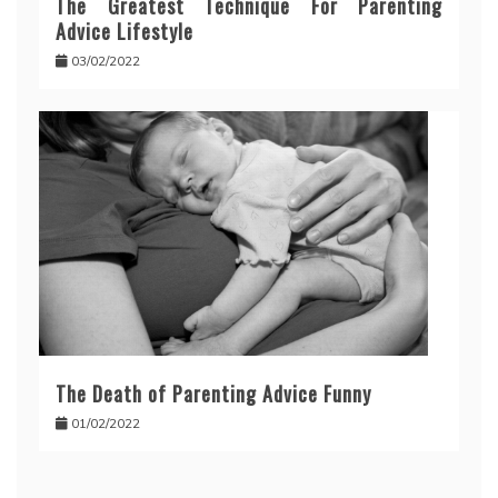
The Greatest Technique For Parenting
Advice Lifestyle
03/02/2022
The Death of Parenting Advice Funny
01/02/2022