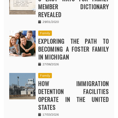
MEMBER DICTIONARY
REVEALED
29/01/2020
Family
EXPLORING THE PATH TO
BECOMING A FOSTER FAMILY
IN MICHIGAN
27/06/2026
Family
HOW IMMIGRATION
DETENTION FACILITIES
OPERATE IN THE UNITED
STATES
17/03/2026