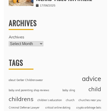
17/06/2025
ARCHIVES
Archives
TAGS
advice
about Gerber Childrenswear
child
baby and parenting shop reviews
baby sling
childrens
children’s education
church
churches near you
Criminal Defense Lawyer
critical online dating
crypto arbitrage bots