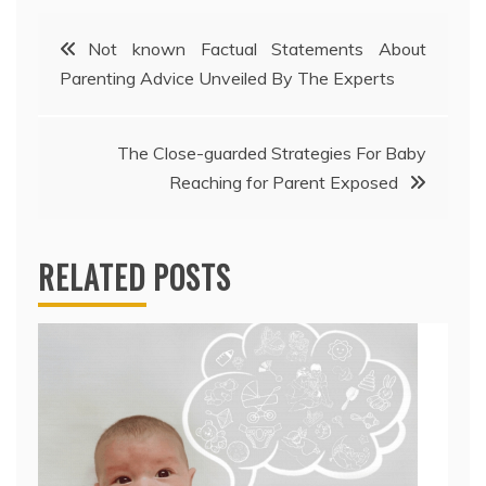
Post
Not known Factual Statements About
Parenting Advice Unveiled By The Experts
navigation
The Close-guarded Strategies For Baby
Reaching for Parent Exposed
RELATED POSTS