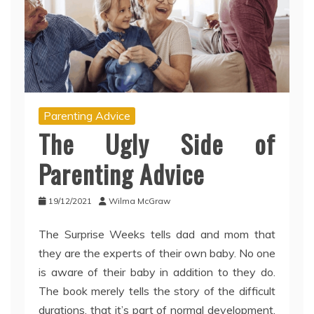
Parenting Advice
The Ugly Side of
Parenting Advice
19/12/2021
Wilma McGraw
The Surprise Weeks tells dad and mom that
they are the experts of their own baby. No one
is aware of their baby in addition to they do.
The book merely tells the story of the difficult
durations, that it’s part of normal development,