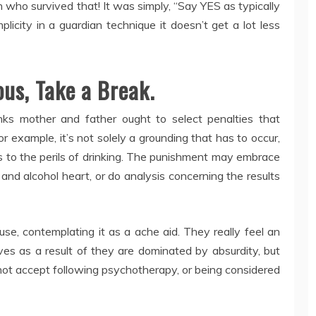
ho survived that! It was simply, “Say YES as typically
icity in a guardian technique it doesn’t get a lot less
ous, Take a Break.
nks mother and father ought to select penalties that
for example, it’s not solely a grounding that has to occur,
s to the perils of drinking. The punishment may embrace
g and alcohol heart, or do analysis concerning the results
se, contemplating it as a ache aid. They really feel an
s as a result of they are dominated by absurdity, but
not accept following psychotherapy, or being considered