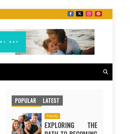
POPULAR
LATEST
Family
EXPLORING THE