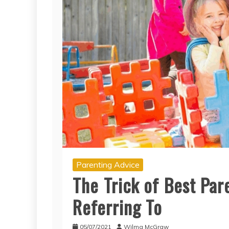
Parenting Advice
The Trick of Best Par
Referring To
05/07/2021
Wilma McGraw