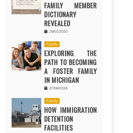
FAMILY MEMBER
DICTIONARY
REVEALED
29/01/2020
Family
EXPLORING THE
PATH TO BECOMING
A FOSTER FAMILY
IN MICHIGAN
27/06/2026
Family
HOW IMMIGRATION
DETENTION
FACILITIES