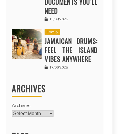
DOCUMENTS YOU’LL
NEED
13/08/2025
Family
JAMAICAN DRUMS:
FEEL THE ISLAND
VIBES ANYWHERE
17/06/2025
ARCHIVES
Archives