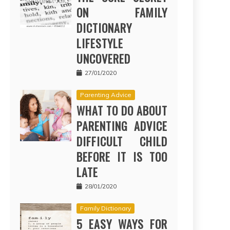
ON FAMILY
DICTIONARY
LIFESTYLE
UNCOVERED
27/01/2020
Parenting Advice
WHAT TO DO ABOUT
PARENTING ADVICE
DIFFICULT CHILD
BEFORE IT IS TOO
LATE
28/01/2020
Family Dictionary
5 EASY WAYS FOR