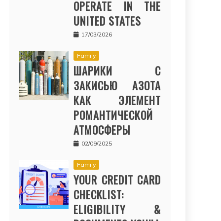
OPERATE IN THE
UNITED STATES
17/03/2026
Family
ШАРИКИ С
ЗАКИСЬЮ АЗОТА
КАК ЭЛЕМЕНТ
РОМАНТИЧЕСКОЙ
АТМОСФЕРЫ
02/09/2025
Family
YOUR CREDIT CARD
CHECKLIST:
ELIGIBILITY &