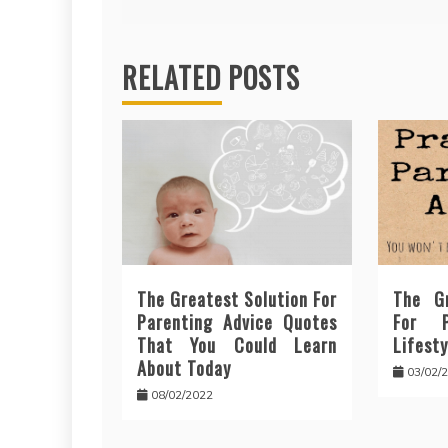
RELATED POSTS
The Greatest Solution For
The Gr
Parenting Advice Quotes
For P
That You Could Learn
Lifesty
About Today
03/02/
08/02/2022