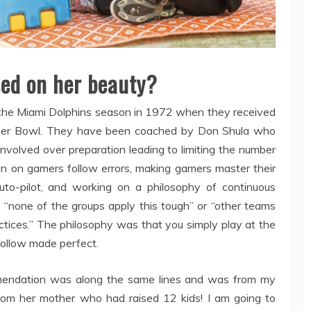
sed on her beauty?
g the Miami Dolphins season in 1972 when they received
Super Bowl. They have been coached by Don Shula who
involved over preparation leading to limiting the number
wn on gamers follow errors, making gamers master their
to-pilot, and working on a philosophy of continuous
none of the groups apply this tough” or “other teams
actices.” The philosophy was that you simply play at the
 follow made perfect.
mendation was along the same lines and was from my
om her mother who had raised 12 kids! I am going to