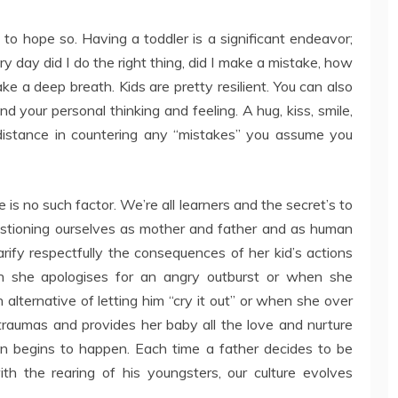
to hope so. Having a toddler is a significant endeavor;
 day did I do the right thing, did I make a mistake, how
ake a deep breath. Kids are pretty resilient. You can also
and your personal thinking and feeling. A hug, kiss, smile,
distance in countering any “mistakes” you assume you
e is no such factor. We’re all learners and the secret’s to
estioning ourselves as mother and father and as human
rify respectfully the consequences of her kid’s actions
en she apologises for an angry outburst or when she
n alternative of letting him “cry it out” or when she over
aumas and provides her baby all the love and nurture
tion begins to happen. Each time a father decides to be
ith the rearing of his youngsters, our culture evolves