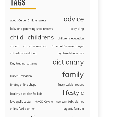
TAGS
advice
about Gerber Childrenswear
baby and parenting shop reviews
baby sling
childrens
child
children’s education
church
churches near you
Criminal Defense Lawyer
critical online dating
crypto arbitrage bots
dictionary
Day trading patterns
family
Direct Cremation
finding online shops
fussy toddler recipes
lifestyle
healthy diet plan for kids
love spells caster
MACD Crypto
newborn baby clothes
online food planner
organic formula