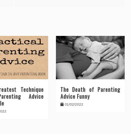
eatest Technique
The Death of Parenting
arenting Advice
Advice Funny
le
01/02/2022
2022