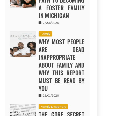
PATH TO BECOMING
A FOSTER FAMILY
IN MICHIGAN
27/06/2026
Family
WHY MOST PEOPLE
ARE DEAD
INAPPROPRIATE
ABOUT FAMILY AND
WHY THIS REPORT
MUST BE READ BY
YOU
26/01/2020
Family Dictionary
THE CORE SECRET