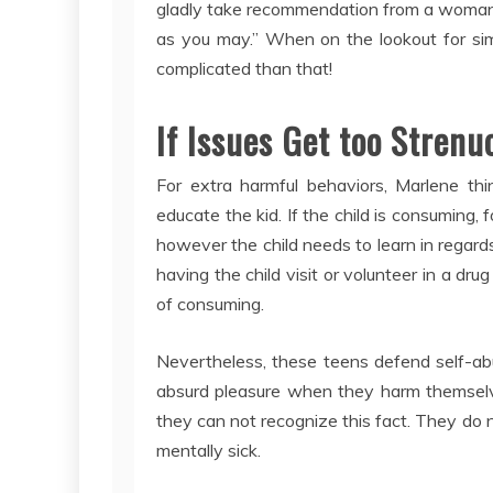
gladly take recommendation from a woman w
as you may.” When on the lookout for simpl
complicated than that!
If Issues Get too Strenu
For extra harmful behaviors, Marlene thi
educate the kid. If the child is consuming, 
however the child needs to learn in regard
having the child visit or volunteer in a dru
of consuming.
Nevertheless, these teens defend self-abu
absurd pleasure when they harm themselve
they can not recognize this fact. They do 
mentally sick.