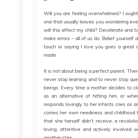
Will you are feeling overwhelmed? I ought 
one that usually leaves you wondering every
will this affect my child? Decelerate and t
make errors – all of us do. Belief yourself 
touch or saying I love you goes a great 
made.
It is not about being a perfect parent. Ther
never stop learning and to never stop qu
beings. Every time a mother decides to cla
as an alternative of hitting him, or wh
responds lovingly to her infants cries as a
comes her own neediness and childhood tr
that she herself didn’t receive, a revolu
loving, attentive and actively involved w
another step.