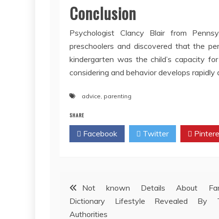
Conclusion
Psychologist Clancy Blair from Pennsy
preschoolers and discovered that the per
kindergarten was the child’s capacity fo
considering and behavior develops rapidly 
advice
,
parenting
SHARE
Facebook
Twitter
Pintere
Post
Not known Details About Fam
Dictionary Lifestyle Revealed By 
navigation
Authorities