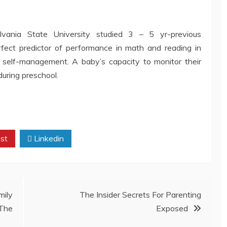
lvania State University studied 3 – 5 yr-previous
fect predictor of performance in math and reading in
r self-management. A baby’s capacity to monitor their
during preschool.
st
Linkedin
ily
The Insider Secrets For Parenting
The
Exposed