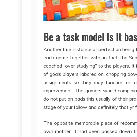
Be a task model Is it ba
Another true instance of perfection bein
each game together with, in fact, the 
coached “over studying” to the players. It 
of goals players labored on, chopping do
assignments so they may function on au
improvement. The gamers would complain “
do not put on pads this usually of their pr
stage of your follow and definitely that yr
The opposite memorable piece of recom
own mother. It had been passed down fr