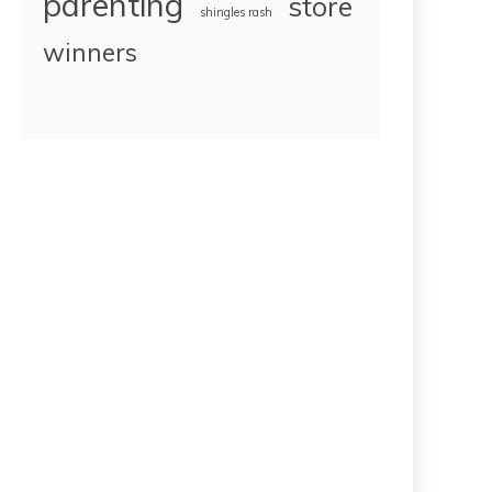
parenting
store
shingles rash
winners