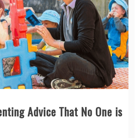
enting Advice That No One is