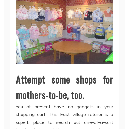
Attempt some shops for
mothers-to-be, too.
You at present have no gadgets in your
shopping cart. This East Village retailer is a
superb place to search out one-of-a-sort