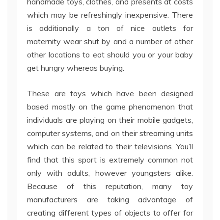
handmade toys, clothes, and presents at costs
which may be refreshingly inexpensive. There
is additionally a ton of nice outlets for
maternity wear shut by and a number of other
other locations to eat should you or your baby
get hungry whereas buying.
These are toys which have been designed
based mostly on the game phenomenon that
individuals are playing on their mobile gadgets,
computer systems, and on their streaming units
which can be related to their televisions. You’ll
find that this sport is extremely common not
only with adults, however youngsters alike.
Because of this reputation, many toy
manufacturers are taking advantage of
creating different types of objects to offer for