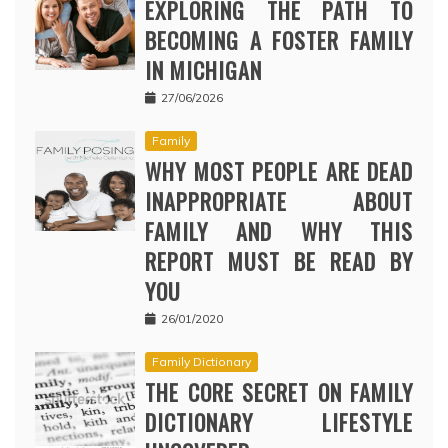
EXPLORING THE PATH TO
BECOMING A FOSTER FAMILY
IN MICHIGAN
27/06/2026
Family
WHY MOST PEOPLE ARE DEAD
INAPPROPRIATE ABOUT
FAMILY AND WHY THIS
REPORT MUST BE READ BY
YOU
26/01/2020
Family Dictionary
THE CORE SECRET ON FAMILY
DICTIONARY LIFESTYLE