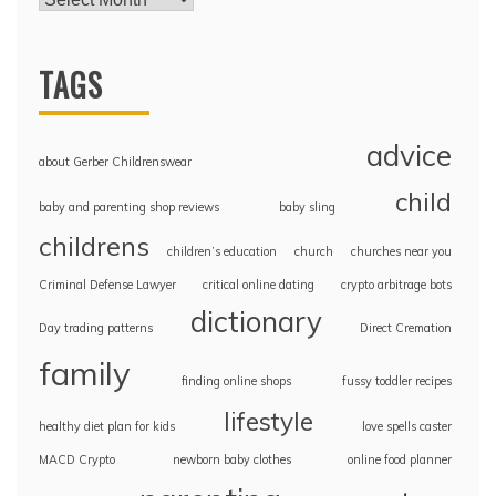
TAGS
advice
about Gerber Childrenswear
child
baby and parenting shop reviews
baby sling
childrens
children’s education
church
churches near you
Criminal Defense Lawyer
critical online dating
crypto arbitrage bots
dictionary
Day trading patterns
Direct Cremation
family
finding online shops
fussy toddler recipes
lifestyle
healthy diet plan for kids
love spells caster
MACD Crypto
newborn baby clothes
online food planner