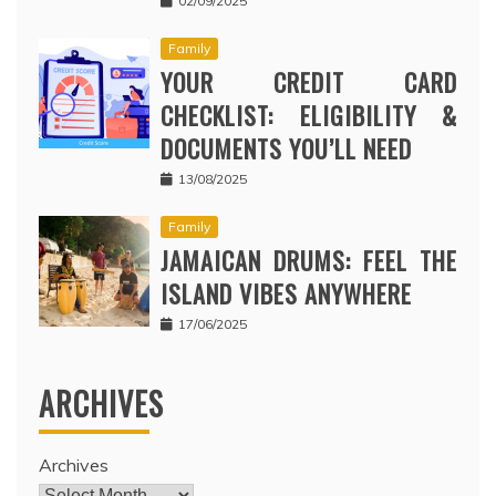
02/09/2025
Family
YOUR CREDIT CARD
CHECKLIST: ELIGIBILITY &
DOCUMENTS YOU’LL NEED
13/08/2025
Family
JAMAICAN DRUMS: FEEL THE
ISLAND VIBES ANYWHERE
17/06/2025
ARCHIVES
Archives