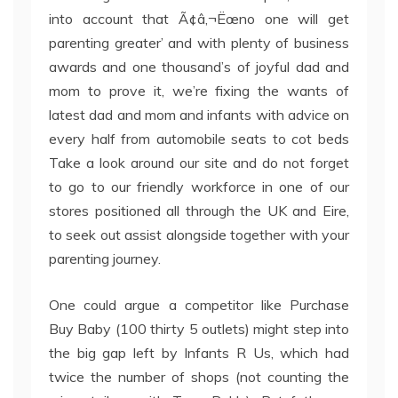
into account that Ã¢â‚¬Ëœno one will get
parenting greater’ and with plenty of business
awards and one thousand’s of joyful dad and
mom to prove it, we’re fixing the wants of
latest dad and mom and infants with advice on
every half from automobile seats to cot beds
Take a look around our site and do not forget
to go to our friendly workforce in one of our
stores positioned all through the UK and Eire,
to seek out assist alongside together with your
parenting journey.
One could argue a competitor like Purchase
Buy Baby (100 thirty 5 outlets) might step into
the big gap left by Infants R Us, which had
twice the number of shops (not counting the