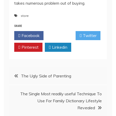
takes numerous problem out of buying.
store
SHARE
Facebook
Twitter
Pinterest
Linkedin
Post
The Ugly Side of Parenting
navigation
The Single Most readily useful Technique To
Use For Family Dictionary Lifestyle
Revealed