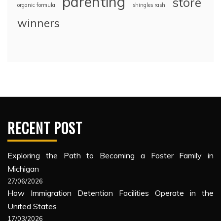
parenting
store
organic formula
shingles rash
winners
RECENT POST
Exploring the Path to Becoming a Foster Family in
Michigan
27/06/2026
How Immigration Detention Facilities Operate in the
United States
17/03/2026