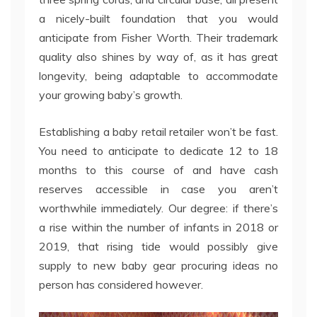
a nicely-built foundation that you would
anticipate from Fisher Worth. Their trademark
quality also shines by way of, as it has great
longevity, being adaptable to accommodate
your growing baby’s growth.
Establishing a baby retail retailer won’t be fast.
You need to anticipate to dedicate 12 to 18
months to this course of and have cash
reserves accessible in case you aren’t
worthwhile immediately. Our degree: if there’s
a rise within the number of infants in 2018 or
2019, that rising tide would possibly give
supply to new baby gear procuring ideas no
person has considered however.