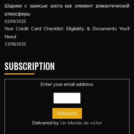
Шарики с закисью азота как элемент романтической
атмосферы
02/09/2025
Your Credit Card Checklist: Eligibility & Documents You’ll
Need
13/08/2025
SUBSCRIPTION
Enter your email address:
Delivered by
Un Mundo de victor