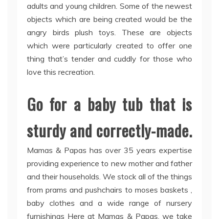
adults and young children. Some of the newest
objects which are being created would be the
angry birds plush toys. These are objects
which were particularly created to offer one
thing that’s tender and cuddly for those who
love this recreation.
Go for a baby tub that is
sturdy and correctly-made.
Mamas & Papas has over 35 years expertise
providing experience to new mother and father
and their households. We stock all of the things
from prams and pushchairs to moses baskets ,
baby clothes and a wide range of nursery
furnishings Here at Mamas & Papas, we take