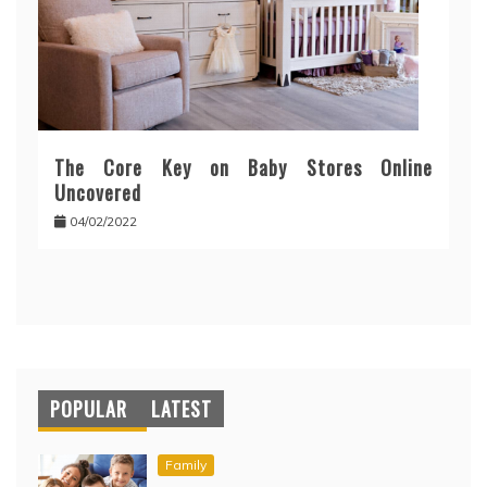
The Core Key on Baby Stores Online
Uncovered
04/02/2022
POPULAR
LATEST
Family