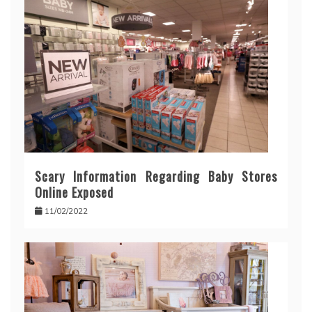
Scary Information Regarding Baby Stores
Online Exposed
11/02/2022