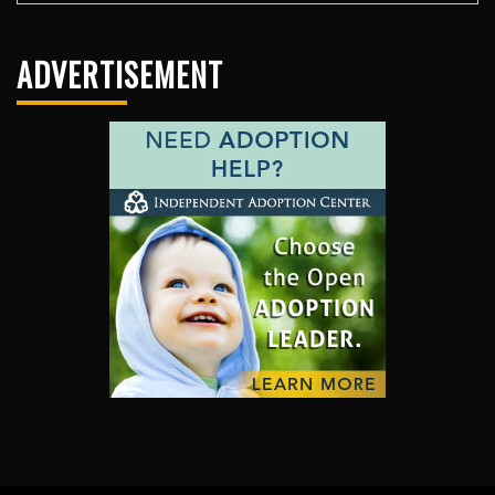
ADVERTISEMENT