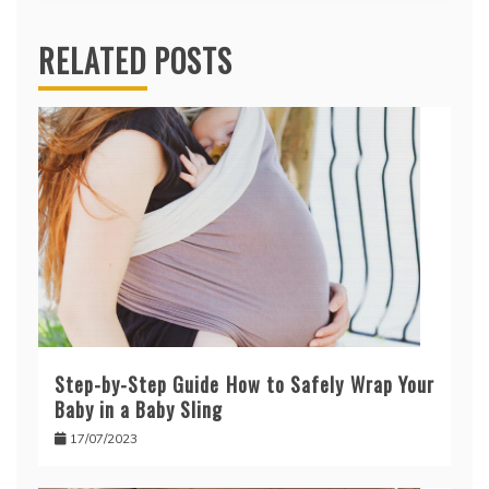
RELATED POSTS
Step-by-Step Guide How to Safely Wrap Your
Baby in a Baby Sling
17/07/2023