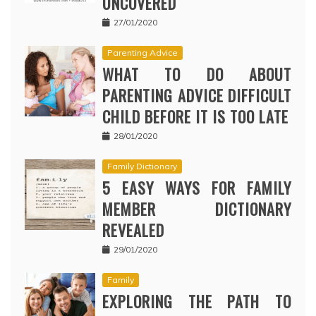
UNCOVERED
27/01/2020
Parenting Advice
WHAT TO DO ABOUT
PARENTING ADVICE DIFFICULT
CHILD BEFORE IT IS TOO LATE
28/01/2020
Family Dictionary
5 EASY WAYS FOR FAMILY
MEMBER DICTIONARY
REVEALED
29/01/2020
Family
EXPLORING THE PATH TO