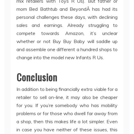
mix retailers with Toys R Us). But father or
mom Bed Bathtub and BeyondÂ has had its
personal challenges these days, with declining
sales and earnings. Already struggling to
compete towards Amazon, it’s unclear
whether or not Buy Buy Baby will saddle up
and assemble one different a hundred shops to
change into the model new Infants R Us.
Conclusion
In addition to being financially extra viable for a
retailer to sell on-line, it may also be cheaper
for you. If you’re somebody who has mobility
problems or for those who dwell far away from
a shop, then this makes life a lot simpler. Even
in case you have neither of these issues, this