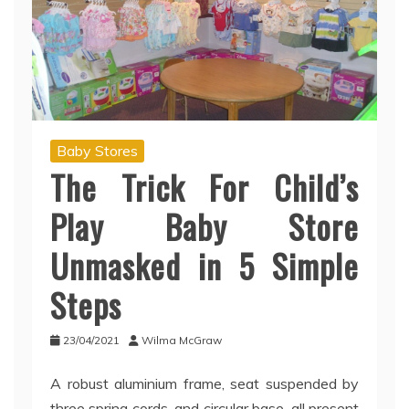
Baby Stores
The Trick For Child’s
Play Baby Store
Unmasked in 5 Simple
Steps
23/04/2021
Wilma McGraw
A robust aluminium frame, seat suspended by
three spring cords, and circular base, all present