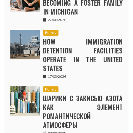
BECOMING A FOSTER FAMILY
IN MICHIGAN
27/06/2026
Family
HOW IMMIGRATION
DETENTION FACILITIES
OPERATE IN THE UNITED
STATES
17/03/2026
Family
ШАРИКИ С ЗАКИСЬЮ АЗОТА
КАК ЭЛЕМЕНТ
РОМАНТИЧЕСКОЙ
АТМОСФЕРЫ