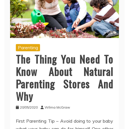
Parenting
The Thing You Need To
Know About Natural
Parenting Stores And
Why
20/05/2020
Wilma McGraw
First Parenting Tip – Avoid doing to your baby
what your baby can do for himself One other