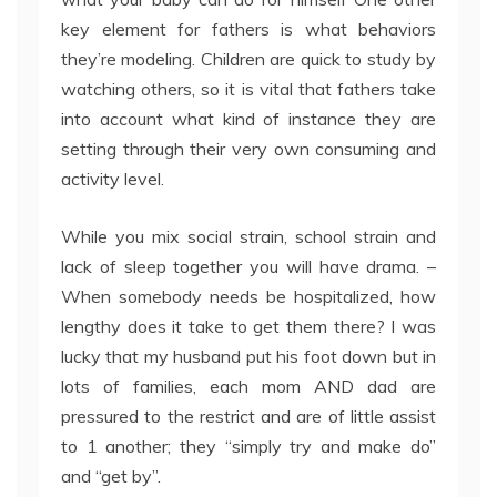
key element for fathers is what behaviors
they’re modeling. Children are quick to study by
watching others, so it is vital that fathers take
into account what kind of instance they are
setting through their very own consuming and
activity level.
While you mix social strain, school strain and
lack of sleep together you will have drama. –
When somebody needs be hospitalized, how
lengthy does it take to get them there? I was
lucky that my husband put his foot down but in
lots of families, each mom AND dad are
pressured to the restrict and are of little assist
to 1 another; they “simply try and make do”
and “get by”.