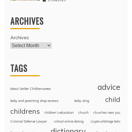
ARCHIVES
Archives
TAGS
advice
about Gerber Childrenswear
child
baby and parenting shop reviews
baby sling
childrens
children’s education
church
churches near you
Criminal Defense Lawyer
critical online dating
crypto arbitrage bots
dictionary