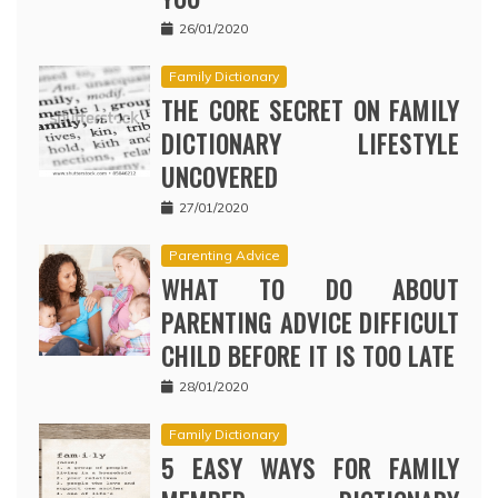
26/01/2020
Family Dictionary
THE CORE SECRET ON FAMILY
DICTIONARY LIFESTYLE
UNCOVERED
27/01/2020
Parenting Advice
WHAT TO DO ABOUT
PARENTING ADVICE DIFFICULT
CHILD BEFORE IT IS TOO LATE
28/01/2020
Family Dictionary
5 EASY WAYS FOR FAMILY