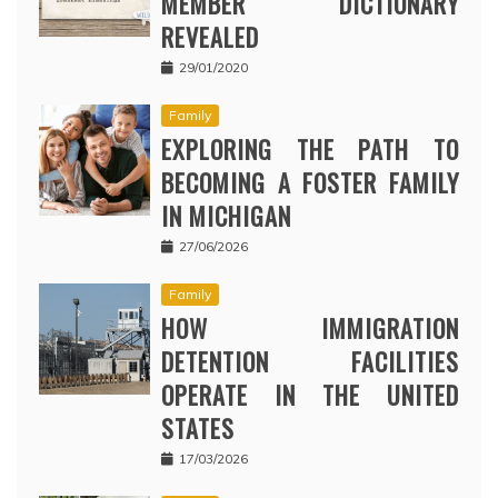
MEMBER DICTIONARY
REVEALED
29/01/2020
Family
EXPLORING THE PATH TO
BECOMING A FOSTER FAMILY
IN MICHIGAN
27/06/2026
Family
HOW IMMIGRATION
DETENTION FACILITIES
OPERATE IN THE UNITED
STATES
17/03/2026