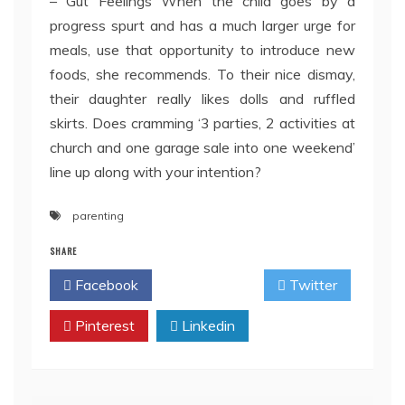
– Gut Feelings When the child goes by a
progress spurt and has a much larger urge for
meals, use that opportunity to introduce new
foods, she recommends. To their nice dismay,
their daughter really likes dolls and ruffled
skirts. Does cramming ‘3 parties, 2 activities at
church and one garage sale into one weekend’
line up along with your intention?
parenting
SHARE
Facebook
Twitter
Pinterest
Linkedin