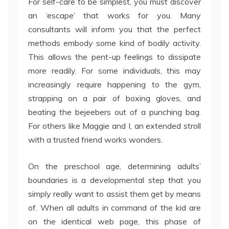
For self-care to be simplest, you must discover
an ‘escape’ that works for you. Many
consultants will inform you that the perfect
methods embody some kind of bodily activity.
This allows the pent-up feelings to dissipate
more readily. For some individuals, this may
increasingly require happening to the gym,
strapping on a pair of boxing gloves, and
beating the bejeebers out of a punching bag.
For others like Maggie and I, an extended stroll
with a trusted friend works wonders.
On the preschool age, determining adults’
boundaries is a developmental step that you
simply really want to assist them get by means
of. When all adults in command of the kid are
on the identical web page, this phase of