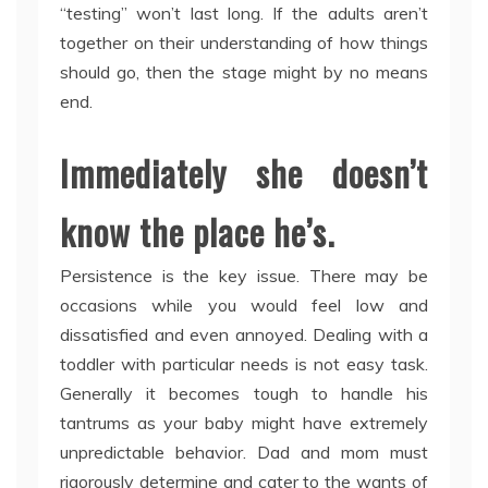
“testing” won’t last long. If the adults aren’t
together on their understanding of how things
should go, then the stage might by no means
end.
Immediately she doesn’t
know the place he’s.
Persistence is the key issue. There may be
occasions while you would feel low and
dissatisfied and even annoyed. Dealing with a
toddler with particular needs is not easy task.
Generally it becomes tough to handle his
tantrums as your baby might have extremely
unpredictable behavior. Dad and mom must
rigorously determine and cater to the wants of