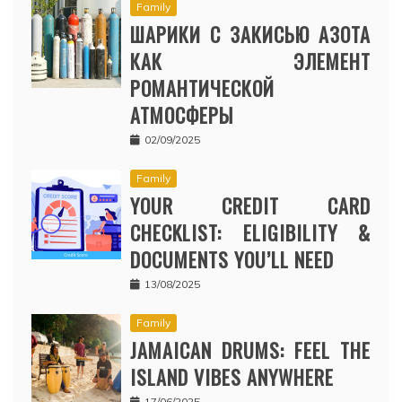
Family
ШАРИКИ С ЗАКИСЬЮ АЗОТА
КАК ЭЛЕМЕНТ
РОМАНТИЧЕСКОЙ
АТМОСФЕРЫ
02/09/2025
Family
YOUR CREDIT CARD
CHECKLIST: ELIGIBILITY &
DOCUMENTS YOU’LL NEED
13/08/2025
Family
JAMAICAN DRUMS: FEEL THE
ISLAND VIBES ANYWHERE
17/06/2025