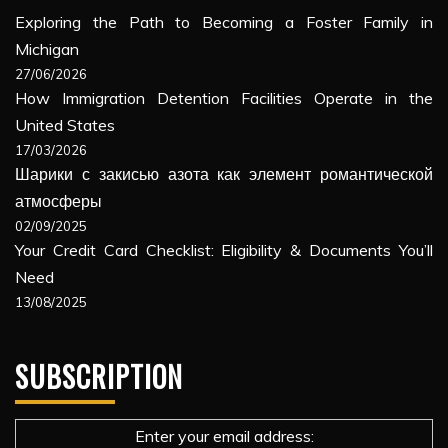
Exploring the Path to Becoming a Foster Family in
Michigan
27/06/2026
How Immigration Detention Facilities Operate in the
United States
17/03/2026
Шарики с закисью азота как элемент романтической
атмосферы
02/09/2025
Your Credit Card Checklist: Eligibility & Documents You’ll
Need
13/08/2025
SUBSCRIPTION
Enter your email address: