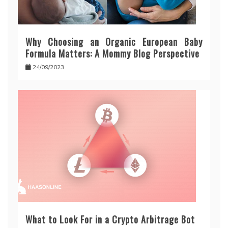
Why Choosing an Organic European Baby
Formula Matters: A Mommy Blog Perspective
24/09/2023
What to Look For in a Crypto Arbitrage Bot