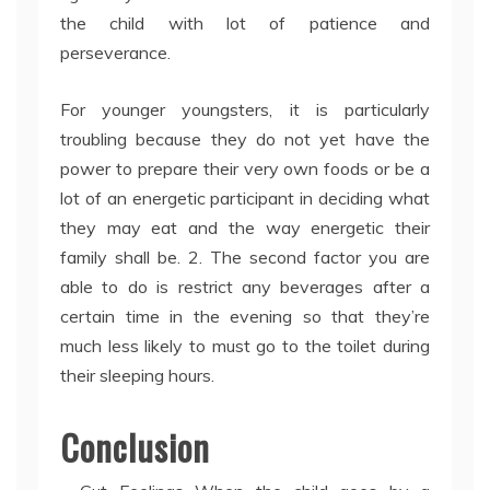
the child with lot of patience and
perseverance.
For younger youngsters, it is particularly
troubling because they do not yet have the
power to prepare their very own foods or be a
lot of an energetic participant in deciding what
they may eat and the way energetic their
family shall be. 2. The second factor you are
able to do is restrict any beverages after a
certain time in the evening so that they’re
much less likely to must go to the toilet during
their sleeping hours.
Conclusion