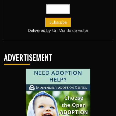
Delivered by
Un Mundo de victor
ADVERTISEMENT