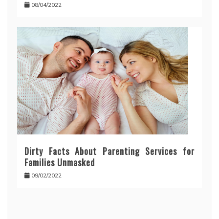
08/04/2022
Dirty Facts About Parenting Services for
Families Unmasked
09/02/2022