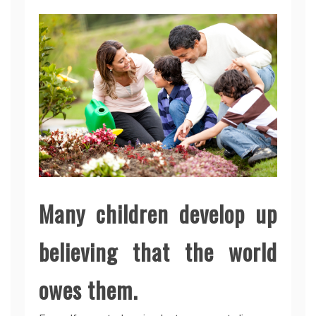
Many children develop up
believing that the world
owes them.