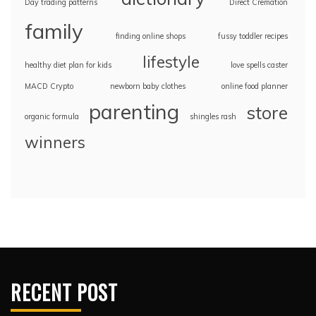
Day trading patterns
Direct Cremation
family
finding online shops
fussy toddler recipes
lifestyle
healthy diet plan for kids
love spells caster
MACD Crypto
newborn baby clothes
online food planner
parenting
store
organic formula
shingles rash
winners
RECENT POST