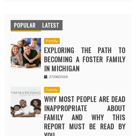
POPULAR
LATEST
Family
EXPLORING THE PATH TO
BECOMING A FOSTER FAMILY
IN MICHIGAN
27/06/2026
Family
WHY MOST PEOPLE ARE DEAD
INAPPROPRIATE ABOUT
FAMILY AND WHY THIS
REPORT MUST BE READ BY
YOU