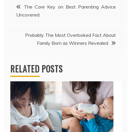
Post
The Core Key on Best Parenting Advice
Uncovered
navigation
Probably The Most Overlooked Fact About
Family Born as Winners Revealed
RELATED POSTS