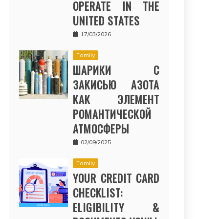
OPERATE IN THE
UNITED STATES
17/03/2026
Family
ШАРИКИ С
ЗАКИСЬЮ АЗОТА
КАК ЭЛЕМЕНТ
РОМАНТИЧЕСКОЙ
АТМОСФЕРЫ
02/09/2025
Family
YOUR CREDIT CARD
CHECKLIST:
ELIGIBILITY &