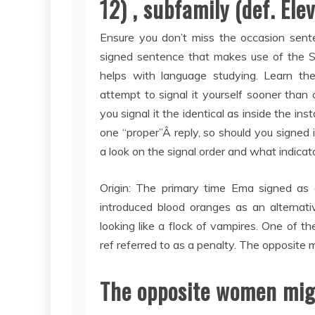
12) , subfamily (def. Ele
Ensure you don’t miss the occasion sente
signed sentence that makes use of the Si
helps with language studying. Learn th
attempt to signal it yourself sooner than 
you signal it the identical as inside the i
one “proper”Â reply, so should you signed i
a look on the signal order and what indicat
Origin: The primary time Ema signed as 
introduced blood oranges as an alternati
looking like a flock of vampires. One of 
ref referred to as a penalty. The opposite 
The opposite women mig