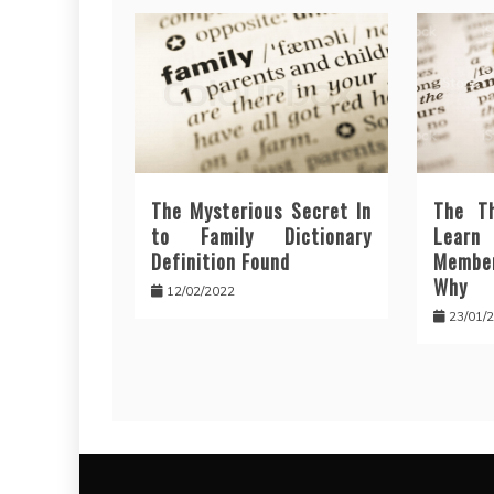
The Mysterious Secret In
The T
to Family Dictionary
Lear
Definition Found
Membe
Why
12/02/2022
23/01/