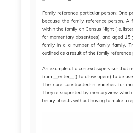
Family reference particular person: One pa
because the family reference person. A f
within the family on Census Night (i.e. liste
for momentary absentees), and aged 15 ye
family in a a number of family family. Th
outlined as a result of the family reference
An example of a context supervisor that retu
from __enter__() to allow open() to be us
The core constructed-in varieties for m
They’re supported by memoryview which u
binary objects without having to make a rep