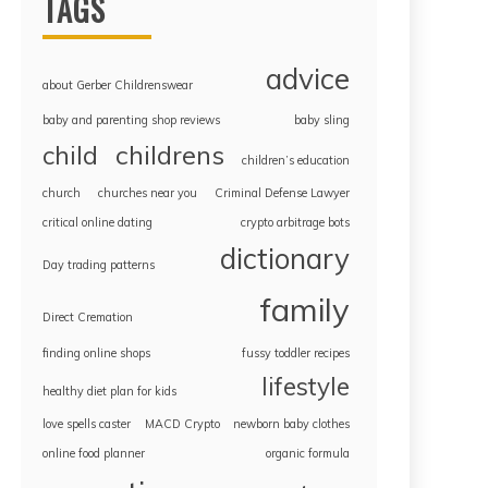
TAGS
advice
about Gerber Childrenswear
baby and parenting shop reviews
baby sling
childrens
child
children’s education
church
churches near you
Criminal Defense Lawyer
critical online dating
crypto arbitrage bots
dictionary
Day trading patterns
family
Direct Cremation
finding online shops
fussy toddler recipes
lifestyle
healthy diet plan for kids
love spells caster
MACD Crypto
newborn baby clothes
online food planner
organic formula