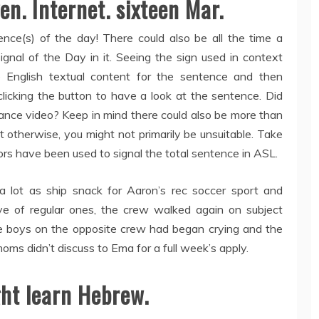
ven. Internet. sixteen Mar.
nce(s) of the day! There could also be all the time a
gnal of the Day in it. Seeing the sign used in context
e English textual content for the sentence and then
clicking the button to have a look at the sentence. Did
nstance video? Keep in mind there could also be more than
t otherwise, you might not primarily be unsuitable. Take
ors have been used to signal the total sentence in ASL.
a lot as ship snack for Aaron’s rec soccer sport and
ve of regular ones, the crew walked again on subject
the boys on the opposite crew had began crying and the
moms didn’t discuss to Ema for a full week’s apply.
ht learn Hebrew.