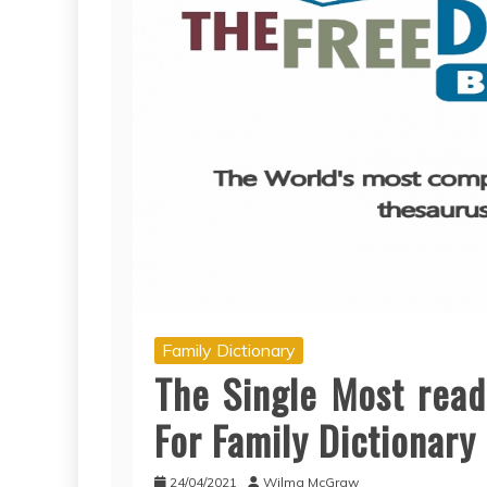
Family Dictionary
The Single Most read
For Family Dictionary
24/04/2021
Wilma McGraw