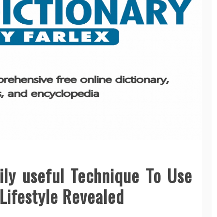
ily useful Technique To Use
 Lifestyle Revealed