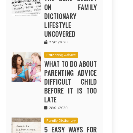
ON FAMILY
DICTIONARY
LIFESTYLE
UNCOVERED
27/01/2020
Parenting Advice
WHAT TO DO ABOUT
PARENTING ADVICE
DIFFICULT CHILD
BEFORE IT IS TOO
LATE
28/01/2020
Family Dictionary
5 EASY WAYS FOR