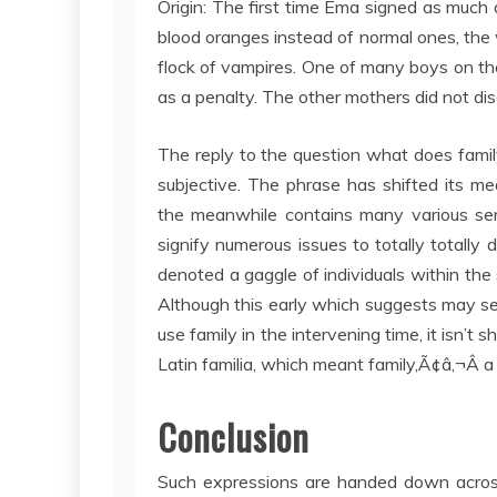
Origin: The first time Ema signed as much 
blood oranges instead of normal ones, the 
flock of vampires. One of many boys on th
as a penalty. The other mothers did not dis
The reply to the question what does fami
subjective. The phrase has shifted its me
the meanwhile contains many various sen
signify numerous issues to totally totally 
denoted a gaggle of individuals within the
Although this early which suggests may see
use family in the intervening time, it isn’
Latin familia, which meant family,Ã¢â‚¬Â a
Conclusion
Such expressions are handed down across g