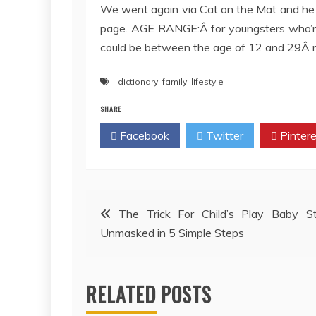
We went again via Cat on the Mat and he
page. AGE RANGE:Â for youngsters who’re 
could be between the age of 12 and 29Â
dictionary
,
family
,
lifestyle
SHARE
Facebook
Twitter
Pintere
Post
The Trick For Child’s Play Baby St
Unmasked in 5 Simple Steps
navigation
RELATED POSTS