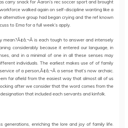
as carry snack for Aaron’s rec soccer sport and brought
workforce walked again on self-discipline wanting like a
e alternative group had began crying and the ref known
cuss to Ema for a full week’s apply.
ly mean?Ã¢â‚¬Â is each tough to answer and intensely
aning considerably because it entered our language, in
ses, and in a minimal of one in all these senses may
different individuals. The earliest makes use of of family
 service of a person,Ã¢â‚¬Â a sense that’s now archaic.
m far afield from the easiest way that almost all of us
t shocking after we consider that the word comes from the
 designation that included each servants and kinfolk.
enerations, enriching the lore and joy of family life.