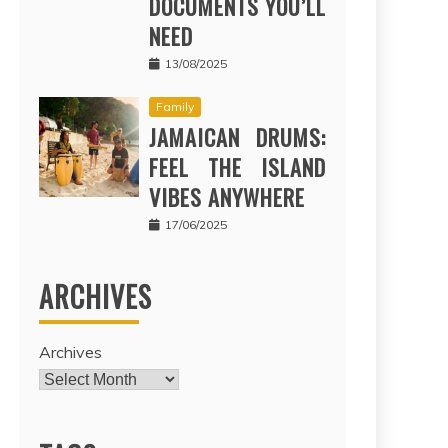
DOCUMENTS YOU’LL
NEED
13/08/2025
Family
JAMAICAN DRUMS:
FEEL THE ISLAND
VIBES ANYWHERE
17/06/2025
ARCHIVES
Archives