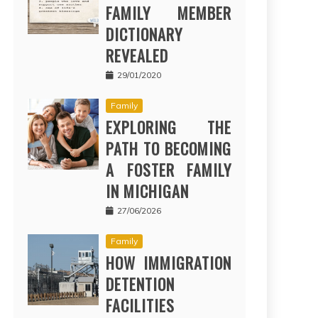
FAMILY MEMBER
DICTIONARY
REVEALED
29/01/2020
Family
EXPLORING THE
PATH TO BECOMING
A FOSTER FAMILY
IN MICHIGAN
27/06/2026
Family
HOW IMMIGRATION
DETENTION
FACILITIES