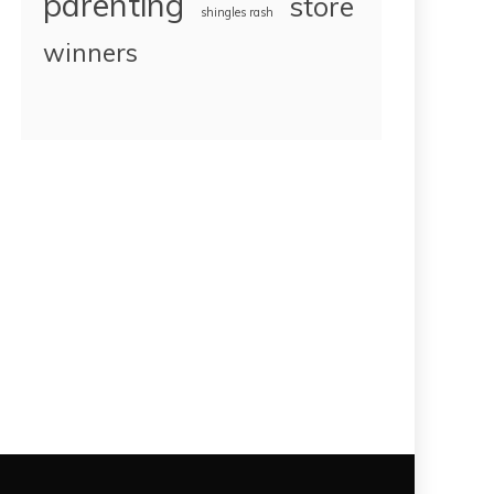
parenting
store
shingles rash
winners