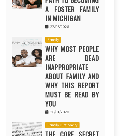
PATH TO BECOMING
A FOSTER FAMILY
IN MICHIGAN
27/06/2026
Family
WHY MOST PEOPLE
ARE DEAD
INAPPROPRIATE
ABOUT FAMILY AND
WHY THIS REPORT
MUST BE READ BY
YOU
26/01/2020
Family Dictionary
THE CORE SECRET