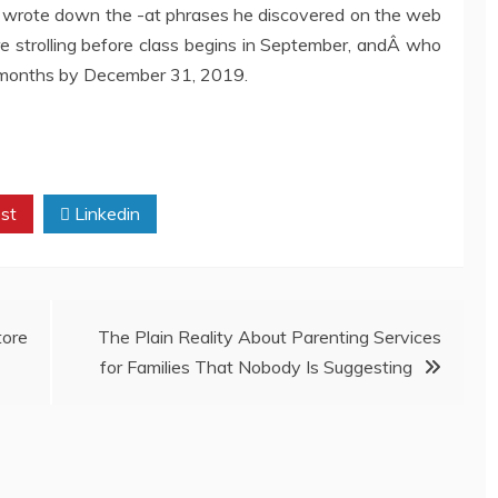
 wrote down the -at phrases he discovered on the web
strolling before class begins in September, andÂ who
 months by December 31, 2019.
st
Linkedin
ore
The Plain Reality About Parenting Services
for Families That Nobody Is Suggesting