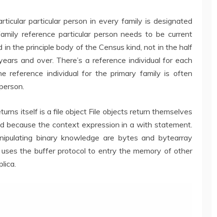
rticular particular person in every family is designated
amily reference particular person needs to be current
d in the principle body of the Census kind, not in the half
ars and over. There’s a reference individual for each
e reference individual for the primary family is often
 person.
rns itself is a file object File objects return themselves
ed because the context expression in a with statement.
anipulating binary knowledge are bytes and bytearray
ses the buffer protocol to entry the memory of other
lica.