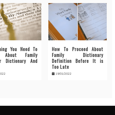
hing You Need To
How To Proceed About
n About Family
Family Dictionary
r Dictionary And
Definition Before It is
Too Late
2022
19/01/2022