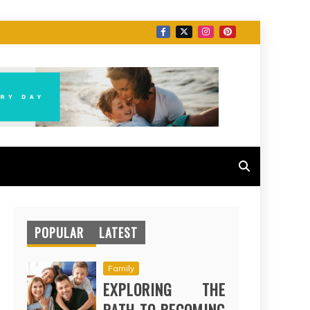
POPULAR
LATEST
Family
EXPLORING THE