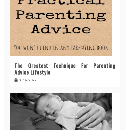
The Greatest Technique For Parenting
Advice Lifestyle
03/02/2022