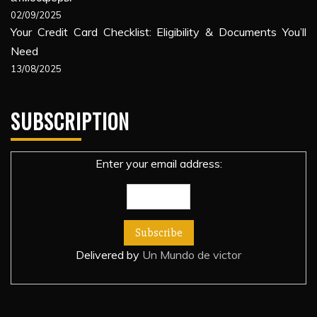
02/09/2025
Your Credit Card Checklist: Eligibility & Documents You’ll
Need
13/08/2025
SUBSCRIPTION
Enter your email address:
Delivered by
Un Mundo de victor