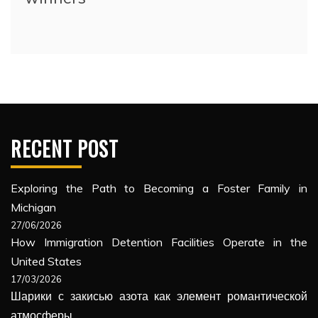
RECENT POST
Exploring the Path to Becoming a Foster Family in
Michigan
27/06/2026
How Immigration Detention Facilities Operate in the
United States
17/03/2026
Шарики с закисью азота как элемент романтической
атмосферы