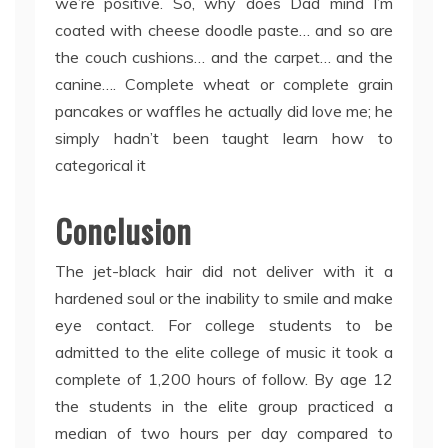
we’re positive. So, why does Dad mind I’m
coated with cheese doodle paste… and so are
the couch cushions… and the carpet… and the
canine…. Complete wheat or complete grain
pancakes or waffles he actually did love me; he
simply hadn’t been taught learn how to
categorical it
Conclusion
The jet-black hair did not deliver with it a
hardened soul or the inability to smile and make
eye contact. For college students to be
admitted to the elite college of music it took a
complete of 1,200 hours of follow. By age 12
the students in the elite group practiced a
median of two hours per day compared to