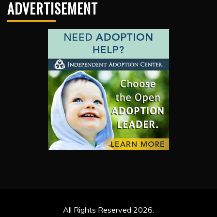
ADVERTISEMENT
All Rights Reserved 2026.