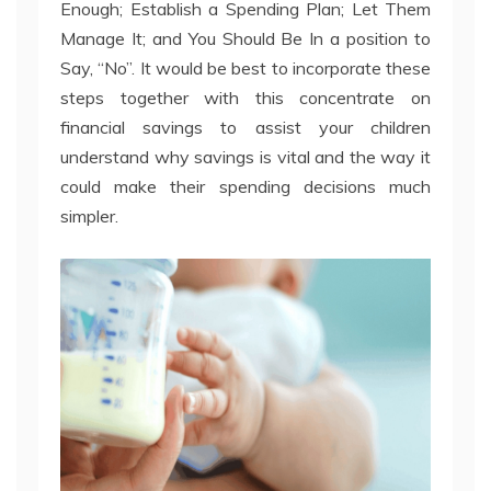
Enough; Establish a Spending Plan; Let Them
Manage It; and You Should Be In a position to
Say, “No”. It would be best to incorporate these
steps together with this concentrate on
financial savings to assist your children
understand why savings is vital and the way it
could make their spending decisions much
simpler.