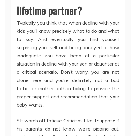
lifetime partner?
Typically you think that when dealing with your
kids you’ll know precisely what to do and what
to say. And eventually you find yourself
surprising your self and being annoyed at how
inadequate you have been at a particular
situation in dealing with your son or daughter at
a critical scenario. Don’t worry, you are not
alone here and you’re definitely not a bad
father or mother both in failing to provide the
proper support and recommendation that your
baby wants.
* It wards off fatigue Criticism: Like, I suppose if
his parents do not know we’re pigging out,