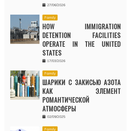
27/06/2026
Family
HOW IMMIGRATION
DETENTION FACILITIES
OPERATE IN THE UNITED
STATES
17/03/2026
Family
ШАРИКИ С ЗАКИСЬЮ АЗОТА
КАК ЭЛЕМЕНТ
РОМАНТИЧЕСКОЙ
АТМОСФЕРЫ
02/09/2025
Family