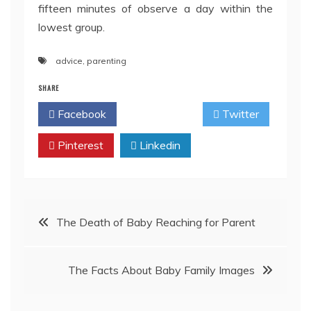
fifteen minutes of observe a day within the
lowest group.
advice
,
parenting
SHARE
Facebook
Twitter
Pinterest
Linkedin
Post
The Death of Baby Reaching for Parent
navigation
The Facts About Baby Family Images