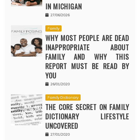
IN MICHIGAN
27/06/2026
Family
WHY MOST PEOPLE ARE DEAD
INAPPROPRIATE ABOUT
FAMILY AND WHY THIS
REPORT MUST BE READ BY
YOU
26/01/2020
Family Dictionary
THE CORE SECRET ON FAMILY
DICTIONARY LIFESTYLE
UNCOVERED
27/01/2020