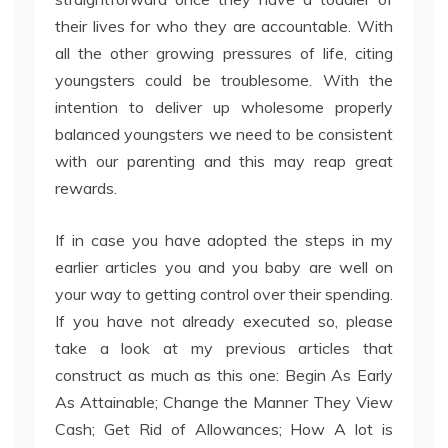
their lives for who they are accountable. With
all the other growing pressures of life, citing
youngsters could be troublesome. With the
intention to deliver up wholesome properly
balanced youngsters we need to be consistent
with our parenting and this may reap great
rewards.
If in case you have adopted the steps in my
earlier articles you and you baby are well on
your way to getting control over their spending.
If you have not already executed so, please
take a look at my previous articles that
construct as much as this one: Begin As Early
As Attainable; Change the Manner They View
Cash; Get Rid of Allowances; How A lot is