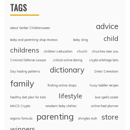
TAGS
advice
about Gerber Childrenswear
child
baby and parenting shop reviews
baby sling
childrens
children’s education
church
churches near you
Criminal Defense Lawyer
critical online dating
crypto arbitrage bots
dictionary
Day trading patterns
Direct Cremation
family
finding online shops
fussy toddler recipes
lifestyle
healthy diet plan for kids
love spells caster
MACD Crypto
newborn baby clothes
online food planner
parenting
store
organic formula
shingles rash
winners