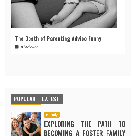
The Death of Parenting Advice Funny
01/02/2022
POPULAR
LATEST
Family
EXPLORING THE PATH TO
BECOMING A FOSTER FAMILY