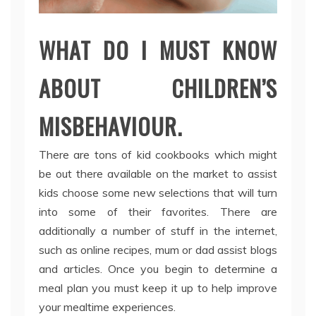
WHAT DO I MUST KNOW
ABOUT CHILDREN’S
MISBEHAVIOUR.
There are tons of kid cookbooks which might
be out there available on the market to assist
kids choose some new selections that will turn
into some of their favorites. There are
additionally a number of stuff in the internet,
such as online recipes, mum or dad assist blogs
and articles. Once you begin to determine a
meal plan you must keep it up to help improve
your mealtime experiences.