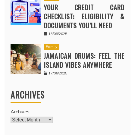
YOUR CREDIT CARD
CHECKLIST: ELIGIBILITY &
DOCUMENTS YOU’LL NEED
13/08/2025
Family
JAMAICAN DRUMS: FEEL THE
ISLAND VIBES ANYWHERE
17/06/2025
ARCHIVES
Archives