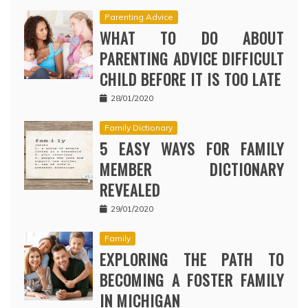
Parenting Advice
WHAT TO DO ABOUT
PARENTING ADVICE DIFFICULT
CHILD BEFORE IT IS TOO LATE
28/01/2020
Family Dictionary
5 EASY WAYS FOR FAMILY
MEMBER DICTIONARY
REVEALED
29/01/2020
Family
EXPLORING THE PATH TO
BECOMING A FOSTER FAMILY
IN MICHIGAN