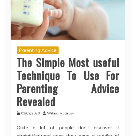
Parenting Advice
The Simple Most useful
Technique To Use For
Parenting Advice
Revealed
03/02/2020
Wilma McGraw
Quite a lot of people don’t discover it
straightforward once they have a toddler of