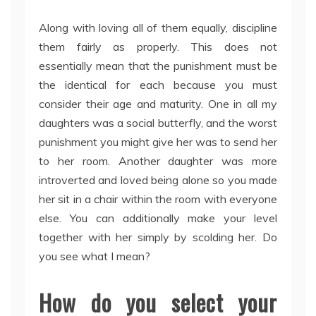
Along with loving all of them equally, discipline
them fairly as properly. This does not
essentially mean that the punishment must be
the identical for each because you must
consider their age and maturity. One in all my
daughters was a social butterfly, and the worst
punishment you might give her was to send her
to her room. Another daughter was more
introverted and loved being alone so you made
her sit in a chair within the room with everyone
else. You can additionally make your level
together with her simply by scolding her. Do
you see what I mean?
How do you select your