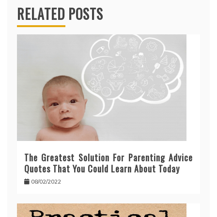
RELATED POSTS
The Greatest Solution For Parenting Advice
Quotes That You Could Learn About Today
08/02/2022