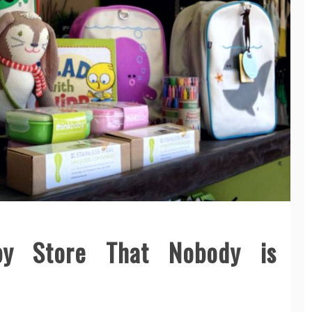
by Store That Nobody is