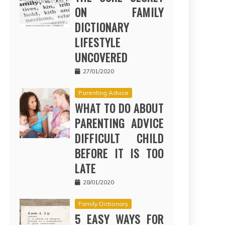
ON FAMILY
DICTIONARY
LIFESTYLE
UNCOVERED
27/01/2020
Parenting Advice
WHAT TO DO ABOUT
PARENTING ADVICE
DIFFICULT CHILD
BEFORE IT IS TOO
LATE
28/01/2020
Family Dictionary
5 EASY WAYS FOR