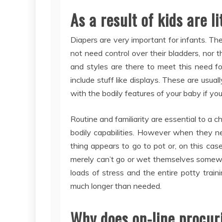
As a result of kids are lit
Diapers are very important for infants. The
not need control over their bladders, nor t
and styles are there to meet this need f
include stuff like displays. These are usua
with the bodily features of your baby if you
Routine and familiarity are essential to a ch
bodily capabilities. However when they n
thing appears to go to pot or, on this case
merely can’t go or wet themselves somewh
loads of stress and the entire potty trai
much longer than needed.
Why does on-line procur