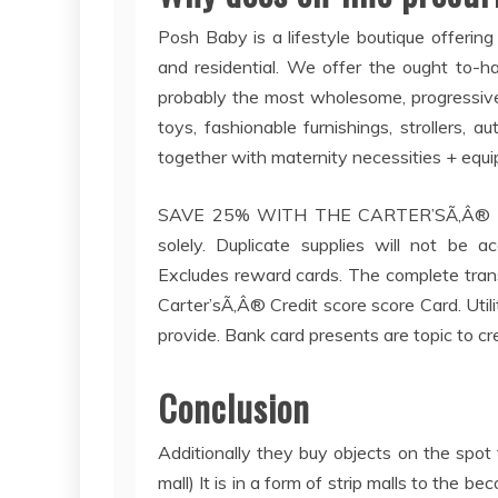
Posh Baby is a lifestyle boutique offering
and residential. We offer the ought to-ha
probably the most wholesome, progressive
toys, fashionable furnishings, strollers, a
together with maternity necessities + equ
SAVE 25% WITH THE CARTER’SÃ‚Â® FI
solely. Duplicate supplies will not be 
Excludes reward cards. The complete trans
Carter’sÃ‚Â® Credit score score Card. Util
provide. Bank card presents are topic to cr
Conclusion
Additionally they buy objects on the spot f
mall) It is in a form of strip malls to the 