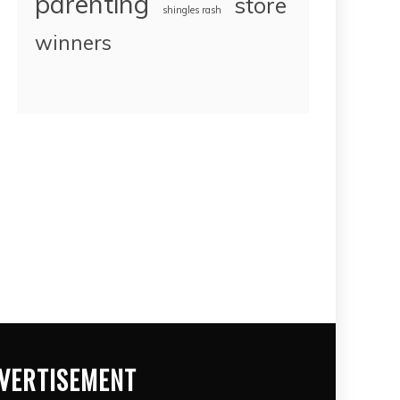
parenting
store
shingles rash
winners
VERTISEMENT