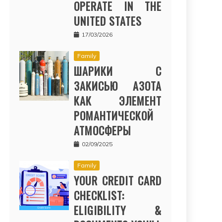
OPERATE IN THE
UNITED STATES
17/03/2026
Family
ШАРИКИ С
ЗАКИСЬЮ АЗОТА
КАК ЭЛЕМЕНТ
РОМАНТИЧЕСКОЙ
АТМОСФЕРЫ
02/09/2025
Family
YOUR CREDIT CARD
CHECKLIST:
ELIGIBILITY &