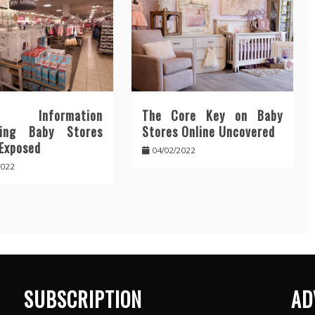
y Information
The Core Key on Baby
ding Baby Stores
Stores Online Uncovered
 Exposed
04/02/2022
2022
SUBSCRIPTION
AD