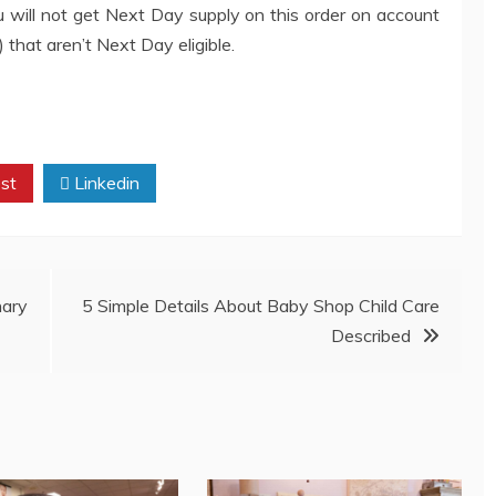
ou will not get Next Day supply on this order on account
hat aren’t Next Day eligible.
st
Linkedin
nary
5 Simple Details About Baby Shop Child Care
Described