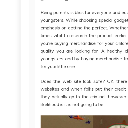
Being parents is bliss for everyone and eac
youngsters. While choosing special gadge
emphasis on getting the perfect. Whether or
times vital to research the product earli
you’re buying merchandise for your child
quality you are looking for. A healthy c
youngsters and by buying merchandise fro
for your little one.
Does the web site look safe? OK, there
websites and when folks put their credit c
they actually go to the criminal, however t
likelihood is it is not going to be.