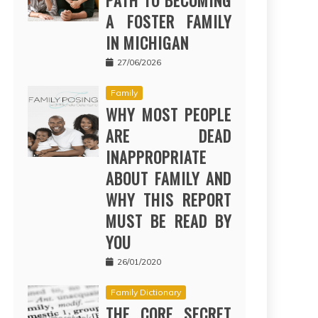
PATH TO BECOMING
A FOSTER FAMILY
IN MICHIGAN
27/06/2026
Family
WHY MOST PEOPLE
ARE DEAD
INAPPROPRIATE
ABOUT FAMILY AND
WHY THIS REPORT
MUST BE READ BY
YOU
26/01/2020
Family Dictionary
THE CORE SECRET