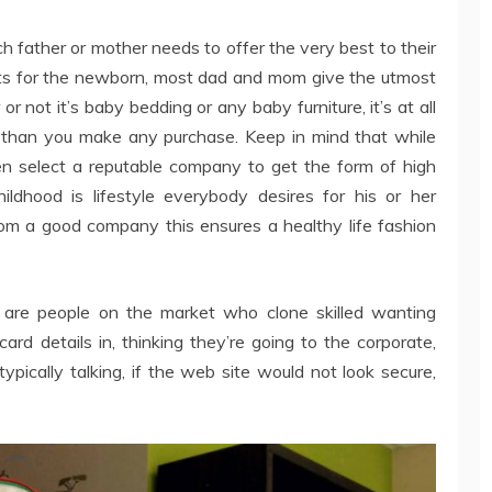
h father or mother needs to offer the very best to their
ts for the newborn, most dad and mom give the utmost
 not it’s baby bedding or any baby furniture, it’s at all
er than you make any purchase. Keep in mind that while
ren select a reputable company to get the form of high
hildhood is lifestyle everybody desires for his or her
m a good company this ensures a healthy life fashion
 are people on the market who clone skilled wanting
ard details in, thinking they’re going to the corporate,
ypically talking, if the web site would not look secure,