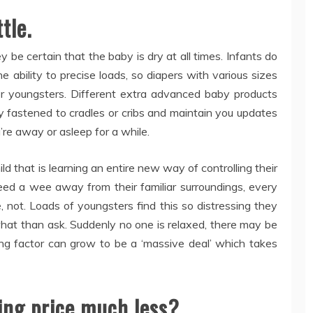
tle.
y be certain that the baby is dry at all times. Infants do
he ability to precise loads, so diapers with various sizes
or youngsters. Different extra advanced baby products
lly fastened to cradles or cribs and maintain you updates
’re away or asleep for a while.
ild that is learning an entire new way of controlling their
eed a wee away from their familiar surroundings, every
, not. Loads of youngsters find this so distressing they
at than ask. Suddenly no one is relaxed, there may be
ning factor can grow to be a ‘massive deal’ which takes
ing price much less?