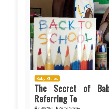
Baby Stores
The Secret of Ba
Referring To
26/06/2020
Wilma McGraw