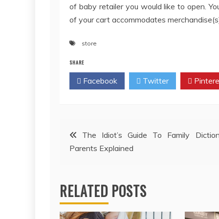
of baby retailer you would like to open. Y
of your cart accommodates merchandise(s) t
store
SHARE
Facebook
Twitter
Pintere
Post
The Idiot’s Guide To Family Dictio
Parents Explained
navigation
RELATED POSTS