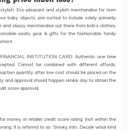
 stylish, Eco-pleasant and stylish merchandise for teen
ve baby objects, pre-sorted to include solely primarily
 and classy merchandise out there from kids’s clothes,
utomobile-seats, gear & gifts for the fashionable family
ipment.
NANCIAL INSTITUTION CARD: Authentic one time
accepted. Cannot be combined with different affords.
action quantity after low cost should be placed on the
ity and approval should happen similar day to obtain the
edit score approval.
or money or retailer credit score rating. (not within the
becoming. It is referred to as “Smoky mtn. Decide what kind