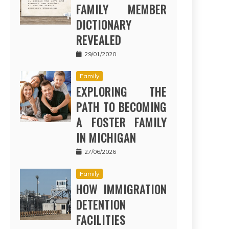
FAMILY MEMBER
DICTIONARY
REVEALED
29/01/2020
Family
EXPLORING THE
PATH TO BECOMING
A FOSTER FAMILY
IN MICHIGAN
27/06/2026
Family
HOW IMMIGRATION
DETENTION
FACILITIES