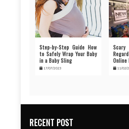
Step-by-Step Guide How
Scar
to Safely Wrap Your Baby
Regar
in a Baby Sling
Online
17/07/2023
11/02/
RECENT POST