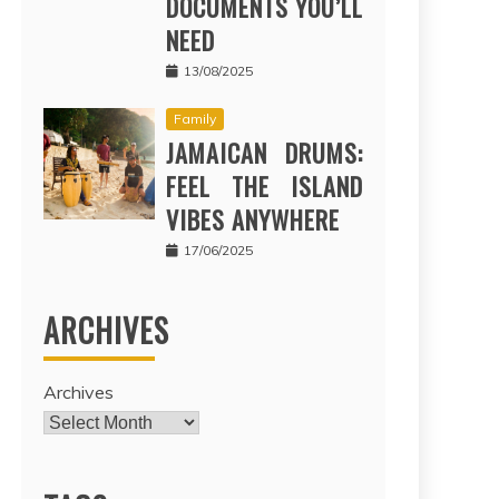
DOCUMENTS YOU’LL
NEED
13/08/2025
Family
JAMAICAN DRUMS:
FEEL THE ISLAND
VIBES ANYWHERE
17/06/2025
ARCHIVES
Archives