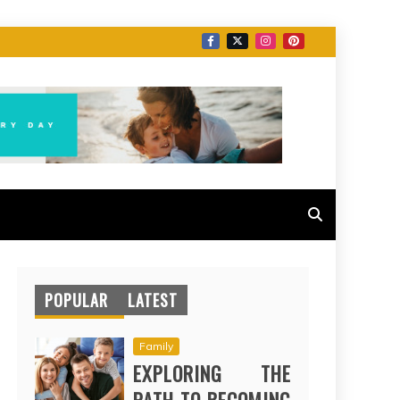
POPULAR
LATEST
Family
EXPLORING THE