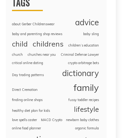
TAGS
advice
about Gerber Childrenswear
baby and parenting shop reviews
baby sling
childrens
child
children’s education
church
churches near you
Criminal Defense Lawyer
critical online dating
crypto arbitrage bots
dictionary
Day trading patterns
family
Direct Cremation
finding online shops
fussy toddler recipes
lifestyle
healthy diet plan for kids
love spells caster
MACD Crypto
newborn baby clothes
online food planner
organic formula