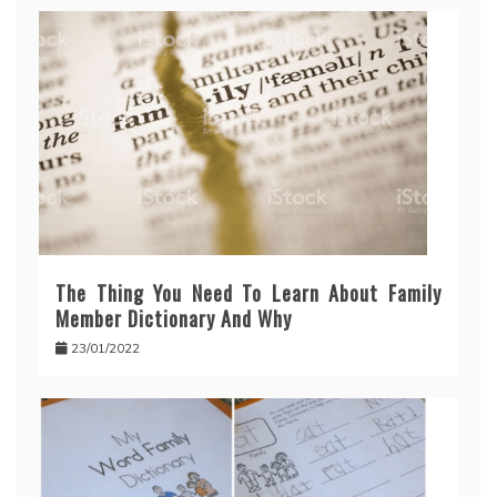
The Thing You Need To Learn About Family
Member Dictionary And Why
23/01/2022