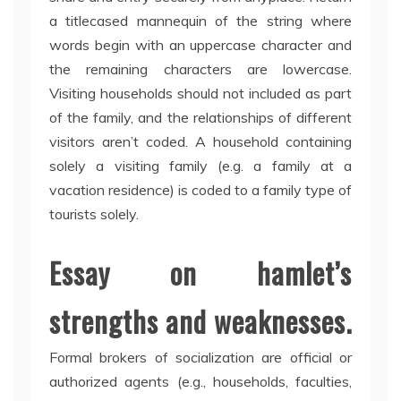
a titlecased mannequin of the string where
words begin with an uppercase character and
the remaining characters are lowercase.
Visiting households should not included as part
of the family, and the relationships of different
visitors aren’t coded. A household containing
solely a visiting family (e.g. a family at a
vacation residence) is coded to a family type of
tourists solely.
Essay on hamlet’s
strengths and weaknesses.
Formal brokers of socialization are official or
authorized agents (e.g., households, faculties,