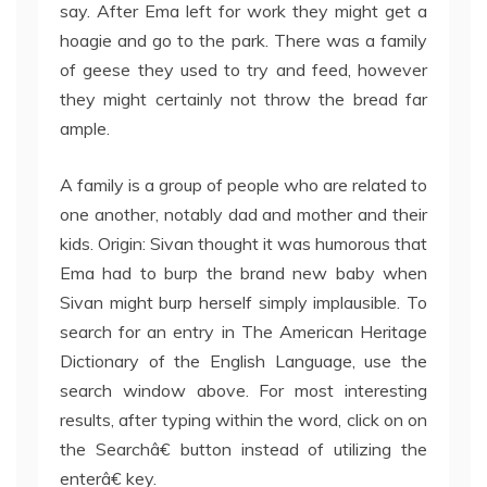
say. After Ema left for work they might get a
hoagie and go to the park. There was a family
of geese they used to try and feed, however
they might certainly not throw the bread far
ample.
A family is a group of people who are related to
one another, notably dad and mother and their
kids. Origin: Sivan thought it was humorous that
Ema had to burp the brand new baby when
Sivan might burp herself simply implausible. To
search for an entry in The American Heritage
Dictionary of the English Language, use the
search window above. For most interesting
results, after typing within the word, click on on
the Searchâ€ button instead of utilizing the
enterâ€ key.