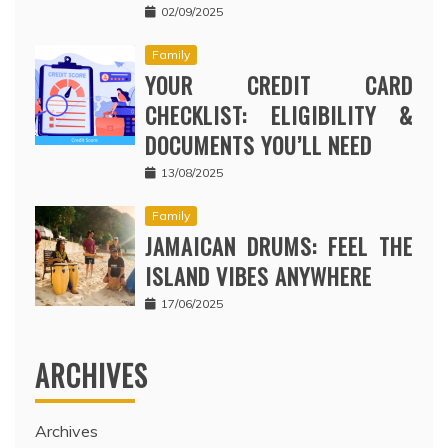
02/09/2025
Family
YOUR CREDIT CARD
CHECKLIST: ELIGIBILITY &
DOCUMENTS YOU’LL NEED
13/08/2025
Family
JAMAICAN DRUMS: FEEL THE
ISLAND VIBES ANYWHERE
17/06/2025
ARCHIVES
Archives