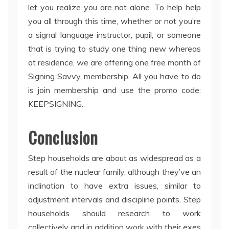
let you realize you are not alone. To help help
you all through this time, whether or not you’re
a signal language instructor, pupil, or someone
that is trying to study one thing new whereas
at residence, we are offering one free month of
Signing Savvy membership. All you have to do
is join membership and use the promo code:
KEEPSIGNING.
Conclusion
Step households are about as widespread as a
result of the nuclear family, although they’ve an
inclination to have extra issues, similar to
adjustment intervals and discipline points. Step
households should research to work
collectively and in addition work with their exes