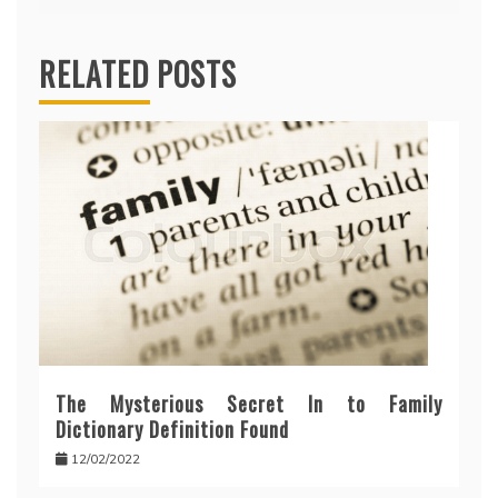
RELATED POSTS
The Mysterious Secret In to Family
Dictionary Definition Found
12/02/2022