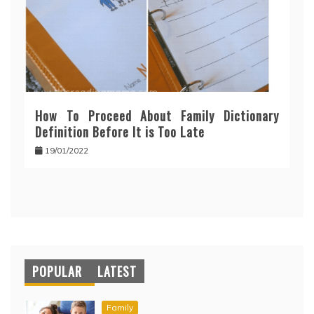
How To Proceed About Family Dictionary
Definition Before It is Too Late
19/01/2022
POPULAR
LATEST
Family