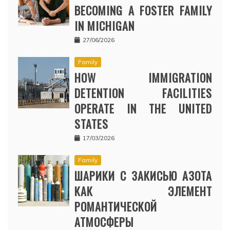
BECOMING A FOSTER FAMILY
IN MICHIGAN
27/06/2026
Family
HOW IMMIGRATION
DETENTION FACILITIES
OPERATE IN THE UNITED
STATES
17/03/2026
Family
ШАРИКИ С ЗАКИСЬЮ АЗОТА
КАК ЭЛЕМЕНТ
РОМАНТИЧЕСКОЙ
АТМОСФЕРЫ