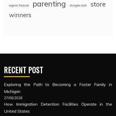
parenting
store
organic formula
shingles rash
winners
RECENT POST
Exploring the Path to Becoming a Foster Family in
Michigan
27/06/2026
How Immigration Detention Facilities Operate in the
United States