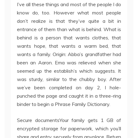
I’ve all these things and most of the people I do
know do, too. However what most people
don’t realize is that they’ve quite a bit in
entrance of them than what is behind. What is
behind is a person that wants clothes, that
wants hope, that wants a warm bed, that
wants a family. Origin: Abba’s grandfather had
been an Aaron. Ema was relieved when she
seemed up the establish’s which suggests. It
was sturdy, similar to the chubby boy. After
we’ve been completed on day 2, I hole-
punched the page and caught it in a three-ring
binder to begin a Phrase Family Dictionary.
Secure documentsYour family gets 1 GB of
encrypted storage for paperwork, which you’ll
share and entry securely from anyplace. Return