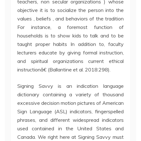
teachers, non secular organizations ) whose
objective it is to socialize the person into the
values , beliefs , and behaviors of the tradition
For instance, a foremost function of
households is to show kids to talk and to be
taught proper habits In addition to, faculty
lecturers educate by giving formal instruction,
and spiritual organizations current ethical
instructionâ€ (Ballantine et al. 2018:298).
Signing Savvy is an indication language
dictionary containing a variety of thousand
excessive decision motion pictures of American
Sign Language (ASL) indicators, fingerspelled
phrases, and different widespread indicators
used contained in the United States and
Canada. We right here at Signing Savvy must