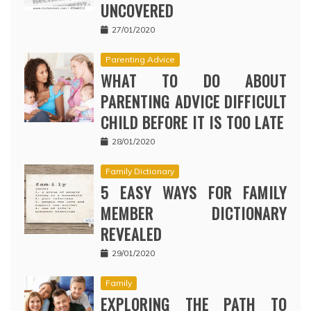
UNCOVERED
27/01/2020
Parenting Advice
WHAT TO DO ABOUT
PARENTING ADVICE DIFFICULT
CHILD BEFORE IT IS TOO LATE
28/01/2020
Family Dictionary
5 EASY WAYS FOR FAMILY
MEMBER DICTIONARY
REVEALED
29/01/2020
Family
EXPLORING THE PATH TO