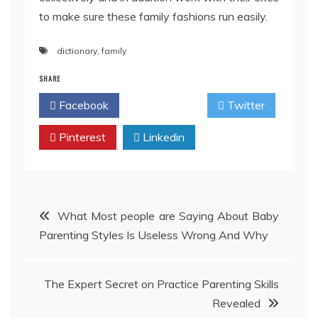
to make sure these family fashions run easily.
dictionary
,
family
SHARE
Facebook
Twitter
Pinterest
Linkedin
Post
What Most people are Saying About Baby
Parenting Styles Is Useless Wrong And Why
navigation
The Expert Secret on Practice Parenting Skills
Revealed