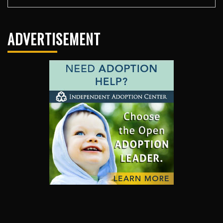
ADVERTISEMENT