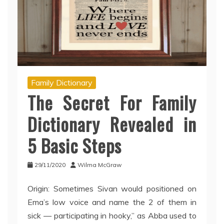
Family Dictionary
The Secret For Family
Dictionary Revealed in
5 Basic Steps
29/11/2020
Wilma McGraw
Origin: Sometimes Sivan would positioned on
Ema’s low voice and name the 2 of them in
sick — participating in hooky,” as Abba used to