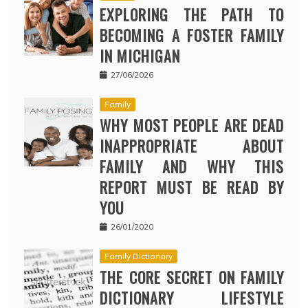
EXPLORING THE PATH TO
BECOMING A FOSTER FAMILY
IN MICHIGAN
27/06/2026
Family
WHY MOST PEOPLE ARE DEAD
INAPPROPRIATE ABOUT
FAMILY AND WHY THIS
REPORT MUST BE READ BY
YOU
26/01/2020
Family Dictionary
THE CORE SECRET ON FAMILY
DICTIONARY LIFESTYLE