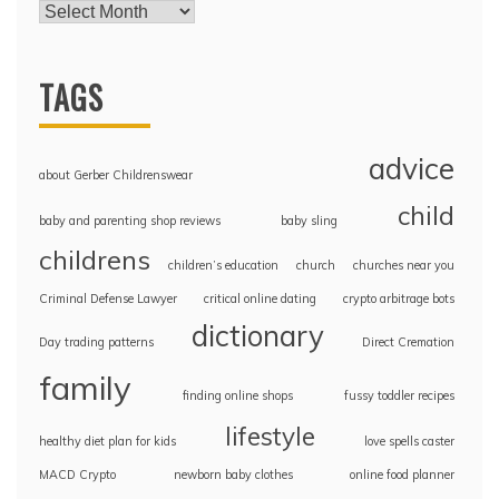
TAGS
advice
about Gerber Childrenswear
child
baby and parenting shop reviews
baby sling
childrens
children’s education
church
churches near you
Criminal Defense Lawyer
critical online dating
crypto arbitrage bots
dictionary
Day trading patterns
Direct Cremation
family
finding online shops
fussy toddler recipes
lifestyle
healthy diet plan for kids
love spells caster
MACD Crypto
newborn baby clothes
online food planner