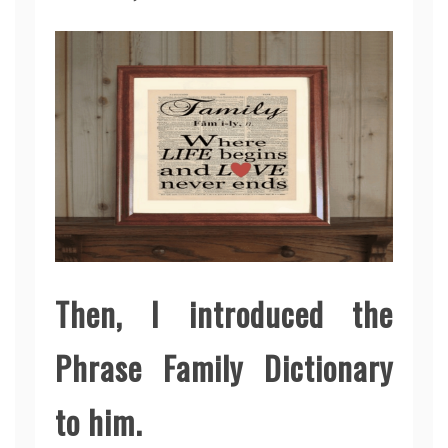
Then, I introduced the
Phrase Family Dictionary
to him.