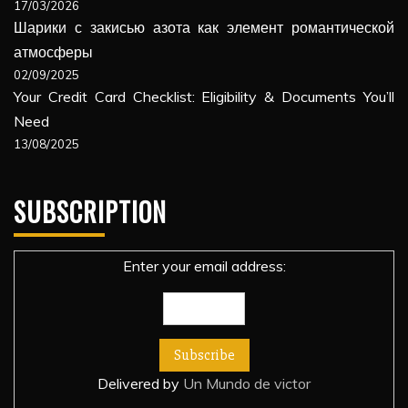
17/03/2026
Шарики с закисью азота как элемент романтической
атмосферы
02/09/2025
Your Credit Card Checklist: Eligibility & Documents You’ll
Need
13/08/2025
SUBSCRIPTION
Enter your email address:
Delivered by
Un Mundo de victor