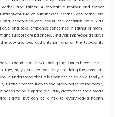
mother and father. Authoritative mother and father
 infrequent use of punishment. Mother and father are
 and capabilities and assist the occasion of a kid’s
s a give-and-take ambiance concerned in father or mom-
nd support are balanced. Analysis imprecise displays
the too-laborious authoritarian kind or the too-comfy
f the kids pondering they’re doing the chores because you
to, they may perceive that they are doing the complete
hould understand that it is their choice to do a family a
, it’s their contribution to the nicely being of the family
at needs to be emptied regularly, clarify that stale meals
ing sights, but can be a risk to everybody’s health,