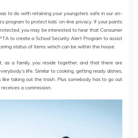
 has to do with retaining your youngsters safe in our on-
program to protect kids’ on-line privacy. If your points
protected, you may be interested to hear that Consumer
TA to create a School Security Alert Program to assist
ltering status of items which can be within the house.
, as a family, you reside together, and that there are
verybody’s life. Similar to cooking, getting ready dishes,
 like taking out the trash. Plus somebody has to go out
receives a commission.