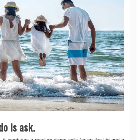
do is ask.
 it combines a medium stage calls for on the kid and a