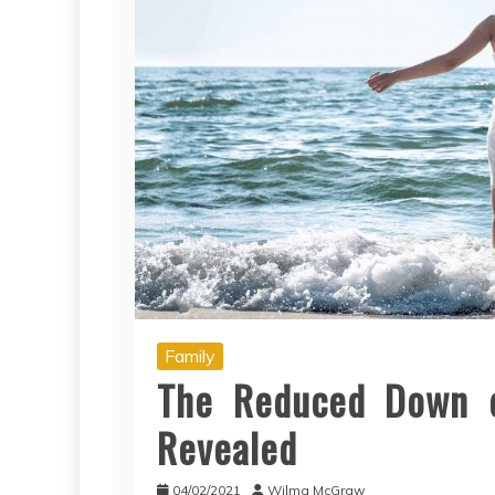
Family
The Reduced Down o
Revealed
04/02/2021
Wilma McGraw