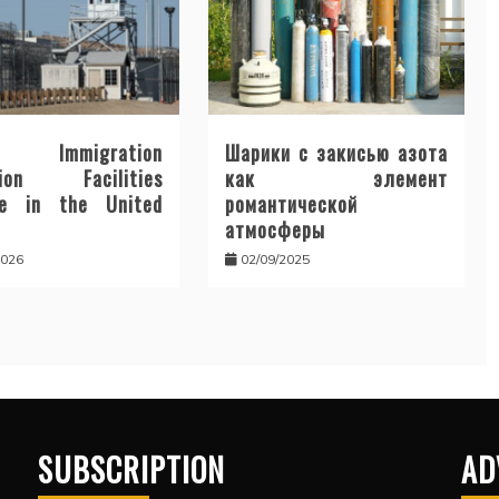
Immigration
Шарики с закисью азота
tion Facilities
как элемент
te in the United
романтической
атмосферы
2026
02/09/2025
SUBSCRIPTION
AD