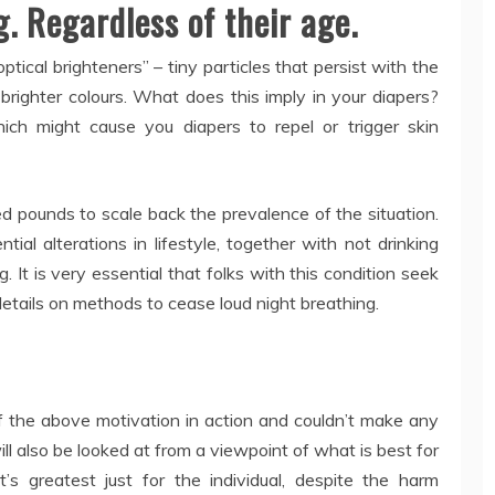
. Regardless of their age.
ical brighteners” – tiny particles that persist with the
 brighter colours. What does this imply in your diapers?
ich might cause you diapers to repel or trigger skin
hed pounds to scale back the prevalence of the situation.
ntial alterations in lifestyle, together with not drinking
 It is very essential that folks with this condition seek
 details on methods to cease loud night breathing.
the above motivation in action and couldn’t make any
will also be looked at from a viewpoint of what is best for
 greatest just for the individual, despite the harm