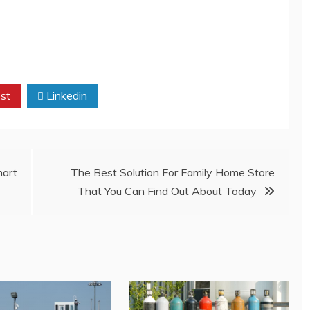
st
Linkedin
mart
The Best Solution For Family Home Store
That You Can Find Out About Today