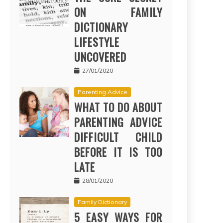
ON FAMILY
DICTIONARY
LIFESTYLE
UNCOVERED
27/01/2020
Parenting Advice
WHAT TO DO ABOUT
PARENTING ADVICE
DIFFICULT CHILD
BEFORE IT IS TOO
LATE
28/01/2020
Family Dictionary
5 EASY WAYS FOR