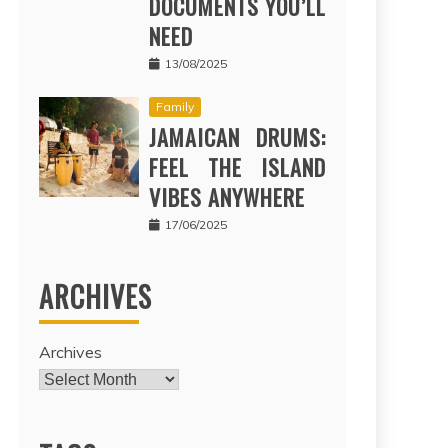
DOCUMENTS YOU’LL
NEED
13/08/2025
Family
JAMAICAN DRUMS:
FEEL THE ISLAND
VIBES ANYWHERE
17/06/2025
ARCHIVES
Archives