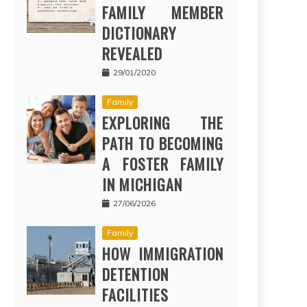
FAMILY MEMBER
DICTIONARY
REVEALED
29/01/2020
Family
EXPLORING THE
PATH TO BECOMING
A FOSTER FAMILY
IN MICHIGAN
27/06/2026
Family
HOW IMMIGRATION
DETENTION
FACILITIES