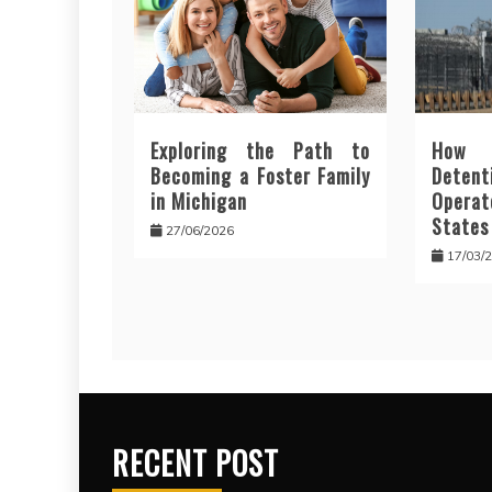
Exploring the Path to
How 
Becoming a Foster Family
Deten
in Michigan
Opera
States
27/06/2026
17/03/
RECENT POST