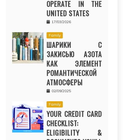
OPERATE IN THE
UNITED STATES
17/03/2026
Family
ШАРИКИ С
ЗАКИСЬЮ АЗОТА
КАК ЭЛЕМЕНТ
РОМАНТИЧЕСКОЙ
АТМОСФЕРЫ
02/09/2025
Family
YOUR CREDIT CARD
CHECKLIST:
ELIGIBILITY &