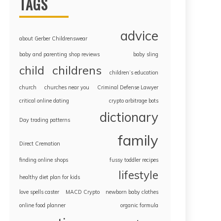
TAGS
advice
about Gerber Childrenswear
baby and parenting shop reviews
baby sling
childrens
child
children’s education
church
churches near you
Criminal Defense Lawyer
critical online dating
crypto arbitrage bots
dictionary
Day trading patterns
family
Direct Cremation
finding online shops
fussy toddler recipes
lifestyle
healthy diet plan for kids
love spells caster
MACD Crypto
newborn baby clothes
online food planner
organic formula