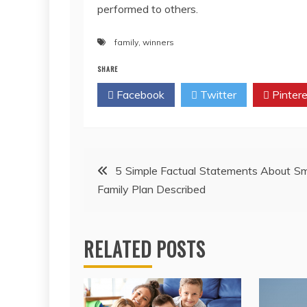
performed to others.
family
,
winners
SHARE
Facebook
Twitter
Pintere
Post
5 Simple Factual Statements About S
Family Plan Described
navigation
RELATED POSTS