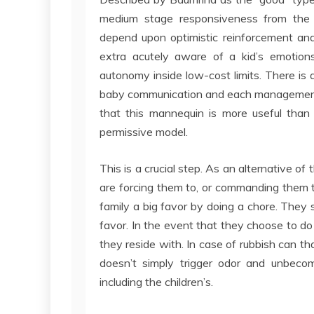
medium stage responsiveness from the 
depend upon optimistic reinforcement and
extra acutely aware of a kid’s emotions
autonomy inside low-cost limits. There i
baby communication and each management a
that this mannequin is more useful than 
permissive model.
This is a crucial step. As an alternative o
are forcing them to, or commanding them 
family a big favor by doing a chore. They s
favor. In the event that they choose to do it
they reside with. In case of rubbish can th
doesn’t simply trigger odor and unbecom
including the children’s.