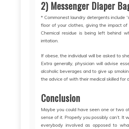
2) Messenger Diaper Bag
* Commonest laundry detergents include “opt
floor of your clothes, giving the impact of
Chemical residue is being left behind wh
irritation.
If obese, the individual will be asked to s
Extra generally, physician will advise esse
alcoholic beverages and to give up smoking.
the advice of with their medical skilled for
Conclusion
Maybe you could have seen one or two of 
sense of it. Properly you possibly can’t. It 
everybody involved as opposed to what’s