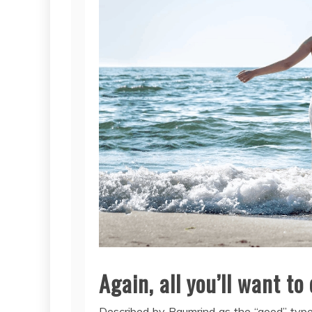
Again, all you’ll want to 
Described by Baumrind as the “good” type,