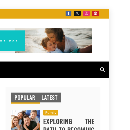
POPULAR
LATEST
Family
EXPLORING THE