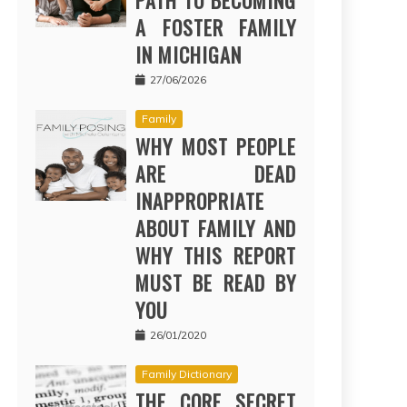
PATH TO BECOMING
A FOSTER FAMILY
IN MICHIGAN
27/06/2026
Family
WHY MOST PEOPLE
ARE DEAD
INAPPROPRIATE
ABOUT FAMILY AND
WHY THIS REPORT
MUST BE READ BY
YOU
26/01/2020
Family Dictionary
THE CORE SECRET