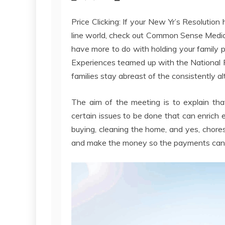
Price Clicking: If your New Yr’s Resolution
line world, check out Common Sense Media’s 
have more to do with holding your family 
Experiences teamed up with the National P
families stay abreast of the consistently a
The aim of the meeting is to explain that
certain issues to be done that can enrich e
buying, cleaning the home, and yes, chores
and make the money so the payments can 