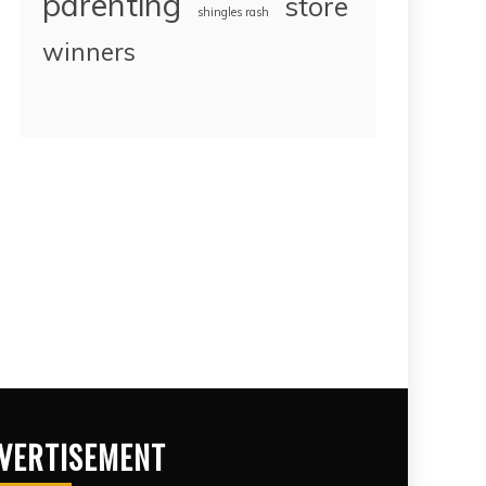
parenting
store
shingles rash
winners
VERTISEMENT