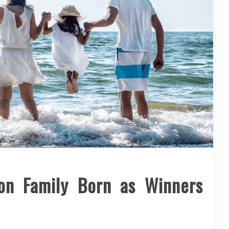
n Family Born as Winners