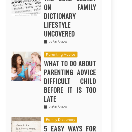
ON FAMILY
DICTIONARY
LIFESTYLE
UNCOVERED
27/01/2020
Parenting Advice
WHAT TO DO ABOUT
PARENTING ADVICE
DIFFICULT CHILD
BEFORE IT IS TOO
LATE
28/01/2020
Family Dictionary
5 EASY WAYS FOR