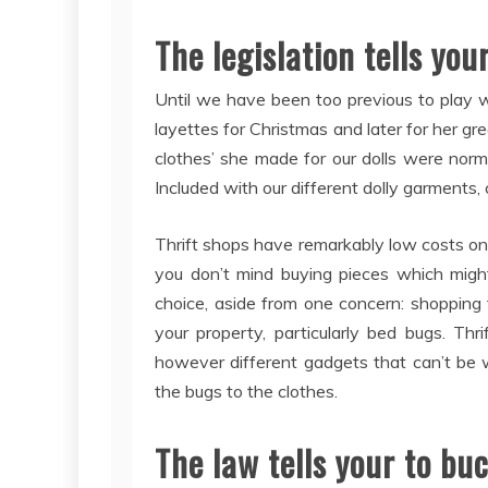
The legislation tells you
Until we have been too previous to play w
layettes for Christmas and later for her g
clothes’ she made for our dolls were norm
Included with our different dolly garments,
Thrift shops have remarkably low costs on 
you don’t mind buying pieces which might 
choice, aside from one concern: shopping f
your property, particularly bed bugs. Thr
however different gadgets that can’t be 
the bugs to the clothes.
The law tells your to bu