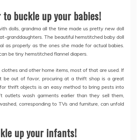
r to buckle up your babies!
ith dolls, grandma all the time made us pretty new doll
reat-granddaughters. The beautiful hemstitched baby doll
al as properly as the ones she made for actual babies.
 can be tiny hemstitched flannel diapers.
clothes and other home items, most of that are used. If
be out of favor, procuring at a thrift shop is a great
or thrift objects is an easy method to bring pests into
ift outlets wash garments earlier than they sell them,
washed, corresponding to TVs and furniture, can unfold
ckle up your infants!