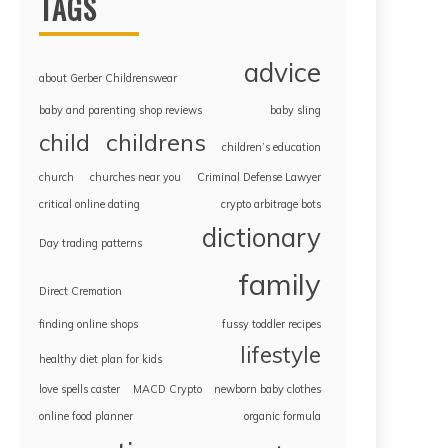
TAGS
advice
about Gerber Childrenswear
baby and parenting shop reviews
baby sling
childrens
child
children’s education
church
churches near you
Criminal Defense Lawyer
critical online dating
crypto arbitrage bots
dictionary
Day trading patterns
family
Direct Cremation
finding online shops
fussy toddler recipes
lifestyle
healthy diet plan for kids
love spells caster
MACD Crypto
newborn baby clothes
online food planner
organic formula