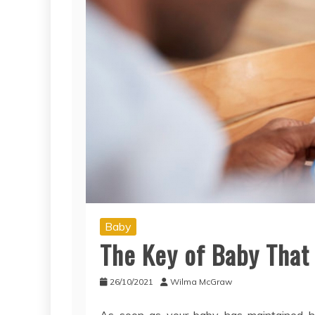
Baby
The Key of Baby That
26/10/2021
Wilma McGraw
As soon as your baby has maintained his