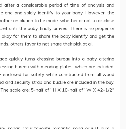
 after a considerable period of time of analysis and
the one and solely identify to your baby. However, the
 another resolution to be made: whether or not to disclose
et until the baby finally arrives. There is no proper or
s okay for them to share the baby identify and get the
nds, others favor to not share their pick at all.
 quickly turns dressing bureau into a baby altering
ressing bureau with mending plates, which are included.
lly enclosed for safety while constructed from all wood
d and security strap and buckle are included in the buy.
s. The scale are: 5-half of” H X 18-half of” W X 42-1/2″
rsery songs, your favorite romantic song or just hum a