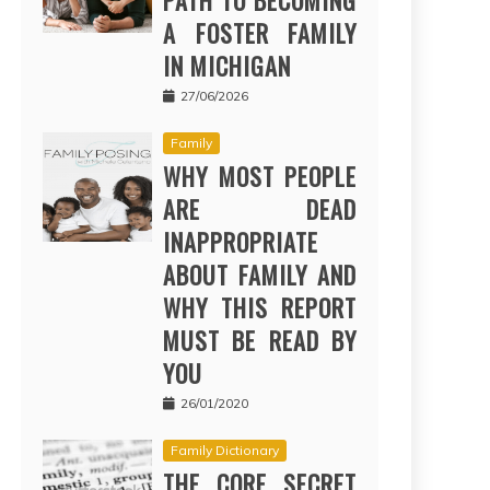
PATH TO BECOMING
A FOSTER FAMILY
IN MICHIGAN
27/06/2026
Family
WHY MOST PEOPLE
ARE DEAD
INAPPROPRIATE
ABOUT FAMILY AND
WHY THIS REPORT
MUST BE READ BY
YOU
26/01/2020
Family Dictionary
THE CORE SECRET