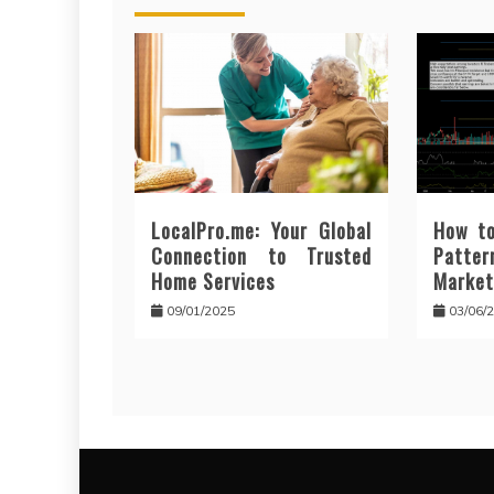
LocalPro.me: Your Global
How to
Connection to Trusted
Patt
Home Services
Market
09/01/2025
03/06/