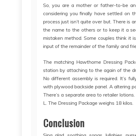
So, you are a mother or father-to-be and
considering you finally have settled on 
process just isn’t quite over but. There is
the name to the others or to keep it a secr
mistaken method. Some couples think it i
input of the remainder of the family and frie
The matching Hawthorne Dressing Package
station by attaching to the again of the d
No different assembly is required. It’s fu
with plywood backside panel. A altering pa
There’s a separate area to retailer lotion
L. The Dressing Package weighs 18 kilos.
Conclusion
Sing glad, soothing, songs, lullabies, nu