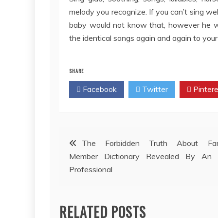
melody you recognize. If you can’t sing wel
baby would not know that, however he wil
the identical songs again and again to your
SHARE
Facebook
Twitter
Pintere
Post
The Forbidden Truth About Fam
Member Dictionary Revealed By An 
navigation
Professional
RELATED POSTS