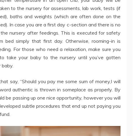
aken to the nursery for assessments, lab work, tests (if
ested), baths and weights (which are often done on the
ted). In case you are a first day c-section and there is no
the nursery after feedings. This is executed for safety
bed simply that first day. Otherwise, rooming-in is
eding. For those who need a relaxation, make sure you
to take your baby to the nursery until you’ve gotten
r baby.
hat say, “Should you pay me some sum of money,I will
 word authentic is thrown in someplace as properly. By
uld be passing up one nice opportunity, however you will
developed subtle procedures that end up not paying you
fund.