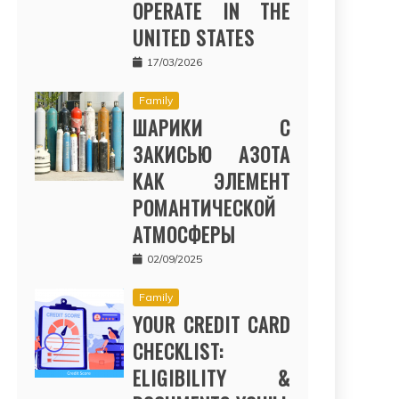
OPERATE IN THE
UNITED STATES
17/03/2026
Family
ШАРИКИ С
ЗАКИСЬЮ АЗОТА
КАК ЭЛЕМЕНТ
РОМАНТИЧЕСКОЙ
АТМОСФЕРЫ
02/09/2025
Family
YOUR CREDIT CARD
CHECKLIST:
ELIGIBILITY &