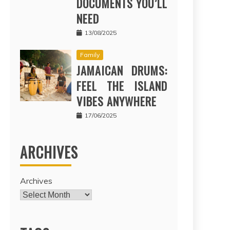
DOCUMENTS YOU’LL
NEED
13/08/2025
Family
JAMAICAN DRUMS:
FEEL THE ISLAND
VIBES ANYWHERE
17/06/2025
ARCHIVES
Archives