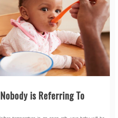
 Nobody is Referring To
/her temperature in an open crib, your baby will be