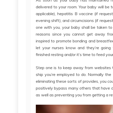
delivered to your room. Your baby will be t
applicable), hepatitis B vaccine (if requ
evening shift), and circumcisions (if reques
one with you, your baby shall be taken to 
reasons since you cannot get away from 
inspired to promote bonding and breastfe
let your nurses know and they’re going 
finished resting and/or it’s time to feed you
Step one is to keep away from websites t
ship you’re employed to do. Normally the
eliminating these sorts of provides, you co
positively bypass many others that have 
as well as preventing you from getting a re