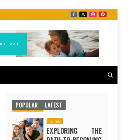
POPULAR
LATEST
Family
EXPLORING THE