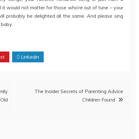
l it would not matter for those who’re out of tune – your
l probably be delighted all the same. And please sing
 baby.
st
Linkedin
ily
The Insider Secrets of Parenting Advice
Old
Children Found