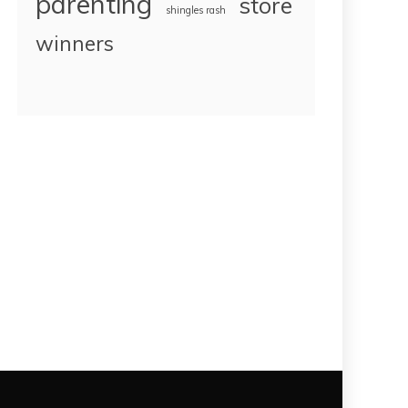
parenting
store
shingles rash
winners