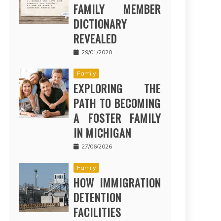
FAMILY MEMBER
DICTIONARY
REVEALED
29/01/2020
Family
EXPLORING THE
PATH TO BECOMING
A FOSTER FAMILY
IN MICHIGAN
27/06/2026
Family
HOW IMMIGRATION
DETENTION
FACILITIES