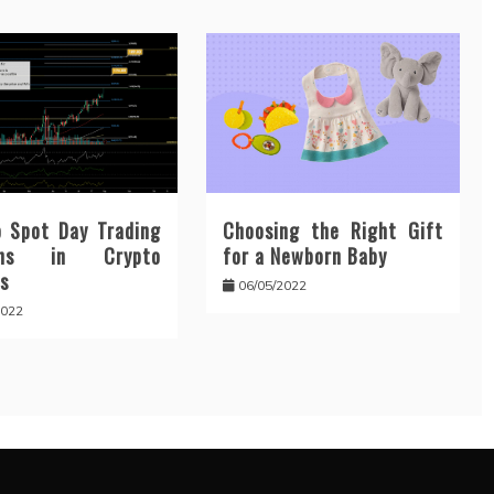
 Spot Day Trading
Choosing the Right Gift
erns in Crypto
for a Newborn Baby
s
06/05/2022
2022