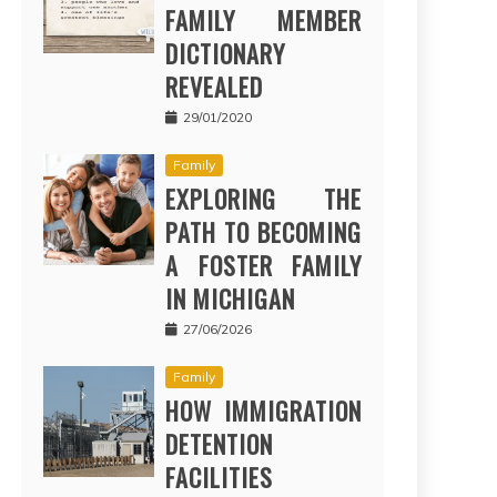
FAMILY MEMBER
DICTIONARY
REVEALED
29/01/2020
Family
EXPLORING THE
PATH TO BECOMING
A FOSTER FAMILY
IN MICHIGAN
27/06/2026
Family
HOW IMMIGRATION
DETENTION
FACILITIES