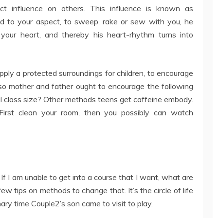
ect influence on others. This influence is known as
ild to your aspect, to sweep, rake or sew with you, he
 your heart, and thereby his heart-rhythm turns into
supply a protected surroundings for children, to encourage
o mother and father ought to encourage the following
al class size? Other methods teens get caffeine embody.
irst clean your room, then you possibly can watch
 – If I am unable to get into a course that I want, what are
ew tips on methods to change that. It’s the circle of life
ry time Couple2’s son came to visit to play.