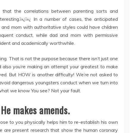
that the correlations between parenting sorts and
eresting.ï»¿ï»¿ In a number of cases, the anticipated
 and mom with authoritative styles could have children
inquent conduct, while dad and mom with permissive
fident and academically worthwhile.
ng. That is not the purpose because there isn’t just one
nd also you’re making an attempt your greatest to make
oved. But HOW is another difficulty! We’re not asked to
avoid dangerous youngsters conduct when we turn into
hat we know You see? Not your fault.
. He makes amends.
ose to you physically helps him to re-establish his own
ere are present research that show the human coronary