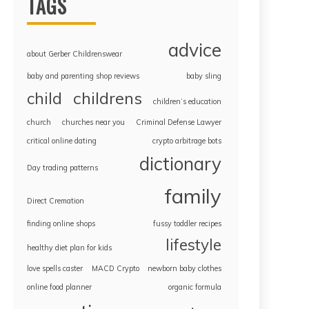
TAGS
advice
about Gerber Childrenswear
baby and parenting shop reviews
baby sling
childrens
child
children’s education
church
churches near you
Criminal Defense Lawyer
critical online dating
crypto arbitrage bots
dictionary
Day trading patterns
family
Direct Cremation
finding online shops
fussy toddler recipes
lifestyle
healthy diet plan for kids
love spells caster
MACD Crypto
newborn baby clothes
online food planner
organic formula