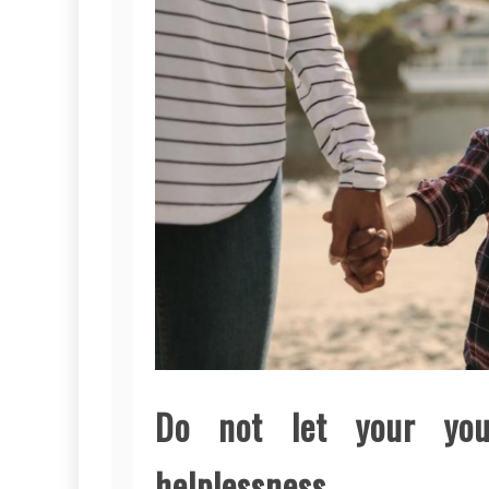
Do not let your yo
helplessness.