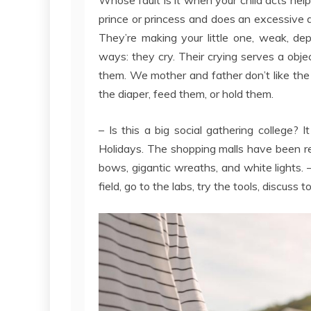
prince or princess and does an excessive a
They’re making your little one, weak, de
ways: they cry. Their crying serves a object
them. We mother and father don’t like the
the diaper, feed them, or hold them.
– Is this a big social gathering college? 
Holidays. The shopping malls have been re
bows, gigantic wreaths, and white lights. 
field, go to the labs, try the tools, discuss 