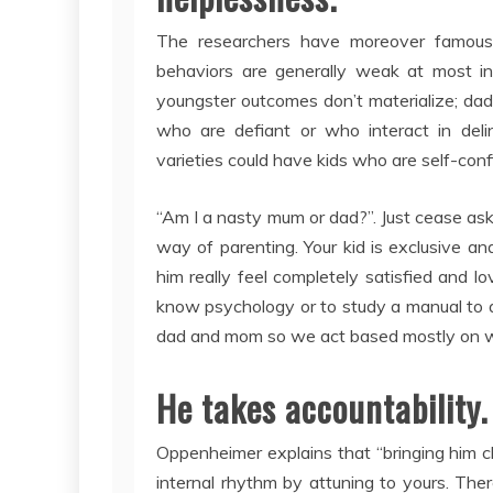
The researchers have moreover famous 
behaviors are generally weak at most int
youngster outcomes don’t materialize; dad
who are defiant or who interact in del
varieties could have kids who are self-con
“Am I a nasty mum or dad?”. Just cease aski
way of parenting. Your kid is exclusive a
him really feel completely satisfied and l
know psychology or to study a manual to 
dad and mom so we act based mostly on w
He takes accountability
Oppenheimer explains that “bringing him cl
internal rhythm by attuning to yours. Th