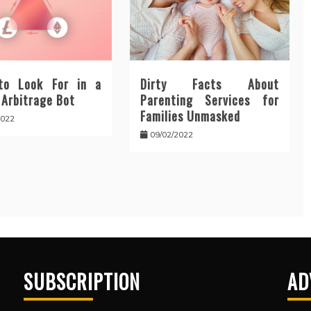
to Look For in a
Dirty Facts About
 Arbitrage Bot
Parenting Services for
Families Unmasked
2022
09/02/2022
SUBSCRIPTION
AD