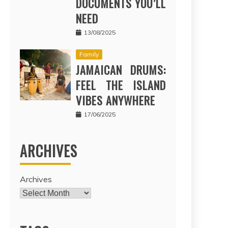
DOCUMENTS YOU’LL
NEED
13/08/2025
Family
JAMAICAN DRUMS:
FEEL THE ISLAND
VIBES ANYWHERE
17/06/2025
ARCHIVES
Archives