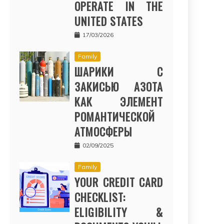
OPERATE IN THE
UNITED STATES
17/03/2026
Family
ШАРИКИ С
ЗАКИСЬЮ АЗОТА
КАК ЭЛЕМЕНТ
РОМАНТИЧЕСКОЙ
АТМОСФЕРЫ
02/09/2025
Family
YOUR CREDIT CARD
CHECKLIST:
ELIGIBILITY &