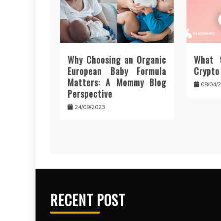
Why Choosing an Organic
What 
European Baby Formula
Crypto
Matters: A Mommy Blog
08/04/
Perspective
24/09/2023
RECENT POST