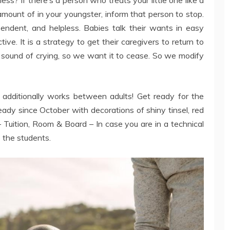
mount of in your youngster, inform that person to stop.
pendent, and helpless. Babies talk their wants in easy
ive. It is a strategy to get their caregivers to return to
 sound of crying, so we want it to cease. So we modify
It additionally works between adults! Get ready for the
ady since October with decorations of shiny tinsel, red
– Tuition, Room & Board – In case you are in a technical
to the students.