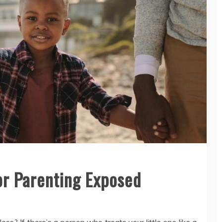
or Parenting Exposed
ess? If there’s a person who treats your little one like a