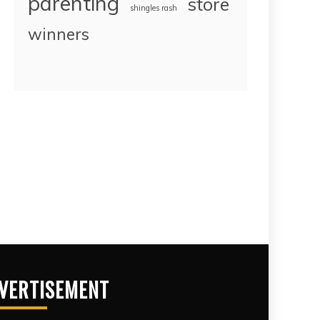
parenting
store
shingles rash
winners
VERTISEMENT