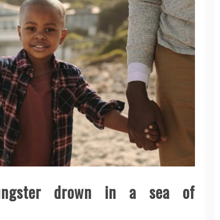
ungster drown in a sea of