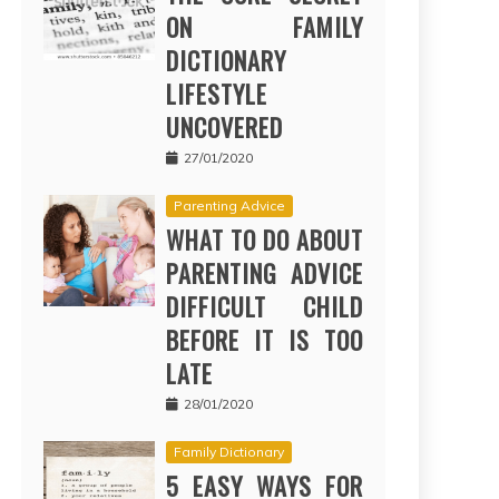
ON FAMILY
DICTIONARY
LIFESTYLE
UNCOVERED
27/01/2020
Parenting Advice
WHAT TO DO ABOUT
PARENTING ADVICE
DIFFICULT CHILD
BEFORE IT IS TOO
LATE
28/01/2020
Family Dictionary
5 EASY WAYS FOR