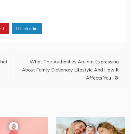
st
Linkedin
That
What The Authorities Are not Expressing
About Family Dictionary Lifestyle And How It
Affects You