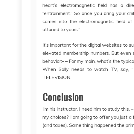
heart’s electromagnetic field has a dir
“entrainment.” So once you bring your ch
comes into the electromagnetic field of
attuned to yours.”
It’s important for the digital websites to 
elevated membership numbers. But even s
behavior:- – For my main, what’s the typic
When Sally needs to watch TV, say, “F
TELEVISION.
Conclusion
I’m his instructor. I need him to study this.
my choices? I am going to offer you just a f
(and taxes). Same thing happened the prima