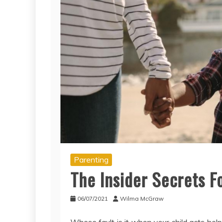
Parenting
The Insider Secrets F
06/07/2021
Wilma McGraw
Whose fault is it when your child acts helpl