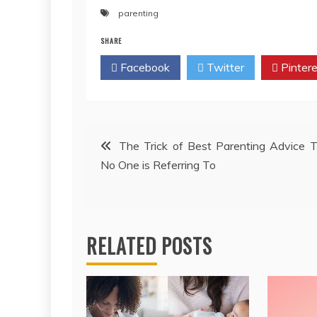
parenting
SHARE
Facebook
Twitter
Pintere
Post
The Trick of Best Parenting Advice 
No One is Referring To
navigation
RELATED POSTS