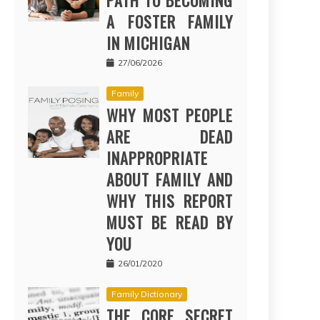
PATH TO BECOMING
A FOSTER FAMILY
IN MICHIGAN
27/06/2026
Family
WHY MOST PEOPLE
ARE DEAD
INAPPROPRIATE
ABOUT FAMILY AND
WHY THIS REPORT
MUST BE READ BY
YOU
26/01/2020
Family Dictionary
THE CORE SECRET