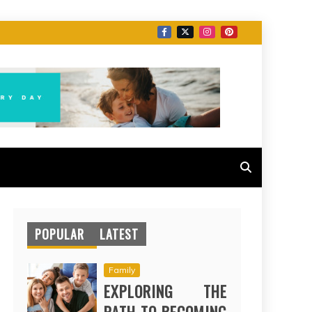
POPULAR
LATEST
Family
EXPLORING THE