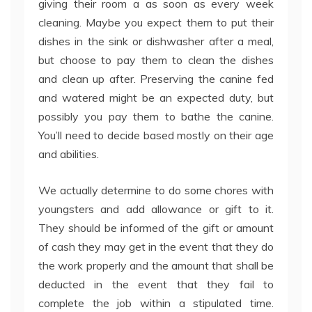
giving their room a as soon as every week
cleaning. Maybe you expect them to put their
dishes in the sink or dishwasher after a meal,
but choose to pay them to clean the dishes
and clean up after. Preserving the canine fed
and watered might be an expected duty, but
possibly you pay them to bathe the canine.
You’ll need to decide based mostly on their age
and abilities.
We actually determine to do some chores with
youngsters and add allowance or gift to it.
They should be informed of the gift or amount
of cash they may get in the event that they do
the work properly and the amount that shall be
deducted in the event that they fail to
complete the job within a stipulated time.