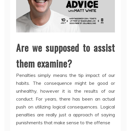
Are we supposed to assist
them examine?
Penalties simply means the tip impact of our
habits. The consequence might be good or
unhealthy, however it is the results of our
conduct. For years, there has been an actual
push on utilizing logical consequences. Logical
penalties are really just a approach of saying
punishments that make sense to the offense