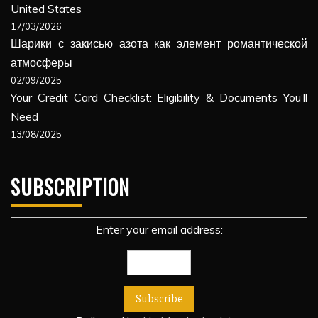
United States
17/03/2026
Шарики с закисью азота как элемент романтической
атмосферы
02/09/2025
Your Credit Card Checklist: Eligibility & Documents You’ll
Need
13/08/2025
SUBSCRIPTION
Enter your email address: