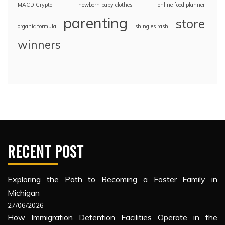
MACD Crypto
newborn baby clothes
online food planner
parenting
store
organic formula
shingles rash
winners
RECENT POST
Exploring the Path to Becoming a Foster Family in
Michigan
27/06/2026
How Immigration Detention Facilities Operate in the