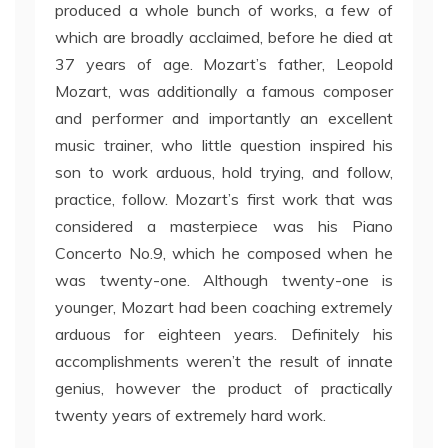
produced a whole bunch of works, a few of
which are broadly acclaimed, before he died at
37 years of age. Mozart’s father, Leopold
Mozart, was additionally a famous composer
and performer and importantly an excellent
music trainer, who little question inspired his
son to work arduous, hold trying, and follow,
practice, follow. Mozart’s first work that was
considered a masterpiece was his Piano
Concerto No.9, which he composed when he
was twenty-one. Although twenty-one is
younger, Mozart had been coaching extremely
arduous for eighteen years. Definitely his
accomplishments weren’t the result of innate
genius, however the product of practically
twenty years of extremely hard work.