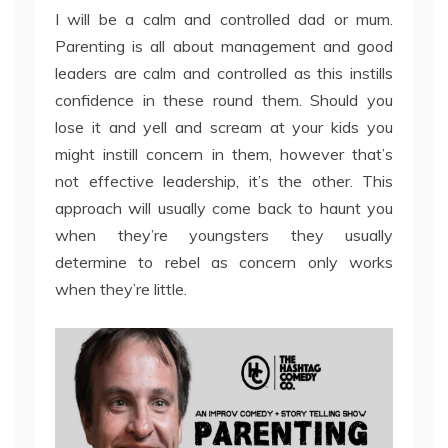
I will be a calm and controlled dad or mum.
Parenting is all about management and good
leaders are calm and controlled as this instills
confidence in these round them. Should you
lose it and yell and scream at your kids you
might instill concern in them, however that’s
not effective leadership, it’s the other. This
approach will usually come back to haunt you
when they’re youngsters they usually
determine to rebel as concern only works
when they’re little.