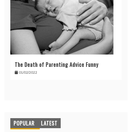
The Death of Parenting Advice Funny
01/02/2022
POPULAR
LATEST