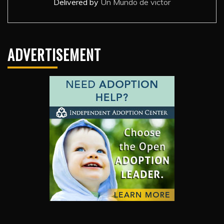
Delivered by
Un Mundo de victor
ADVERTISEMENT