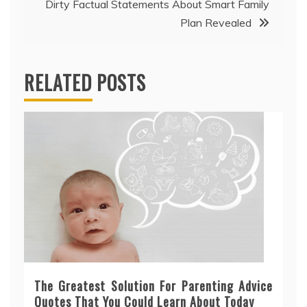
Dirty Factual Statements About Smart Family
Plan Revealed
RELATED POSTS
The Greatest Solution For Parenting Advice
Quotes That You Could Learn About Today