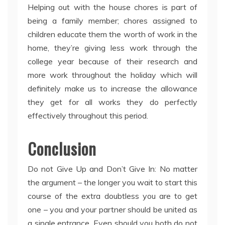
Helping out with the house chores is part of
being a family member; chores assigned to
children educate them the worth of work in the
home, they’re giving less work through the
college year because of their research and
more work throughout the holiday which will
definitely make us to increase the allowance
they get for all works they do perfectly
effectively throughout this period.
Conclusion
Do not Give Up and Don’t Give In: No matter
the argument – the longer you wait to start this
course of the extra doubtless you are to get
one – you and your partner should be united as
a single entrance. Even should you both do not