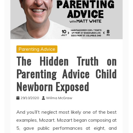
Parenting Advice
The Hidden Truth on
Parenting Advice Child
Newborn Exposed
29/10/2020
Wilma McGraw
And you’ll’t neglect most likely one of the best
examples, Mozart. Mozart began composing at
5, gave public performances at eight, and