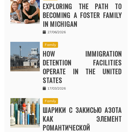
EXPLORING THE PATH TO
BECOMING A FOSTER FAMILY
IN MICHIGAN
27/06/2026
Family
HOW IMMIGRATION
DETENTION FACILITIES
OPERATE IN THE UNITED
STATES
17/03/2026
Family
ШАРИКИ С ЗАКИСЬЮ АЗОТА
КАК ЭЛЕМЕНТ
РОМАНТИЧЕСКОЙ