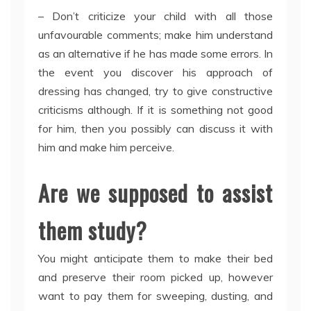
– Don’t criticize your child with all those
unfavourable comments; make him understand
as an alternative if he has made some errors. In
the event you discover his approach of
dressing has changed, try to give constructive
criticisms although. If it is something not good
for him, then you possibly can discuss it with
him and make him perceive.
Are we supposed to assist
them study?
You might anticipate them to make their bed
and preserve their room picked up, however
want to pay them for sweeping, dusting, and