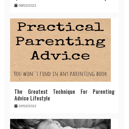
08/02/2022
The Greatest Technique For Parenting
Advice Lifestyle
03/02/2022