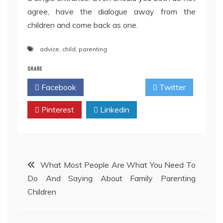
agree, have the dialogue away from the
children and come back as one.
advice
,
child
,
parenting
SHARE
Facebook
Twitter
Pinterest
Linkedin
Post
What Most People Are What You Need To
Do And Saying About Family Parenting
navigation
Children