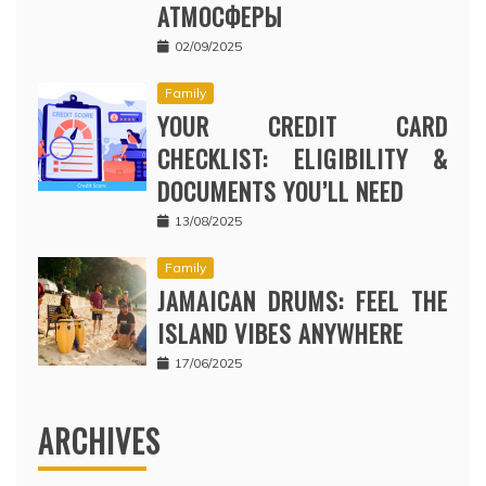
АТМОСФЕРЫ
02/09/2025
Family
YOUR CREDIT CARD
CHECKLIST: ELIGIBILITY &
DOCUMENTS YOU’LL NEED
13/08/2025
Family
JAMAICAN DRUMS: FEEL THE
ISLAND VIBES ANYWHERE
17/06/2025
ARCHIVES