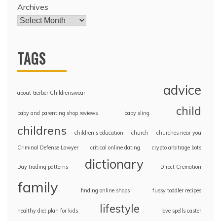
Archives
TAGS
advice
about Gerber Childrenswear
child
baby and parenting shop reviews
baby sling
childrens
children’s education
church
churches near you
Criminal Defense Lawyer
critical online dating
crypto arbitrage bots
dictionary
Day trading patterns
Direct Cremation
family
finding online shops
fussy toddler recipes
lifestyle
healthy diet plan for kids
love spells caster