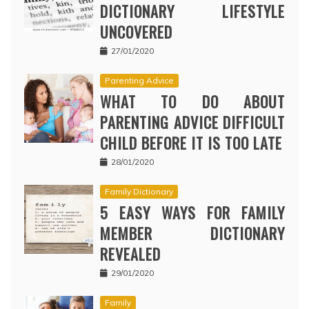
DICTIONARY LIFESTYLE
UNCOVERED
27/01/2020
Parenting Advice
WHAT TO DO ABOUT
PARENTING ADVICE DIFFICULT
CHILD BEFORE IT IS TOO LATE
28/01/2020
Family Dictionary
5 EASY WAYS FOR FAMILY
MEMBER DICTIONARY
REVEALED
29/01/2020
Family