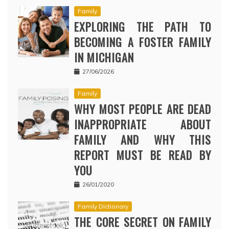
Family
EXPLORING THE PATH TO
BECOMING A FOSTER FAMILY
IN MICHIGAN
27/06/2026
Family
WHY MOST PEOPLE ARE DEAD
INAPPROPRIATE ABOUT
FAMILY AND WHY THIS
REPORT MUST BE READ BY
YOU
26/01/2020
Family Dictionary
THE CORE SECRET ON FAMILY