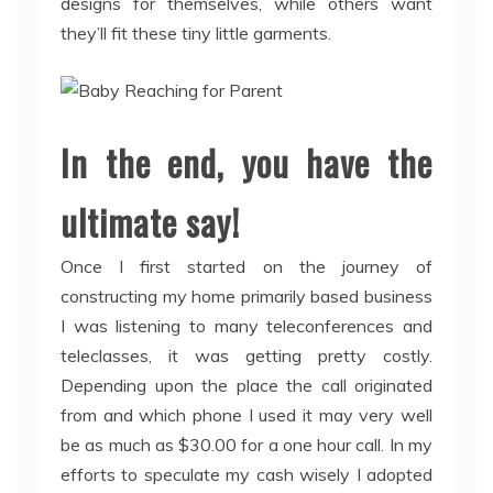
designs for themselves, while others want
they’ll fit these tiny little garments.
In the end, you have the
ultimate say!
Once I first started on the journey of
constructing my home primarily based business
I was listening to many teleconferences and
teleclasses, it was getting pretty costly.
Depending upon the place the call originated
from and which phone I used it may very well
be as much as $30.00 for a one hour call. In my
efforts to speculate my cash wisely I adopted