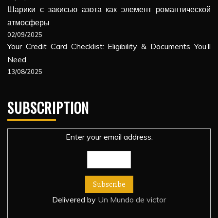
Шарики с закисью азота как элемент романтической
атмосферы
02/09/2025
Your Credit Card Checklist: Eligibility & Documents You’ll
Need
13/08/2025
SUBSCRIPTION
Enter your email address:
Delivered by
Un Mundo de victor