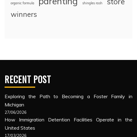
parenting
store
organic formula
shingles rash
winners
RECENT POST
Exploring the Path to Becoming a Foster Family in
Michigan
27/06/2026
How Immigration Detention Facilities Operate in the
United States
17/03/2026