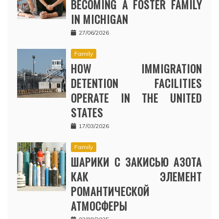
BECOMING A FOSTER FAMILY
IN MICHIGAN
27/06/2026
Family
HOW IMMIGRATION
DETENTION FACILITIES
OPERATE IN THE UNITED
STATES
17/03/2026
Family
ШАРИКИ С ЗАКИСЬЮ АЗОТА
КАК ЭЛЕМЕНТ
РОМАНТИЧЕСКОЙ
АТМОСФЕРЫ