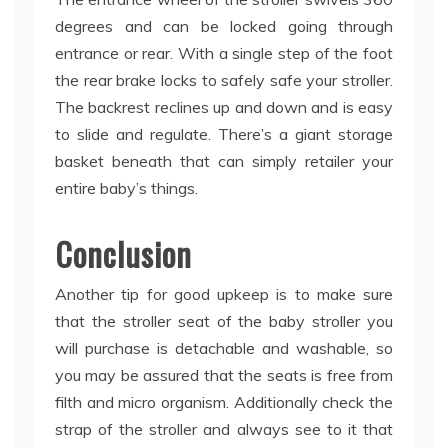
degrees and can be locked going through
entrance or rear. With a single step of the foot
the rear brake locks to safely safe your stroller.
The backrest reclines up and down and is easy
to slide and regulate. There’s a giant storage
basket beneath that can simply retailer your
entire baby’s things.
Conclusion
Another tip for good upkeep is to make sure
that the stroller seat of the baby stroller you
will purchase is detachable and washable, so
you may be assured that the seats is free from
filth and micro organism. Additionally check the
strap of the stroller and always see to it that