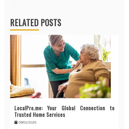
RELATED POSTS
LocalPro.me: Your Global Connection to
Trusted Home Services
09/01/2025