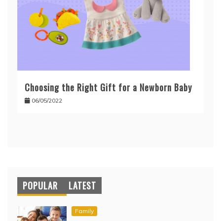
Choosing the Right Gift for a Newborn Baby
06/05/2022
POPULAR
LATEST
Family