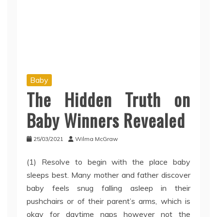
Baby
The Hidden Truth on
Baby Winners Revealed
25/03/2021
Wilma McGraw
(1) Resolve to begin with the place baby
sleeps best. Many mother and father discover
baby feels snug falling asleep in their
pushchairs or of their parent’s arms, which is
okay for daytime naps however not the