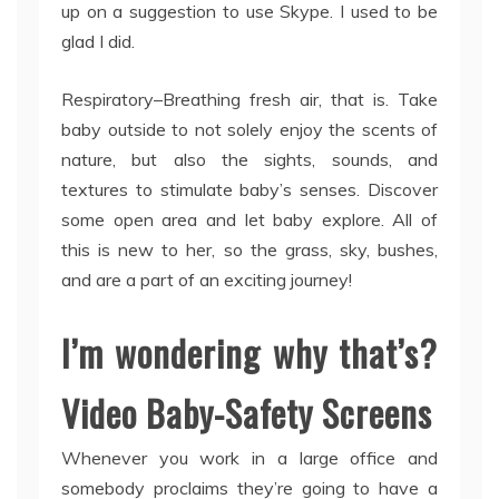
up on a suggestion to use Skype. I used to be
glad I did.
Respiratory–Breathing fresh air, that is. Take
baby outside to not solely enjoy the scents of
nature, but also the sights, sounds, and
textures to stimulate baby’s senses. Discover
some open area and let baby explore. All of
this is new to her, so the grass, sky, bushes,
and are a part of an exciting journey!
I’m wondering why that’s?
Video Baby-Safety Screens
Whenever you work in a large office and
somebody proclaims they’re going to have a