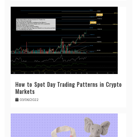
How to Spot Day Trading Patterns in Crypto
Markets
03/06/2022