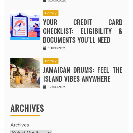
02/09/2025
Family
YOUR CREDIT CARD
CHECKLIST: ELIGIBILITY &
DOCUMENTS YOU’LL NEED
13/08/2025
Family
JAMAICAN DRUMS: FEEL THE
ISLAND VIBES ANYWHERE
17/06/2025
ARCHIVES
Archives