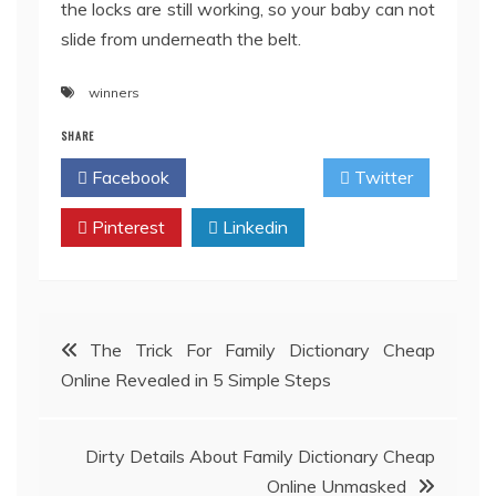
the locks are still working, so your baby can not
slide from underneath the belt.
winners
SHARE
Facebook
Twitter
Pinterest
Linkedin
Post
The Trick For Family Dictionary Cheap
Online Revealed in 5 Simple Steps
navigation
Dirty Details About Family Dictionary Cheap
Online Unmasked