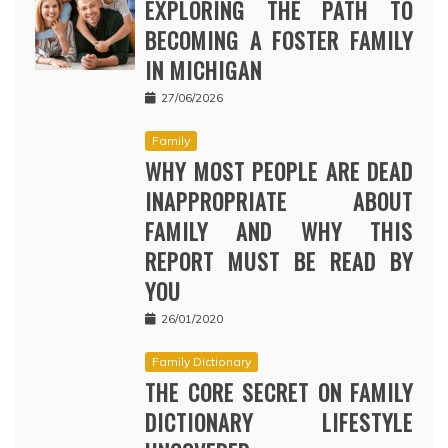
EXPLORING THE PATH TO
BECOMING A FOSTER FAMILY
IN MICHIGAN
27/06/2026
Family
WHY MOST PEOPLE ARE DEAD
INAPPROPRIATE ABOUT
FAMILY AND WHY THIS
REPORT MUST BE READ BY
YOU
26/01/2020
Family Dictionary
THE CORE SECRET ON FAMILY
DICTIONARY LIFESTYLE