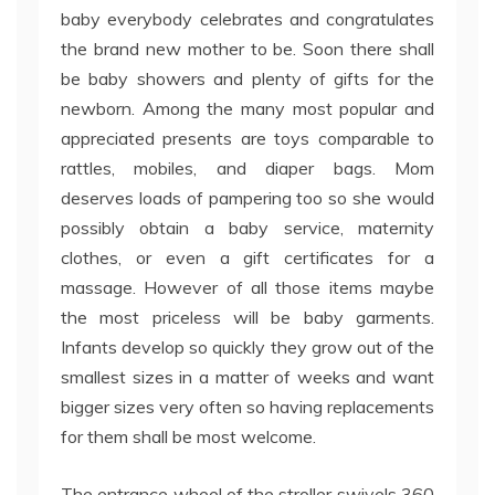
baby everybody celebrates and congratulates
the brand new mother to be. Soon there shall
be baby showers and plenty of gifts for the
newborn. Among the many most popular and
appreciated presents are toys comparable to
rattles, mobiles, and diaper bags. Mom
deserves loads of pampering too so she would
possibly obtain a baby service, maternity
clothes, or even a gift certificates for a
massage. However of all those items maybe
the most priceless will be baby garments.
Infants develop so quickly they grow out of the
smallest sizes in a matter of weeks and want
bigger sizes very often so having replacements
for them shall be most welcome.
The entrance wheel of the stroller swivels 360