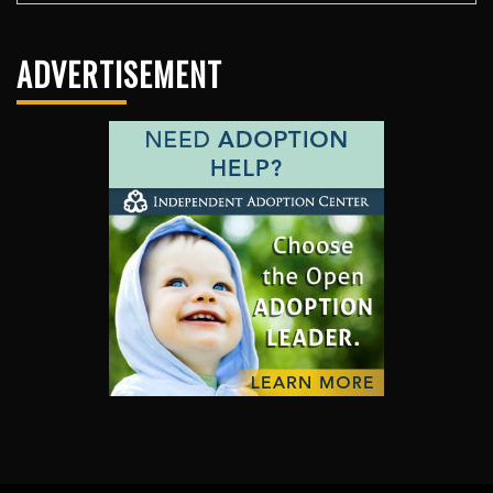
ADVERTISEMENT