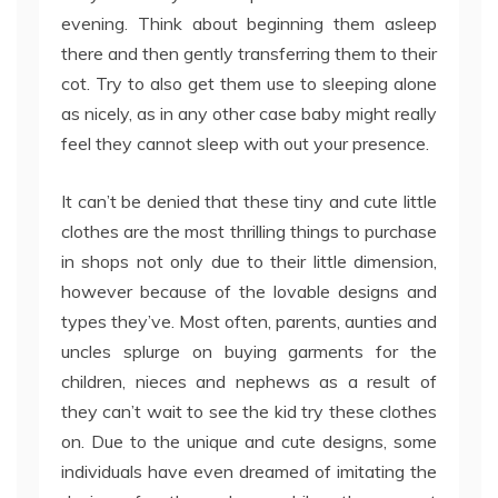
evening. Think about beginning them asleep
there and then gently transferring them to their
cot. Try to also get them use to sleeping alone
as nicely, as in any other case baby might really
feel they cannot sleep with out your presence.
It can’t be denied that these tiny and cute little
clothes are the most thrilling things to purchase
in shops not only due to their little dimension,
however because of the lovable designs and
types they’ve. Most often, parents, aunties and
uncles splurge on buying garments for the
children, nieces and nephews as a result of
they can’t wait to see the kid try these clothes
on. Due to the unique and cute designs, some
individuals have even dreamed of imitating the