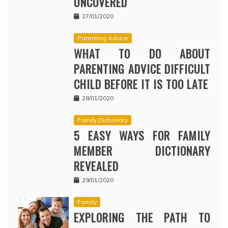
UNCOVERED
27/01/2020
Parenting Advice
WHAT TO DO ABOUT
PARENTING ADVICE DIFFICULT
CHILD BEFORE IT IS TOO LATE
28/01/2020
Family Dictionary
5 EASY WAYS FOR FAMILY
MEMBER DICTIONARY
REVEALED
29/01/2020
Family
EXPLORING THE PATH TO