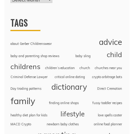
TAGS
advice
about Gerber Childrenswear
child
baby and parenting shop reviews
baby sling
childrens
children’s education
church
churches near you
Criminal Defense Lawyer
critical online dating
crypto arbitrage bots
dictionary
Day trading patterns
Direct Cremation
family
finding online shops
fussy toddler recipes
lifestyle
healthy diet plan for kids
love spells caster
MACD Crypto
newborn baby clothes
online food planner