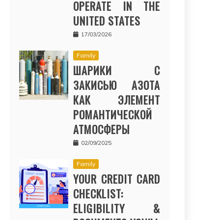
OPERATE IN THE
UNITED STATES
17/03/2026
Family
ШАРИКИ С
ЗАКИСЬЮ АЗОТА
КАК ЭЛЕМЕНТ
РОМАНТИЧЕСКОЙ
АТМОСФЕРЫ
02/09/2025
Family
YOUR CREDIT CARD
CHECKLIST:
ELIGIBILITY &