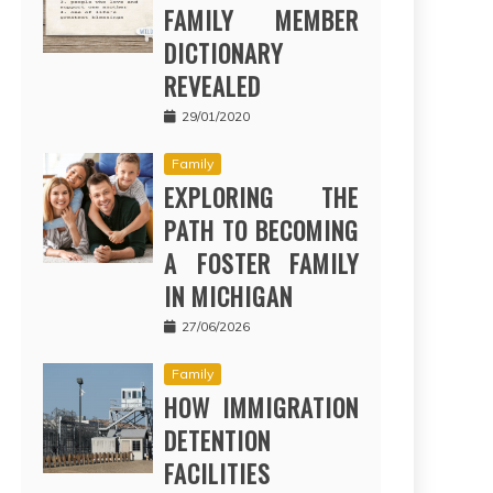
FAMILY MEMBER
DICTIONARY
REVEALED
29/01/2020
Family
EXPLORING THE
PATH TO BECOMING
A FOSTER FAMILY
IN MICHIGAN
27/06/2026
Family
HOW IMMIGRATION
DETENTION
FACILITIES