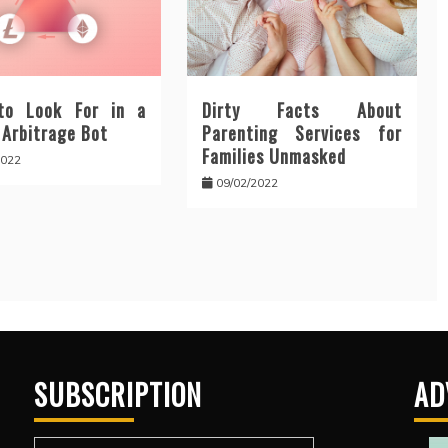
to Look For in a
Dirty Facts About
 Arbitrage Bot
Parenting Services for
Families Unmasked
2022
09/02/2022
SUBSCRIPTION
AD