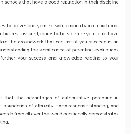
 schools that have a good reputation in their discipline
omes to preventing your ex-wife during divorce courtroom
m, but rest assured, many fathers before you could have
 laid the groundwork that can assist you succeed in an
nderstanding the significance of parenting evaluations
further your success and knowledge relating to your
 that the advantages of authoritative parenting in
 boundaries of ethnicity, socioeconomic standing, and
search from all over the world additionally demonstrates
ting.