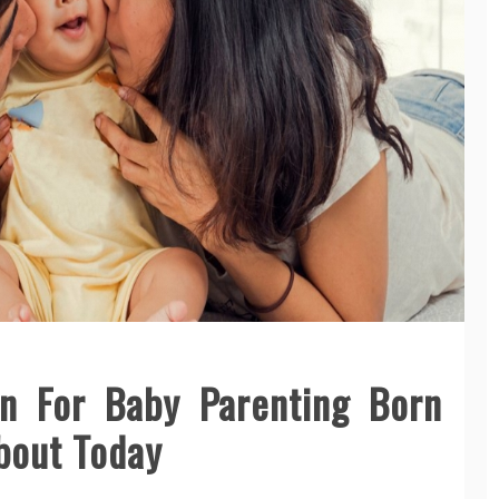
on For Baby Parenting Born
bout Today