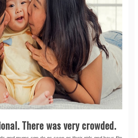
ional. There was very crowded.
ds and mums can do as soon as their girls and boys flip