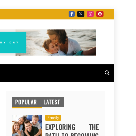
POPULAR
LATEST
Family
EXPLORING THE