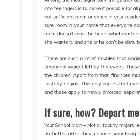
into teenagers is to make it possible for a
not sufficient room or space in your reside
sure room in your home that everyone can g
room doesn’t must be huge; what matters is 
she wants it, and she or he can’t be disturb
There are such a lot of troubles that sing
emotional weight left by the event. Thos
the children. Apart from that, finances mus
custody begins. This only implies that ever
and these apply to newly divorced, separat
If sure, how? Depart me
Your School Main – Not all faculty majors l
do better after they choose something th