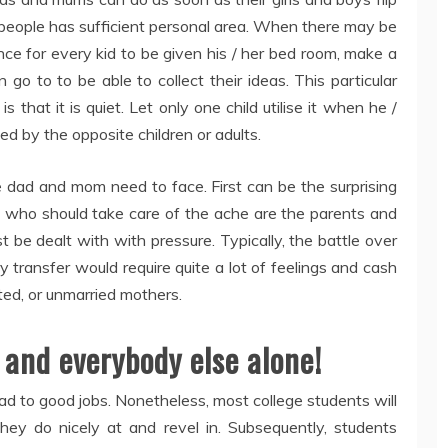
ll people has sufficient personal area. When there may be
nce for every kid to be given his / her bed room, make a
o to to be able to collect their ideas. This particular
that it is quiet. Let only one child utilise it when he /
ed by the opposite children or adults.
le dad and mom need to face. First can be the surprising
e who should take care of the ache are the parents and
t be dealt with with pressure. Typically, the battle over
y transfer would require quite a lot of feelings and cash
ed, or unmarried mothers.
 and everybody else alone!
ead to good jobs. Nonetheless, most college students will
ey do nicely at and revel in. Subsequently, students