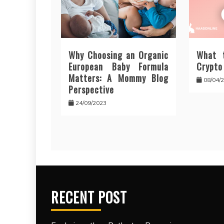
Why Choosing an Organic
What 
European Baby Formula
Crypto
Matters: A Mommy Blog
08/04/
Perspective
24/09/2023
RECENT POST