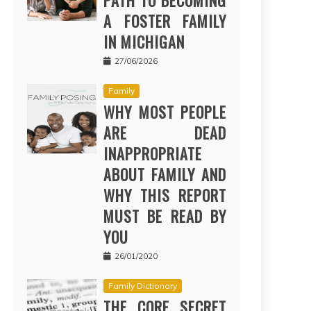
PATH TO BECOMING
A FOSTER FAMILY
IN MICHIGAN
27/06/2026
Family
WHY MOST PEOPLE
ARE DEAD
INAPPROPRIATE
ABOUT FAMILY AND
WHY THIS REPORT
MUST BE READ BY
YOU
26/01/2020
Family Dictionary
THE CORE SECRET