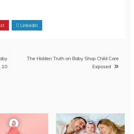
st
Linkedin
aby
The Hidden Truth on Baby Shop Child Care
t 10
Exposed