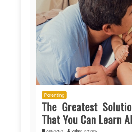
Parenting
The Greatest Soluti
That You Can Learn A
23/07/2020
Wilma McGraw