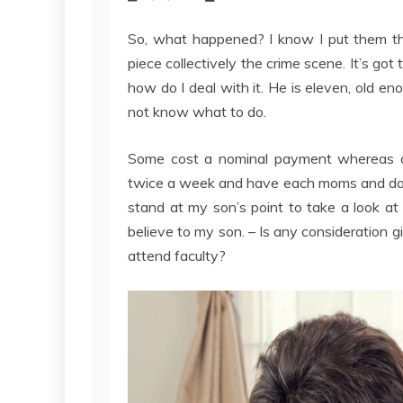
So, what happened? I know I put them th
piece collectively the crime scene. It’s got 
how do I deal with it. He is eleven, old e
not know what to do.
Some cost a nominal payment whereas ot
twice a week and have each moms and dads
stand at my son’s point to take a look at t
believe to my son. – Is any consideration giv
attend faculty?