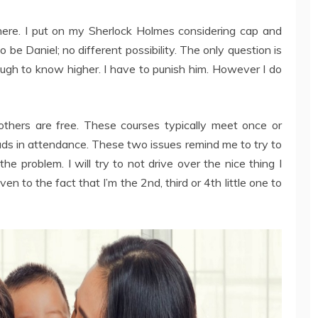
ere. I put on my Sherlock Holmes considering cap and
to be Daniel; no different possibility. The only question is
nough to know higher. I have to punish him. However I do
hers are free. These courses typically meet once or
 in attendance. These two issues remind me to try to
he problem. I will try to not drive over the nice thing I
en to the fact that I’m the 2nd, third or 4th little one to