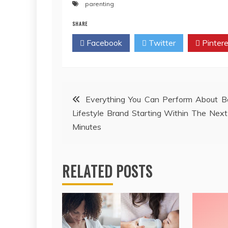
parenting
SHARE
Facebook
Twitter
Pintere
Post
Everything You Can Perform About B
Lifestyle Brand Starting Within The Nex
navigation
Minutes
RELATED POSTS