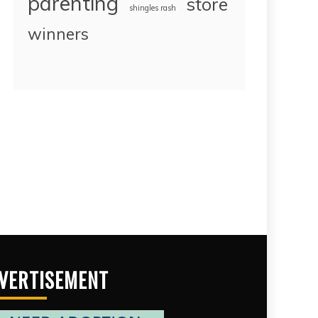
parenting
store
shingles rash
winners
VERTISEMENT