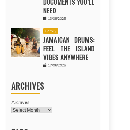
DOCUMENTS YOU’LL
NEED
13/08/2025
Family
JAMAICAN DRUMS:
FEEL THE ISLAND
VIBES ANYWHERE
17/06/2025
ARCHIVES
Archives