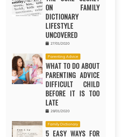
ON FAMILY
DICTIONARY
LIFESTYLE
UNCOVERED
27/01/2020
Parenting Advice
WHAT TO DO ABOUT
PARENTING ADVICE
DIFFICULT CHILD
BEFORE IT IS TOO
LATE
28/01/2020
Family Dictionary
5 EASY WAYS FOR