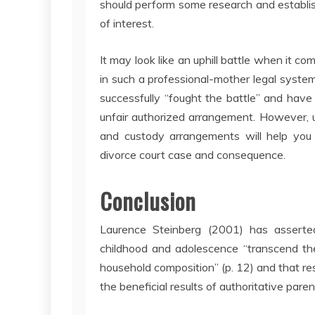
should perform some research and establish
of interest.
It may look like an uphill battle when it c
in such a professional-mother legal syste
successfully “fought the battle” and have
unfair authorized arrangement. However, u
and custody arrangements will help you 
divorce court case and consequence.
Conclusion
Laurence Steinberg (2001) has asserted
childhood and adolescence “transcend the
household composition” (p. 12) and that re
the beneficial results of authoritative paren