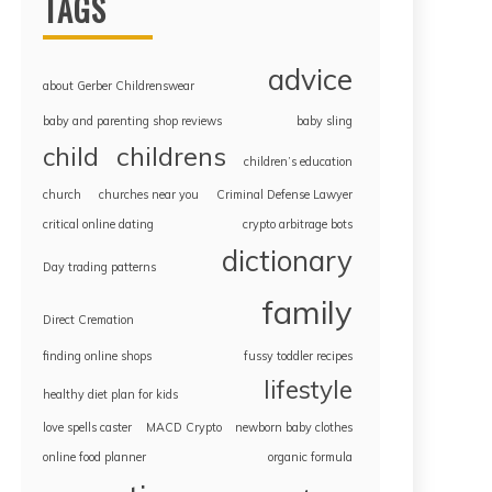
TAGS
advice
about Gerber Childrenswear
baby and parenting shop reviews
baby sling
childrens
child
children’s education
church
churches near you
Criminal Defense Lawyer
critical online dating
crypto arbitrage bots
dictionary
Day trading patterns
family
Direct Cremation
finding online shops
fussy toddler recipes
lifestyle
healthy diet plan for kids
love spells caster
MACD Crypto
newborn baby clothes
online food planner
organic formula