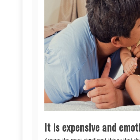
It is expensive and emot
Among the most significant things that da