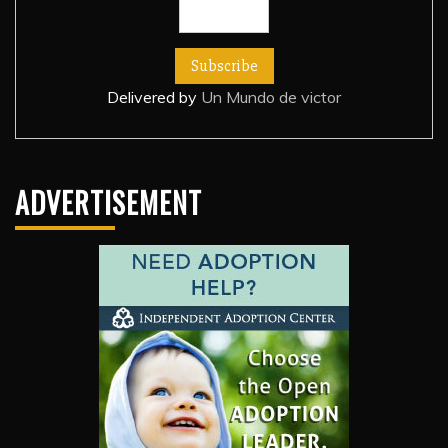
Delivered by
Un Mundo de victor
ADVERTISEMENT