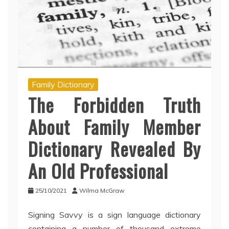
Family Dictionary
The Forbidden Truth
About Family Member
Dictionary Revealed By
An Old Professional
25/10/2021
Wilma McGraw
Signing Savvy is a sign language dictionary
containing a number of thousand extreme