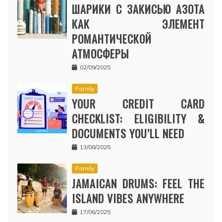
ШАРИКИ С ЗАКИСЬЮ АЗОТА
КАК ЭЛЕМЕНТ
РОМАНТИЧЕСКОЙ
АТМОСФЕРЫ
02/09/2025
Family
YOUR CREDIT CARD
CHECKLIST: ELIGIBILITY &
DOCUMENTS YOU’LL NEED
13/08/2025
Family
JAMAICAN DRUMS: FEEL THE
ISLAND VIBES ANYWHERE
17/06/2025