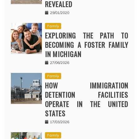
REVEALED
29/01/2020
Family
EXPLORING THE PATH TO
BECOMING A FOSTER FAMILY
IN MICHIGAN
27/06/2026
Family
HOW IMMIGRATION
DETENTION FACILITIES
OPERATE IN THE UNITED
STATES
17/03/2026
Family