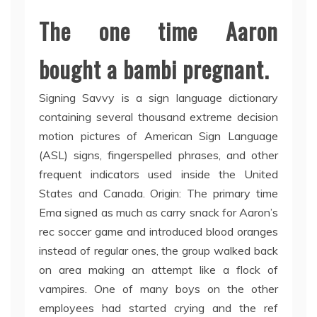
The one time Aaron
bought a bambi pregnant.
Signing Savvy is a sign language dictionary
containing several thousand extreme decision
motion pictures of American Sign Language
(ASL) signs, fingerspelled phrases, and other
frequent indicators used inside the United
States and Canada. Origin: The primary time
Ema signed as much as carry snack for Aaron’s
rec soccer game and introduced blood oranges
instead of regular ones, the group walked back
on area making an attempt like a flock of
vampires. One of many boys on the other
employees had started crying and the ref