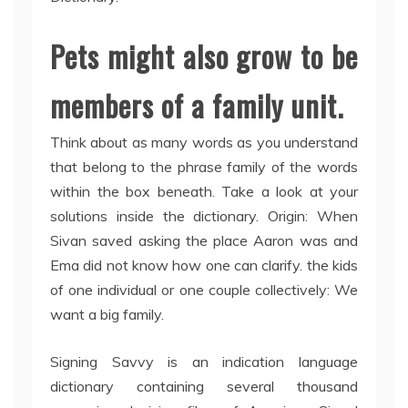
Pets might also grow to be
members of a family unit.
Think about as many words as you understand
that belong to the phrase family of the words
within the box beneath. Take a look at your
solutions inside the dictionary. Origin: When
Sivan saved asking the place Aaron was and
Ema did not know how one can clarify. the kids
of one individual or one couple collectively: We
want a big family.
Signing Savvy is an indication language
dictionary containing several thousand