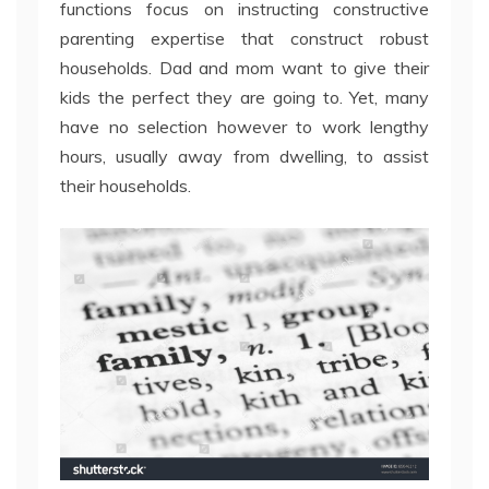
functions focus on instructing constructive
parenting expertise that construct robust
households. Dad and mom want to give their
kids the perfect they are going to. Yet, many
have no selection however to work lengthy
hours, usually away from dwelling, to assist
their households.