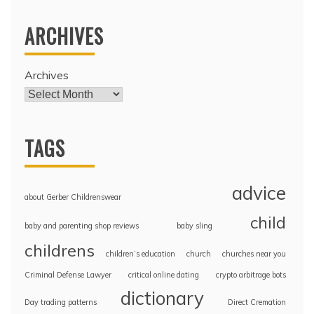
ARCHIVES
Archives
TAGS
advice
about Gerber Childrenswear
child
baby and parenting shop reviews
baby sling
childrens
children’s education
church
churches near you
Criminal Defense Lawyer
critical online dating
crypto arbitrage bots
dictionary
Day trading patterns
Direct Cremation