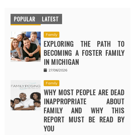
POPULAR
LATEST
Family
EXPLORING THE PATH TO
BECOMING A FOSTER FAMILY
IN MICHIGAN
27/06/2026
Family
WHY MOST PEOPLE ARE DEAD
INAPPROPRIATE ABOUT
FAMILY AND WHY THIS
REPORT MUST BE READ BY
YOU