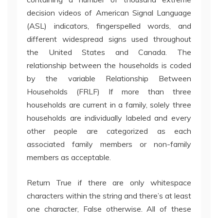
decision videos of American Signal Language
(ASL) indicators, fingerspelled words, and
different widespread signs used throughout
the United States and Canada. The
relationship between the households is coded
by the variable Relationship Between
Households (FRLF) If more than three
households are current in a family, solely three
households are individually labeled and every
other people are categorized as each
associated family members or non-family
members as acceptable.
Return True if there are only whitespace
characters within the string and there’s at least
one character, False otherwise. All of these