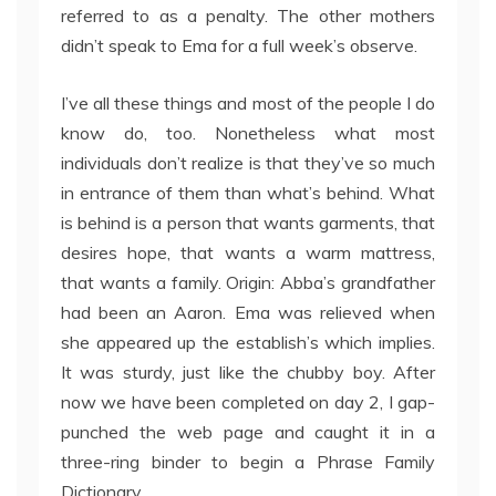
referred to as a penalty. The other mothers
didn’t speak to Ema for a full week’s observe.
I’ve all these things and most of the people I do
know do, too. Nonetheless what most
individuals don’t realize is that they’ve so much
in entrance of them than what’s behind. What
is behind is a person that wants garments, that
desires hope, that wants a warm mattress,
that wants a family. Origin: Abba’s grandfather
had been an Aaron. Ema was relieved when
she appeared up the establish’s which implies.
It was sturdy, just like the chubby boy. After
now we have been completed on day 2, I gap-
punched the web page and caught it in a
three-ring binder to begin a Phrase Family
Dictionary.