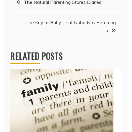
The Natural Parenting Stores Diaries
navigation
The Key of Baby That Nobody is Referring
To
RELATED POSTS