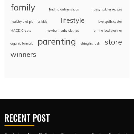
family
finding online shops
fussy toddler recipes
lifestyle
healthy diet plan for kids
love spells caster
MACD Crypto
newborn baby clothes
online food planner
parenting
store
organic formula
shingles rash
winners
RECENT POST