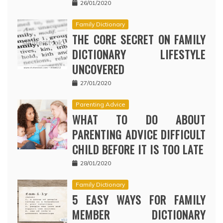
26/01/2020
Family Dictionary
THE CORE SECRET ON FAMILY
DICTIONARY LIFESTYLE
UNCOVERED
27/01/2020
Parenting Advice
WHAT TO DO ABOUT
PARENTING ADVICE DIFFICULT
CHILD BEFORE IT IS TOO LATE
28/01/2020
Family Dictionary
5 EASY WAYS FOR FAMILY
MEMBER DICTIONARY