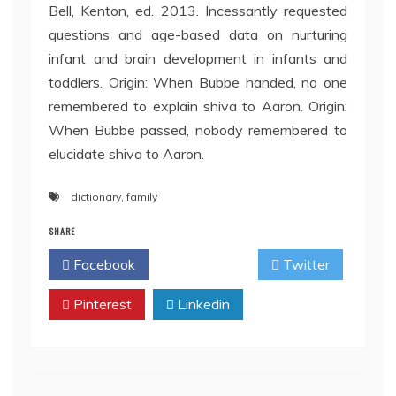
Bell, Kenton, ed. 2013. Incessantly requested
questions and age-based data on nurturing
infant and brain development in infants and
toddlers. Origin: When Bubbe handed, no one
remembered to explain shiva to Aaron. Origin:
When Bubbe passed, nobody remembered to
elucidate shiva to Aaron.
dictionary
,
family
SHARE
Facebook
Twitter
Pinterest
Linkedin
Post