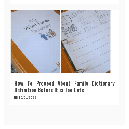
How To Proceed About Family Dictionary
Definition Before It is Too Late
19/01/2022