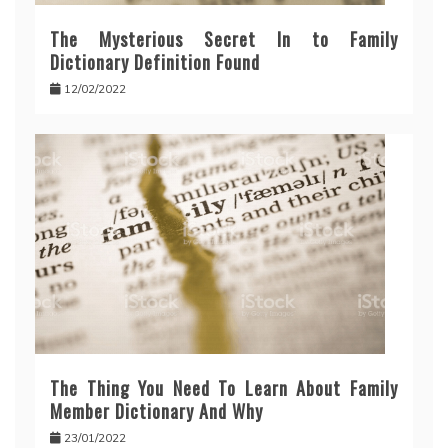
The Mysterious Secret In to Family
Dictionary Definition Found
12/02/2022
The Thing You Need To Learn About Family
Member Dictionary And Why
23/01/2022