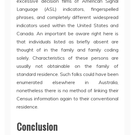
excessive decision films of American Signal
Language (ASL) indicators, fingerspelled
phrases, and completely different widespread
indicators used within the United States and
Canada. An important be aware right here is
that individuals listed as briefly absent are
thought of in the family and family coding
solely. Characteristics of these persons are
usually not obtainable on the family of
standard residence. Such folks could have been
enumerated elsewhere in Australia,
nonetheless there is no method of linking their
Census information again to their conventional
residence.
Conclusion