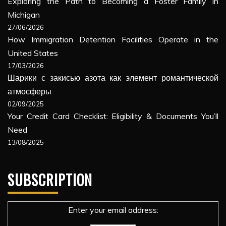
Exploring the Path to Becoming a Foster Family in
Michigan
27/06/2026
How Immigration Detention Facilities Operate in the
United States
17/03/2026
Шарики с закисью азота как элемент романтической
атмосферы
02/09/2025
Your Credit Card Checklist: Eligibility & Documents You’ll
Need
13/08/2025
SUBSCRIPTION
Enter your email address: