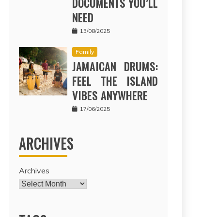
DOCUMENTS YOU’LL
NEED
13/08/2025
Family
JAMAICAN DRUMS:
FEEL THE ISLAND
VIBES ANYWHERE
17/06/2025
ARCHIVES
Archives