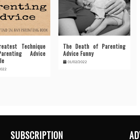
eatest Technique
The Death of Parenting
arenting Advice
Advice Funny
le
01/02/2022
2022
SUBSCRIPTION
AD