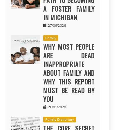
PATH TO BECOMING
A FOSTER FAMILY
IN MICHIGAN
27/06/2026
Family
WHY MOST PEOPLE
ARE DEAD
INAPPROPRIATE
ABOUT FAMILY AND
WHY THIS REPORT
MUST BE READ BY
YOU
26/01/2020
Family Dictionary
THE CORE SECRET