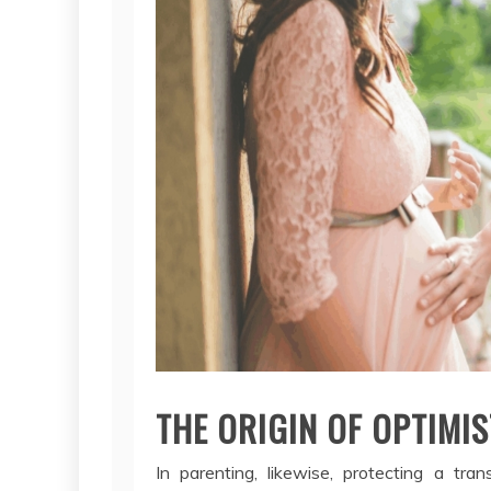
THE ORIGIN OF OPTIMIST
In parenting, likewise, protecting a tra