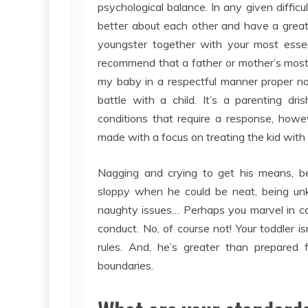
psychological balance. In any given difficu
better about each other and have a greate
youngster together with your most essent
recommend that a father or mother’s most 
my baby in a respectful manner proper now
battle with a child. It’s a parenting dri
conditions that require a response, howev
made with a focus on treating the kid with
Nagging and crying to get his means, bei
sloppy when he could be neat, being unki
naughty issues… Perhaps you marvel in cas
conduct. No, of course not! Your toddler 
rules. And, he’s greater than prepared 
boundaries.