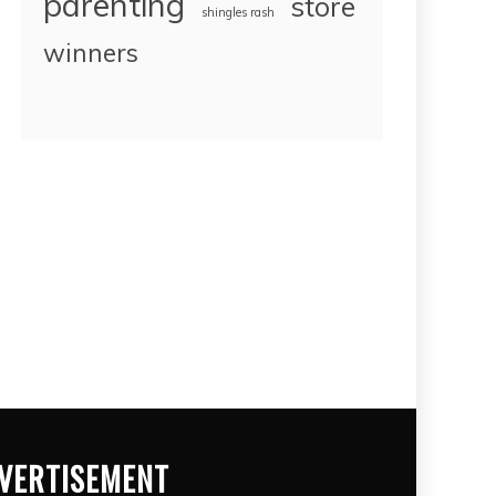
parenting
store
shingles rash
winners
VERTISEMENT