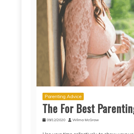
Parenting Advice
The For Best Parenti
09/12/2020
Wilma McGraw
Use your time collectively to show your y