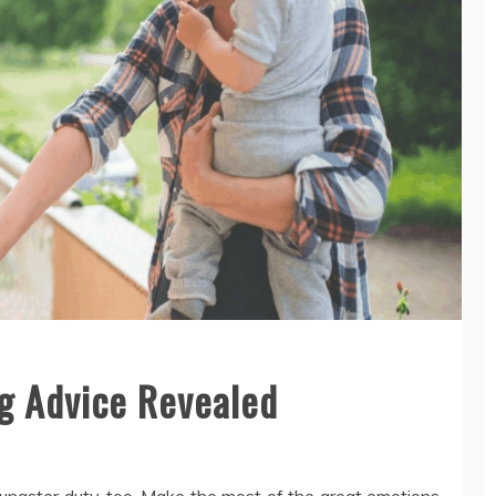
ng Advice Revealed
oungster duty, too. Make the most of the great emotions