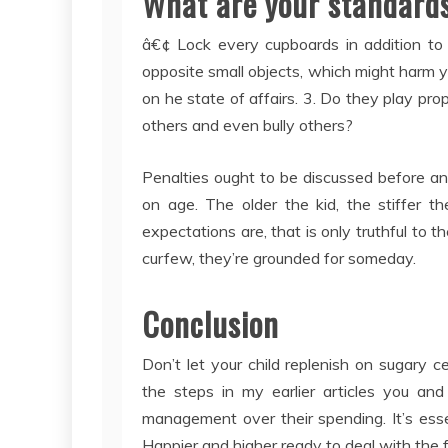
What are your standards
â€¢ Lock every cupboards in addition to 
opposite small objects, which might harm your
on he state of affairs. 3. Do they play prop
others and even bully others?
Penalties ought to be discussed before an
on age. The older the kid, the stiffer 
expectations are, that is only truthful to t
curfew, they’re grounded for someday.
Conclusion
Don’t let your child replenish on sugary 
the steps in my earlier articles you and
management over their spending. It’s essen
Happier and higher ready to deal with the fr