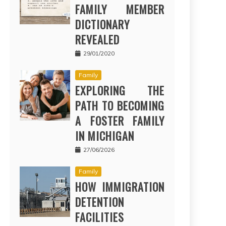
FAMILY MEMBER
DICTIONARY
REVEALED
29/01/2020
Family
EXPLORING THE
PATH TO BECOMING
A FOSTER FAMILY
IN MICHIGAN
27/06/2026
Family
HOW IMMIGRATION
DETENTION
FACILITIES