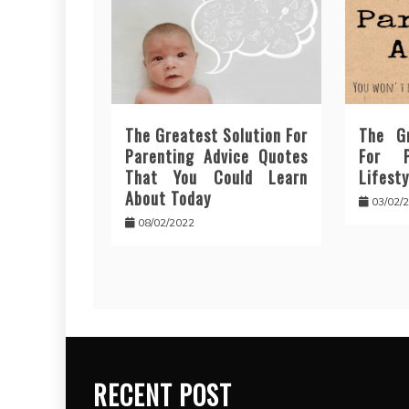
The Greatest Solution For
The Gr
Parenting Advice Quotes
For P
That You Could Learn
Lifesty
About Today
03/02/
08/02/2022
RECENT POST