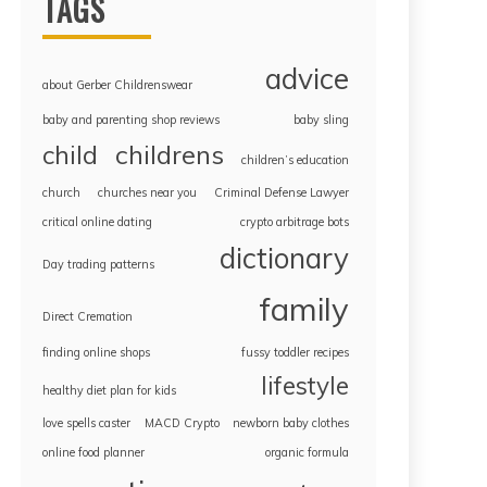
TAGS
advice
about Gerber Childrenswear
baby and parenting shop reviews
baby sling
childrens
child
children’s education
church
churches near you
Criminal Defense Lawyer
critical online dating
crypto arbitrage bots
dictionary
Day trading patterns
family
Direct Cremation
finding online shops
fussy toddler recipes
lifestyle
healthy diet plan for kids
love spells caster
MACD Crypto
newborn baby clothes
online food planner
organic formula