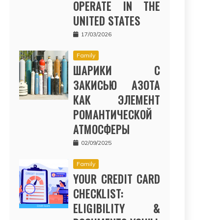
OPERATE IN THE
UNITED STATES
17/03/2026
Family
ШАРИКИ С
ЗАКИСЬЮ АЗОТА
КАК ЭЛЕМЕНТ
РОМАНТИЧЕСКОЙ
АТМОСФЕРЫ
02/09/2025
Family
YOUR CREDIT CARD
CHECKLIST:
ELIGIBILITY &