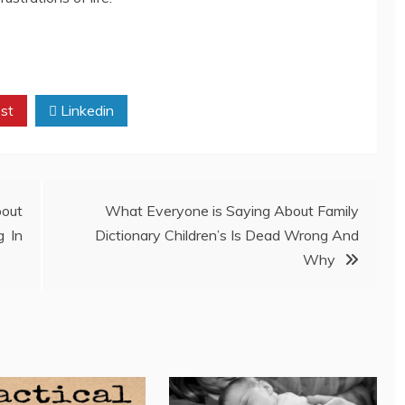
st
Linkedin
out
What Everyone is Saying About Family
g In
Dictionary Children’s Is Dead Wrong And
Why