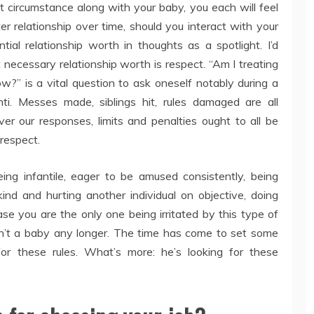
lt circumstance along with your baby, you each will feel
r relationship over time, should you interact with your
ial relationship worth in thoughts as a spotlight. I’d
necessary relationship worth is respect. “Am I treating
?” is a vital question to ask oneself notably during a
shti. Messes made, siblings hit, rules damaged are all
er our responses, limits and penalties ought to all be
 respect.
ng infantile, eager to be amused consistently, being
nd and hurting another individual on objective, doing
e you are the only one being irritated by this type of
isn’t a baby any longer. The time has come to set some
for these rules. What’s more: he’s looking for these