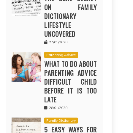
ON FAMILY
DICTIONARY
LIFESTYLE
UNCOVERED
27/01/2020
Parenting Advice
WHAT TO DO ABOUT
PARENTING ADVICE
DIFFICULT CHILD
BEFORE IT IS TOO
LATE
28/01/2020
Family Dictionary
5 EASY WAYS FOR