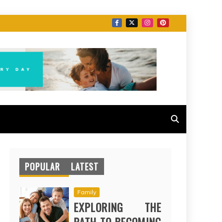
POPULAR
LATEST
Family
EXPLORING THE