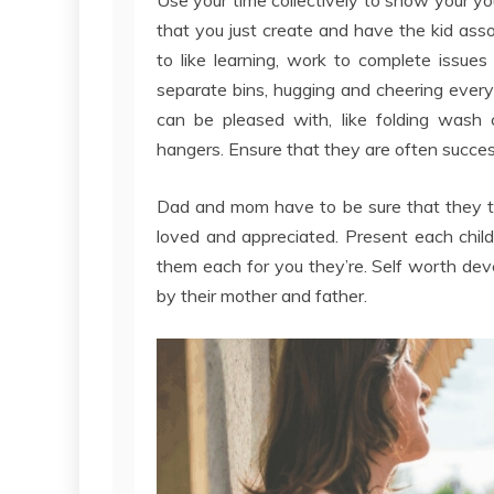
that you just create and have the kid assoc
to like learning, work to complete issu
separate bins, hugging and cheering ever
can be pleased with, like folding wash 
hangers. Ensure that they are often successf
Dad and mom have to be sure that they ta
loved and appreciated. Present each child
them each for you they’re. Self worth de
by their mother and father.