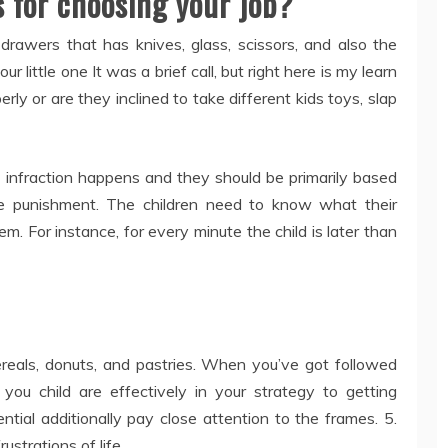
 for choosing your job?
drawers that has knives, glass, scissors, and also the
 little one It was a brief call, but right here is my learn
erly or are they inclined to take different kids toys, slap
 infraction happens and they should be primarily based
the punishment. The children need to know what their
hem. For instance, for every minute the child is later than
cereals, donuts, and pastries. When you’ve got followed
 you child are effectively in your strategy to getting
tial additionally pay close attention to the frames. 5.
ustrations of life.