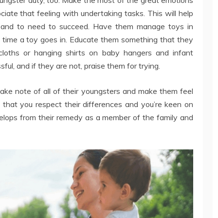
iate that feeling with undertaking tasks. This will help
es and to need to succeed. Have them manage toys in
y time a toy goes in. Educate them something that they
cloths or hanging shirts on baby hangers and infant
ul, and if they are not, praise them for trying.
ke note of all of their youngsters and make them feel
 that you respect their differences and you’re keen on
velops from their remedy as a member of the family and