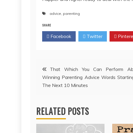
advice
,
parenting
SHARE
Facebook
Twitter
Pintere
Post
That Which You Can Perform Ab
Winning Parenting Advice Words Startin
navigation
The Next 10 Minutes
RELATED POSTS