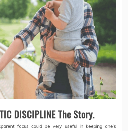
IC DISCIPLINE The Story.
nsparent focus could be very useful in keeping one’s