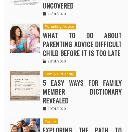
UNCOVERED
27/01/2020
Parenting Advice
WHAT TO DO ABOUT
PARENTING ADVICE DIFFICULT
CHILD BEFORE IT IS TOO LATE
28/01/2020
Family Dictionary
5 EASY WAYS FOR FAMILY
MEMBER DICTIONARY
REVEALED
29/01/2020
Family
EXPLORING THE PATH TO