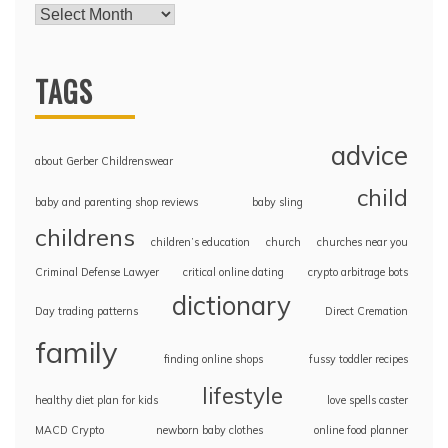
TAGS
advice
about Gerber Childrenswear
child
baby and parenting shop reviews
baby sling
childrens
children’s education
church
churches near you
Criminal Defense Lawyer
critical online dating
crypto arbitrage bots
dictionary
Day trading patterns
Direct Cremation
family
finding online shops
fussy toddler recipes
lifestyle
healthy diet plan for kids
love spells caster
MACD Crypto
newborn baby clothes
online food planner