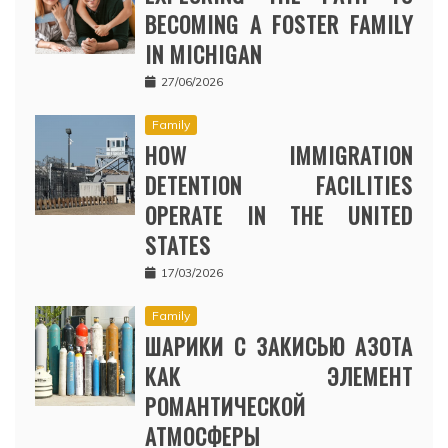
BECOMING A FOSTER FAMILY
IN MICHIGAN
27/06/2026
Family
HOW IMMIGRATION
DETENTION FACILITIES
OPERATE IN THE UNITED
STATES
17/03/2026
Family
ШАРИКИ С ЗАКИСЬЮ АЗОТА
КАК ЭЛЕМЕНТ
РОМАНТИЧЕСКОЙ
АТМОСФЕРЫ