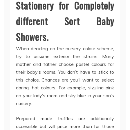
Stationery for Completely
different Sort Baby
Showers.
When deciding on the nursery colour scheme,
try to assume exterior the strains. Many
mother and father choose pastel colours for
their baby’s rooms. You don’t have to stick to
this choice. Chances are you’ll want to select
daring, hot colours. For example, sizzling pink
on your lady’s room and sky blue in your son’s
nursery.
Prepared made truffles are additionally
accessible but will price more than for those