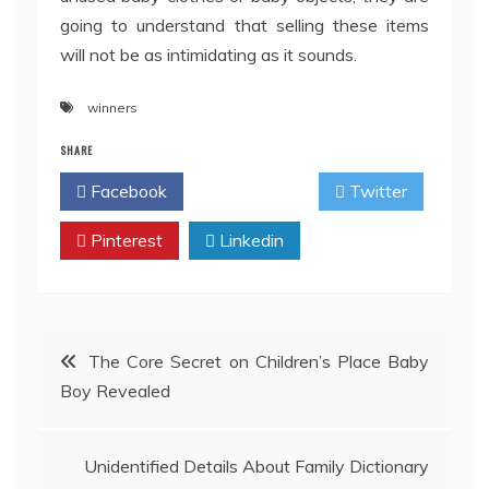
going to understand that selling these items
will not be as intimidating as it sounds.
winners
SHARE
Facebook
Twitter
Pinterest
Linkedin
Post
The Core Secret on Children’s Place Baby
Boy Revealed
navigation
Unidentified Details About Family Dictionary