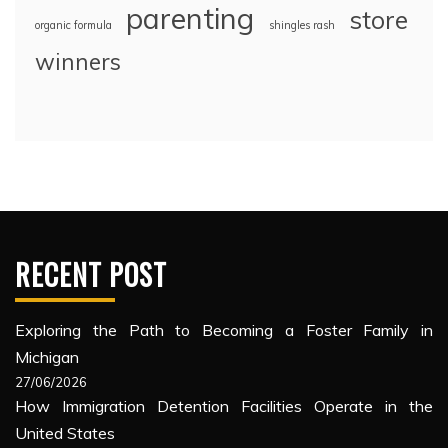
parenting
store
organic formula
shingles rash
winners
RECENT POST
Exploring the Path to Becoming a Foster Family in
Michigan
27/06/2026
How Immigration Detention Facilities Operate in the
United States