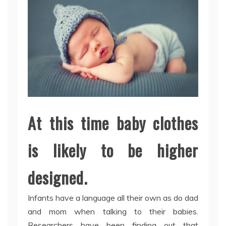
At this time baby clothes
is likely to be higher
designed.
Infants have a language all their own as do dad
and mom when talking to their babies.
Researchers have been finding out that