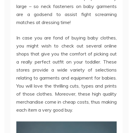
large – so neck fasteners on baby garments
are a godsend to assist fight screaming
matches at dressing time!
In case you are fond of buying baby clothes,
you might wish to check out several online
shops that give you the comfort of picking out
a really perfect outfit on your toddler. These
stores provide a wide variety of selections
relating to garments and equipment for babies.
You will love the thrilling cuts, types and prints
of those clothes. Moreover, these high quality
merchandise come in cheap costs, thus making
each item a very good buy.