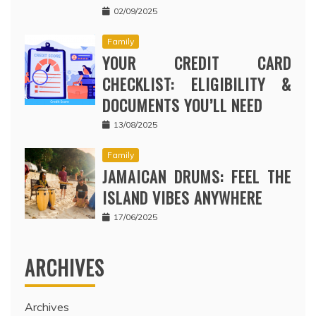
02/09/2025
Family
YOUR CREDIT CARD
CHECKLIST: ELIGIBILITY &
DOCUMENTS YOU’LL NEED
13/08/2025
Family
JAMAICAN DRUMS: FEEL THE
ISLAND VIBES ANYWHERE
17/06/2025
ARCHIVES
Archives