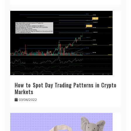
How to Spot Day Trading Patterns in Crypto
Markets
03/06/2022