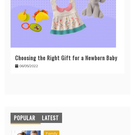
Choosing the Right Gift for a Newborn Baby
06/05/2022
POPULAR
LATEST
Family