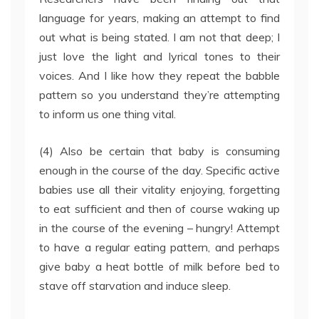
language for years, making an attempt to find
out what is being stated. I am not that deep; I
just love the light and lyrical tones to their
voices. And I like how they repeat the babble
pattern so you understand they’re attempting
to inform us one thing vital.
(4) Also be certain that baby is consuming
enough in the course of the day. Specific active
babies use all their vitality enjoying, forgetting
to eat sufficient and then of course waking up
in the course of the evening – hungry! Attempt
to have a regular eating pattern, and perhaps
give baby a heat bottle of milk before bed to
stave off starvation and induce sleep.