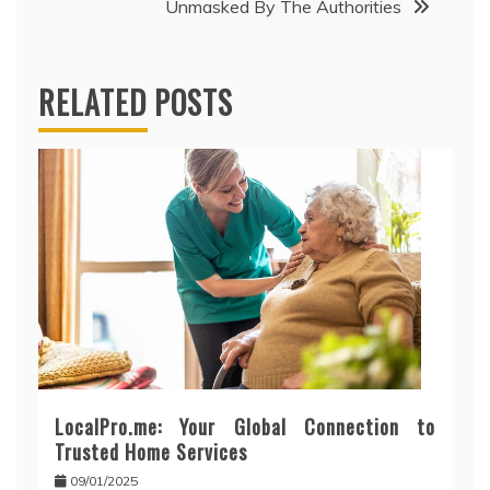
Unmasked By The Authorities
RELATED POSTS
LocalPro.me: Your Global Connection to
Trusted Home Services
09/01/2025