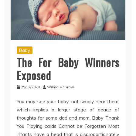
Baby
The For Baby Winners
Exposed
29/12/2020
Wilma McGraw
You may see your baby, not simply hear them,
which implies a larger stage of peace of
thoughts for some dad and mom. Baby Thank
You Playing cards Cannot be Forgotten Most
infants have a head that is disproportionately