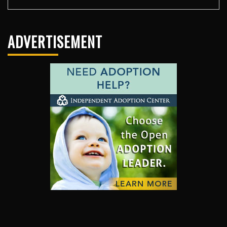
ADVERTISEMENT