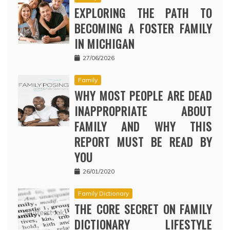
EXPLORING THE PATH TO
BECOMING A FOSTER FAMILY
IN MICHIGAN
27/06/2026
Family
WHY MOST PEOPLE ARE DEAD
INAPPROPRIATE ABOUT
FAMILY AND WHY THIS
REPORT MUST BE READ BY
YOU
26/01/2020
Family Dictionary
THE CORE SECRET ON FAMILY
DICTIONARY LIFESTYLE