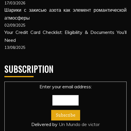
17/03/2026
Шарики с закисью азота как элемент романтической
атмосферы
02/09/2025
Your Credit Card Checklist: Eligibility & Documents You’ll
Need
13/08/2025
SUBSCRIPTION
Enter your email address:
Delivered by
Un Mundo de victor