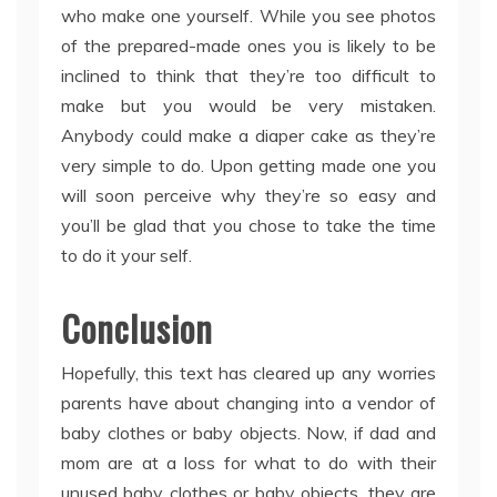
who make one yourself. While you see photos
of the prepared-made ones you is likely to be
inclined to think that they’re too difficult to
make but you would be very mistaken.
Anybody could make a diaper cake as they’re
very simple to do. Upon getting made one you
will soon perceive why they’re so easy and
you’ll be glad that you chose to take the time
to do it your self.
Conclusion
Hopefully, this text has cleared up any worries
parents have about changing into a vendor of
baby clothes or baby objects. Now, if dad and
mom are at a loss for what to do with their
unused baby clothes or baby objects, they are