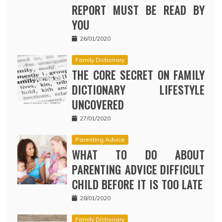
REPORT MUST BE READ BY
YOU
26/01/2020
Family Dictionary
THE CORE SECRET ON FAMILY
DICTIONARY LIFESTYLE
UNCOVERED
27/01/2020
Parenting Advice
WHAT TO DO ABOUT
PARENTING ADVICE DIFFICULT
CHILD BEFORE IT IS TOO LATE
28/01/2020
Family Dictionary