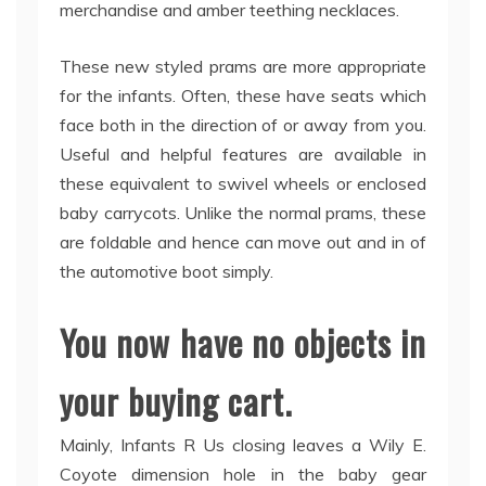
merchandise and amber teething necklaces.
These new styled prams are more appropriate
for the infants. Often, these have seats which
face both in the direction of or away from you.
Useful and helpful features are available in
these equivalent to swivel wheels or enclosed
baby carrycots. Unlike the normal prams, these
are foldable and hence can move out and in of
the automotive boot simply.
You now have no objects in
your buying cart.
Mainly, Infants R Us closing leaves a Wily E.
Coyote dimension hole in the baby gear