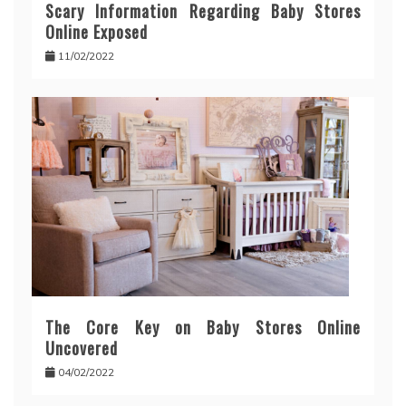
Scary Information Regarding Baby Stores
Online Exposed
11/02/2022
The Core Key on Baby Stores Online
Uncovered
04/02/2022