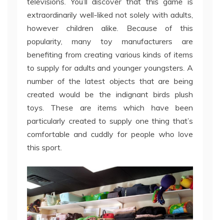
televisions. You’ll discover that this game is
extraordinarily well-liked not solely with adults,
however children alike. Because of this
popularity, many toy manufacturers are
benefiting from creating various kinds of items
to supply for adults and younger youngsters. A
number of the latest objects that are being
created would be the indignant birds plush
toys. These are items which have been
particularly created to supply one thing that’s
comfortable and cuddly for people who love
this sport.