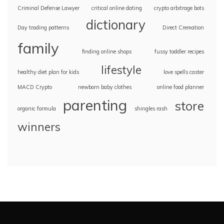
Criminal Defense Lawyer
critical online dating
crypto arbitrage bots
dictionary
Day trading patterns
Direct Cremation
family
finding online shops
fussy toddler recipes
lifestyle
healthy diet plan for kids
love spells caster
MACD Crypto
newborn baby clothes
online food planner
parenting
store
organic formula
shingles rash
winners