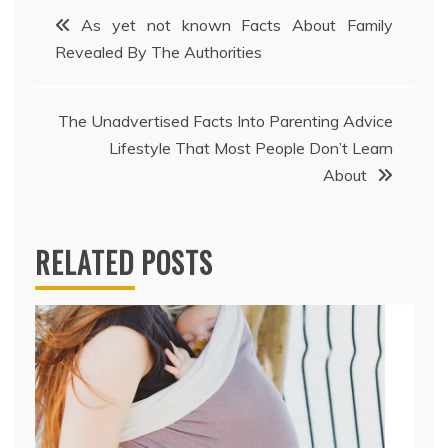
Post
As yet not known Facts About Family
Revealed By The Authorities
navigation
The Unadvertised Facts Into Parenting Advice
Lifestyle That Most People Don’t Learn
About
RELATED POSTS