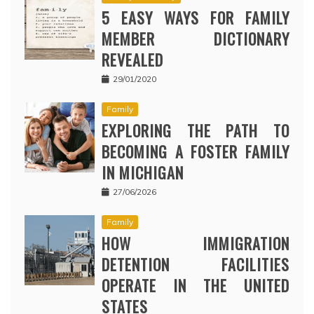
5 EASY WAYS FOR FAMILY
MEMBER DICTIONARY
REVEALED
29/01/2020
Family
EXPLORING THE PATH TO
BECOMING A FOSTER FAMILY
IN MICHIGAN
27/06/2026
Family
HOW IMMIGRATION
DETENTION FACILITIES
OPERATE IN THE UNITED
STATES