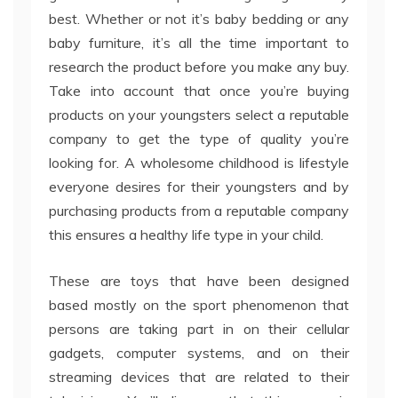
best. Whether or not it’s baby bedding or any
baby furniture, it’s all the time important to
research the product before you make any buy.
Take into account that once you’re buying
products on your youngsters select a reputable
company to get the type of quality you’re
looking for. A wholesome childhood is lifestyle
everyone desires for their youngsters and by
purchasing products from a reputable company
this ensures a healthy life type in your child.
These are toys that have been designed
based mostly on the sport phenomenon that
persons are taking part in on their cellular
gadgets, computer systems, and on their
streaming devices that are related to their