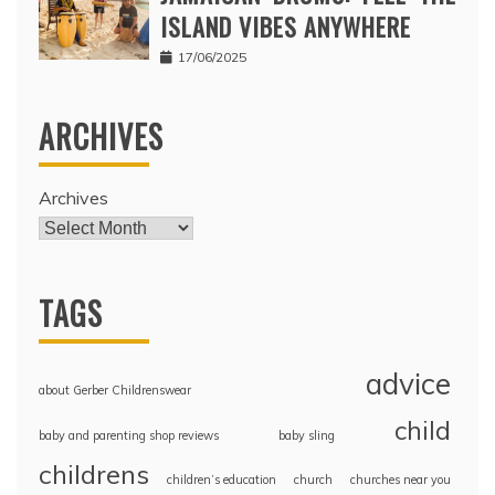
ISLAND VIBES ANYWHERE
17/06/2025
ARCHIVES
Archives
TAGS
advice
about Gerber Childrenswear
child
baby and parenting shop reviews
baby sling
childrens
children’s education
church
churches near you