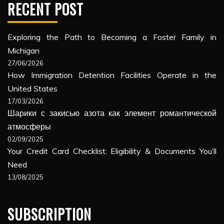
RECENT POST
Exploring the Path to Becoming a Foster Family in
Michigan
27/06/2026
How Immigration Detention Facilities Operate in the
United States
17/03/2026
Шарики с закисью азота как элемент романтической
атмосферы
02/09/2025
Your Credit Card Checklist: Eligibility & Documents You’ll
Need
13/08/2025
SUBSCRIPTION