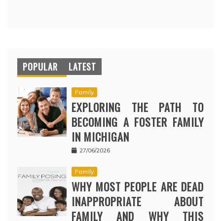
POPULAR
LATEST
Family
EXPLORING THE PATH TO
BECOMING A FOSTER FAMILY
IN MICHIGAN
27/06/2026
Family
WHY MOST PEOPLE ARE DEAD
INAPPROPRIATE ABOUT
FAMILY AND WHY THIS