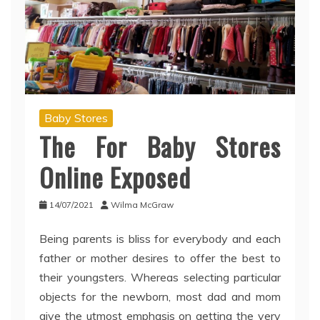
Baby Stores
The For Baby Stores
Online Exposed
14/07/2021
Wilma McGraw
Being parents is bliss for everybody and each
father or mother desires to offer the best to
their youngsters. Whereas selecting particular
objects for the newborn, most dad and mom
give the utmost emphasis on getting the very