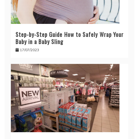
Step-by-Step Guide How to Safely Wrap Your
Baby in a Baby Sling
17/07/2023