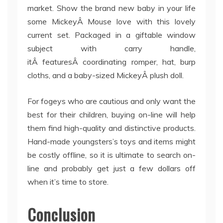
market. Show the brand new baby in your life
some MickeyÂ Mouse love with this lovely
current set. Packaged in a giftable window
subject with carry handle,
itÂ featuresÂ coordinating romper, hat, burp
cloths, and a baby-sized MickeyÂ plush doll.
For fogeys who are cautious and only want the
best for their children, buying on-line will help
them find high-quality and distinctive products.
Hand-made youngsters’s toys and items might
be costly offline, so it is ultimate to search on-
line and probably get just a few dollars off
when it’s time to store.
Conclusion