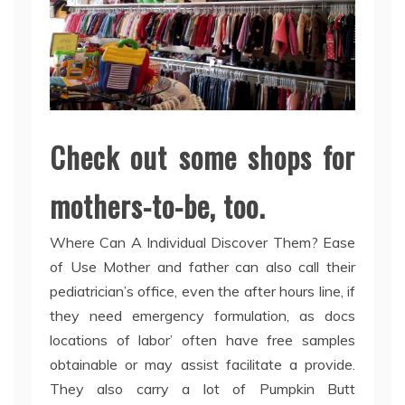
Check out some shops for
mothers-to-be, too.
Where Can A Individual Discover Them? Ease
of Use Mother and father can also call their
pediatrician’s office, even the after hours line, if
they need emergency formulation, as docs
locations of labor’ often have free samples
obtainable or may assist facilitate a provide.
They also carry a lot of Pumpkin Butt