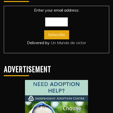
Enter your email address:
Delivered by
Un Mundo de victor
ADVERTISEMENT