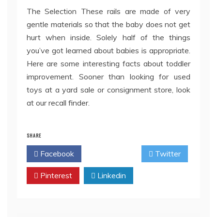
The Selection These rails are made of very
gentle materials so that the baby does not get
hurt when inside. Solely half of the things
you’ve got learned about babies is appropriate.
Here are some interesting facts about toddler
improvement. Sooner than looking for used
toys at a yard sale or consignment store, look
at our recall finder.
SHARE
Facebook
Twitter
Pinterest
Linkedin