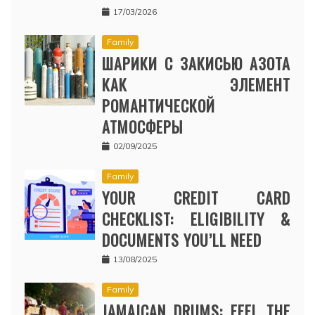
17/03/2026
Family
ШАРИКИ С ЗАКИСЬЮ АЗОТА
КАК ЭЛЕМЕНТ
РОМАНТИЧЕСКОЙ
АТМОСФЕРЫ
02/09/2025
Family
YOUR CREDIT CARD
CHECKLIST: ELIGIBILITY &
DOCUMENTS YOU’LL NEED
13/08/2025
Family
JAMAICAN DRUMS: FEEL THE