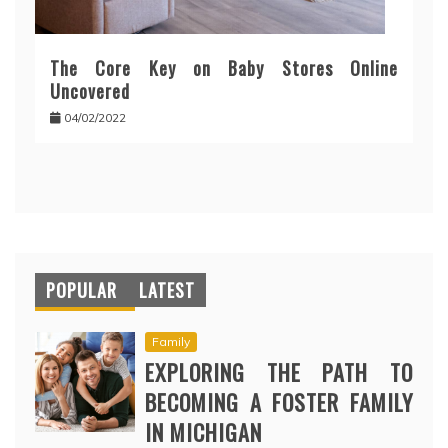
The Core Key on Baby Stores Online
Uncovered
04/02/2022
POPULAR
LATEST
Family
EXPLORING THE PATH TO
BECOMING A FOSTER FAMILY
IN MICHIGAN