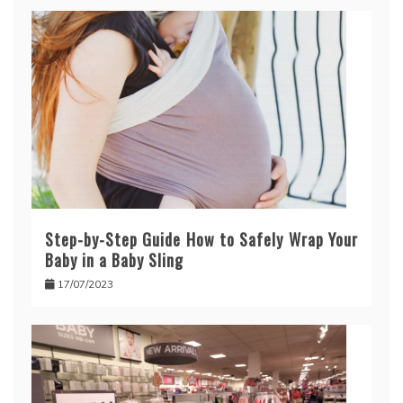
Step-by-Step Guide How to Safely Wrap Your
Baby in a Baby Sling
17/07/2023