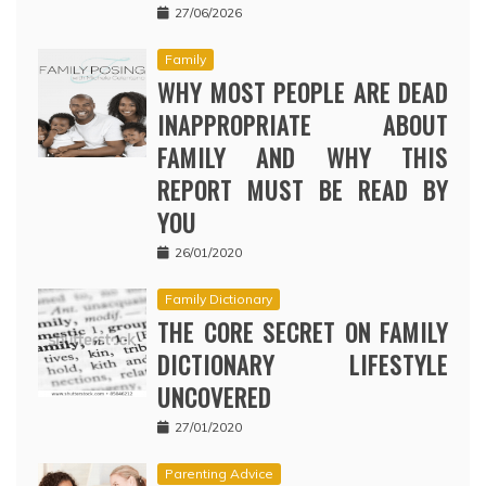
27/06/2026
Family
WHY MOST PEOPLE ARE DEAD
INAPPROPRIATE ABOUT
FAMILY AND WHY THIS
REPORT MUST BE READ BY
YOU
26/01/2020
Family Dictionary
THE CORE SECRET ON FAMILY
DICTIONARY LIFESTYLE
UNCOVERED
27/01/2020
Parenting Advice