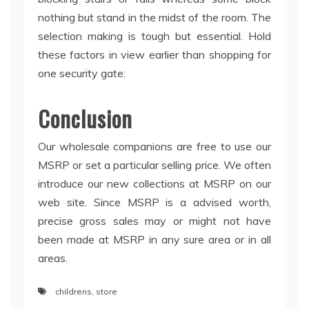
nothing but stand in the midst of the room. The
selection making is tough but essential. Hold
these factors in view earlier than shopping for
one security gate:
Conclusion
Our wholesale companions are free to use our
MSRP or set a particular selling price. We often
introduce our new collections at MSRP on our
web site. Since MSRP is a advised worth,
precise gross sales may or might not have
been made at MSRP in any sure area or in all
areas.
childrens
,
store