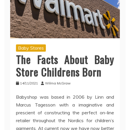
Baby Stores
The Facts About Baby
Store Childrens Born
14/11/2021
Wilma McGraw
Babyshop was based in 2006 by Linn and
Marcus Tagesson with a imaginative and
prescient of constructing the perfect on-line
retailer throughout the Nordics for children’s
garments. At current now we have now better