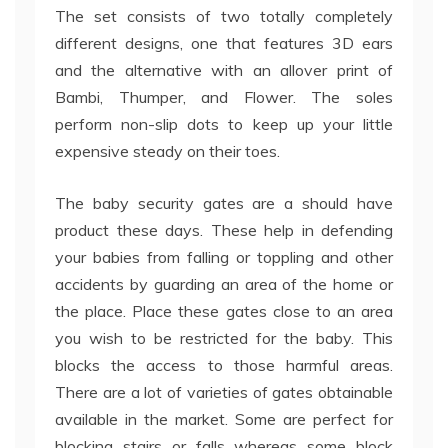
The set consists of two totally completely
different designs, one that features 3D ears
and the alternative with an allover print of
Bambi, Thumper, and Flower. The soles
perform non-slip dots to keep up your little
expensive steady on their toes.
The baby security gates are a should have
product these days. These help in defending
your babies from falling or toppling and other
accidents by guarding an area of the home or
the place. Place these gates close to an area
you wish to be restricted for the baby. This
blocks the access to those harmful areas.
There are a lot of varieties of gates obtainable
available in the market. Some are perfect for
blocking stairs or falls whereas some block