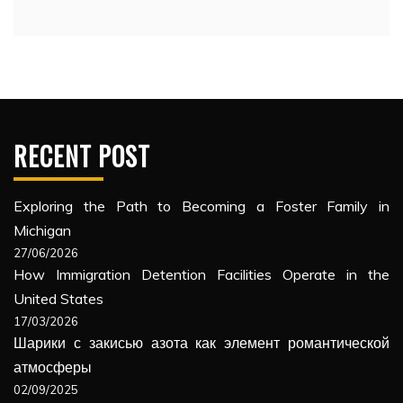
RECENT POST
Exploring the Path to Becoming a Foster Family in
Michigan
27/06/2026
How Immigration Detention Facilities Operate in the
United States
17/03/2026
Шарики с закисью азота как элемент романтической
атмосферы
02/09/2025