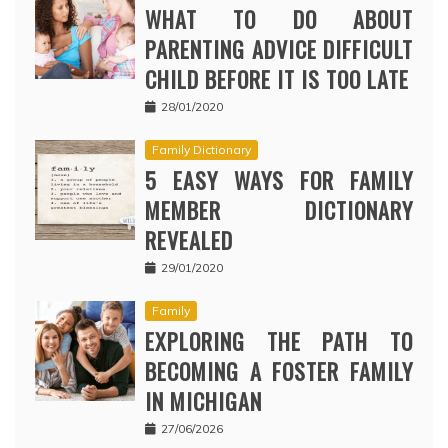
WHAT TO DO ABOUT
PARENTING ADVICE DIFFICULT
CHILD BEFORE IT IS TOO LATE
28/01/2020
Family Dictionary
5 EASY WAYS FOR FAMILY
MEMBER DICTIONARY
REVEALED
29/01/2020
Family
EXPLORING THE PATH TO
BECOMING A FOSTER FAMILY
IN MICHIGAN
27/06/2026