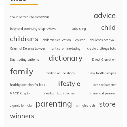
advice
about Gerber Childrenswear
child
baby and parenting shop reviews
baby sling
childrens
children’s education
church
churches near you
Criminal Defense Lawyer
critical online dating
crypto arbitrage bots
dictionary
Day trading patterns
Direct Cremation
family
finding online shops
fussy toddler recipes
lifestyle
healthy diet plan for kids
love spells caster
MACD Crypto
newborn baby clothes
online food planner
parenting
store
organic formula
shingles rash
winners