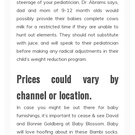
steerage of your pediatrician, Dr. Abrams says,
dad and mom of 9-12 month olds would
possibly provide their babies complete cows
milk for a restricted time if they are unable to
hunt out elements. They should not substitute
with juice, and will speak to their pediatrician
before making any radical adjustments in their
child’s weight reduction program.
Prices could vary by
channel or location.
In case you might be out there for baby
furnishings, it’s important to cease & see David
and Bonnie Goldberg at Baby Blossom. Baby
will love hoofing about in these Bambi socks.