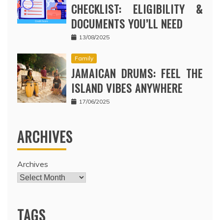
CHECKLIST: ELIGIBILITY &
DOCUMENTS YOU’LL NEED
13/08/2025
Family
JAMAICAN DRUMS: FEEL THE
ISLAND VIBES ANYWHERE
17/06/2025
ARCHIVES
Archives
TAGS