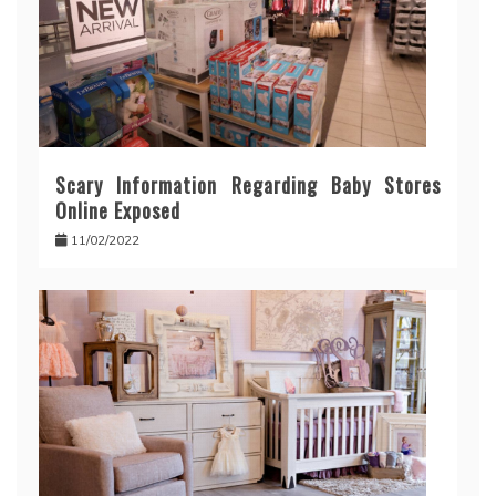
Scary Information Regarding Baby Stores
Online Exposed
11/02/2022