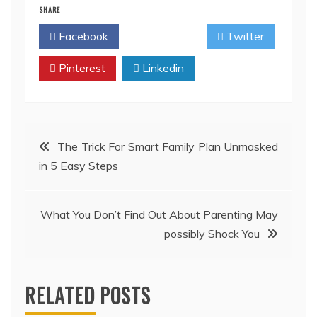
SHARE
Facebook
Twitter
Pinterest
Linkedin
Post
The Trick For Smart Family Plan Unmasked
in 5 Easy Steps
navigation
What You Don’t Find Out About Parenting May
possibly Shock You
RELATED POSTS