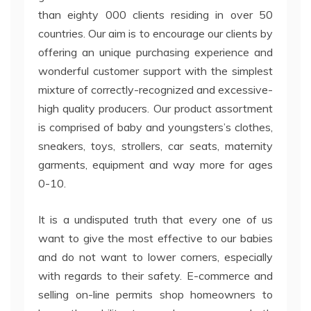
than eighty 000 clients residing in over 50
countries. Our aim is to encourage our clients by
offering an unique purchasing experience and
wonderful customer support with the simplest
mixture of correctly-recognized and excessive-
high quality producers. Our product assortment
is comprised of baby and youngsters’s clothes,
sneakers, toys, strollers, car seats, maternity
garments, equipment and way more for ages
0-10.
It is a undisputed truth that every one of us
want to give the most effective to our babies
and do not want to lower corners, especially
with regards to their safety. E-commerce and
selling on-line permits shop homeowners to