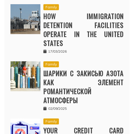
Family
HOW IMMIGRATION
DETENTION FACILITIES
OPERATE IN THE UNITED
STATES
17/03/2026
Family
ШАРИКИ С ЗАКИСЬЮ АЗОТА
КАК ЭЛЕМЕНТ
РОМАНТИЧЕСКОЙ
АТМОСФЕРЫ
02/09/2025
Family
YOUR CREDIT CARD