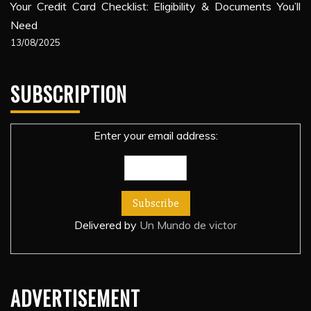
Your Credit Card Checklist: Eligibility & Documents You’ll
Need
13/08/2025
SUBSCRIPTION
Enter your email address:
Delivered by
Un Mundo de victor
ADVERTISEMENT