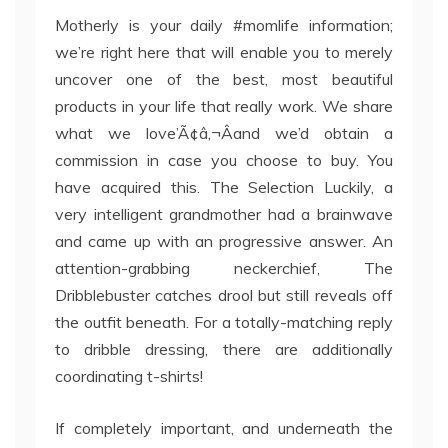
Motherly is your daily #momlife information;
we’re right here that will enable you to merely
uncover one of the best, most beautiful
products in your life that really work. We share
what we love’Ã¢â‚¬Âand we’d obtain a
commission in case you choose to buy. You
have acquired this. The Selection Luckily, a
very intelligent grandmother had a brainwave
and came up with an progressive answer. An
attention-grabbing neckerchief, The
Dribblebuster catches drool but still reveals off
the outfit beneath. For a totally-matching reply
to dribble dressing, there are additionally
coordinating t-shirts!
If completely important, and underneath the