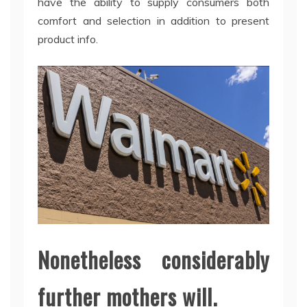
have the ability to supply consumers both
comfort and selection in addition to present
product info.
Nonetheless considerably
further mothers will.