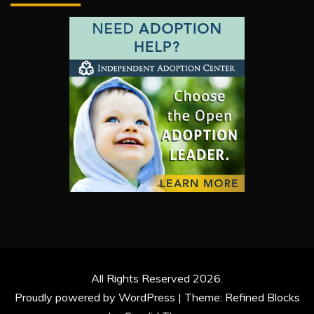
All Rights Reserved 2026.
Proudly powered by WordPress
|
Theme: Refined Blocks