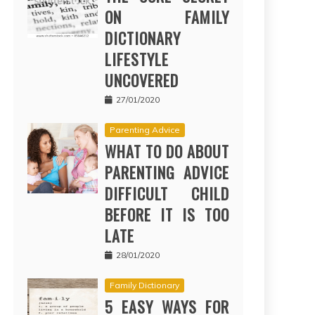
ON FAMILY
DICTIONARY
LIFESTYLE
UNCOVERED
27/01/2020
Parenting Advice
WHAT TO DO ABOUT
PARENTING ADVICE
DIFFICULT CHILD
BEFORE IT IS TOO
LATE
28/01/2020
Family Dictionary
5 EASY WAYS FOR