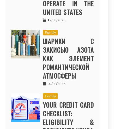
OPERATE IN THE
UNITED STATES
17/03/2026
Family
ШАРИКИ С
ЗАКИСЬЮ АЗОТА
КАК ЭЛЕМЕНТ
РОМАНТИЧЕСКОЙ
АТМОСФЕРЫ
02/09/2025
Family
YOUR CREDIT CARD
CHECKLIST:
ELIGIBILITY &