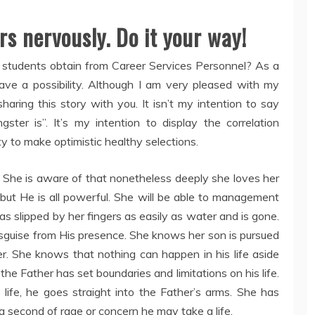
rs nervously. Do it your way!
ge students obtain from Career Services Personnel? As a
l have a possibility. Although I am very pleased with my
haring this story with you. It isn’t my intention to say
er is”. It’s my intention to display the correlation
ty to make optimistic healthy selections.
 She is aware of that nonetheless deeply she loves her
but He is all powerful. She will be able to management
as slipped by her fingers as easily as water and is gone.
uise from His presence. She knows her son is pursued
r. She knows that nothing can happen in his life aside
 the Father has set boundaries and limitations on his life.
 life, he goes straight into the Father’s arms. She has
 a second of rage or concern he may take a life.