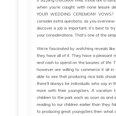
when you’re caught with none leisure de
YOUR WEDDING CEREMONY VOWS? Are 
consider extra questions, as you overview t
discover a job is important, it’s best to t
your considerations. That’s one of the sim
We’re fascinated by watching reveals like 
they have all of it. They have a pleasant 
and cash to spend on the luxuries of life
however are willing to commerce it all in
able to see that producing nice kids shou
there’ll always be individuals who say in 
more with their youngsters. A vacation t
children to the park each as soon as and 
reading to our children earlier than they f
to producing great youngsters then what 