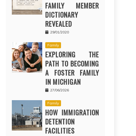
FAMILY MEMBER
DICTIONARY
REVEALED
29/01/2020
Family
EXPLORING THE
PATH TO BECOMING
A FOSTER FAMILY
IN MICHIGAN
27/06/2026
Family
HOW IMMIGRATION
DETENTION
FACILITIES