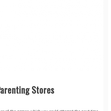
Parenting Stores
mber of the games which you could attempt the next time