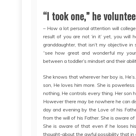
“I took one,” he voluntee
– How a lot personal attention will colle
result of you are not ‘in it’ yet, you wil
granddaughter, that isn’t my objective in s
“see how great and wonderful my youngst
between a toddler’s mindset and their abili
She knows that wherever her boy is, He’s.
son, He loves him more. She is powerless 
nothing, He controls every thing. Her son h
However there may be nowhere he can disg
day and evening by the Love of his Fathe
from the will of his Father. She is aware of
She is aware of that even if he loses his
thought-about the awful possibility that in