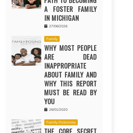
PATH TO BECOMING
A FOSTER FAMILY
IN MICHIGAN
27/06/2026
Family
WHY MOST PEOPLE
ARE DEAD
INAPPROPRIATE
ABOUT FAMILY AND
WHY THIS REPORT
MUST BE READ BY
YOU
26/01/2020
Family Dictionary
THE CORE SECRET