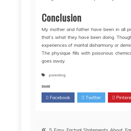
Conclusion
My mother and father have been in all pr
that’s what they have been doing. Though
experiences of marital disharmony or demis
The physique fills with poisonous chemic
goes away.
parenting
SHARE
Facebook
Twitter
Pintere
Post
5 Easy Factual Statements About Fa