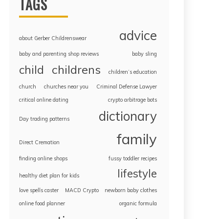
TAGS
advice
about Gerber Childrenswear
baby and parenting shop reviews
baby sling
childrens
child
children’s education
church
churches near you
Criminal Defense Lawyer
critical online dating
crypto arbitrage bots
dictionary
Day trading patterns
family
Direct Cremation
finding online shops
fussy toddler recipes
lifestyle
healthy diet plan for kids
love spells caster
MACD Crypto
newborn baby clothes
online food planner
organic formula