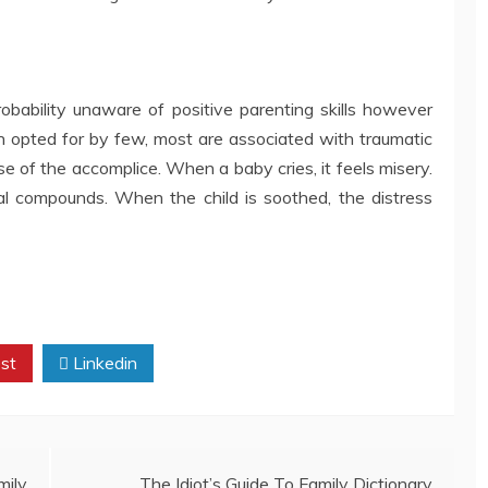
obability unaware of positive parenting skills however
 opted for by few, most are associated with traumatic
e of the accomplice. When a baby cries, it feels misery.
al compounds. When the child is soothed, the distress
st
Linkedin
mily
The Idiot’s Guide To Family Dictionary