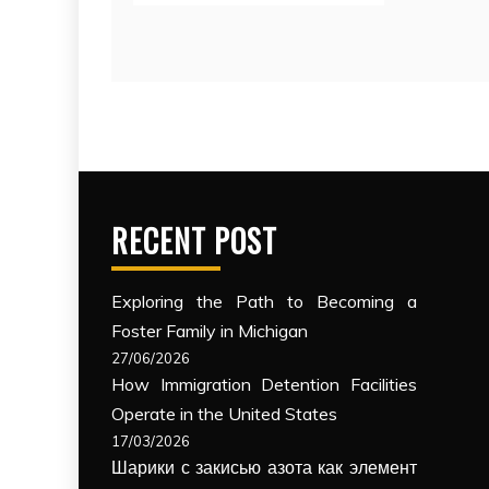
RECENT POST
Exploring the Path to Becoming a
Foster Family in Michigan
27/06/2026
How Immigration Detention Facilities
Operate in the United States
17/03/2026
Шарики с закисью азота как элемент