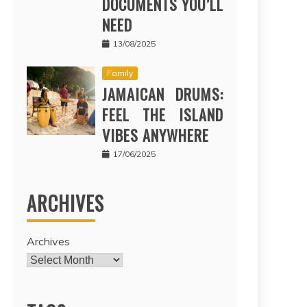
DOCUMENTS YOU’LL
NEED
13/08/2025
Family
JAMAICAN DRUMS:
FEEL THE ISLAND
VIBES ANYWHERE
17/06/2025
ARCHIVES
Archives