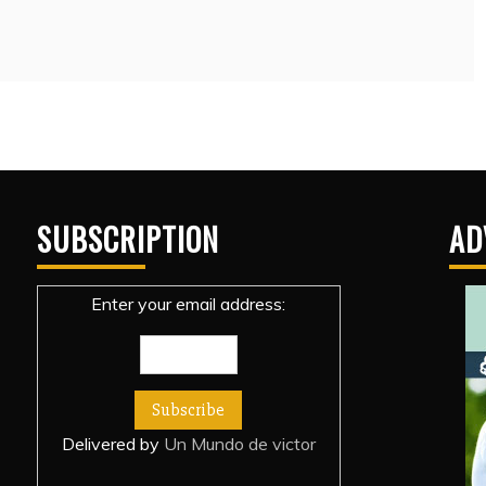
SUBSCRIPTION
AD
Enter your email address:
Delivered by
Un Mundo de victor