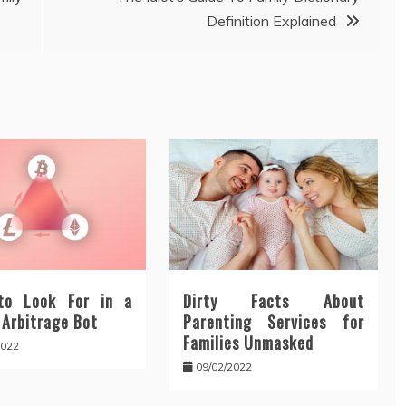
Definition Explained
to Look For in a
Dirty Facts About
 Arbitrage Bot
Parenting Services for
Families Unmasked
2022
09/02/2022