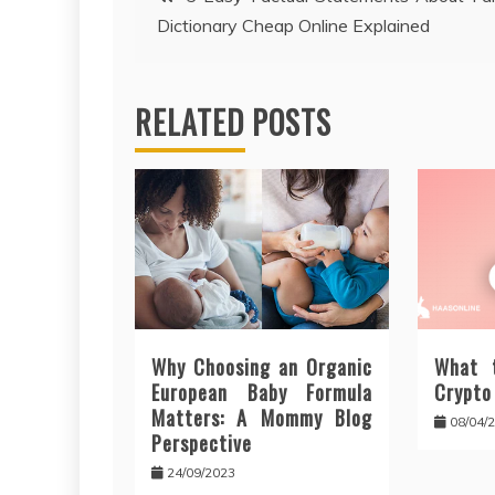
Dictionary Cheap Online Explained
navigation
RELATED POSTS
Why Choosing an Organic
What 
European Baby Formula
Crypto
Matters: A Mommy Blog
08/04/
Perspective
24/09/2023