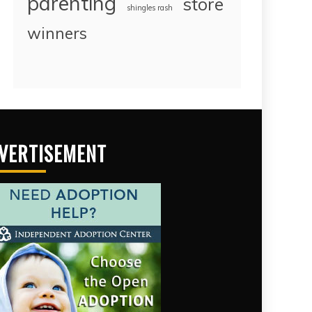
parenting
store
shingles rash
winners
VERTISEMENT