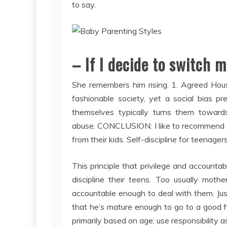
to say.
– If I decide to switch 
She remembers him rising. 1. Agreed Hous
fashionable society, yet a social bias pre
themselves typically turns them towar
abuse. CONCLUSION: I like to recommend th
from their kids. Self-discipline for teenag
This principle that privilege and accountab
discipline their teens. Too usually moth
accountable enough to deal with them. Jus
that he’s mature enough to go to a good fr
primarily based on age; use responsibility a