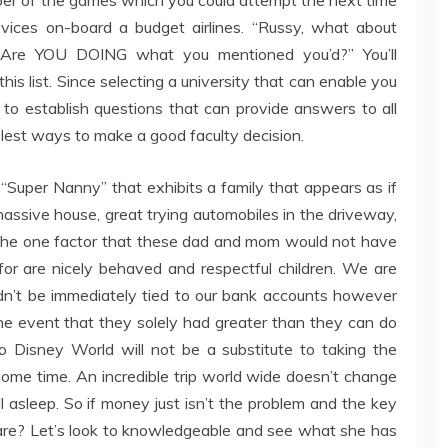
vices on-board a budget airlines. “Russy, what about
YOU DOING what you mentioned you’d?” You’ll
his list. Since selecting a university that can enable you
ry to establish questions that can provide answers to all
plest ways to make a good faculty decision.
“Super Nanny” that exhibits a family that appears as if
massive house, great trying automobiles in the driveway,
. The one factor that these dad and mom would not have
 for are nicely behaved and respectful children. We are
ldn’t be immediately tied to our bank accounts however
the event that they solely had greater than they can do
o Disney World will not be a substitute to taking the
some time. An incredible trip world wide doesn’t change
all asleep. So if money just isn’t the problem and the key
are? Let’s look to knowledgeable and see what she has