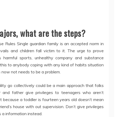
majors, what are the steps?
e Rules Single guardian family is an accepted norm in
vails and children fall victim to it. The urge to prove
ds harmful sports, unhealthy company and substance
is to anybody coping with any kind of habits situation
ers now not needs to be a problem.
ility go collectively could be a main approach that folks
er and father give privileges to teenagers who aren’t
t because a toddler is fourteen years old doesn’t mean
iend’s house with out supervision. Don’t give privileges
s a information instead.