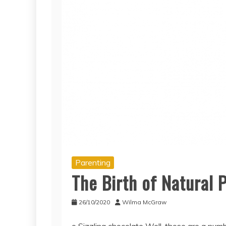
Parenting
The Birth of Natural 
26/10/2020
Wilma McGraw
o Sizzling chocolate Well, those are a nu