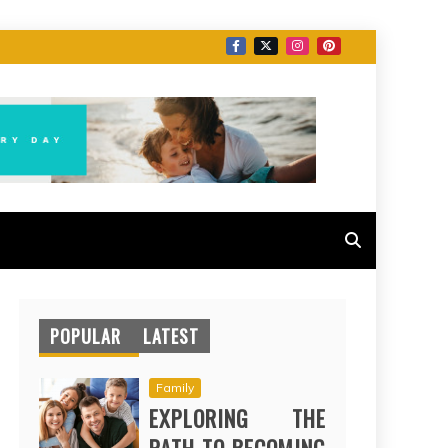
POPULAR
LATEST
Family
EXPLORING THE