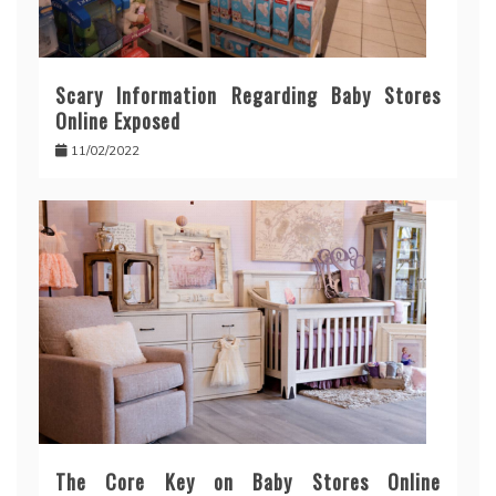
Scary Information Regarding Baby Stores
Online Exposed
11/02/2022
The Core Key on Baby Stores Online