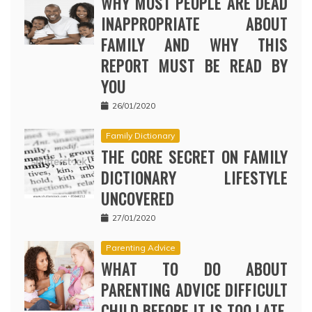
WHY MOST PEOPLE ARE DEAD
INAPPROPRIATE ABOUT
FAMILY AND WHY THIS
REPORT MUST BE READ BY
YOU
26/01/2020
Family Dictionary
THE CORE SECRET ON FAMILY
DICTIONARY LIFESTYLE
UNCOVERED
27/01/2020
Parenting Advice
WHAT TO DO ABOUT
PARENTING ADVICE DIFFICULT
CHILD BEFORE IT IS TOO LATE