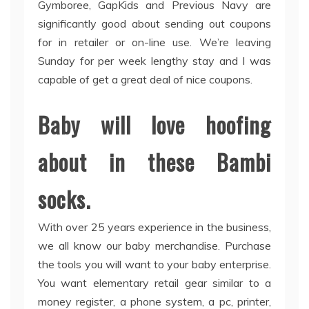
Gymboree, GapKids and Previous Navy are
significantly good about sending out coupons
for in retailer or on-line use. We’re leaving
Sunday for per week lengthy stay and I was
capable of get a great deal of nice coupons.
Baby will love hoofing
about in these Bambi
socks.
With over 25 years experience in the business,
we all know our baby merchandise. Purchase
the tools you will want to your baby enterprise.
You want elementary retail gear similar to a
money register, a phone system, a pc, printer,