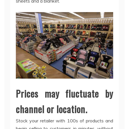
sheets and a blanket.
Prices may fluctuate by
channel or location.
Stock your retailer with 100s of products and
begin selling to customers in minutes, without