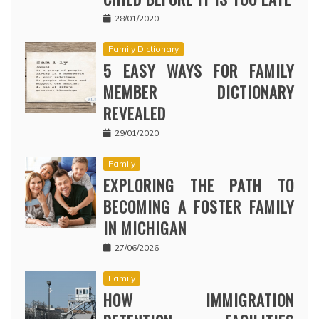
28/01/2020
Family Dictionary
5 EASY WAYS FOR FAMILY
MEMBER DICTIONARY
REVEALED
29/01/2020
Family
EXPLORING THE PATH TO
BECOMING A FOSTER FAMILY
IN MICHIGAN
27/06/2026
Family
HOW IMMIGRATION