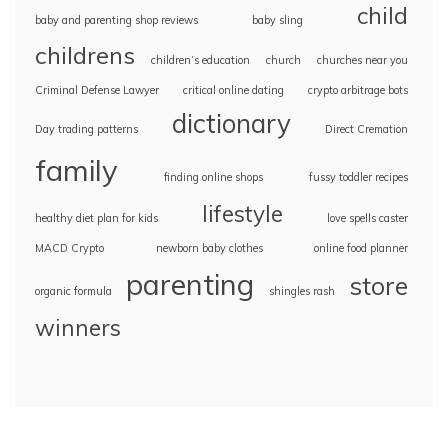
child
baby and parenting shop reviews
baby sling
childrens
children’s education
church
churches near you
Criminal Defense Lawyer
critical online dating
crypto arbitrage bots
dictionary
Day trading patterns
Direct Cremation
family
finding online shops
fussy toddler recipes
lifestyle
healthy diet plan for kids
love spells caster
MACD Crypto
newborn baby clothes
online food planner
parenting
store
organic formula
shingles rash
winners