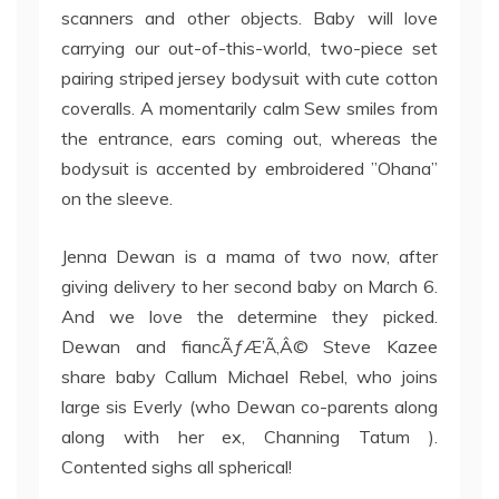
scanners and other objects. Baby will love
carrying our out-of-this-world, two-piece set
pairing striped jersey bodysuit with cute cotton
coveralls. A momentarily calm Sew smiles from
the entrance, ears coming out, whereas the
bodysuit is accented by embroidered ”Ohana”
on the sleeve.
Jenna Dewan is a mama of two now, after
giving delivery to her second baby on March 6.
And we love the determine they picked.
Dewan and fiancÃƒÆ’Ã‚Â© Steve Kazee
share baby Callum Michael Rebel, who joins
large sis Everly (who Dewan co-parents along
along with her ex, Channing Tatum ).
Contented sighs all spherical!