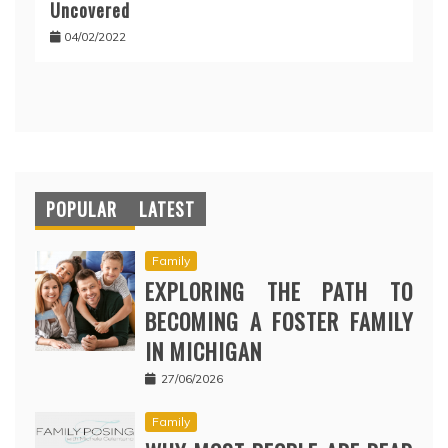
Uncovered
04/02/2022
POPULAR
LATEST
Family
EXPLORING THE PATH TO
BECOMING A FOSTER FAMILY
IN MICHIGAN
27/06/2026
Family