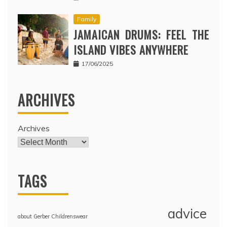
Family
JAMAICAN DRUMS: FEEL THE
ISLAND VIBES ANYWHERE
17/06/2025
ARCHIVES
Archives
TAGS
advice
about Gerber Childrenswear