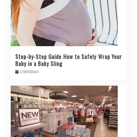
Step-by-Step Guide How to Safely Wrap Your
Baby in a Baby Sling
17/07/2023