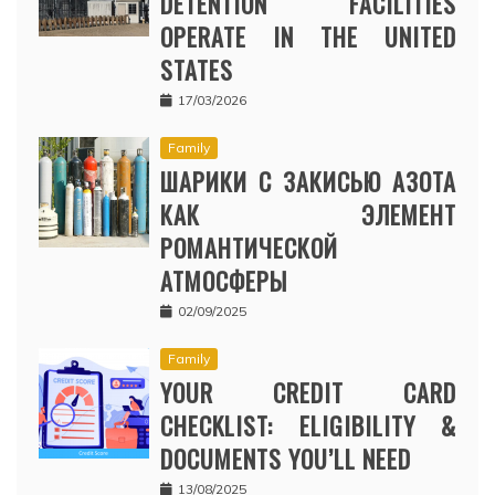
DETENTION FACILITIES
OPERATE IN THE UNITED
STATES
17/03/2026
Family
ШАРИКИ С ЗАКИСЬЮ АЗОТА
КАК ЭЛЕМЕНТ
РОМАНТИЧЕСКОЙ
АТМОСФЕРЫ
02/09/2025
Family
YOUR CREDIT CARD
CHECKLIST: ELIGIBILITY &
DOCUMENTS YOU’LL NEED
13/08/2025