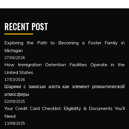
RECENT POST
Exploring the Path to Becoming a Foster Family in
Michigan
27/06/2026
How Immigration Detention Facilities Operate in the
United States
17/03/2026
Шарики с закисью азота как элемент романтической
атмосферы
02/09/2025
Your Credit Card Checklist: Eligibility & Documents You’ll
Need
13/08/2025