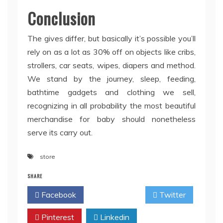
Conclusion
The gives differ, but basically it’s possible you’ll
rely on as a lot as 30% off on objects like cribs,
strollers, car seats, wipes, diapers and method.
We stand by the journey, sleep, feeding,
bathtime gadgets and clothing we sell,
recognizing in all probability the most beautiful
merchandise for baby should nonetheless
serve its carry out.
store
SHARE
Facebook
Twitter
Pinterest
Linkedin