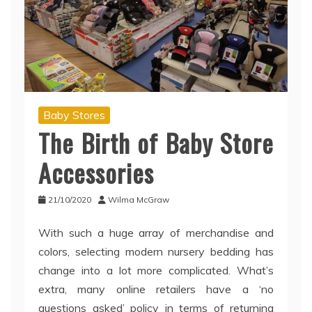
Baby Stores
The Birth of Baby Store
Accessories
21/10/2020
Wilma McGraw
With such a huge array of merchandise and
colors, selecting modern nursery bedding has
change into a lot more complicated. What’s
extra, many online retailers have a ‘no
questions asked’ policy in terms of returning