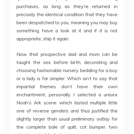
purchases, as long as they’re returned in
precisely the identical condition that they have
been despatched to you, meaning you may buy
something, have a look at it and if it is not
appropriate, ship it again.
Now that prospective dad and mom can be
taught the sex before birth, decorating and
choosing fashionable nursery bedding for a boy
or a lady is far simpler. Which isn’t to say that
impartial themes don’t have their own
enchantment, personally I selected a unisex
Noah’s Ark scene which lasted multiple little
one of reverse genders and thus justified the
slightly larger than usual preliminary outlay for
the complete bale of quilt, cot bumper, two