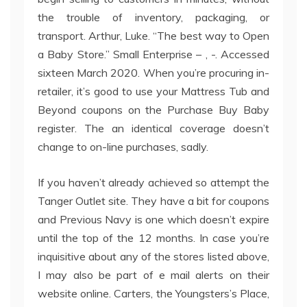
the trouble of inventory, packaging, or
transport. Arthur, Luke. “The best way to Open
a Baby Store.” Small Enterprise – , -. Accessed
sixteen March 2020. When you’re procuring in-
retailer, it’s good to use your Mattress Tub and
Beyond coupons on the Purchase Buy Baby
register. The an identical coverage doesn’t
change to on-line purchases, sadly.
If you haven’t already achieved so attempt the
Tanger Outlet site. They have a bit for coupons
and Previous Navy is one which doesn’t expire
until the top of the 12 months. In case you’re
inquisitive about any of the stores listed above,
I may also be part of e mail alerts on their
website online. Carters, the Youngsters’s Place,