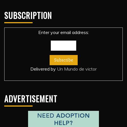
SUBSCRIPTION
Enter your email address:
Delivered by
Un Mundo de victor
ADVERTISEMENT