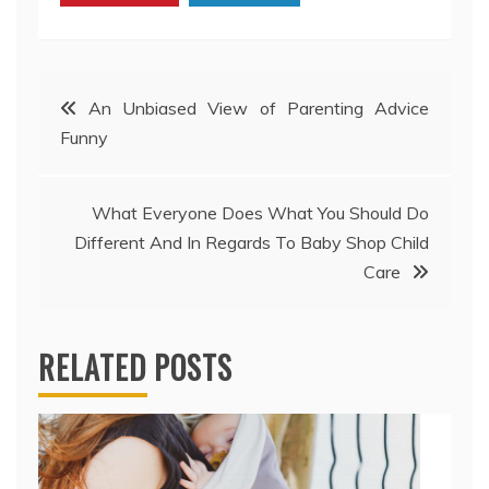
Post
An Unbiased View of Parenting Advice
Funny
navigation
What Everyone Does What You Should Do
Different And In Regards To Baby Shop Child
Care
RELATED POSTS