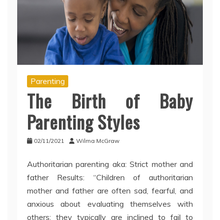
Parenting
The Birth of Baby
Parenting Styles
02/11/2021
Wilma McGraw
Authoritarian parenting aka: Strict mother and
father Results: “Children of authoritarian
mother and father are often sad, fearful, and
anxious about evaluating themselves with
others; they typically are inclined to fail to