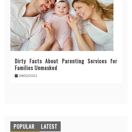
Dirty Facts About Parenting Services for
Families Unmasked
09/02/2022
POPULAR
LATEST