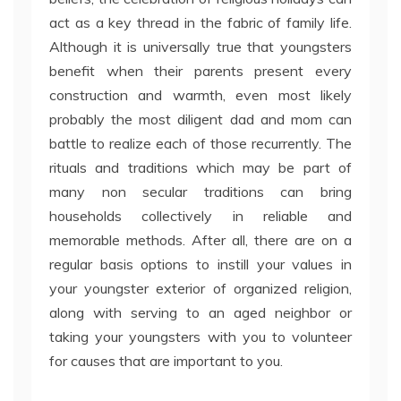
act as a key thread in the fabric of family life.
Although it is universally true that youngsters
benefit when their parents present every
construction and warmth, even most likely
probably the most diligent dad and mom can
battle to realize each of those recurrently. The
rituals and traditions which may be part of
many non secular traditions can bring
households collectively in reliable and
memorable methods. After all, there are on a
regular basis options to instill your values in
your youngster exterior of organized religion,
along with serving to an aged neighbor or
taking your youngsters with you to volunteer
for causes that are important to you.