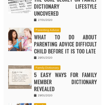
DICTIONARY LIFESTYLE
UNCOVERED
27/01/2020
Parenting Advice
WHAT TO DO ABOUT
PARENTING ADVICE DIFFICULT
CHILD BEFORE IT IS TOO LATE
28/01/2020
Family Dictionary
5 EASY WAYS FOR FAMILY
MEMBER DICTIONARY
REVEALED
29/01/2020