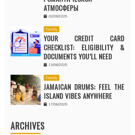
АТМОСФЕРЫ
02/09/2025
Family
YOUR CREDIT CARD
CHECKLIST: ELIGIBILITY &
DOCUMENTS YOU’LL NEED
13/08/2025
Family
JAMAICAN DRUMS: FEEL THE
ISLAND VIBES ANYWHERE
17/06/2025
ARCHIVES