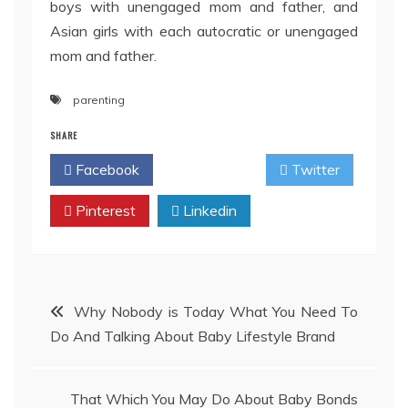
boys with unengaged mom and father, and
Asian girls with each autocratic or unengaged
mom and father.
parenting
SHARE
Facebook
Twitter
Pinterest
Linkedin
Post
Why Nobody is Today What You Need To
Do And Talking About Baby Lifestyle Brand
navigation
That Which You May Do About Baby Bonds