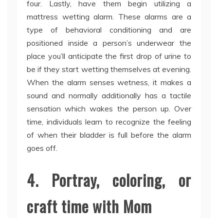
four. Lastly, have them begin utilizing a
mattress wetting alarm. These alarms are a
type of behavioral conditioning and are
positioned inside a person’s underwear the
place you’ll anticipate the first drop of urine to
be if they start wetting themselves at evening.
When the alarm senses wetness, it makes a
sound and normally additionally has a tactile
sensation which wakes the person up. Over
time, individuals learn to recognize the feeling
of when their bladder is full before the alarm
goes off.
4. Portray, coloring, or
craft time with Mom