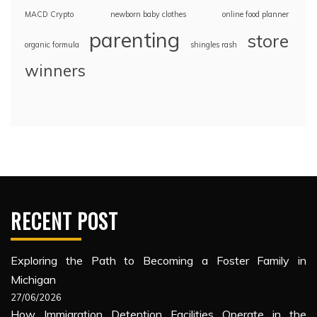
MACD Crypto
newborn baby clothes
online food planner
parenting
store
organic formula
shingles rash
winners
RECENT POST
Exploring the Path to Becoming a Foster Family in
Michigan
27/06/2026
How Immigration Detention Facilities Operate in the