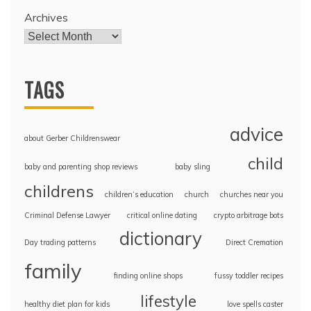
Archives
TAGS
advice
about Gerber Childrenswear
child
baby and parenting shop reviews
baby sling
childrens
children’s education
church
churches near you
Criminal Defense Lawyer
critical online dating
crypto arbitrage bots
dictionary
Day trading patterns
Direct Cremation
family
finding online shops
fussy toddler recipes
lifestyle
healthy diet plan for kids
love spells caster