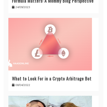
Formula Matters: A Mommy Blog Perspective
24/09/2023
What to Look For in a Crypto Arbitrage Bot
08/04/2022