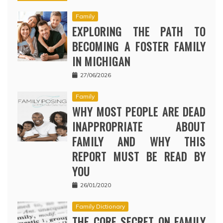
Family
EXPLORING THE PATH TO
BECOMING A FOSTER FAMILY
IN MICHIGAN
27/06/2026
Family
WHY MOST PEOPLE ARE DEAD
INAPPROPRIATE ABOUT
FAMILY AND WHY THIS
REPORT MUST BE READ BY
YOU
26/01/2020
Family Dictionary
THE CORE SECRET ON FAMILY