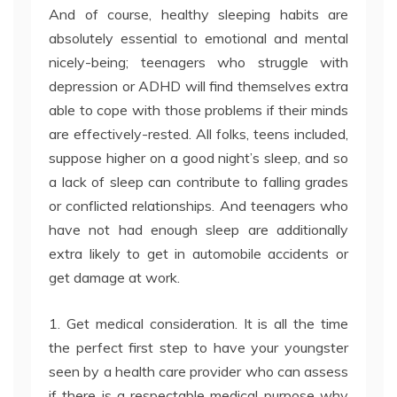
And of course, healthy sleeping habits are
absolutely essential to emotional and mental
nicely-being; teenagers who struggle with
depression or ADHD will find themselves extra
able to cope with those problems if their minds
are effectively-rested. All folks, teens included,
suppose higher on a good night’s sleep, and so
a lack of sleep can contribute to falling grades
or conflicted relationships. And teenagers who
have not had enough sleep are additionally
extra likely to get in automobile accidents or
get damage at work.
1. Get medical consideration. It is all the time
the perfect first step to have your youngster
seen by a health care provider who can assess
if there is a respectable medical purpose why