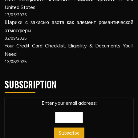
United States
17/03/2026
Шарики с закисью азота как элемент романтической
атмосферы
02/09/2025
Your Credit Card Checklist: Eligibility & Documents You’ll
Need
13/08/2025
SUBSCRIPTION
Enter your email address: