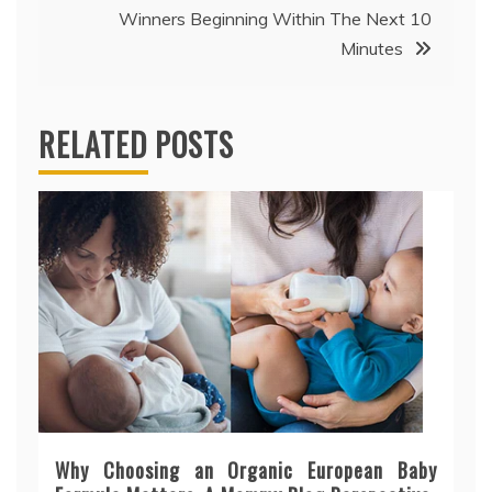
Winners Beginning Within The Next 10
Minutes
RELATED POSTS
Why Choosing an Organic European Baby