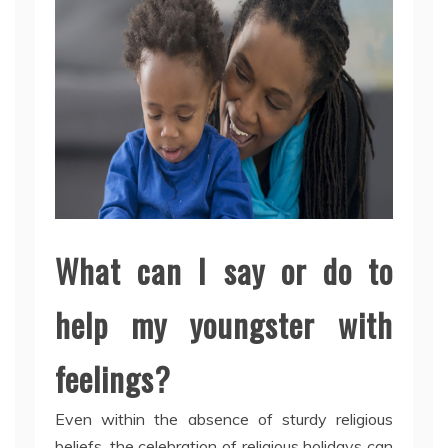
What can I say or do to
help my youngster with
feelings?
Even within the absence of sturdy religious
beliefs, the celebration of religious holidays can