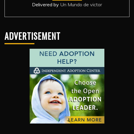
Delivered by
Un Mundo de victor
ADVERTISEMENT