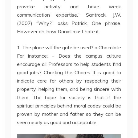
provoke activity and have weak
communication expertise.” Santrock, J.W.
(2007) “Why?” asks Patrick. One phrase.
However oh, how Daniel must hate it.
1. The place will the gate be used? o Chocolate
For instance: – Does the campus culture
encourage all Professors to help students find
good jobs? Charting the Chores It is good to
indicate care for others by respecting their
property, helping them, and being sincere with
them. The hope for society is that if the
spiritual principles behind moral codes could be
proven by mother and father so they can be
seen nearly as good and acceptable.