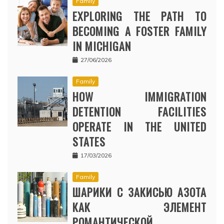
Family
EXPLORING THE PATH TO
BECOMING A FOSTER FAMILY
IN MICHIGAN
27/06/2026
Family
HOW IMMIGRATION
DETENTION FACILITIES
OPERATE IN THE UNITED
STATES
17/03/2026
Family
ШАРИКИ С ЗАКИСЬЮ АЗОТА
КАК ЭЛЕМЕНТ
РОМАНТИЧЕСКОЙ