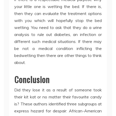
your little one is wetting the bed. If there is,
then they can evaluate the treatment options
with you which will hopefully stop the bed
wetting. You need to ask that they do a urine
analysis to rule out diabetes, an infection or
different such medical situations. If there may
be not a medical condition inflicting the
bedwetting then there are other things to think
about.
Conclusion
Did they lose it as a result of someone took
their kit kat or no matter their favourite candy
is? These authors identified three subgroups at
express hazard for despair: African-American