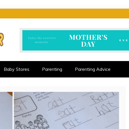
CTOR
ALLENGES
Baby Stores
Parenting
Parenting Advice