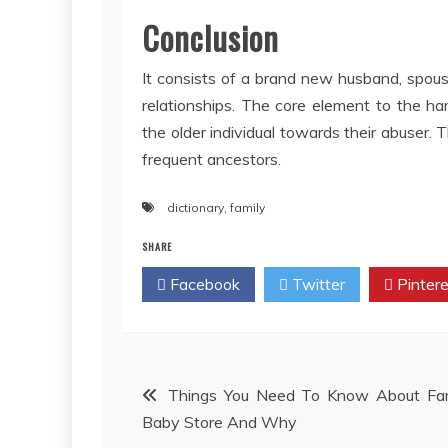
Conclusion
It consists of a brand new husband, spouse
relationships. The core element to the ha
the older individual towards their abuser. 
frequent ancestors.
dictionary
,
family
SHARE
Facebook
Twitter
Pintere
Post
Things You Need To Know About Fam
Baby Store And Why
navigation