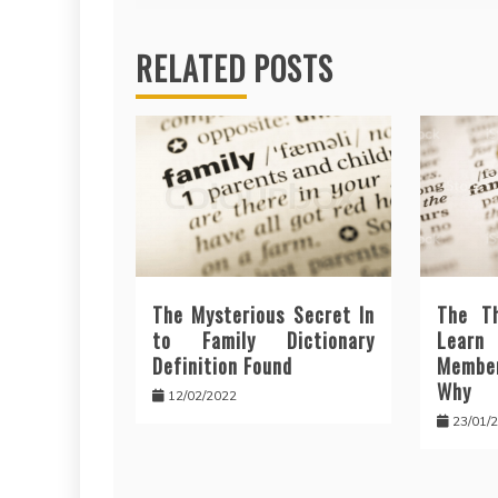
RELATED POSTS
The Mysterious Secret In
The T
to Family Dictionary
Lear
Definition Found
Membe
Why
12/02/2022
23/01/