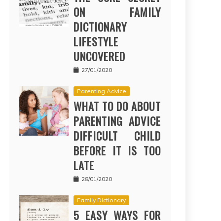
ON FAMILY
DICTIONARY
LIFESTYLE
UNCOVERED
27/01/2020
Parenting Advice
WHAT TO DO ABOUT
PARENTING ADVICE
DIFFICULT CHILD
BEFORE IT IS TOO
LATE
28/01/2020
Family Dictionary
5 EASY WAYS FOR