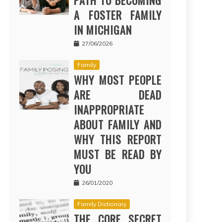
PATH TO BECOMING
A FOSTER FAMILY
IN MICHIGAN
27/06/2026
Family
WHY MOST PEOPLE
ARE DEAD
INAPPROPRIATE
ABOUT FAMILY AND
WHY THIS REPORT
MUST BE READ BY
YOU
26/01/2020
Family Dictionary
THE CORE SECRET