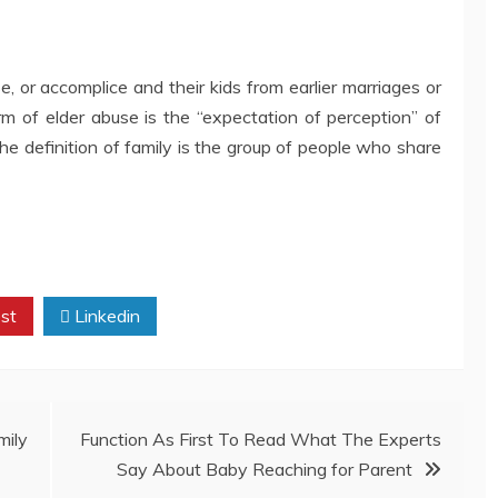
, or accomplice and their kids from earlier marriages or
rm of elder abuse is the “expectation of perception” of
The definition of family is the group of people who share
st
Linkedin
ily
Function As First To Read What The Experts
Say About Baby Reaching for Parent