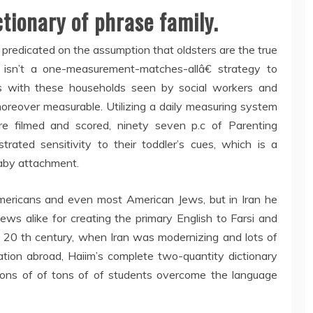
ctionary of phrase family.
predicated on the assumption that oldsters are the true
e isn’t a one-measurement-matches-allâ€ strategy to
ess with these households seen by social workers and
oreover measurable. Utilizing a daily measuring system
re filmed and scored, ninety seven p.c of Parenting
rated sensitivity to their toddler’s cues, which is a
baby attachment.
 Americans and even most American Jews, but in Iran he
ws alike for creating the primary English to Farsi and
the 20 th century, when Iran was modernizing and lots of
ation abroad, Haiim’s complete two-quantity dictionary
 tons of of tons of of students overcome the language