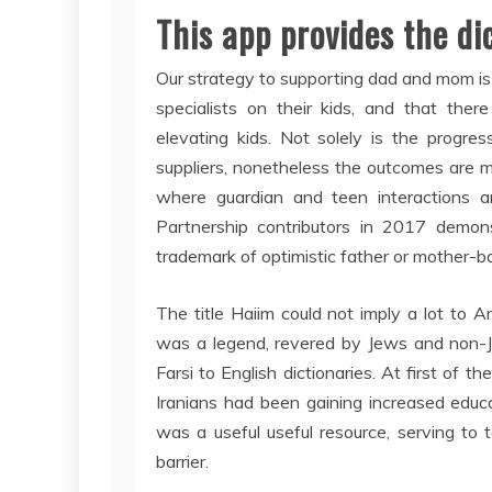
This app provides the di
Our strategy to supporting dad and mom is 
specialists on their kids, and that ther
elevating kids. Not solely is the progr
suppliers, nonetheless the outcomes are m
where guardian and teen interactions a
Partnership contributors in 2017 demonst
trademark of optimistic father or mother-
The title Haiim could not imply a lot to
was a legend, revered by Jews and non-Je
Farsi to English dictionaries. At first of 
Iranians had been gaining increased educ
was a useful useful resource, serving to
barrier.