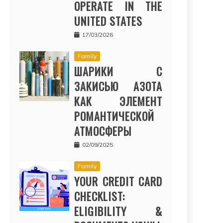
OPERATE IN THE
UNITED STATES
17/03/2026
Family
ШАРИКИ С
ЗАКИСЬЮ АЗОТА
КАК ЭЛЕМЕНТ
РОМАНТИЧЕСКОЙ
АТМОСФЕРЫ
02/09/2025
Family
YOUR CREDIT CARD
CHECKLIST:
ELIGIBILITY &