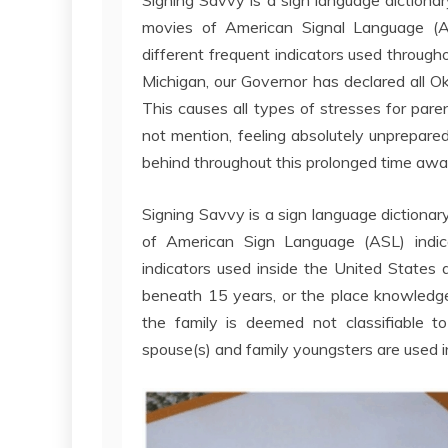
movies of American Signal Language (ASL
different frequent indicators used through
Michigan, our Governor has declared all Ok
This causes all types of stresses for pare
not mention, feeling absolutely unprepare
behind throughout this prolonged time awa
Signing Savvy is a sign language dictiona
of American Sign Language (ASL) indica
indicators used inside the United States 
beneath 15 years, or the place knowledge 
the family is deemed not classifiable to
spouse(s) and family youngsters are used i