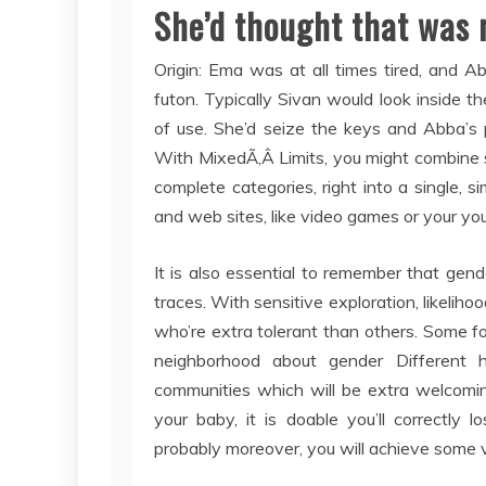
She’d thought that was m
Origin: Ema was at all times tired, and 
futon. Typically Sivan would look inside t
of use. She’d seize the keys and Abba’s 
With MixedÃ‚Â Limits, you might combine s
complete categories, right into a single, s
and web sites, like video games or your yo
It is also essential to remember that gender 
traces. With sensitive exploration, likelihoo
who’re extra tolerant than others. Some f
neighborhood about gender Different 
communities which will be extra welcomin
your baby, it is doable you’ll correctly l
probably moreover, you will achieve some 