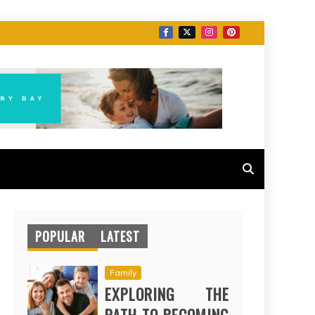
POPULAR
LATEST
Family
EXPLORING THE