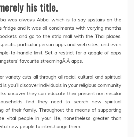
erely his title.
Abba was always Abba, which is to say upstairs on the
he fridge and it was all condiments with varying months
pockets and go to the strip mall with the Thai places.
pecific particular person apps and web sites, and even
imple-to-handle limit. Set a restrict for a gaggle of apps
ungsters’ favourite streamingÃ‚Â apps.
variety cuts all through all racial, cultural and spiritual
d is you’ll discover individuals in your religious community
olks uncover they can educate their present non secular
households find they need to search new spiritual
g of their family. Throughout the means of supporting
ose vital people in your life, nonetheless greater than
vital new people to interchange them.