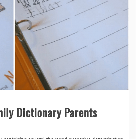
ily Dictionary Parents
ry containing several thousand excessive determination