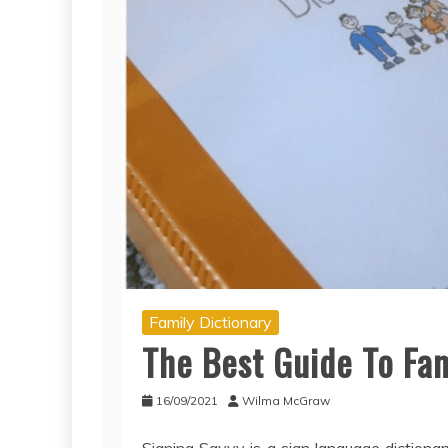
Family Dictionary
The Best Guide To Fam
16/09/2021
Wilma McGraw
Signing Savvy is a sign language dictiona