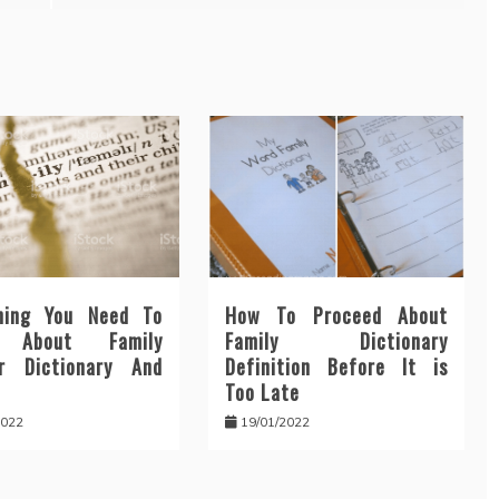
hing You Need To
How To Proceed About
n About Family
Family Dictionary
r Dictionary And
Definition Before It is
Too Late
2022
19/01/2022