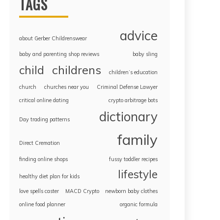
TAGS
advice
about Gerber Childrenswear
baby and parenting shop reviews
baby sling
childrens
child
children’s education
church
churches near you
Criminal Defense Lawyer
critical online dating
crypto arbitrage bots
dictionary
Day trading patterns
family
Direct Cremation
finding online shops
fussy toddler recipes
lifestyle
healthy diet plan for kids
love spells caster
MACD Crypto
newborn baby clothes
online food planner
organic formula