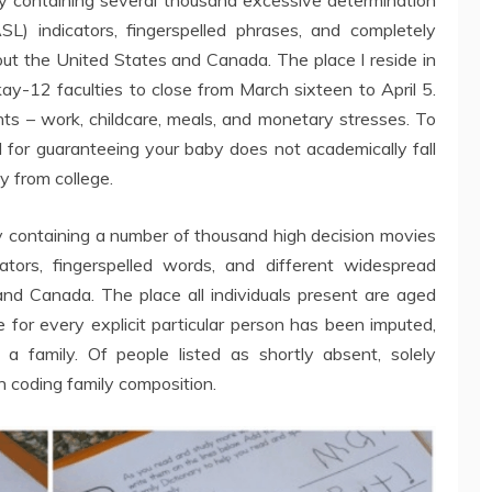
) indicators, fingerspelled phrases, and completely
out the United States and Canada. The place I reside in
ay-12 faculties to close from March sixteen to April 5.
nts – work, childcare, meals, and monetary stresses. To
d for guaranteeing your baby does not academically fall
y from college.
ry containing a number of thousand high decision movies
tors, fingerspelled words, and different widespread
and Canada. The place all individuals present are aged
for every explicit particular person has been imputed,
 a family. Of people listed as shortly absent, solely
n coding family composition.