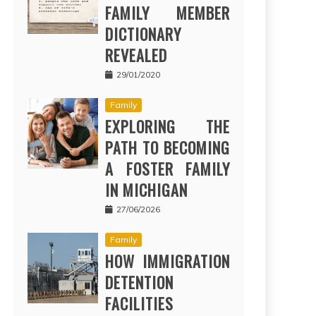
FAMILY MEMBER
DICTIONARY
REVEALED
29/01/2020
Family
EXPLORING THE
PATH TO BECOMING
A FOSTER FAMILY
IN MICHIGAN
27/06/2026
Family
HOW IMMIGRATION
DETENTION
FACILITIES