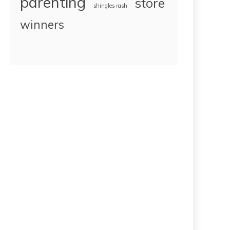
parenting
store
shingles rash
winners