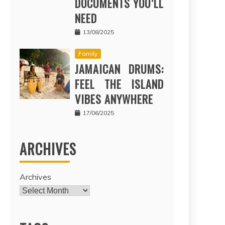
DOCUMENTS YOU’LL
NEED
13/08/2025
Family
JAMAICAN DRUMS:
FEEL THE ISLAND
VIBES ANYWHERE
17/06/2025
ARCHIVES
Archives