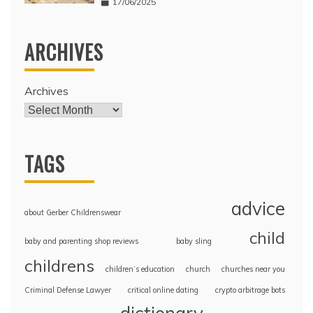
17/06/2025
ARCHIVES
Archives
TAGS
advice
about Gerber Childrenswear
child
baby and parenting shop reviews
baby sling
childrens
children’s education
church
churches near you
Criminal Defense Lawyer
critical online dating
crypto arbitrage bots