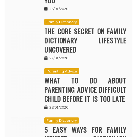
YOU
26/01/2020
Family Dictionary
THE CORE SECRET ON FAMILY
DICTIONARY LIFESTYLE
UNCOVERED
27/01/2020
Parenting Advice
WHAT TO DO ABOUT
PARENTING ADVICE DIFFICULT
CHILD BEFORE IT IS TOO LATE
28/01/2020
Family Dictionary
5 EASY WAYS FOR FAMILY