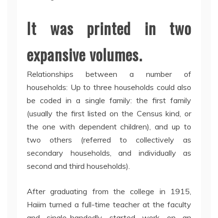
It was printed in two
expansive volumes.
Relationships between a number of
households: Up to three households could also
be coded in a single family: the first family
(usually the first listed on the Census kind, or
the one with dependent children), and up to
two others (referred to collectively as
secondary households, and individually as
second and third households).
After graduating from the college in 1915,
Haiim turned a full-time teacher at the faculty
and single-handedly started work on an