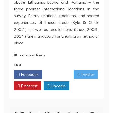
above Lithuania, Latvia and Romania – the
three poorest international locations in the
survey. Family relations, traditions, and shared
experiences of these areas (Kyle & Chick,
2007 ), as well as recollections (Knez, 2006 ,
2014 ) are mandatory for creating a method of
place.
dictionary
,
family
SHARE
Facebook
Twitter
Pinterest
Linkedin
Post