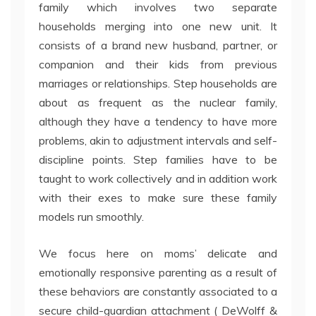
family which involves two separate
households merging into one new unit. It
consists of a brand new husband, partner, or
companion and their kids from previous
marriages or relationships. Step households are
about as frequent as the nuclear family,
although they have a tendency to have more
problems, akin to adjustment intervals and self-
discipline points. Step families have to be
taught to work collectively and in addition work
with their exes to make sure these family
models run smoothly.
We focus here on moms’ delicate and
emotionally responsive parenting as a result of
these behaviors are constantly associated to a
secure child-guardian attachment ( DeWolff &