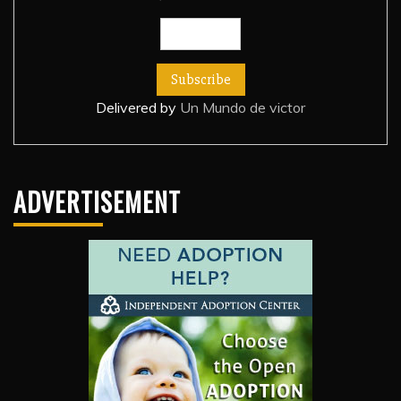
Delivered by
Un Mundo de victor
ADVERTISEMENT