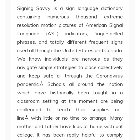
Signing Savvy is a sign language dictionary
containing numerous thousand extreme
resolution motion pictures of American Signal
Language (ASL) indicators, fingerspelled
phrases, and totally different frequent signs
used all through the United States and Canada.
We know individuals are nervous as they
navigate simple strategies to place collectively
and keep safe all through the Coronavirus
pandemic.Â Schools all around the nation
which have historically been taught in a
classroom setting at the moment are being
challenged to teach their supplies on-
lineÂ with little or no time to arrange. Many
mother and father have kids at home with out
college. It has been really helpful to comply