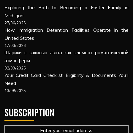
Exploring the Path to Becoming a Foster Family in
Michigan
27/06/2026
How Immigration Detention Facilities Operate in the
United States
17/03/2026
Шарики с закисью азота как элемент романтической
атмосферы
02/09/2025
Your Credit Card Checklist: Eligibility & Documents You’ll
Need
13/08/2025
SUBSCRIPTION
Enter your email address: