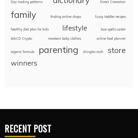
dictionary
Day trading patterns
Direct Cremation
family
finding online shops
fussy toddler recipes
lifestyle
healthy diet plan for kids
love spells caster
MACD Crypto
newborn baby clothes
online food planner
parenting
store
organic formula
shingles rash
winners
RECENT POST