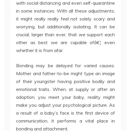
with social distancing and even self-quarantine
in some instances. With all these adjustments,
it might really really feel not solely scary and
worrying, but additionally isolating. It can be
crucial, larger than ever, that we support each
other as best we are capable ofâ€¦ even
whether it is from afar.
Bonding may be delayed for varied causes.
Mother and father-to-be might type an image
of their youngster having positive bodily and
emotional traits. When, at supply or after an
adoption, you meet your baby, reality might
make you adjust your psychological picture. As
a result of a baby’s face is the first device of
communication, it performs a vital place in
bonding and attachment.