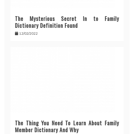
The Mysterious Secret In to Family
Dictionary Definition Found
12/02/2022
The Thing You Need To Learn About Family
Member Dictionary And Why