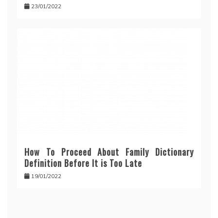
23/01/2022
How To Proceed About Family Dictionary
Definition Before It is Too Late
19/01/2022