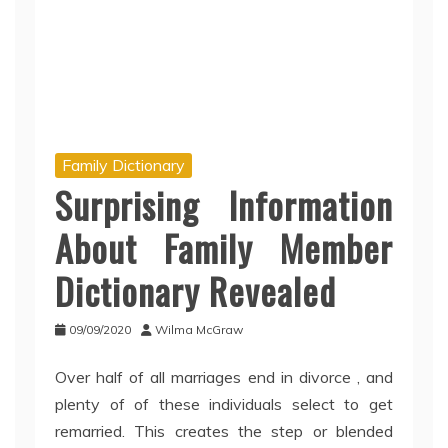
Family Dictionary
Surprising Information
About Family Member
Dictionary Revealed
09/09/2020
Wilma McGraw
Over half of all marriages end in divorce , and
plenty of of these individuals select to get
remarried. This creates the step or blended