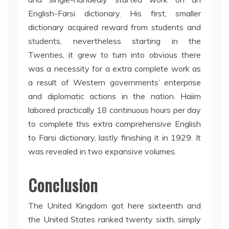
English-Farsi dictionary. His first, smaller
dictionary acquired reward from students and
students, nevertheless starting in the
Twenties, it grew to turn into obvious there
was a necessity for a extra complete work as
a result of Western governments’ enterprise
and diplomatic actions in the nation. Haiim
labored practically 18 continuous hours per day
to complete this extra comprehensive English
to Farsi dictionary, lastly finishing it in 1929. It
was revealed in two expansive volumes.
Conclusion
The United Kingdom got here sixteenth and
the United States ranked twenty sixth, simply