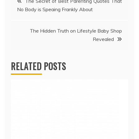
The Secret of Best Parenting Quotes That
No Body is Speaing Frankly About
navigation
The Hidden Truth on Lifestyle Baby Shop
Revealed
RELATED POSTS