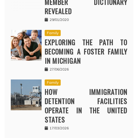
MEMBER DICTIONARY
REVEALED
29/01/2020
Family
EXPLORING THE PATH TO
BECOMING A FOSTER FAMILY
IN MICHIGAN
27/06/2026
Family
HOW IMMIGRATION
DETENTION FACILITIES
OPERATE IN THE UNITED
STATES
17/03/2026