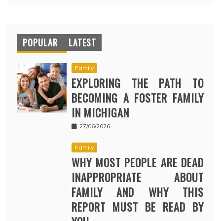
POPULAR
LATEST
Family
EXPLORING THE PATH TO
BECOMING A FOSTER FAMILY
IN MICHIGAN
27/06/2026
Family
WHY MOST PEOPLE ARE DEAD
INAPPROPRIATE ABOUT
FAMILY AND WHY THIS
REPORT MUST BE READ BY