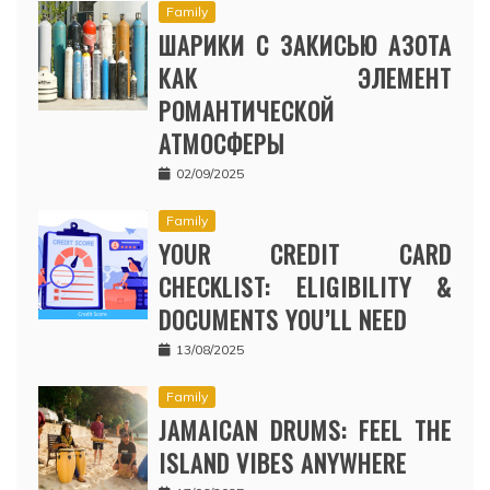
Family
ШАРИКИ С ЗАКИСЬЮ АЗОТА
КАК ЭЛЕМЕНТ
РОМАНТИЧЕСКОЙ
АТМОСФЕРЫ
02/09/2025
Family
YOUR CREDIT CARD
CHECKLIST: ELIGIBILITY &
DOCUMENTS YOU’LL NEED
13/08/2025
Family
JAMAICAN DRUMS: FEEL THE
ISLAND VIBES ANYWHERE