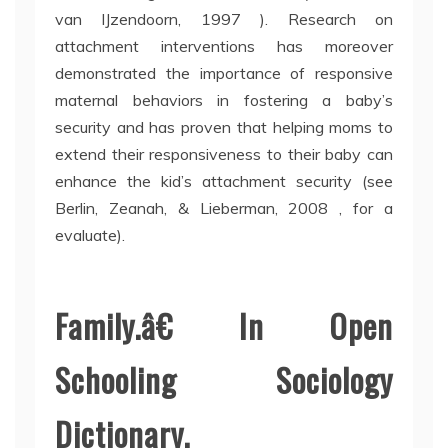
van IJzendoorn, 1997 ). Research on
attachment interventions has moreover
demonstrated the importance of responsive
maternal behaviors in fostering a baby’s
security and has proven that helping moms to
extend their responsiveness to their baby can
enhance the kid’s attachment security (see
Berlin, Zeanah, & Lieberman, 2008 , for a
evaluate).
Family.â€ In Open
Schooling Sociology
Dictionary.