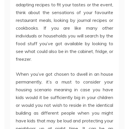
adapting recipes to fit your tastes or the event,
think about the sensations of your favourite
restaurant meals, looking by journal recipes or
cookbooks. If you are like many other
individuals or households you will search by the
food stuff you’ve got available by looking to
see what could also be in the cabinet, fridge, or
freezer.
When you’ve got chosen to dwell in an house
permanently, it’s a must to consider your
housing scenario meaning in case you have
kids would it be sufficiently big in your children
or would you not wish to reside in the identical
building as different people when you might
have kids that may be loud and protecting your
neighbors up at night time. It can be an