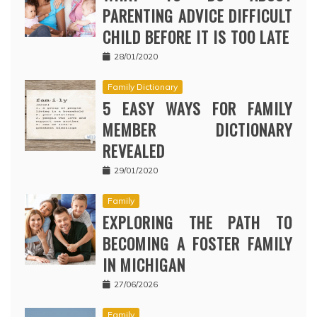
PARENTING ADVICE DIFFICULT
CHILD BEFORE IT IS TOO LATE
28/01/2020
Family Dictionary
5 EASY WAYS FOR FAMILY
MEMBER DICTIONARY
REVEALED
29/01/2020
Family
EXPLORING THE PATH TO
BECOMING A FOSTER FAMILY
IN MICHIGAN
27/06/2026
Family