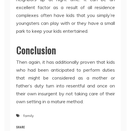
excellent factor as a result of all residence
complexes often have kids that you simply’re
youngsters can play with or they have a small
park to keep your kids entertained.
Conclusion
Then again, it has additionally proven that kids
who had been anticipated to perform duties
that might be considered as a mother or
father’s duty turn into resentful and once on
their own insurgent by not taking care of their
own setting in a mature method.
family
SHARE