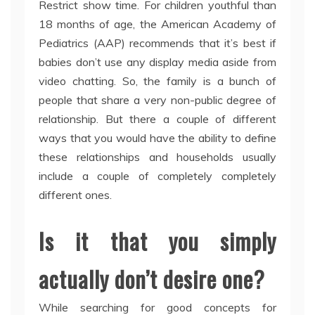
Restrict show time. For children youthful than
18 months of age, the American Academy of
Pediatrics (AAP) recommends that it’s best if
babies don’t use any display media aside from
video chatting. So, the family is a bunch of
people that share a very non-public degree of
relationship. But there a couple of different
ways that you would have the ability to define
these relationships and households usually
include a couple of completely completely
different ones.
Is it that you simply
actually don’t desire one?
While searching for good concepts for