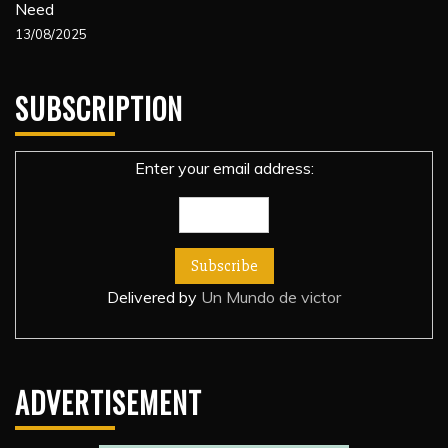
Need
13/08/2025
SUBSCRIPTION
Enter your email address:
Delivered by
Un Mundo de victor
ADVERTISEMENT