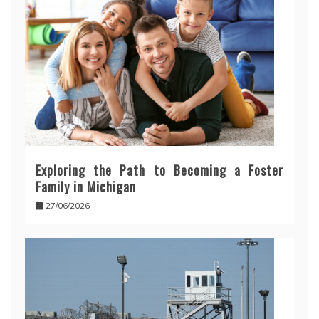
Exploring the Path to Becoming a Foster
Family in Michigan
27/06/2026