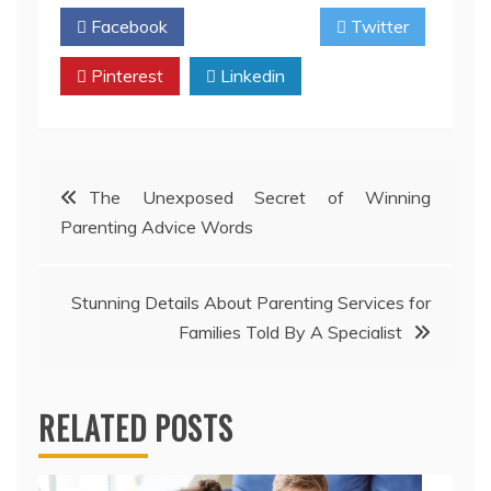
Facebook
Twitter
Pinterest
Linkedin
Post
The Unexposed Secret of Winning
Parenting Advice Words
navigation
Stunning Details About Parenting Services for
Families Told By A Specialist
RELATED POSTS