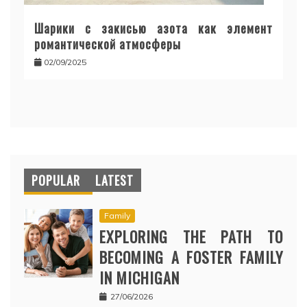
Шарики с закисью азота как элемент
романтической атмосферы
02/09/2025
POPULAR
LATEST
Family
EXPLORING THE PATH TO
BECOMING A FOSTER FAMILY
IN MICHIGAN
27/06/2026