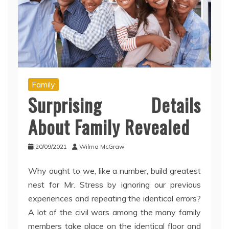
Family
Surprising Details
About Family Revealed
20/09/2021
Wilma McGraw
Why ought to we, like a number, build greatest
nest for Mr. Stress by ignoring our previous
experiences and repeating the identical errors?
A lot of the civil wars among the many family
members take place on the identical floor and