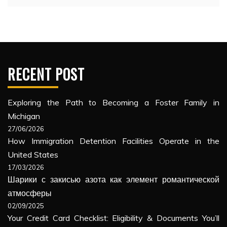
RECENT POST
Exploring the Path to Becoming a Foster Family in
Michigan
27/06/2026
How Immigration Detention Facilities Operate in the
United States
17/03/2026
Шарики с закисью азота как элемент романтической
атмосферы
02/09/2025
Your Credit Card Checklist: Eligibility & Documents You’ll