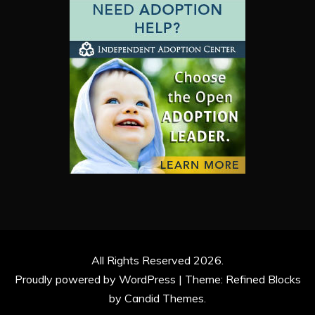
All Rights Reserved 2026.
Proudly powered by WordPress
|
Theme: Refined Blocks
by
Candid Themes
.