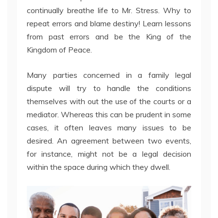
continually breathe life to Mr. Stress. Why to
repeat errors and blame destiny! Learn lessons
from past errors and be the King of the
Kingdom of Peace.
Many parties concerned in a family legal
dispute will try to handle the conditions
themselves with out the use of the courts or a
mediator. Whereas this can be prudent in some
cases, it often leaves many issues to be
desired. An agreement between two events,
for instance, might not be a legal decision
within the space during which they dwell.