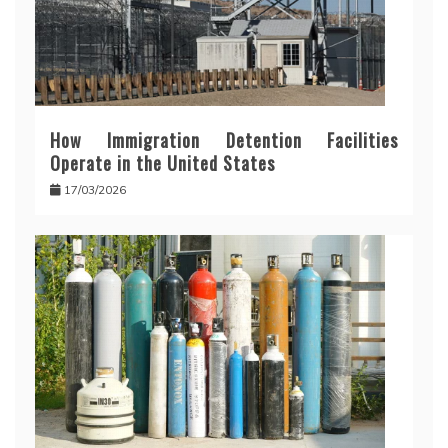
How Immigration Detention Facilities
Operate in the United States
17/03/2026