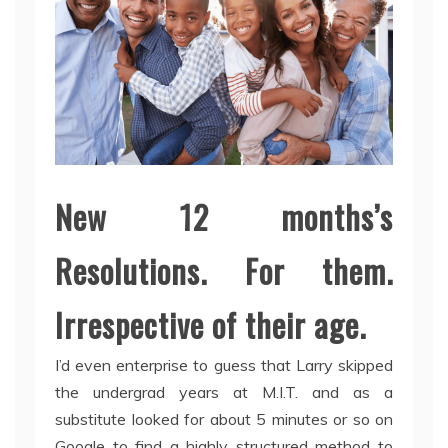
New 12 months’s
Resolutions. For them.
Irrespective of their age.
I’d even enterprise to guess that Larry skipped
the undergrad years at M.I.T. and as a
substitute looked for about 5 minutes or so on
Google to find a highly structured method to