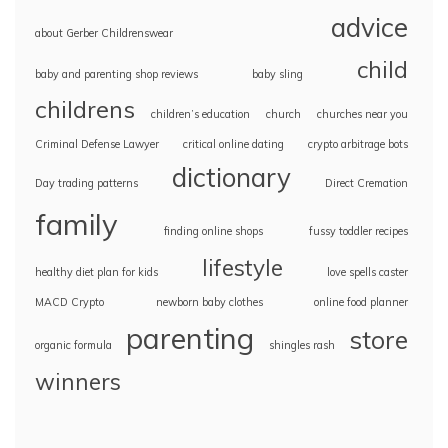
advice
about Gerber Childrenswear
child
baby and parenting shop reviews
baby sling
childrens
children’s education
church
churches near you
Criminal Defense Lawyer
critical online dating
crypto arbitrage bots
dictionary
Day trading patterns
Direct Cremation
family
finding online shops
fussy toddler recipes
lifestyle
healthy diet plan for kids
love spells caster
MACD Crypto
newborn baby clothes
online food planner
parenting
store
organic formula
shingles rash
winners