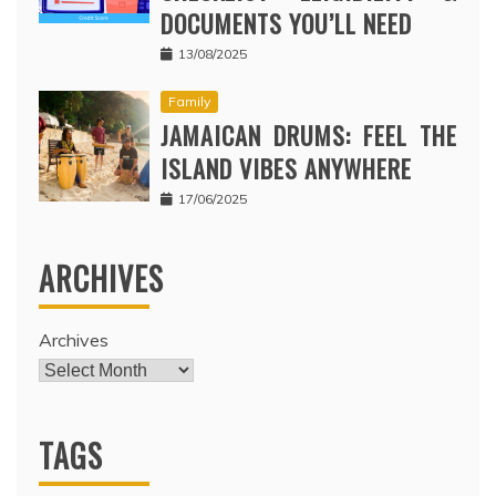
DOCUMENTS YOU’LL NEED
13/08/2025
Family
JAMAICAN DRUMS: FEEL THE
ISLAND VIBES ANYWHERE
17/06/2025
ARCHIVES
Archives
TAGS