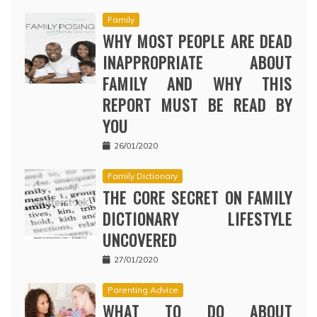
Family
WHY MOST PEOPLE ARE DEAD
INAPPROPRIATE ABOUT
FAMILY AND WHY THIS
REPORT MUST BE READ BY
YOU
26/01/2020
Family Dictionary
THE CORE SECRET ON FAMILY
DICTIONARY LIFESTYLE
UNCOVERED
27/01/2020
Parenting Advice
WHAT TO DO ABOUT