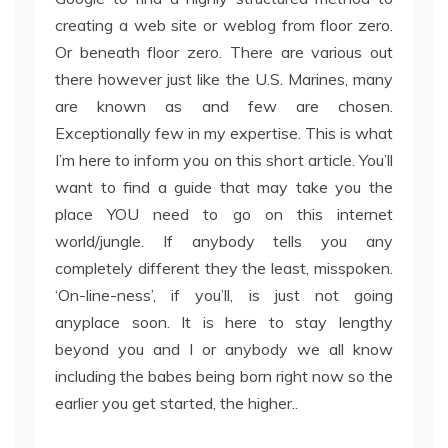
creating a web site or weblog from floor zero.
Or beneath floor zero. There are various out
there however just like the U.S. Marines, many
are known as and few are chosen.
Exceptionally few in my expertise. This is what
I’m here to inform you on this short article. You’ll
want to find a guide that may take you the
place YOU need to go on this internet
world/jungle. If anybody tells you any
completely different they the least, misspoken.
‘On-line-ness’, if you’ll, is just not going
anyplace soon. It is here to stay lengthy
beyond you and I or anybody we all know
including the babes being born right now so the
earlier you get started, the higher..