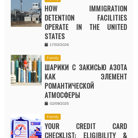
HOW IMMIGRATION
DETENTION FACILITIES
OPERATE IN THE UNITED
STATES
17/03/2026
Family
ШАРИКИ С ЗАКИСЬЮ АЗОТА
КАК ЭЛЕМЕНТ
РОМАНТИЧЕСКОЙ
АТМОСФЕРЫ
02/09/2025
Family
YOUR CREDIT CARD
CHECKLIST: ELIGIBILITY &