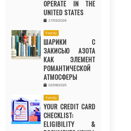
OPERATE IN THE
UNITED STATES
17/03/2026
Family
ШАРИКИ С
ЗАКИСЬЮ АЗОТА
КАК ЭЛЕМЕНТ
РОМАНТИЧЕСКОЙ
АТМОСФЕРЫ
02/09/2025
Family
YOUR CREDIT CARD
CHECKLIST:
ELIGIBILITY &