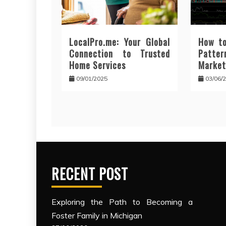
LocalPro.me: Your Global
How to
Connection to Trusted
Patt
Home Services
Market
09/01/2025
03/06/
RECENT POST
Exploring the Path to Becoming a
Foster Family in Michigan