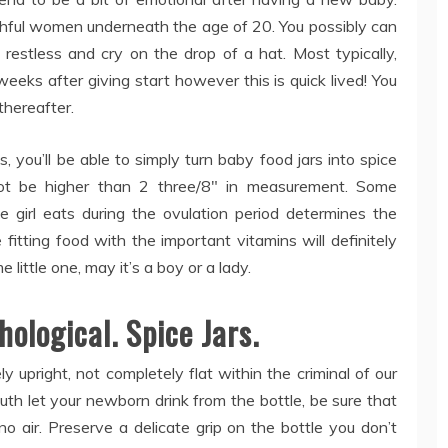
ful women underneath the age of 20. You possibly can
 restless and cry on the drop of a hat. Most typically,
eeks after giving start however this is quick lived! You
 thereafter.
, you’ll be able to simply turn baby food jars into spice
not be higher than 2 three/8″ in measurement. Some
 girl eats during the ovulation period determines the
fitting food with the important vitamins will definitely
little one, may it’s a boy or a lady.
hological. Spice Jars.
ly upright, not completely flat within the criminal of our
uth let your newborn drink from the bottle, be sure that
no air. Preserve a delicate grip on the bottle you don’t