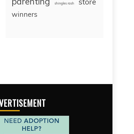
parenting
store
shingles rash
winners
VERTISEMENT