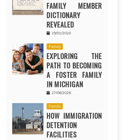
FAMILY MEMBER
DICTIONARY
REVEALED
29/01/2020
Family
EXPLORING THE
PATH TO BECOMING
A FOSTER FAMILY
IN MICHIGAN
27/06/2026
Family
HOW IMMIGRATION
DETENTION
FACILITIES