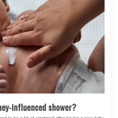
ney-influenced shower?
d to be a bit of emotional after having a new baby.