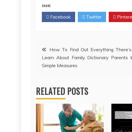
SHARE
Facebook
Twitter
Pintere
Post
How To Find Out Everything There’s
Learn About Family Dictionary Parents 
navigation
Simple Measures
RELATED POSTS