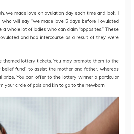
oh, we made love on ovulation day each time and look, I
 who will say “we made love 5 days before I ovulated
e a whole lot of ladies who can claim “opposites.” These
vulated and had intercourse as a result of they were
he themed lottery tickets. You may promote them to the
r belief fund” to assist the mother and father, whereas
 prize. You can offer to the lottery winner a particular
om your circle of pals and kin to go to the newborn.