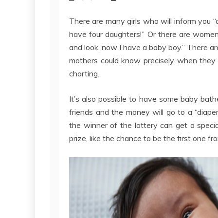
There are many girls who will inform you “
have four daughters!” Or there are women
and look, now I have a baby boy.” There ar
mothers could know precisely when they o
charting.
It’s also possible to have some baby bat
friends and the money will go to a “diape
the winner of the lottery can get a special
prize, like the chance to be the first one fr