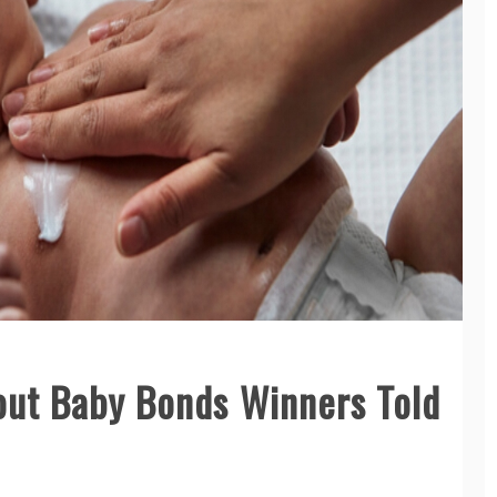
bout Baby Bonds Winners Told