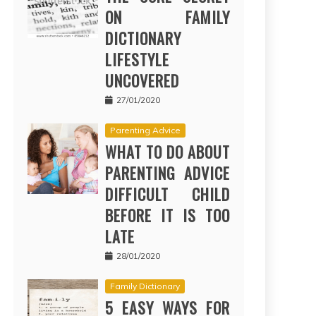
ON FAMILY
DICTIONARY
LIFESTYLE
UNCOVERED
27/01/2020
Parenting Advice
WHAT TO DO ABOUT
PARENTING ADVICE
DIFFICULT CHILD
BEFORE IT IS TOO
LATE
28/01/2020
Family Dictionary
5 EASY WAYS FOR