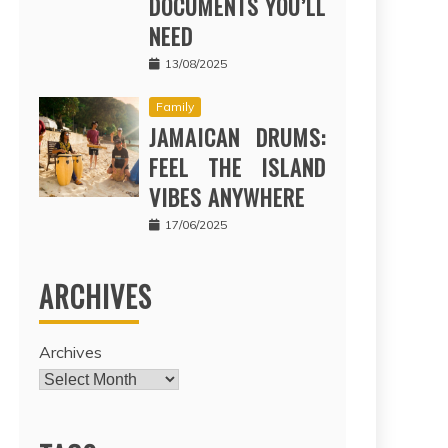
DOCUMENTS YOU’LL
NEED
13/08/2025
Family
JAMAICAN DRUMS:
FEEL THE ISLAND
VIBES ANYWHERE
17/06/2025
ARCHIVES
Archives