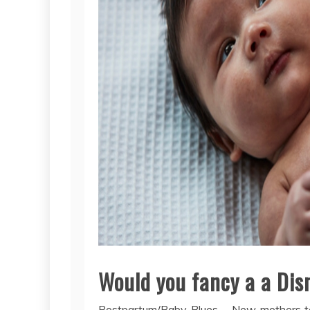
Would you fancy a a Dis
Postpartum/Baby Blues – New mothers ten