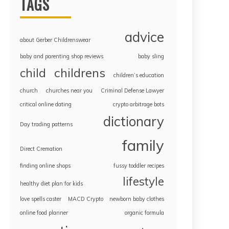
TAGS
advice
about Gerber Childrenswear
baby and parenting shop reviews
baby sling
childrens
child
children’s education
church
churches near you
Criminal Defense Lawyer
critical online dating
crypto arbitrage bots
dictionary
Day trading patterns
family
Direct Cremation
finding online shops
fussy toddler recipes
lifestyle
healthy diet plan for kids
love spells caster
MACD Crypto
newborn baby clothes
online food planner
organic formula