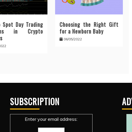
 Spot Day Trading
Choosing the Right Gift
erns in Crypto
for a Newborn Baby
s
06/05/2022
2022
SUBSCRIPTION
AD
Enter your email address: