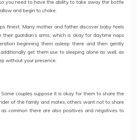
lso you need to have the ability to take away the bottle
wallow and begin to choke.
eeps finest. Many mother and father discover baby feels
in their guardian’s arms, which is okay for daytime naps
deration beginning them asleep there and then gently
 additionally get them use to sleeping alone as well, as
ep without your presence.
. Some couples suppose it is okay for them to share the
nder of the family and mates, others want not to share
, as common there are also positives and negatives to