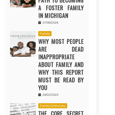
PATH TO BECOMING
A FOSTER FAMILY
IN MICHIGAN
27/06/2026
Family
WHY MOST PEOPLE
ARE DEAD
INAPPROPRIATE
ABOUT FAMILY AND
WHY THIS REPORT
MUST BE READ BY
YOU
26/01/2020
Family Dictionary
THE CORE SECRET