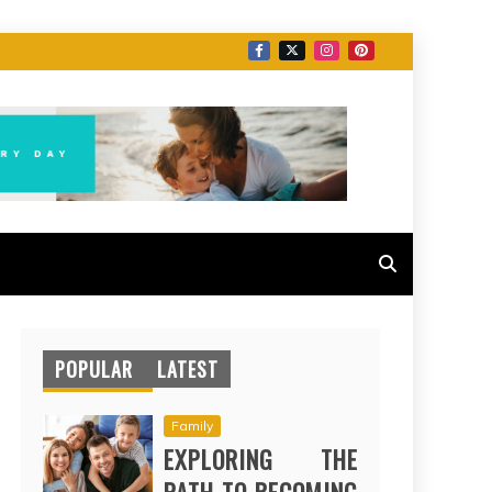
POPULAR
LATEST
Family
EXPLORING THE