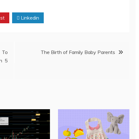
st
Linkedin
 To
The Birth of Family Baby Parents
In 5