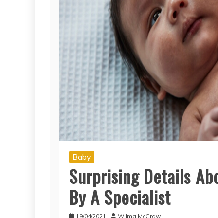
Baby
Surprising Details A
By A Specialist
19/04/2021
Wilma McGraw