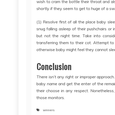
wish to cram the bottle their throat and a
shortly if they seem to get to huge of a s
(1) Resolve first of all the place baby sl
snug falling asleep of their pushchairs or 
but not the night time. Take into consi
transferring them to their cot. Attempt to
otherwise baby might feel they cannot sle
Conclusion
There isn’t any right or improper approach
baby name and get the enter of the remai
their choose in any respect. Nonetheless
those monitors.
winners