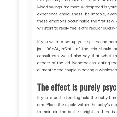
Mood swings are more widespread in youth
experience anxiousness, be irritable, even
these emotions occur inside the first few w
will start to really feel extra regular quickly
If you wish to set up your spices and herbs
jars. â€¢Aï¿½Slats of the crib should 
consultants would also say that what the
gender of the kid. Nonetheless, eating the 
guarantee the couple in having a wholesome 
The effect is purely psyc
If you’re bottle feeding hold the baby bare
arm. Place the nipple within the baby’s mo
to maintain the bottle upright so there is 