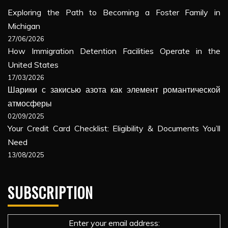
Exploring the Path to Becoming a Foster Family in
Michigan
27/06/2026
How Immigration Detention Facilities Operate in the
United States
17/03/2026
Шарики с закисью азота как элемент романтической
атмосферы
02/09/2025
Your Credit Card Checklist: Eligibility & Documents You’ll
Need
13/08/2025
SUBSCRIPTION
Enter your email address: