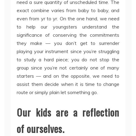
need a sure quantity of unscheduled time. The
exact combine varies from baby to baby, and
even from yr to yr. On the one hand, we need
to help our youngsters understand the
significance of conserving the commitments
they make — you don’t get to surrender
playing your instrument since you’re struggling
to study a hard piece; you do not stop the
group since you’re not certainly one of many
starters — and on the opposite, we need to
assist them decide when it is time to change
route or simply plain let something go.
Our kids are a reflection
of ourselves.