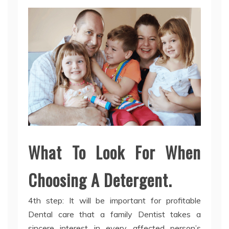
What To Look For When
Choosing A Detergent.
4th step: It will be important for profitable
Dental care that a family Dentist takes a
sincere interest in every affected person’s