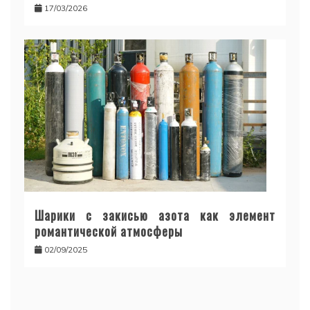
17/03/2026
Шарики с закисью азота как элемент
романтической атмосферы
02/09/2025