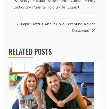
Scary Factual Statements About Family
Dictionary Parents Told By An Expert
navigation
5 Simple Details About Child Parenting Advice
Described
RELATED POSTS