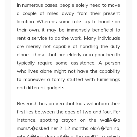
In numerous cases, people solely need to move
a couple of miles away from their present
location. Whereas some folks try to handle on
their own, it may be immensely beneficial to
rent a service to do the work. Many individuals
are merely not capable of handling the duty
alone. Those that are elderly or in poor health
typically require some assistance. A person
who lives alone might not have the capability
to maneuver a family stuffed with furnishings
and different gadgets.
Research has proven that kids will inform their
first lies between the ages of two and four. For
instance, spotting crayon on the wallA�a
mumA�asked her 2 12 months oldA�”oh no,
whoA�has drawnA�on the wall?” to which