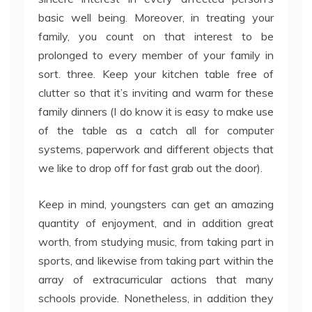
basic well being. Moreover, in treating your
family, you count on that interest to be
prolonged to every member of your family in
sort. three. Keep your kitchen table free of
clutter so that it’s inviting and warm for these
family dinners (I do know it is easy to make use
of the table as a catch all for computer
systems, paperwork and different objects that
we like to drop off for fast grab out the door).
Keep in mind, youngsters can get an amazing
quantity of enjoyment, and in addition great
worth, from studying music, from taking part in
sports, and likewise from taking part within the
array of extracurricular actions that many
schools provide. Nonetheless, in addition they