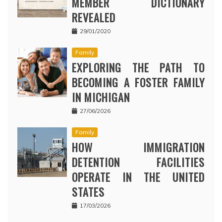
MEMBER DICTIONARY
REVEALED
29/01/2020
Family
EXPLORING THE PATH TO
BECOMING A FOSTER FAMILY
IN MICHIGAN
27/06/2026
Family
HOW IMMIGRATION
DETENTION FACILITIES
OPERATE IN THE UNITED
STATES
17/03/2026