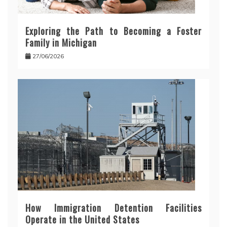
Exploring the Path to Becoming a Foster
Family in Michigan
27/06/2026
How Immigration Detention Facilities
Operate in the United States