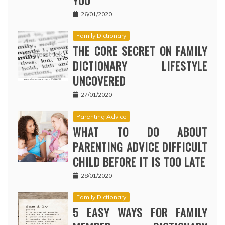
YOU
26/01/2020
Family Dictionary
THE CORE SECRET ON FAMILY
DICTIONARY LIFESTYLE
UNCOVERED
27/01/2020
Parenting Advice
WHAT TO DO ABOUT
PARENTING ADVICE DIFFICULT
CHILD BEFORE IT IS TOO LATE
28/01/2020
Family Dictionary
5 EASY WAYS FOR FAMILY