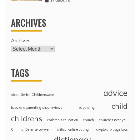
17/06/2025
ARCHIVES
Archives
TAGS
advice
about Gerber Childrenswear
child
baby and parenting shop reviews
baby sling
childrens
children’s education
church
churches near you
Criminal Defense Lawyer
critical online dating
crypto arbitrage bots
dictionary