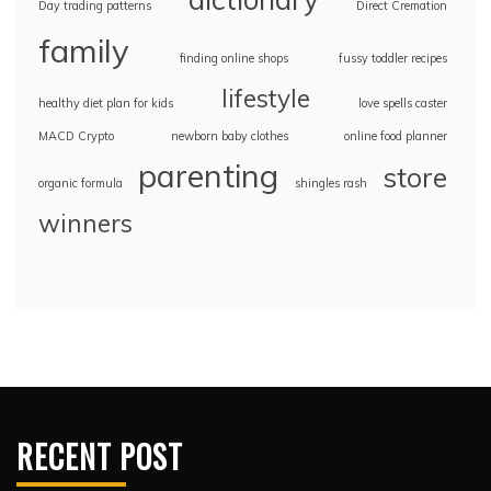
Day trading patterns
Direct Cremation
family
finding online shops
fussy toddler recipes
lifestyle
healthy diet plan for kids
love spells caster
MACD Crypto
newborn baby clothes
online food planner
parenting
store
organic formula
shingles rash
winners
RECENT POST