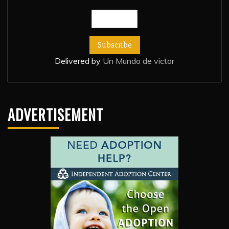
Delivered by
Un Mundo de victor
ADVERTISEMENT