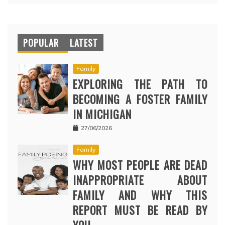
POPULAR
LATEST
Family
EXPLORING THE PATH TO
BECOMING A FOSTER FAMILY
IN MICHIGAN
27/06/2026
Family
WHY MOST PEOPLE ARE DEAD
INAPPROPRIATE ABOUT
FAMILY AND WHY THIS
REPORT MUST BE READ BY