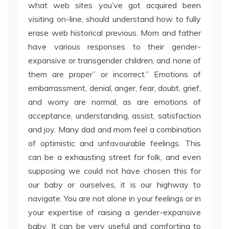
what web sites you’ve got acquired been
visiting on-line, should understand how to fully
erase web historical previous. Mom and father
have various responses to their gender-
expansive or transgender children, and none of
them are proper” or incorrect.” Emotions of
embarrassment, denial, anger, fear, doubt, grief,
and worry are normal, as are emotions of
acceptance, understanding, assist, satisfaction
and joy. Many dad and mom feel a combination
of optimistic and unfavourable feelings. This
can be a exhausting street for folk, and even
supposing we could not have chosen this for
our baby or ourselves, it is our highway to
navigate. You are not alone in your feelings or in
your expertise of raising a gender-expansive
baby. It can be very useful and comforting to