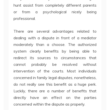
hunt assist from completely different parents
or from a psychological nicely being
professional.
There are several advantages related to
dealing with a dispute in front of a mediator
moderately than a choose. The authorized
system clearly benefits by being able to
redirect its sources to circumstances that
cannot probably be resolved without
intervention of the courts. Most individuals
concerned in family legal disputes, nonetheless,
do not really see this benefit as a huge perk.
Luckily, there are a number of benefits that
directly have an effect on the parties
concerned within the dispute as properly.