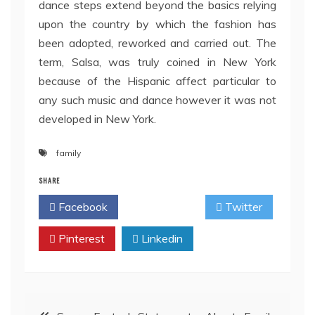
dance steps extend beyond the basics relying
upon the country by which the fashion has
been adopted, reworked and carried out. The
term, Salsa, was truly coined in New York
because of the Hispanic affect particular to
any such music and dance however it was not
developed in New York.
family
SHARE
Facebook
Twitter
Pinterest
Linkedin
Post