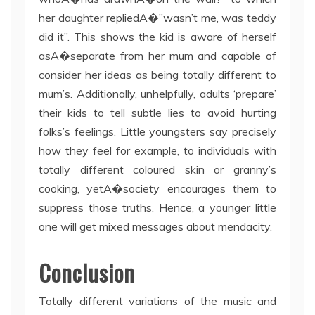
her daughter repliedA�”wasn’t me, was teddy
did it”. This shows the kid is aware of herself
asA�separate from her mum and capable of
consider her ideas as being totally different to
mum’s. Additionally, unhelpfully, adults ‘prepare’
their kids to tell subtle lies to avoid hurting
folks’s feelings. Little youngsters say precisely
how they feel for example, to individuals with
totally different coloured skin or granny’s
cooking, yetA�society encourages them to
suppress those truths. Hence, a younger little
one will get mixed messages about mendacity.
Conclusion
Totally different variations of the music and