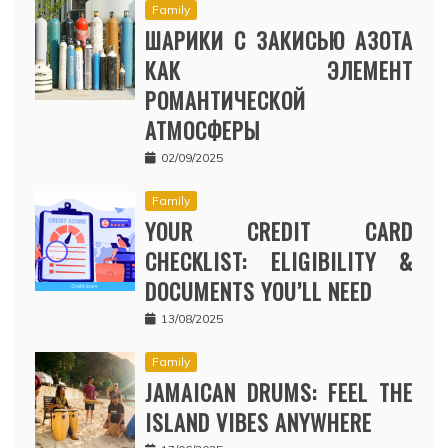
Family
ШАРИКИ С ЗАКИСЬЮ АЗОТА
КАК ЭЛЕМЕНТ
РОМАНТИЧЕСКОЙ
АТМОСФЕРЫ
02/09/2025
Family
YOUR CREDIT CARD
CHECKLIST: ELIGIBILITY &
DOCUMENTS YOU’LL NEED
13/08/2025
Family
JAMAICAN DRUMS: FEEL THE
ISLAND VIBES ANYWHERE