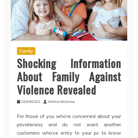
Family
Shocking Information
About Family Against
Violence Revealed
02/04/2021
Wilma McGraw
For those of you who’re concerned about your
privateness and do not want another
customers who’ve entry to your pc to know