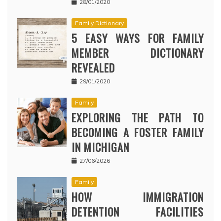
28/01/2020
Family Dictionary
5 EASY WAYS FOR FAMILY
MEMBER DICTIONARY
REVEALED
29/01/2020
Family
EXPLORING THE PATH TO
BECOMING A FOSTER FAMILY
IN MICHIGAN
27/06/2026
Family
HOW IMMIGRATION
DETENTION FACILITIES