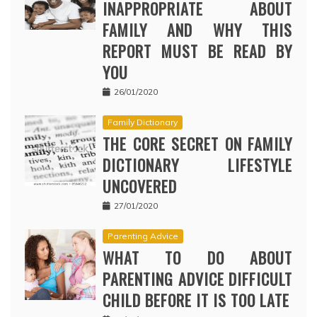
INAPPROPRIATE ABOUT
FAMILY AND WHY THIS
REPORT MUST BE READ BY
YOU
26/01/2020
Family Dictionary
THE CORE SECRET ON FAMILY
DICTIONARY LIFESTYLE
UNCOVERED
27/01/2020
Parenting Advice
WHAT TO DO ABOUT
PARENTING ADVICE DIFFICULT
CHILD BEFORE IT IS TOO LATE