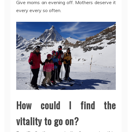
Give moms an evening off. Mothers deserve it
every every so often.
How could I find the
vitality to go on?