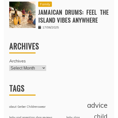
Family
JAMAICAN DRUMS: FEEL THE
ISLAND VIBES ANYWHERE
17/06/2025
ARCHIVES
Archives
TAGS
advice
about Gerber Childrenswear
child
baby and parenting shop reviews
baby sling