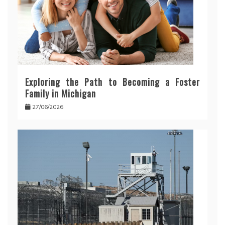
Exploring the Path to Becoming a Foster
Family in Michigan
27/06/2026