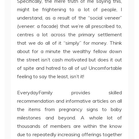
Specifically, the mere truth of me saying this,
might be frightening to a lot of people, I
understand, as a result of the “social veneer”
(veneer: a facade) that we’re all prescribed to,
centres a lot across the primary settlement
that we do all of it “simply” for money. Think
about for a minute the wealthy fellow down
the street isn’t cash motivated but does it out
of spite and hatred to all of us! Uncomfortable
feeling to say the least, isn’t it!
EverydayFamily provides skilled
recommendation and informative articles on all
the items from pregnancy signs to baby
milestones and beyond. A whole lot of
thousands of members are within the know
due to repeatedly increasing offerings together