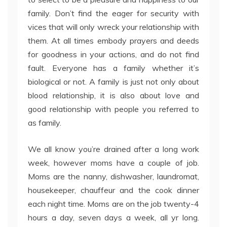
family. Don’t find the eager for security with
vices that will only wreck your relationship with
them. At all times embody prayers and deeds
for goodness in your actions, and do not find
fault. Everyone has a family whether it’s
biological or not. A family is just not only about
blood relationship, it is also about love and
good relationship with people you referred to
as family.
We all know you’re drained after a long work
week, however moms have a couple of job.
Moms are the nanny, dishwasher, laundromat,
housekeeper, chauffeur and the cook dinner
each night time. Moms are on the job twenty-4
hours a day, seven days a week, all yr long.