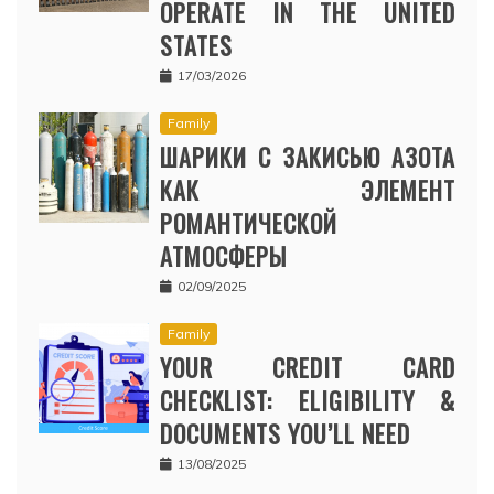
OPERATE IN THE UNITED
STATES
17/03/2026
Family
ШАРИКИ С ЗАКИСЬЮ АЗОТА
КАК ЭЛЕМЕНТ
РОМАНТИЧЕСКОЙ
АТМОСФЕРЫ
02/09/2025
Family
YOUR CREDIT CARD
CHECKLIST: ELIGIBILITY &
DOCUMENTS YOU’LL NEED
13/08/2025