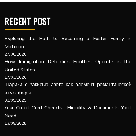
RECENT POST
Exploring the Path to Becoming a Foster Family in
Michigan
27/06/2026
How Immigration Detention Facilities Operate in the
United States
17/03/2026
Шарики с закисью азота как элемент романтической
атмосферы
02/09/2025
Your Credit Card Checklist: Eligibility & Documents You’ll
Need
13/08/2025