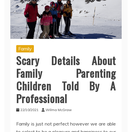
Family
Scary Details About
Family Parenting
Children Told By A
Professional
22/10/2021
Wilma McGraw
Family is just not perfect however we are able
to select to be a pleasure and happiness to our