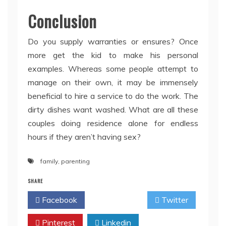
Conclusion
Do you supply warranties or ensures? Once
more get the kid to make his personal
examples. Whereas some people attempt to
manage on their own, it may be immensely
beneficial to hire a service to do the work. The
dirty dishes want washed. What are all these
couples doing residence alone for endless
hours if they aren’t having sex?
family
,
parenting
SHARE
Facebook
Twitter
Pinterest
Linkedin