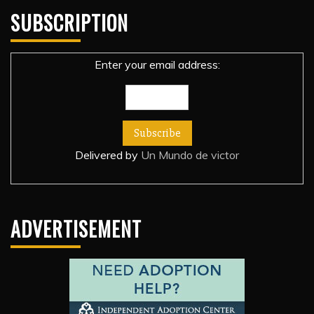
SUBSCRIPTION
Enter your email address:
Delivered by
Un Mundo de victor
ADVERTISEMENT