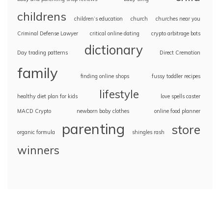
childrens
children’s education
church
churches near you
Criminal Defense Lawyer
critical online dating
crypto arbitrage bots
dictionary
Day trading patterns
Direct Cremation
family
finding online shops
fussy toddler recipes
lifestyle
healthy diet plan for kids
love spells caster
MACD Crypto
newborn baby clothes
online food planner
parenting
store
organic formula
shingles rash
winners