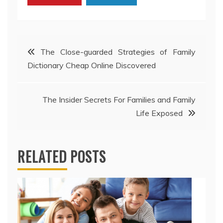
Post
The Close-guarded Strategies of Family
Dictionary Cheap Online Discovered
navigation
The Insider Secrets For Families and Family
Life Exposed
RELATED POSTS