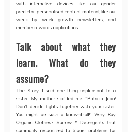
with interactive devices, like our gender
predictor; personalised content material, like our
week by week growth newsletters; and
member rewards applications.
Talk about what they
learn. What do they
assume?
The Story. I said one thing unpleasant to a
sister. My mother scolded me. “Patricia Jean!
Don’t decide fights together with your sister.
You might be such a know-it-all!” Why Buy
Organic Clothes? Sorrow, * Detergents that
commonly recognized to trigger problems for