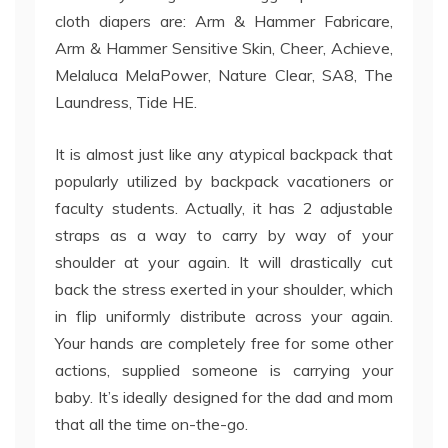
cloth diapers are: Arm & Hammer Fabricare,
Arm & Hammer Sensitive Skin, Cheer, Achieve,
Melaluca MelaPower, Nature Clear, SA8, The
Laundress, Tide HE.
It is almost just like any atypical backpack that
popularly utilized by backpack vacationers or
faculty students. Actually, it has 2 adjustable
straps as a way to carry by way of your
shoulder at your again. It will drastically cut
back the stress exerted in your shoulder, which
in flip uniformly distribute across your again.
Your hands are completely free for some other
actions, supplied someone is carrying your
baby. It’s ideally designed for the dad and mom
that all the time on-the-go.