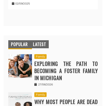
02/09/2025
POPULAR
LATEST
Family
EXPLORING THE PATH TO
BECOMING A FOSTER FAMILY
IN MICHIGAN
27/06/2026
Family
WHY MOST PEOPLE ARE DEAD