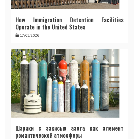
How Immigration Detention Facilities
Operate in the United States
17/03/2026
Шарики с закисью азота как элемент
романтической атмосферы