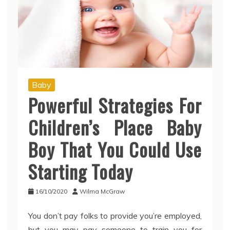
Baby
Powerful Strategies For
Children’s Place Baby
Boy That You Could Use
Starting Today
16/10/2020
Wilma McGraw
You don’t pay folks to provide you’re employed,
but you may pay someone to train you for