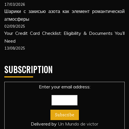
17/03/2026
Шарики с закисью азота как элемент романтической
атмосферы
02/09/2025
Your Credit Card Checklist: Eligibility & Documents You’ll
Need
13/08/2025
SUBSCRIPTION
Enter your email address:
Delivered by
Un Mundo de victor