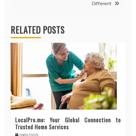
Different
RELATED POSTS
LocalPro.me: Your Global Connection to
Trusted Home Services
09/01/2025