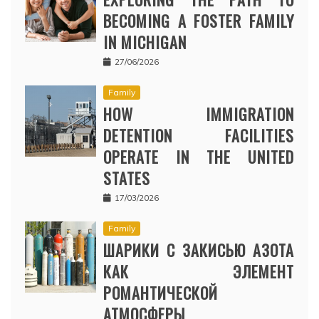
BECOMING A FOSTER FAMILY
IN MICHIGAN
27/06/2026
Family
HOW IMMIGRATION
DETENTION FACILITIES
OPERATE IN THE UNITED
STATES
17/03/2026
Family
ШАРИКИ С ЗАКИСЬЮ АЗОТА
КАК ЭЛЕМЕНТ
РОМАНТИЧЕСКОЙ
АТМОСФЕРЫ