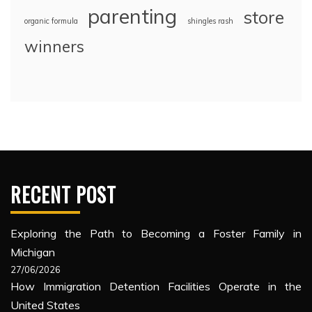
parenting
store
organic formula
shingles rash
winners
RECENT POST
Exploring the Path to Becoming a Foster Family in
Michigan
27/06/2026
How Immigration Detention Facilities Operate in the
United States