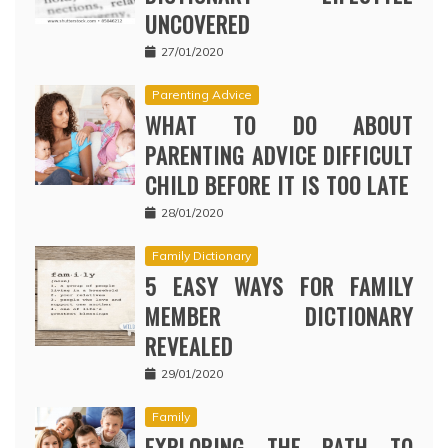
UNCOVERED
27/01/2020
Parenting Advice
WHAT TO DO ABOUT
PARENTING ADVICE DIFFICULT
CHILD BEFORE IT IS TOO LATE
28/01/2020
Family Dictionary
5 EASY WAYS FOR FAMILY
MEMBER DICTIONARY
REVEALED
29/01/2020
Family
EXPLORING THE PATH TO