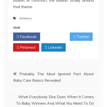
basket or construct the basket totally around
that theme.
childrens
SHARE
Facebook
Twitter
Pinterest
Linkedin
Post
Probably The Most Ignored Fact About
Baby Care Basics Revealed
navigation
What Everybody Else Does When It Comes
To Baby Winners And What You Need To Do