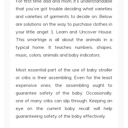
For first time dad and mom, it’s understandable
that you’ve got trouble deciding what varieties
and varieties of garments to decide on. Below
are solutions on the way to purchase clothes in
your little angel: 1. Learn and Uncover House.
This smartrige is all about the animals in a
typical home. It teaches numbers, shapes,
music, colors, animals and baby indicators.
Most essential part of the use of baby stroller
or cribs is their assembling. Even for the least
expensive ones, the assembling ought to
guarantee safety of the baby. Occasionally,
one of many cribs can slip through. Keeping an
eye on the current baby recall will help
guaranteeing safety of the baby effectively.