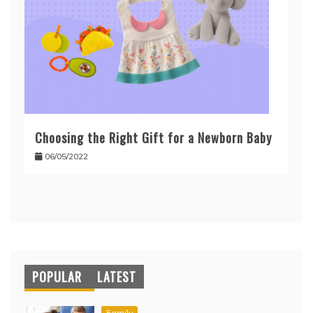
Choosing the Right Gift for a Newborn Baby
06/05/2022
POPULAR
LATEST
Family