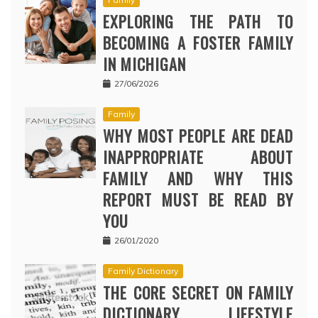
EXPLORING THE PATH TO
BECOMING A FOSTER FAMILY
IN MICHIGAN
27/06/2026
Family
WHY MOST PEOPLE ARE DEAD
INAPPROPRIATE ABOUT
FAMILY AND WHY THIS
REPORT MUST BE READ BY
YOU
26/01/2020
Family Dictionary
THE CORE SECRET ON FAMILY
DICTIONARY LIFESTYLE