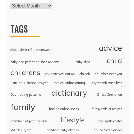
TAGS
advice
about Gerber Childrenswear
child
baby and parenting shop reviews
baby sling
childrens
children’s education
church
churches near you
Criminal Defense Lawyer
critical online dating
crypto arbitrage bots
dictionary
Day trading patterns
Direct Cremation
family
finding online shops
fussy toddler recipes
lifestyle
healthy diet plan for kids
love spells caster
MACD Crypto
newborn baby clothes
online food planner