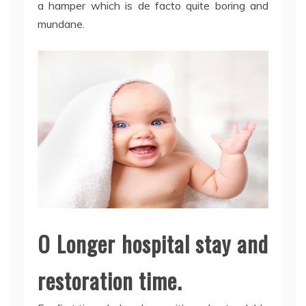
a hamper which is de facto quite boring and
mundane.
O Longer hospital stay and
restoration time.