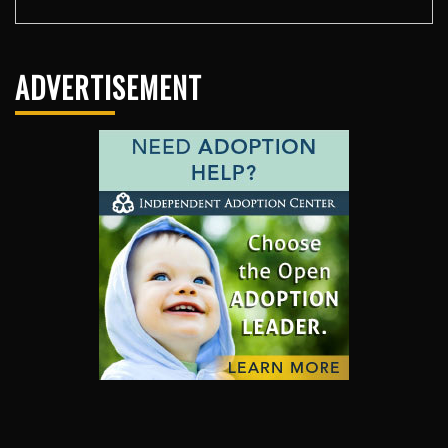
ADVERTISEMENT