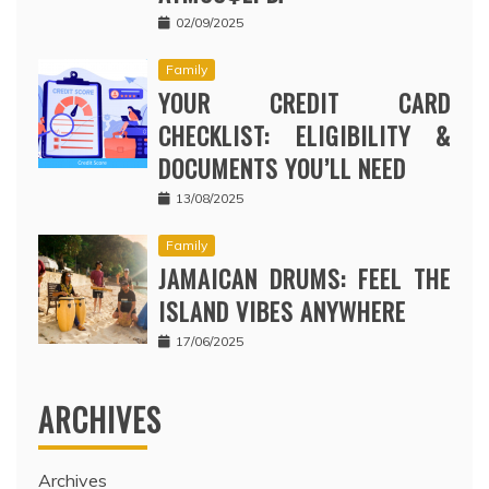
02/09/2025
Family
YOUR CREDIT CARD
CHECKLIST: ELIGIBILITY &
DOCUMENTS YOU’LL NEED
13/08/2025
Family
JAMAICAN DRUMS: FEEL THE
ISLAND VIBES ANYWHERE
17/06/2025
ARCHIVES
Archives