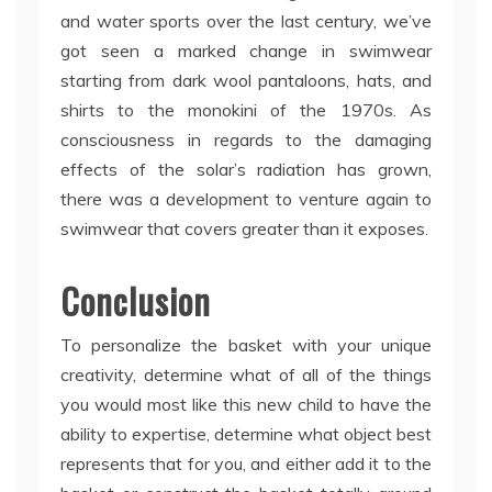
and water sports over the last century, we’ve
got seen a marked change in swimwear
starting from dark wool pantaloons, hats, and
shirts to the monokini of the 1970s. As
consciousness in regards to the damaging
effects of the solar’s radiation has grown,
there was a development to venture again to
swimwear that covers greater than it exposes.
Conclusion
To personalize the basket with your unique
creativity, determine what of all of the things
you would most like this new child to have the
ability to expertise, determine what object best
represents that for you, and either add it to the