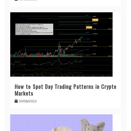
How to Spot Day Trading Patterns in Crypto
Markets
03/06/2022