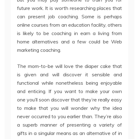
future work. It is worth researching places that
can present job coaching. Some is perhaps
online courses from an education facility, others
is likely to be coaching in earn a living from
home alternatives and a few could be Web
marketing coaching.
The mom-to-be will love the diaper cake that
is given and will discover it sensible and
functional while nonetheless being enjoyable
and enticing. If you want to make your own
one you’ll soon discover that they’re really easy
to make that you will wonder why the idea
never occurred to you earlier than. They’re also
a superb manner of presenting a variety of
gifts in a singular means as an alternative of in