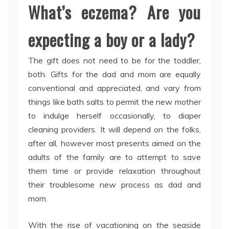
What’s eczema? Are you
expecting a boy or a lady?
The gift does not need to be for the toddler,
both. Gifts for the dad and mom are equally
conventional and appreciated, and vary from
things like bath salts to permit the new mother
to indulge herself occasionally, to diaper
cleaning providers. It will depend on the folks,
after all, however most presents aimed on the
adults of the family are to attempt to save
them time or provide relaxation throughout
their troublesome new process as dad and
mom.
With the rise of vacationing on the seaside